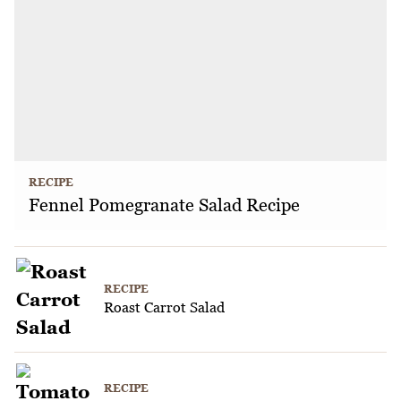
RECIPE
Fennel Pomegranate Salad Recipe
RECIPE
Roast Carrot Salad
RECIPE