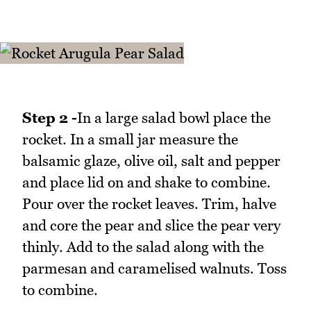
Step 2 -
In a large salad bowl place the
rocket. In a small jar measure the
balsamic glaze, olive oil, salt and pepper
and place lid on and shake to combine.
Pour over the rocket leaves. Trim, halve
and core the pear and slice the pear very
thinly. Add to the salad along with the
parmesan and caramelised walnuts. Toss
to combine.