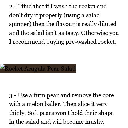
2 - I find that if I wash the rocket and
don't dry it properly (using a salad
spinner) then the flavour is really diluted
and the salad isn't as tasty. Otherwise you
I recommend buying pre-washed rocket.
3 - Use a firm pear and remove the core
with a melon baller. Then slice it very
thinly. Soft pears won't hold their shape
in the salad and will become mushy.