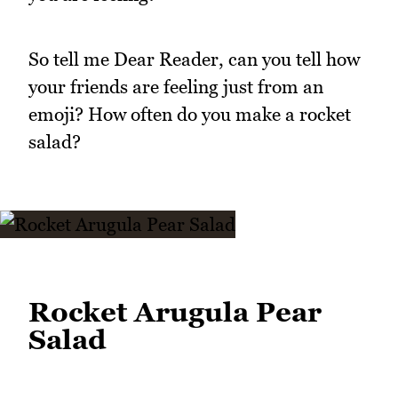
So tell me Dear Reader, can you tell how
your friends are feeling just from an
emoji? How often do you make a rocket
salad?
Rocket Arugula Pear
Salad