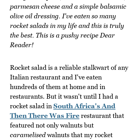
parmesan cheese and a simple balsamic
olive oil dressing. I've eaten so many
rocket salads in my life and this is truly
the best. This is a pushy recipe Dear
Reader!
Rocket salad is a reliable stalkwart of any
Italian restaurant and I've eaten
hundreds of them at home and in
restaurants. But it wasn't until I had a
rocket salad in
South Africa's And
Then There Was Fire
restaurant that
featured not only walnuts but
caramelised
walnuts that my rocket