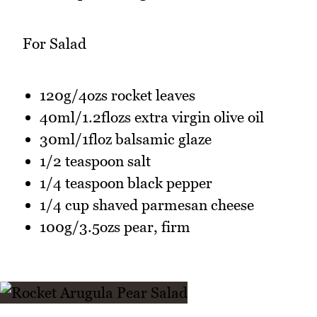
For Salad
120g/4ozs rocket leaves
40ml/1.2flozs extra virgin olive oil
30ml/1floz balsamic glaze
1/2 teaspoon salt
1/4 teaspoon black pepper
1/4 cup shaved parmesan cheese
100g/3.5ozs pear, firm