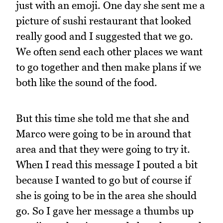
just with an emoji. One day she sent me a
picture of sushi restaurant that looked
really good and I suggested that we go.
We often send each other places we want
to go together and then make plans if we
both like the sound of the food.
But this time she told me that she and
Marco were going to be in around that
area and that they were going to try it.
When I read this message I pouted a bit
because I wanted to go but of course if
she is going to be in the area she should
go. So I gave her message a thumbs up