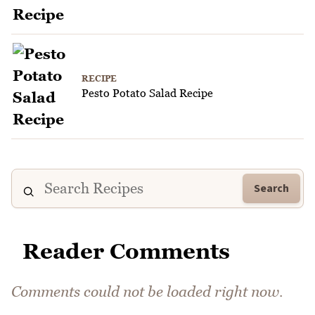
RECIPE
Pesto Potato Salad Recipe
Search
Reader Comments
Comments could not be loaded right now.