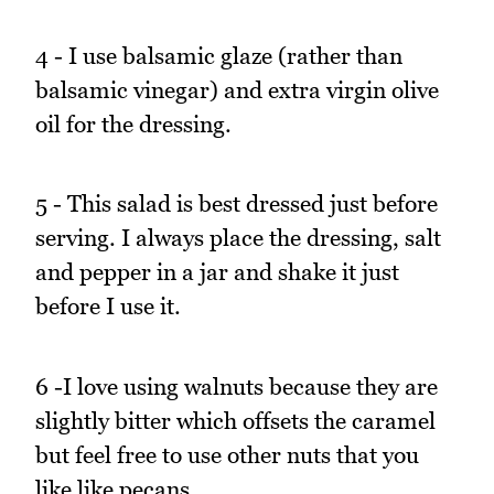
4 - I use balsamic glaze (rather than
balsamic vinegar) and extra virgin olive
oil for the dressing.
5 - This salad is best dressed just before
serving. I always place the dressing, salt
and pepper in a jar and shake it just
before I use it.
6 -I love using walnuts because they are
slightly bitter which offsets the caramel
but feel free to use other nuts that you
like like pecans.