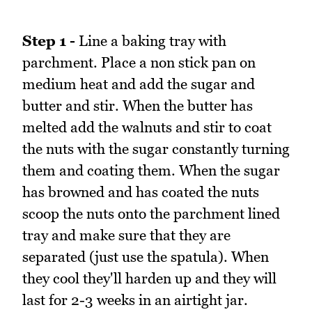
Step 1 -
Line a baking tray with
parchment. Place a non stick pan on
medium heat and add the sugar and
butter and stir. When the butter has
melted add the walnuts and stir to coat
the nuts with the sugar constantly turning
them and coating them. When the sugar
has browned and has coated the nuts
scoop the nuts onto the parchment lined
tray and make sure that they are
separated (just use the spatula). When
they cool they'll harden up and they will
last for 2-3 weeks in an airtight jar.