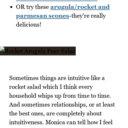
OR try these
arugula/rocket and
parmesan scones
-they're really
delicious!
Sometimes things are intuitive like a
rocket salad which I think every
household whips up from time to time.
And sometimes relationships, or at least
the best ones, are completely about
intuitiveness. Monica can tell how I feel