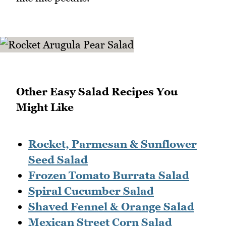
Other Easy Salad Recipes You
Might Like
Rocket, Parmesan & Sunflower
Seed Salad
Frozen Tomato Burrata Salad
Spiral Cucumber Salad
Shaved Fennel & Orange Salad
Mexican Street Corn Salad