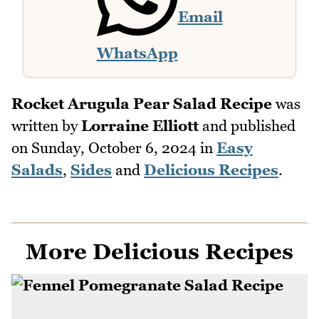
Email
WhatsApp
Rocket Arugula Pear Salad Recipe
was
written by
Lorraine Elliott
and published
on
Sunday, October 6, 2024
in
Easy
Salads
,
Sides
and
Delicious Recipes
.
More Delicious Recipes