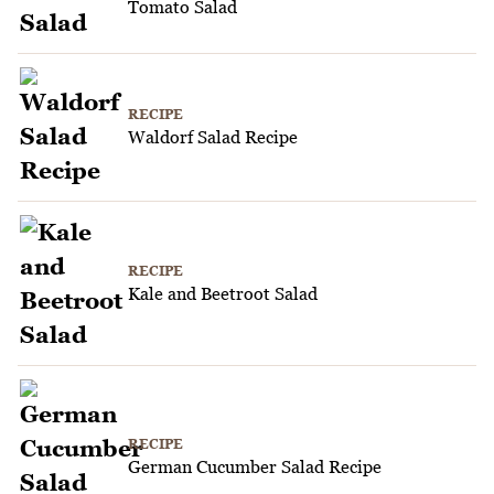
Tomato Salad
RECIPE
Waldorf Salad Recipe
RECIPE
Kale and Beetroot Salad
RECIPE
German Cucumber Salad Recipe