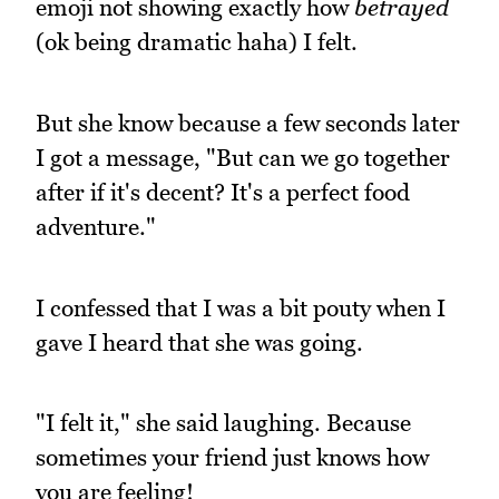
emoji not showing exactly how
betrayed
(ok being dramatic haha) I felt.
But she know because a few seconds later
I got a message, "But can we go together
after if it's decent? It's a perfect food
adventure."
I confessed that I was a bit pouty when I
gave I heard that she was going.
"I felt it," she said laughing. Because
sometimes your friend just knows how
you are feeling!