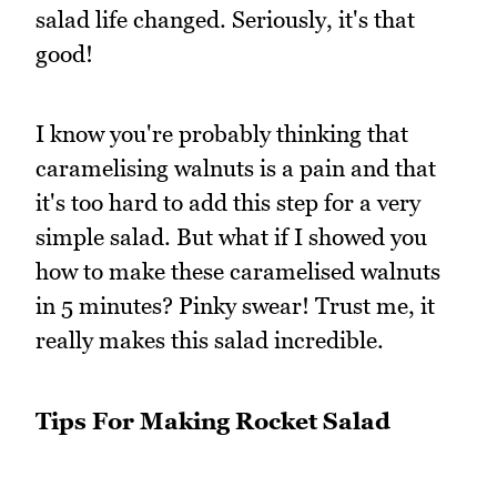
salad life changed. Seriously, it's that
good!
I know you're probably thinking that
caramelising walnuts is a pain and that
it's too hard to add this step for a very
simple salad. But what if I showed you
how to make these caramelised walnuts
in 5 minutes? Pinky swear! Trust me, it
really makes this salad incredible.
Tips For Making Rocket Salad