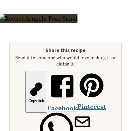
Share this recipe
Send it to someone who would love making it or
eating it.
Copy link
Pinterest
Facebook