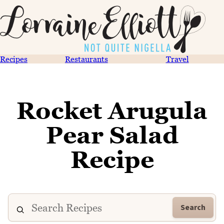
Recipes
Restaurants
Travel
Rocket Arugula
Pear Salad
Recipe
Search