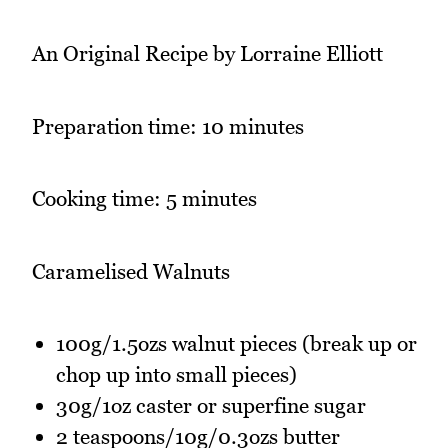
An Original Recipe by Lorraine Elliott
Preparation time: 10 minutes
Cooking time: 5 minutes
Caramelised Walnuts
100g/1.5ozs walnut pieces (break up or
chop up into small pieces)
30g/1oz caster or superfine sugar
2 teaspoons/10g/0.3ozs butter