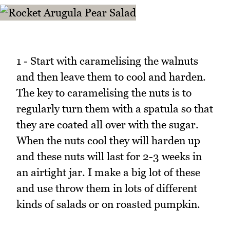
1 - Start with caramelising the walnuts
and then leave them to cool and harden.
The key to caramelising the nuts is to
regularly turn them with a spatula so that
they are coated all over with the sugar.
When the nuts cool they will harden up
and these nuts will last for 2-3 weeks in
an airtight jar. I make a big lot of these
and use throw them in lots of different
kinds of salads or on roasted pumpkin.