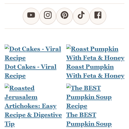
Dot Cakes - Viral
Roast Pumpkin
Recipe
With Feta & Honey
The BEST
Pumpkin Soup