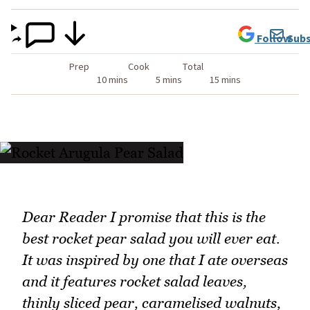
Follow
Subs
Prep
Cook
Total
10 mins
5 mins
15 mins
Dear Reader I promise that this is the
best rocket pear salad you will ever eat.
It was inspired by one that I ate overseas
and it features rocket salad leaves,
thinly sliced pear, caramelised walnuts,