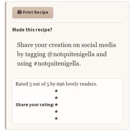
🖨️ Print Recipe
Made this recipe?
Share your creation on social media
by tagging @notquitenigella and
using #notquitenigella.
Rated
5
out of
5
by
696
lovely readers.
Rate this recipe
★
★
Share your rating:
★
★
★