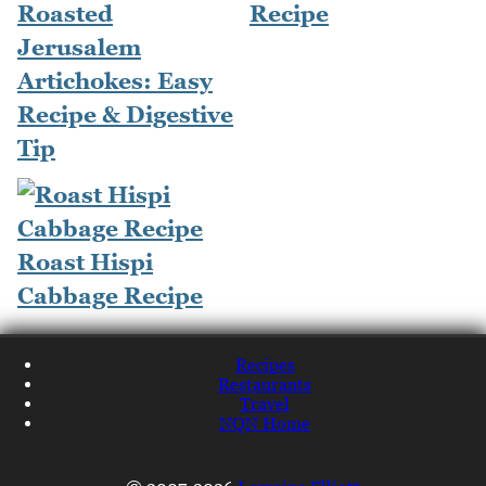
Roasted
Recipe
Jerusalem
Artichokes: Easy
Recipe & Digestive
Tip
Roast Hispi
Cabbage Recipe
Recipes
Restaurants
Travel
NQN Home