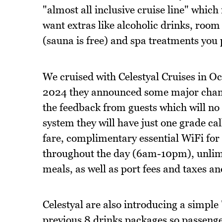
"almost all inclusive cruise line" whic
want extras like alcoholic drinks, room
(sauna is free) and spa treatments you 
We cruised with Celestyal Cruises in 
2024 they announced some major change
the feedback from guests which will no 
system they will have just one grade ca
fare, complimentary essential WiFi for al
throughout the day (6am-10pm), unlimit
meals, as well as port fees and taxes an
Celestyal are also introducing a simple 
previous 8 drinks packages so passenger