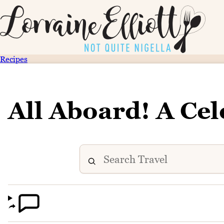
Recipes
All Aboard! A Cel