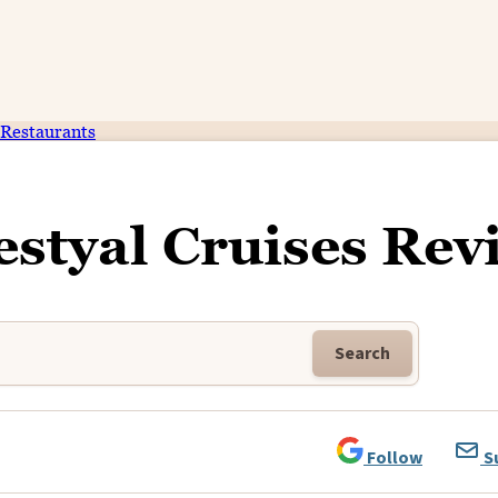
Restaurants
estyal Cruises Rev
Search
Follow
S