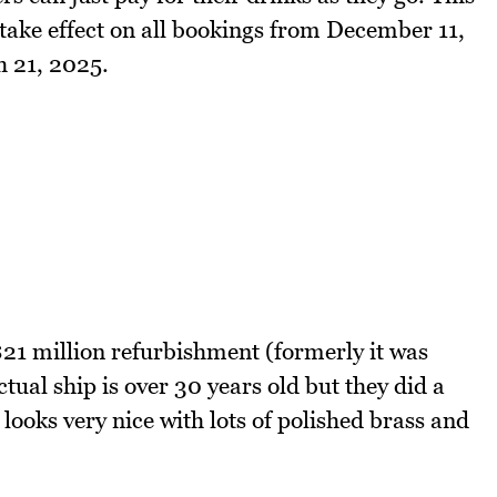
 take effect on all bookings from December 11,
h 21, 2025.
21 million refurbishment (formerly it was
al ship is over 30 years old but they did a
 looks very nice with lots of polished brass and