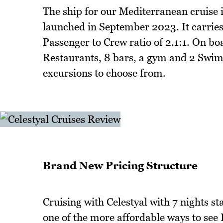
The ship for our Mediterranean cruise is
launched in September 2023. It carrie
Passenger to Crew ratio of 2.1:1. On bo
Restaurants, 8 bars, a gym and 2 Swim
excursions to choose from.
Brand New Pricing Structure
Cruising with Celestyal with 7 nights 
one of the more affordable ways to see 