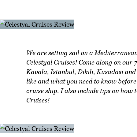
We are setting sail on a Mediterranea
Celestyal Cruises! Come along on our 7
Kavala, Istanbul, Dikili, Kusadasi and 
like and what you need to know before
cruise ship. I also include tips on how
Cruises!