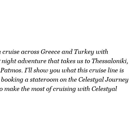
n cruise across Greece and Turkey with
 night adventure that takes us to Thessaloniki,
Patmos. I'll show you what this cruise line is
 booking a stateroom on the Celestyal Journey
 to make the most of cruising with Celestyal