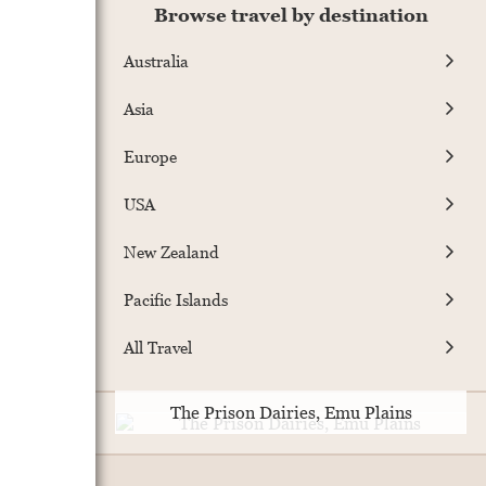
Browse travel by destination
Australia
Asia
Europe
USA
New Zealand
Pacific Islands
All Travel
The Prison Dairies, Emu Plains