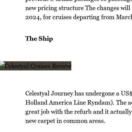
new pricing structure The changes will
2024, for cruises departing from Marc
The Ship
Celestyal Journey has undergone a US$
Holland America Line Ryndam). The actu
great job with the refurb and it actually
new carpet in common areas.