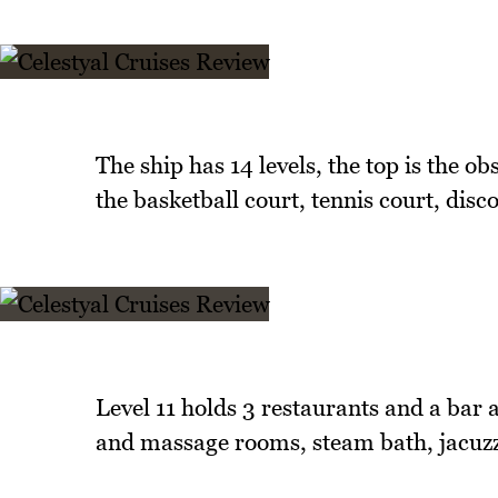
The ship has 14 levels, the top is the o
the basketball court, tennis court, dis
Level 11 holds 3 restaurants and a bar 
and massage rooms, steam bath, jacuzz