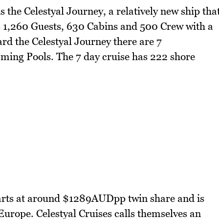
 the Celestyal Journey, a relatively new ship tha
s 1,260 Guests, 630 Cabins and 500 Crew with a
ard the Celestyal Journey there are 7
ming Pools. The 7 day cruise has 222 shore
starts at around $1289AUDpp twin share and is
Europe. Celestyal Cruises calls themselves an