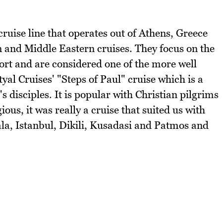
cruise line that operates out of Athens, Greece
n and Middle Eastern cruises. They focus on the
ort and are considered one of the more well
tyal Cruises' "Steps of Paul" cruise which is a
's disciples. It is popular with Christian pilgrims
ous, it was really a cruise that suited us with
ala, Istanbul, Dikili, Kusadasi and Patmos and