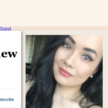
Travel
iew
ubscribe