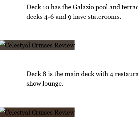
Deck 10 has the Galazio pool and terra
decks 4-6 and 9 have staterooms.
Deck 8 is the main deck with 4 restaura
show lounge.