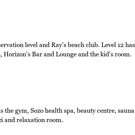
bservation level and Ray's beach club. Level 12 has
co, Horizon's Bar and Lounge and the kid's room.
as the gym, Sozo health spa, beauty centre, sauna
i and relaxation room.