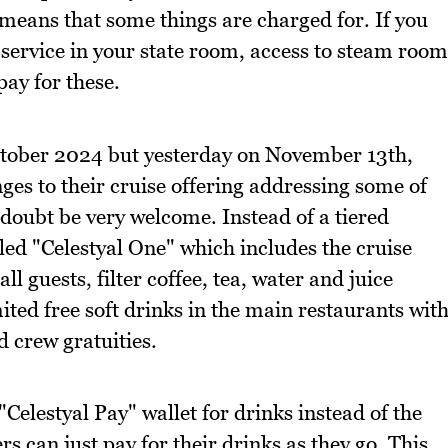
h means that some things are charged for. If you
 service in your state room, access to steam room
pay for these.
October 2024 but yesterday on November 13th,
s to their cruise offering addressing some of
doubt be very welcome. Instead of a tiered
lled "Celestyal One" which includes the cruise
l guests, filter coffee, tea, water and juice
ed free soft drinks in the main restaurants wit
d crew gratuities.
"Celestyal Pay" wallet for drinks instead of the
s can just pay for their drinks as they go. This