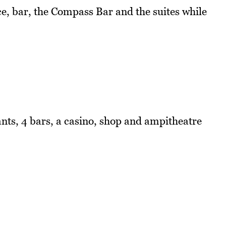
ce, bar, the Compass Bar and the suites while
nts, 4 bars, a casino, shop and ampitheatre