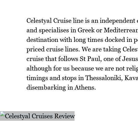
Celestyal Cruise line is an independent 
and specialises in Greek or Mediterrea
destination with long times docked in p
priced cruise lines. We are taking Celes
cruise that follows St Paul, one of Jesus
although for us because we are not religi
timings and stops in Thessaloniki, Kav
disembarking in Athens.