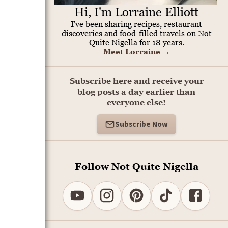
Hi, I'm Lorraine Elliott
I've been sharing recipes, restaurant
discoveries and food-filled travels on Not
Quite Nigella for 18 years.
Meet Lorraine
→
Subscribe here and receive your
blog posts a day earlier than
everyone else!
Subscribe Now
Follow Not Quite Nigella