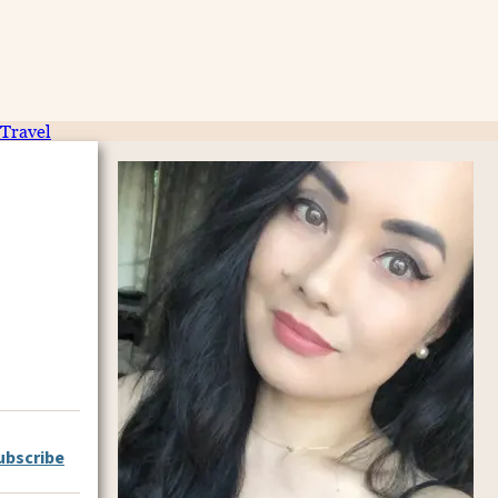
Travel
ubscribe