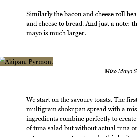
Similarly the bacon and cheese roll hea
and cheese to bread. And just a note: t
mayo is much larger.
Miso Mayo Sh
We start on the savoury toasts. The first 
multigrain shokupan spread with a mis
ingredients combine perfectly to creat
of tuna salad but without actual tuna or