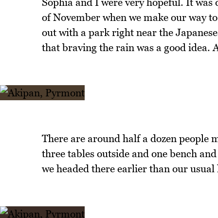
Sophia and I were very hopeful. It was 
of November when we make our way to P
out with a park right near the Japanese
that braving the rain was a good idea. 
There are around half a dozen people m
three tables outside and one bench and
we headed there earlier than our usual