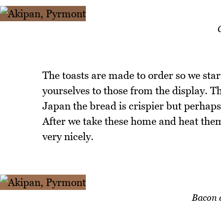
The toasts are made to order so we star
yourselves to those from the display. T
Japan the bread is crispier but perhaps 
After we take these home and heat them 
very nicely.
Bacon 