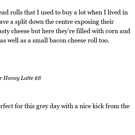
ad rolls that I used to buy a lot when I lived in
e a split down the centre exposing their
tasty cheese but here they're filled with corn and
as well as a small bacon cheese roll too.
r Honey Latte $8
erfect for this grey day with a nice kick from the