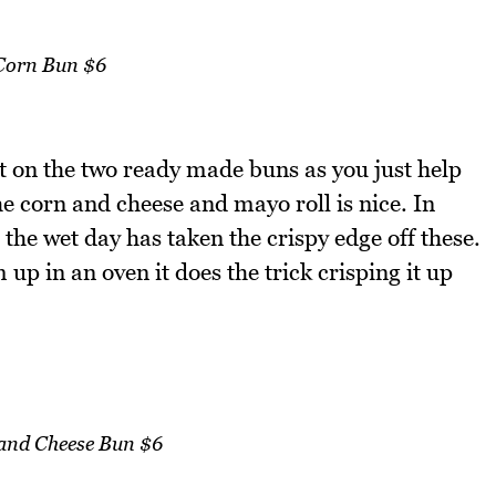
Corn Bun $6
t on the two ready made buns as you just help
he corn and cheese and mayo roll is nice. In
the wet day has taken the crispy edge off these.
up in an oven it does the trick crisping it up
and Cheese Bun $6