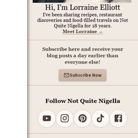
Hi, I'm Lorraine Elliott
I've been sharing recipes, restaurant
discoveries and food-filled travels on Not
Quite Nigella for 18 years.
Meet Lorraine
→
Subscribe here and receive your
blog posts a day earlier than
everyone else!
Subscribe Now
Follow Not Quite Nigella