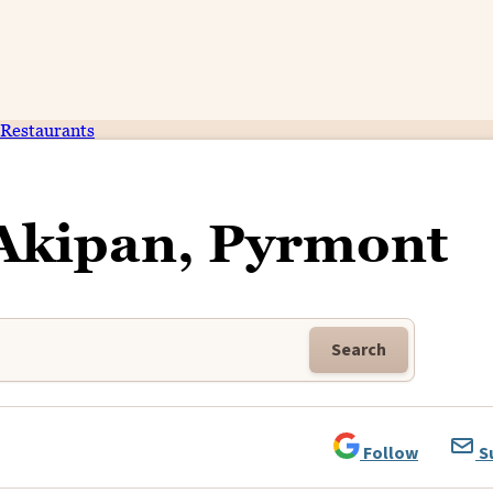
Restaurants
 Akipan, Pyrmont
Search
Follow
S