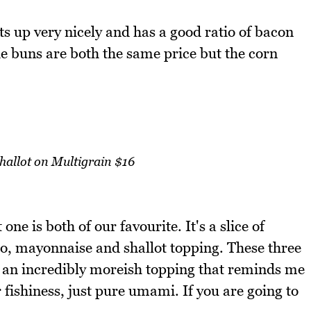
ts up very nicely and has a good ratio of bacon
he buns are both the same price but the corn
allot on Multigrain $16
one is both of our favourite. It's a slice of
o, mayonnaise and shallot topping. These three
e an incredibly moreish topping that reminds me
 fishiness, just pure umami. If you are going to