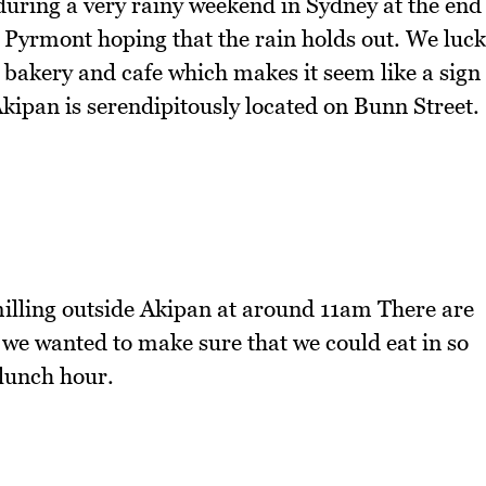
during a very rainy weekend in Sydney at the end
yrmont hoping that the rain holds out. We luck
 bakery and cafe which makes it seem like a sign
Akipan is serendipitously located on Bunn Street.
illing outside Akipan at around 11am There are
 we wanted to make sure that we could eat in so
 lunch hour.