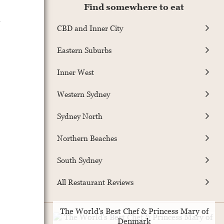
Find somewhere to eat
CBD and Inner City
Eastern Suburbs
Inner West
Western Sydney
Sydney North
Northern Beaches
South Sydney
All Restaurant Reviews
The World's Best Chef & Princess Mary of
Denmark