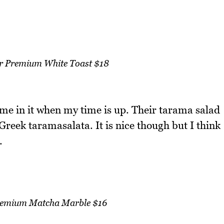
r Premium White Toast $18
 me in it when my time is up. Their tarama salad
 Greek taramasalata. It is nice though but I think
.
remium Matcha Marble $16