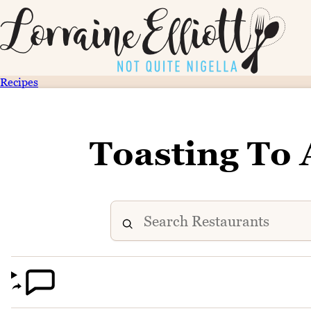
Recipes
Toasting To