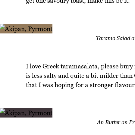
get one savoury toast, make this be it.
Taramo Salad o
I love Greek taramasalata, please bury
is less salty and quite a bit milder than
that I was hoping for a stronger flavour
An Butter on P