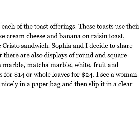
each of the toast offerings. These toasts use thei
ke cream cheese and banana on raisin toast,
e Cristo sandwich. Sophia and I decide to share
 there are also displays of round and square
ha marble, matcha marble, white, fruit and
es for $14 or whole loaves for $24. I see a woman
nicely in a paper bag and then slip it in a clear