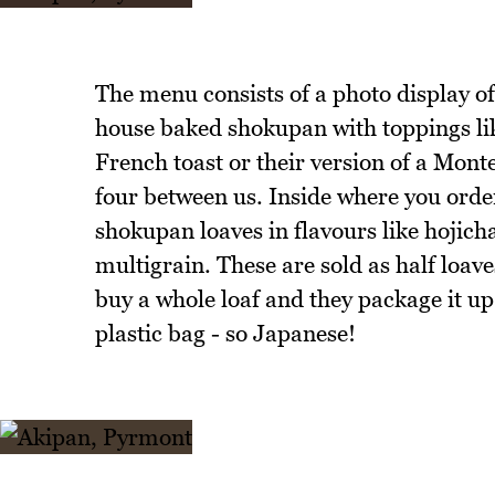
The menu consists of a photo display of 
house baked shokupan with toppings li
French toast or their version of a Mont
four between us. Inside where you order
shokupan loaves in flavours like hojic
multigrain. These are sold as half loav
buy a whole loaf and they package it up 
plastic bag - so Japanese!