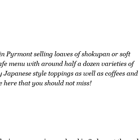
n Pyrmont selling loaves of shokupan or soft
afe menu with around half a dozen varieties of
 Japanese style toppings as well as coffees and
e here that you should not miss!