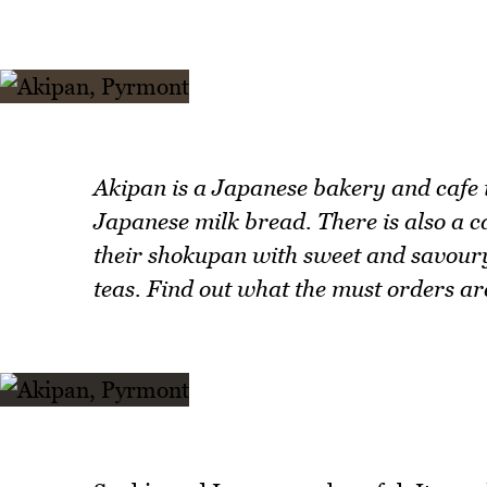
Akipan is a Japanese bakery and cafe i
Japanese milk bread. There is also a c
their shokupan with sweet and savoury
teas. Find out what the must orders ar