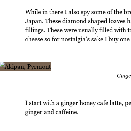
While in there I also spy some of the bre
Japan. These diamond shaped loaves hav
fillings. These were usually filled with 
cheese so for nostalgia's sake I buy one 
Ginge
I start with a ginger honey cafe latte, p
ginger and caffeine.