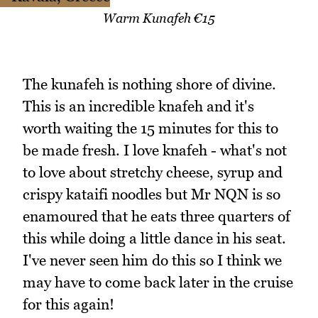
Warm Kunafeh €15
The kunafeh is nothing shore of divine.
This is an incredible knafeh and it's
worth waiting the 15 minutes for this to
be made fresh. I love knafeh - what's not
to love about stretchy cheese, syrup and
crispy kataifi noodles but Mr NQN is so
enamoured that he eats three quarters of
this while doing a little dance in his seat.
I've never seen him do this so I think we
may have to come back later in the cruise
for this again!