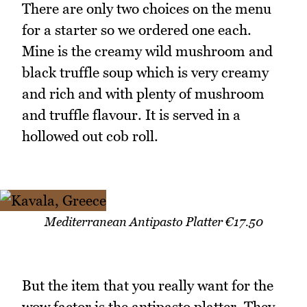
There are only two choices on the menu
for a starter so we ordered one each.
Mine is the creamy wild mushroom and
black truffle soup which is very creamy
and rich and with plenty of mushroom
and truffle flavour. It is served in a
hollowed out cob roll.
Mediterranean Antipasto Platter €17.50
But the item that you really want for the
wow factor is the antipasto platter. They