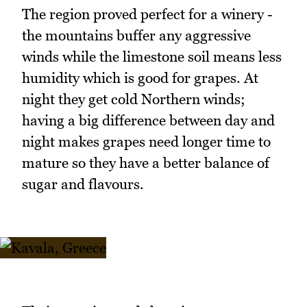
The region proved perfect for a winery -
the mountains buffer any aggressive
winds while the limestone soil means less
humidity which is good for grapes. At
night they get cold Northern winds;
having a big difference between day and
night makes grapes need longer time to
mature so they have a better balance of
sugar and flavours.