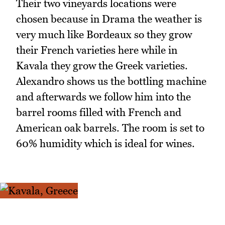
Their two vineyards locations were
chosen because in Drama the weather is
very much like Bordeaux so they grow
their French varieties here while in
Kavala they grow the Greek varieties.
Alexandro shows us the bottling machine
and afterwards we follow him into the
barrel rooms filled with French and
American oak barrels. The room is set to
60% humidity which is ideal for wines.