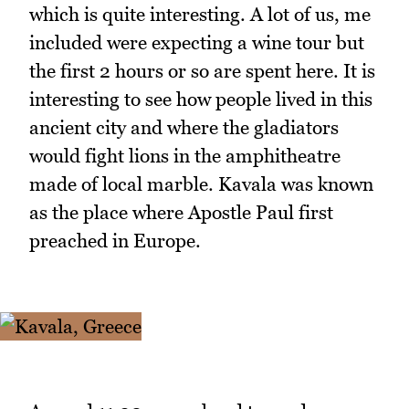
which is quite interesting. A lot of us, me
included were expecting a wine tour but
the first 2 hours or so are spent here. It is
interesting to see how people lived in this
ancient city and where the gladiators
would fight lions in the amphitheatre
made of local marble. Kavala was known
as the place where Apostle Paul first
preached in Europe.