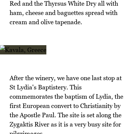
Red and the Thyrsus White Dry all with
ham, cheese and baguettes spread with
cream and olive tapenade.
After the winery, we have one last stop at
St Lydia's Baptistery. This
commemorates the baptism of Lydia, the
first European convert to Christianity by
the Apostle Paul. The site is set along the
Zygaktis River as it is a very busy site for
pilgrimages.