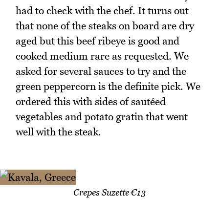
had to check with the chef. It turns out
that none of the steaks on board are dry
aged but this beef ribeye is good and
cooked medium rare as requested. We
asked for several sauces to try and the
green peppercorn is the definite pick. We
ordered this with sides of sautéed
vegetables and potato gratin that went
well with the steak.
Crepes Suzette €13