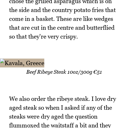
chose the grilled asparagus which is on
the side and the country potato fries that
come in a basket. These are like wedges
that are cut in the centre and butterflied
so that they're very crispy.
Beef Ribeye Steak 10oz/300g €51
We also order the ribeye steak. I love dry
aged steak so when I asked if any of the
steaks were dry aged the question
flummoxed the waitstaff a bit and they