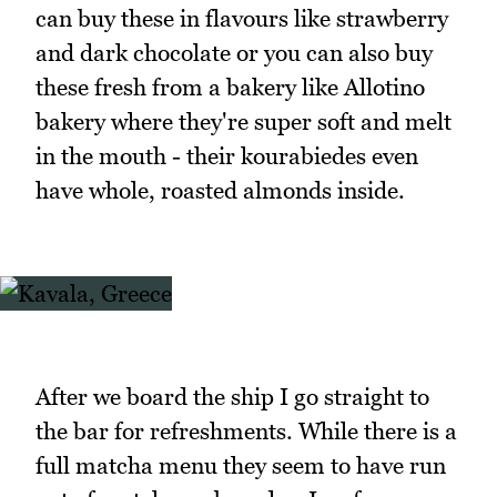
can buy these in flavours like strawberry
and dark chocolate or you can also buy
these fresh from a bakery like Allotino
bakery where they're super soft and melt
in the mouth - their kourabiedes even
have whole, roasted almonds inside.
After we board the ship I go straight to
the bar for refreshments. While there is a
full matcha menu they seem to have run