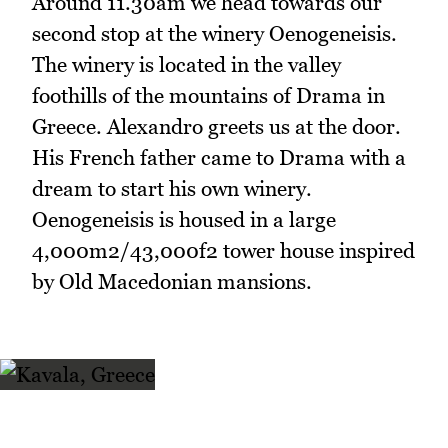
Around 11.30am we head towards our
second stop at the winery Oenogeneisis.
The winery is located in the valley
foothills of the mountains of Drama in
Greece. Alexandro greets us at the door.
His French father came to Drama with a
dream to start his own winery.
Oenogeneisis is housed in a large
4,000m2/43,000f2 tower house inspired
by Old Macedonian mansions.