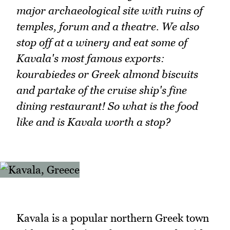
major archaeological site with ruins of
temples, forum and a theatre. We also
stop off at a winery and eat some of
Kavala's most famous exports:
kourabiedes or Greek almond biscuits
and partake of the cruise ship's fine
dining restaurant! So what is the food
like and is Kavala worth a stop?
Kavala is a popular northern Greek town