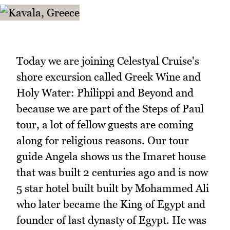
Today we are joining Celestyal Cruise's
shore excursion called Greek Wine and
Holy Water: Philippi and Beyond and
because we are part of the Steps of Paul
tour, a lot of fellow guests are coming
along for religious reasons. Our tour
guide Angela shows us the Imaret house
that was built 2 centuries ago and is now
5 star hotel built built by Mohammed Ali
who later became the King of Egypt and
founder of last dynasty of Egypt. He was