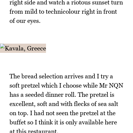
right side and watch a riotous sunset turn
from mild to technicolour right in front
of our eyes.
The bread selection arrives and I try a
soft pretzel which I choose while Mr NQN
has a seeded dinner roll. The pretzel is
excellent, soft and with flecks of sea salt
on top. I had not seen the pretzel at the
buffet so I think it is only available here
at this restaurant.