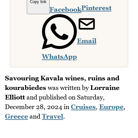
Copy link
Pinterest
Facebook
Email
WhatsApp
Savouring Kavala wines, ruins and
kourabiedes
was written by
Lorraine
Elliott
and published on
Saturday,
December 28, 2024
in
Cruises
,
Europe
,
Greece
and
Travel
.