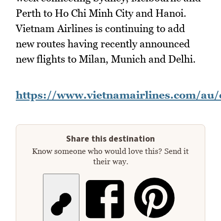
Perth to Ho Chi Minh City and Hanoi.
Vietnam Airlines is continuing to add
new routes having recently announced
new flights to Milan, Munich and Delhi.
https://www.vietnamairlines.com/au
Share this destination
Know someone who would love this? Send it
their way.