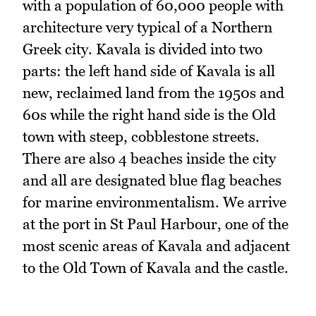
with a population of 60,000 people with
architecture very typical of a Northern
Greek city. Kavala is divided into two
parts: the left hand side of Kavala is all
new, reclaimed land from the 1950s and
60s while the right hand side is the Old
town with steep, cobblestone streets.
There are also 4 beaches inside the city
and all are designated blue flag beaches
for marine environmentalism. We arrive
at the port in St Paul Harbour, one of the
most scenic areas of Kavala and adjacent
to the Old Town of Kavala and the castle.