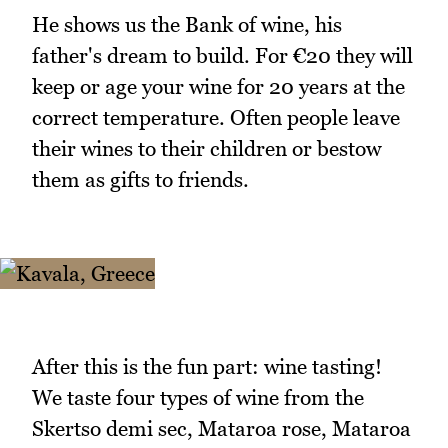
He shows us the Bank of wine, his
father's dream to build. For €20 they will
keep or age your wine for 20 years at the
correct temperature. Often people leave
their wines to their children or bestow
them as gifts to friends.
After this is the fun part: wine tasting!
We taste four types of wine from the
Skertso demi sec, Mataroa rose, Mataroa