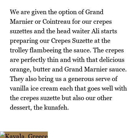
We are given the option of Grand
Marnier or Cointreau for our crepes
suzettes and the head waiter Ali starts
preparing our Crepes Suzette at the
trolley flambeeing the sauce. The crepes
are perfectly thin and with that delicious
orange, butter and Grand Marnier sauce.
They also bring us a generous serve of
vanilla ice cream each that goes well with
the crepes suzette but also our other
dessert, the kunafeh.