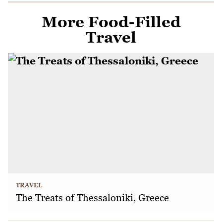
More Food-Filled
Travel
TRAVEL
The Treats of Thessaloniki, Greece