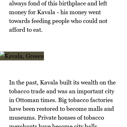
always fond of this birthplace and left
money for Kavala - his money went
towards feeding people who could not
afford to eat.
In the past, Kavala built its wealth on the
tobacco trade and was an important city
in Ottoman times. Big tobacco factories
have been restored to become malls and
museums. Private houses of tobacco
merchants have become city halls.