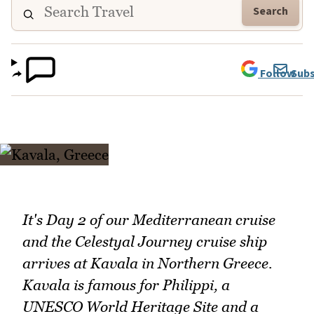
Search
Follow
Subs
It's Day 2 of our Mediterranean cruise
and the Celestyal Journey cruise ship
arrives at Kavala in Northern Greece.
Kavala is famous for Philippi, a
UNESCO World Heritage Site and a