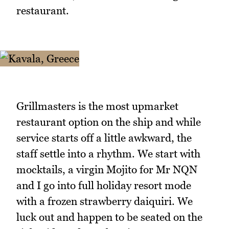
restaurant.
Grillmasters is the most upmarket
restaurant option on the ship and while
service starts off a little awkward, the
staff settle into a rhythm. We start with
mocktails, a virgin Mojito for Mr NQN
and I go into full holiday resort mode
with a frozen strawberry daiquiri. We
luck out and happen to be seated on the