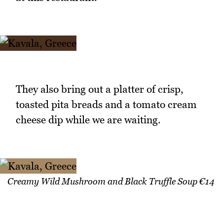
They also bring out a platter of crisp,
toasted pita breads and a tomato cream
cheese dip while we are waiting.
Creamy Wild Mushroom and Black Truffle Soup €14