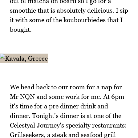
out of matcha on board so I go for a
smoothie that is absolutely delicious. I sip
it with some of the koubourbiedes that I
bought.
We head back to our room for a nap for
Mr NQN and some work for me. At 6pm
it's time for a pre dinner drink and
dinner. Tonight's dinner is at one of the
Celestyal Journey's specialty restaurants:
Grillseekers, a steak and seafood grill