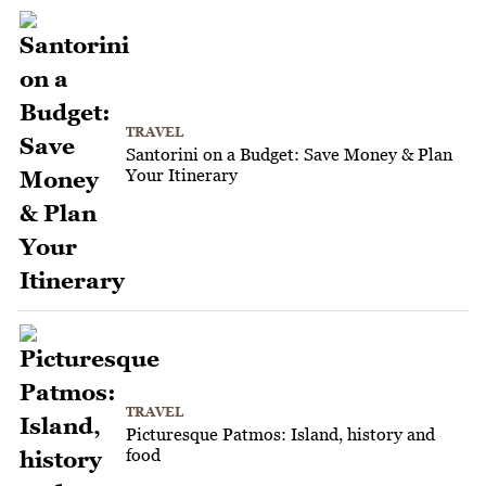
TRAVEL
Santorini on a Budget: Save Money & Plan
Your Itinerary
TRAVEL
Picturesque Patmos: Island, history and
food