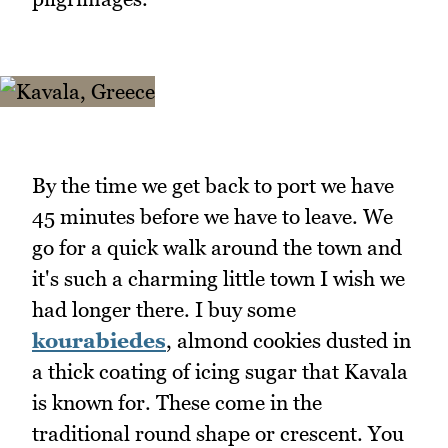
By the time we get back to port we have
45 minutes before we have to leave. We
go for a quick walk around the town and
it's such a charming little town I wish we
had longer there. I buy some
kourabiedes
, almond cookies dusted in
a thick coating of icing sugar that Kavala
is known for. These come in the
traditional round shape or crescent. You