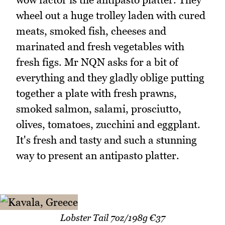
wheel out a huge trolley laden with cured
meats, smoked fish, cheeses and
marinated and fresh vegetables with
fresh figs. Mr NQN asks for a bit of
everything and they gladly oblige putting
together a plate with fresh prawns,
smoked salmon, salami, prosciutto,
olives, tomatoes, zucchini and eggplant.
It's fresh and tasty and such a stunning
way to present an antipasto platter.
Lobster Tail 7oz/198g €37