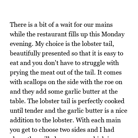
There is a bit of a wait for our mains
while the restaurant fills up this Monday
evening. My choice is the lobster tail,
beautifully presented so that it is easy to
eat and you don't have to struggle with
prying the meat out of the tail. It comes
with scallops on the side with the roe on
and they add some garlic butter at the
table. The lobster tail is perfectly cooked
until tender and the garlic butter is a nice
addition to the lobster. With each main
you get to choose two sides and I had