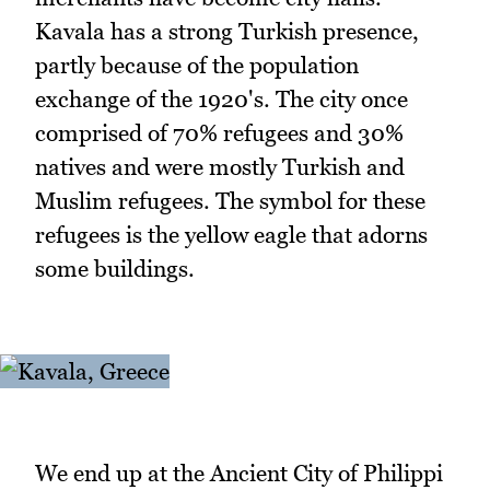
Kavala has a strong Turkish presence,
partly because of the population
exchange of the 1920's. The city once
comprised of 70% refugees and 30%
natives and were mostly Turkish and
Muslim refugees. The symbol for these
refugees is the yellow eagle that adorns
some buildings.
We end up at the Ancient City of Philippi