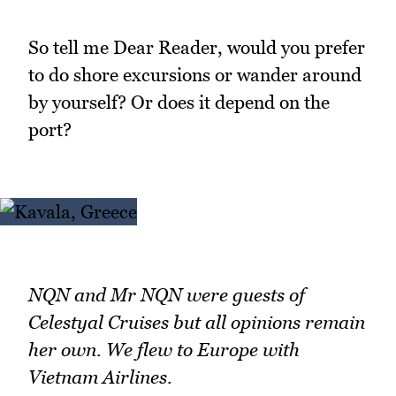
So tell me Dear Reader, would you prefer
to do shore excursions or wander around
by yourself? Or does it depend on the
port?
NQN and Mr NQN were guests of
Celestyal Cruises but all opinions remain
her own. We flew to Europe with
Vietnam Airlines.