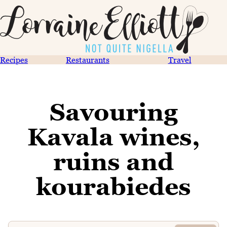
Recipes
Restaurants
Travel
Savouring
Kavala wines,
ruins and
kourabiedes