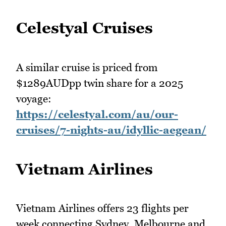
Celestyal Cruises
A similar cruise is priced from
$1289AUDpp twin share for a 2025
voyage:
https://celestyal.com/au/our-
cruises/7-nights-au/idyllic-aegean/
Vietnam Airlines
Vietnam Airlines offers 23 flights per
week connecting Sydney, Melbourne and