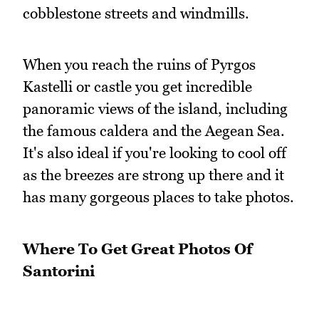
cobblestone streets and windmills.
When you reach the ruins of Pyrgos
Kastelli or castle you get incredible
panoramic views of the island, including
the famous caldera and the Aegean Sea.
It's also ideal if you're looking to cool off
as the breezes are strong up there and it
has many gorgeous places to take photos.
Where To Get Great Photos Of
Santorini