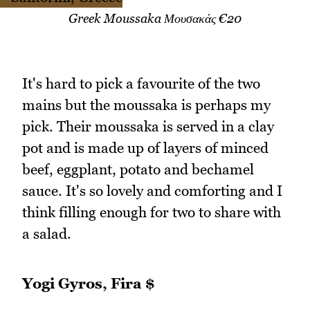
Greek Moussaka Μουσακάς €20
It's hard to pick a favourite of the two
mains but the moussaka is perhaps my
pick. Their moussaka is served in a clay
pot and is made up of layers of minced
beef, eggplant, potato and bechamel
sauce. It's so lovely and comforting and I
think filling enough for two to share with
a salad.
Yogi Gyros, Fira $