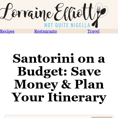
Recipes
Restaurants
Travel
Santorini on a
Budget: Save
Money & Plan
Your Itinerary