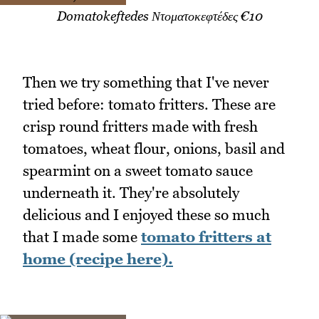
Domatokeftedes Ντοματοκεφτέδες €10
Then we try something that I've never
tried before: tomato fritters. These are
crisp round fritters made with fresh
tomatoes, wheat flour, onions, basil and
spearmint on a sweet tomato sauce
underneath it. They're absolutely
delicious and I enjoyed these so much
that I made some
tomato fritters at
home (recipe here).