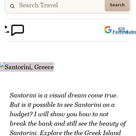
Search
Follow
Subs
Santorini is a visual dream come true.
But is it possible to see Santorini on a
budget? I will show you how to not
break the bank and still see the beauty of
Santorini. Explore the the Greek Island