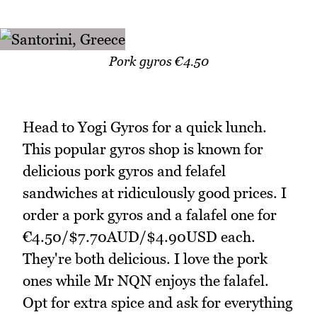
Pork gyros €4.50
Head to Yogi Gyros for a quick lunch.
This popular gyros shop is known for
delicious pork gyros and felafel
sandwiches at ridiculously good prices. I
order a pork gyros and a falafel one for
€4.50/$7.70AUD/$4.90USD each.
They're both delicious. I love the pork
ones while Mr NQN enjoys the falafel.
Opt for extra spice and ask for everything