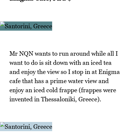
Mr NQN wants to run around while all I
want to do is sit down with an iced tea
and enjoy the view so I stop in at Enigma
cafe that has a prime water view and
enjoy an iced cold frappe (frappes were
invented in Thessaloniki, Greece).