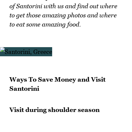
of Santorini with us and find out where
to get those amazing photos and where
to eat some amazing food.
Ways To Save Money and Visit
Santorini
Visit during shoulder season