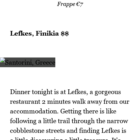
Frappe €7
Lefkes, Finikia $$
Dinner tonight is at Lefkes, a gorgeous
restaurant 2 minutes walk away from our
accommodation. Getting there is like
following a little trail through the narrow
cobblestone streets and finding Lefkes is