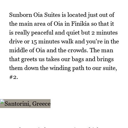
Sunborn Oia Suites is located just out of
the main area of Oia in Finikia so that it
is really peaceful and quiet but 2 minutes
drive or 15 minutes walk and you're in the
middle of Oia and the crowds. The man
that greets us takes our bags and brings
them down the winding path to our suite,
#2.