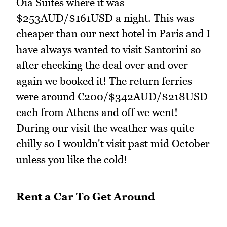
Oia Suites where it was
$253AUD/$161USD a night. This was
cheaper than our next hotel in Paris and I
have always wanted to visit Santorini so
after checking the deal over and over
again we booked it! The return ferries
were around €200/$342AUD/$218USD
each from Athens and off we went!
During our visit the weather was quite
chilly so I wouldn't visit past mid October
unless you like the cold!
Rent a Car To Get Around