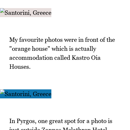
My favourite photos were in front of the
"orange house" which is actually
accommodation called Kastro Oia
Houses.
In Pyrgos, one great spot for a photo is
just outside Zannos Melathron Hotel