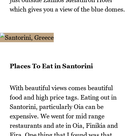
which gives you a view of the blue domes.
Places To Eat in Santorini
With beautiful views comes beautiful
food and high price tags. Eating out in
Santorini, particularly Oia can be
expensive. We went for mid range
restaurants and ate in Oia, Finikia and
Fira. One thing that I found was that