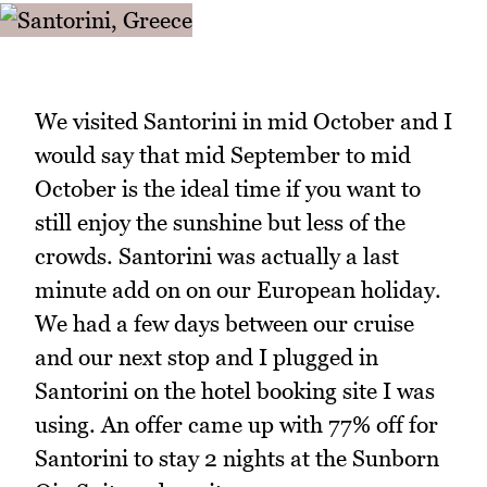
We visited Santorini in mid October and I
would say that mid September to mid
October is the ideal time if you want to
still enjoy the sunshine but less of the
crowds. Santorini was actually a last
minute add on on our European holiday.
We had a few days between our cruise
and our next stop and I plugged in
Santorini on the hotel booking site I was
using. An offer came up with 77% off for
Santorini to stay 2 nights at the Sunborn