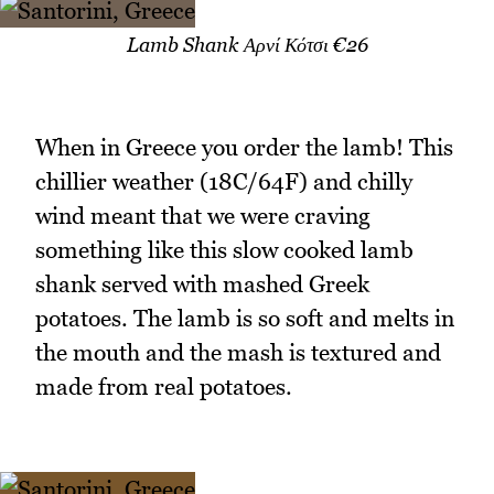
Lamb Shank Αρνί Κότσι €26
When in Greece you order the lamb! This
chillier weather (18C/64F) and chilly
wind meant that we were craving
something like this slow cooked lamb
shank served with mashed Greek
potatoes. The lamb is so soft and melts in
the mouth and the mash is textured and
made from real potatoes.