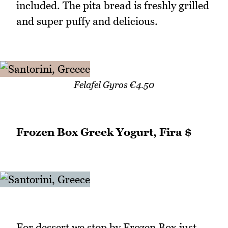
included. The pita bread is freshly grilled
and super puffy and delicious.
Felafel Gyros €4.50
Frozen Box Greek Yogurt, Fira $
For dessert we stop by Frozen Box just