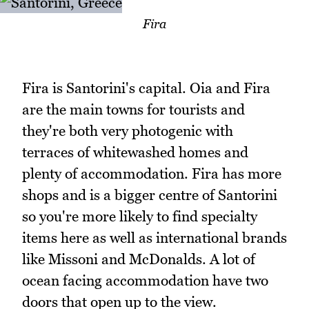
Fira
Fira is Santorini's capital. Oia and Fira
are the main towns for tourists and
they're both very photogenic with
terraces of whitewashed homes and
plenty of accommodation. Fira has more
shops and is a bigger centre of Santorini
so you're more likely to find specialty
items here as well as international brands
like Missoni and McDonalds. A lot of
ocean facing accommodation have two
doors that open up to the view.