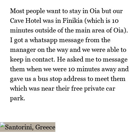
Most people want to stay in Oia but our
Cave Hotel was in Finikia (which is 10
minutes outside of the main area of Oia).
I got a whatsapp message from the
manager on the way and we were able to
keep in contact. He asked me to message
them when we were 10 minutes away and
gave us a bus stop address to meet them
which was near their free private car
park.