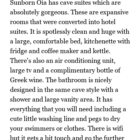
Sunborn Oia has cave suites which are
absolutely gorgeous. These are expansive
rooms that were converted into hotel
suites. It is spotlessly clean and huge with
a large, comfortable bed, kitchenette with
fridge and coffee maker and kettle.
There's also an air conditioning unit,
large tv and a complimentary bottle of
Greek wine. The bathroom is nicely
designed in the same cave style with a
shower and large vanity area. It has
everything that you will need including a
cute little washing line and pegs to dry
your swimmers or clothes. There is wifi
but it gets a bit touch and go the further