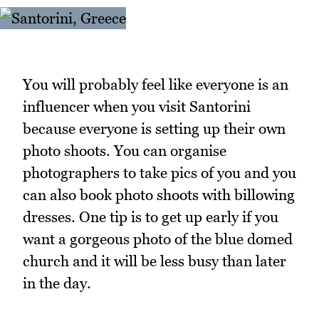
You will probably feel like everyone is an
influencer when you visit Santorini
because everyone is setting up their own
photo shoots. You can organise
photographers to take pics of you and you
can also book photo shoots with billowing
dresses. One tip is to get up early if you
want a gorgeous photo of the blue domed
church and it will be less busy than later
in the day.