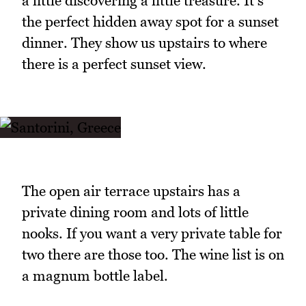
a little discovering a little treasure. It's
the perfect hidden away spot for a sunset
dinner. They show us upstairs to where
there is a perfect sunset view.
The open air terrace upstairs has a
private dining room and lots of little
nooks. If you want a very private table for
two there are those too. The wine list is on
a magnum bottle label.