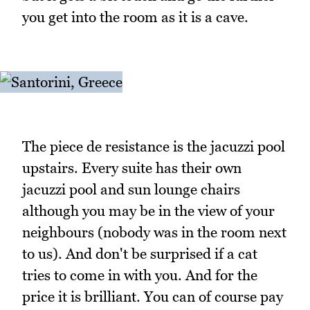
you get into the room as it is a cave.
The piece de resistance is the jacuzzi pool
upstairs. Every suite has their own
jacuzzi pool and sun lounge chairs
although you may be in the view of your
neighbours (nobody was in the room next
to us). And don't be surprised if a cat
tries to come in with you. And for the
price it is brilliant. You can of course pay