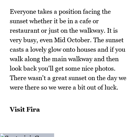
Everyone takes a position facing the
sunset whether it be in a cafe or
restaurant or just on the walkway. It is
very busy, even Mid October. The sunset
casts a lovely glow onto houses and if you
walk along the main walkway and then
look back you'll get some nice photos.
There wasn't a great sunset on the day we
were there so we were a bit out of luck.
Visit Fira