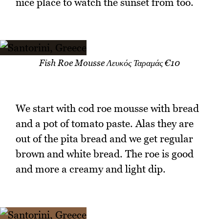
nice place to watch the sunset from too.
Fish Roe Mousse Λευκός Ταραμάς €10
We start with cod roe mousse with bread
and a pot of tomato paste. Alas they are
out of the pita bread and we get regular
brown and white bread. The roe is good
and more a creamy and light dip.