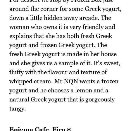
around the corner for some Greek yogurt,
down a little hidden away arcade. The
woman who owns it is very friendly and
explains that she has both fresh Greek
yogurt and frozen Greek yogurt. The
fresh Greek yogurt is made in her house
and she gives us a sample of it. It's sweet,
fluffy with the flavour and texture of
whipped cream. Mr NQN wants a frozen
yogurt and he chooses a lemon and a
natural Greek yogurt that is gorgeously
tangy.
Enigma Cafe, Fira $