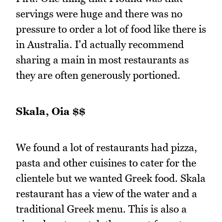
servings were huge and there was no
pressure to order a lot of food like there is
in Australia. I'd actually recommend
sharing a main in most restaurants as
they are often generously portioned.
Skala, Oia $$
We found a lot of restaurants had pizza,
pasta and other cuisines to cater for the
clientele but we wanted Greek food. Skala
restaurant has a view of the water and a
traditional Greek menu. This is also a