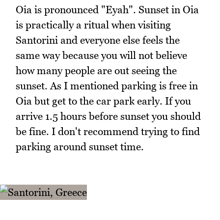
Oia is pronounced "Eyah". Sunset in Oia
is practically a ritual when visiting
Santorini and everyone else feels the
same way because you will not believe
how many people are out seeing the
sunset. As I mentioned parking is free in
Oia but get to the car park early. If you
arrive 1.5 hours before sunset you should
be fine. I don't recommend trying to find
parking around sunset time.