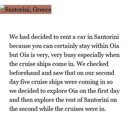
We had decided to rent a car in Santorini
because you can certainly stay within Oia
but Oia is very, very busy especially when
the cruise ships come in. We checked
beforehand and saw that on our second
day five cruise ships were coming in so
we decided to explore Oia on the first day
and then explore the rest of Santorini on
the second while the cruises were in.