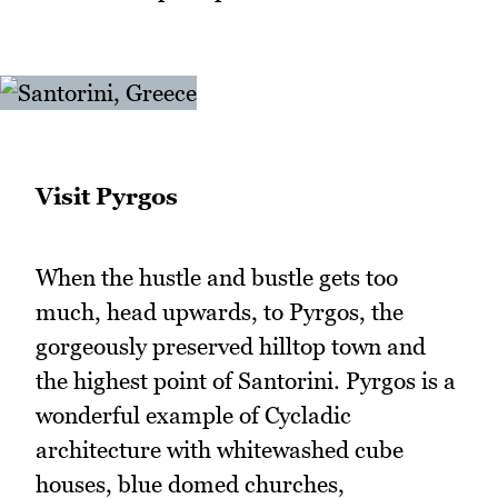
Visit Pyrgos
When the hustle and bustle gets too
much, head upwards, to Pyrgos, the
gorgeously preserved hilltop town and
the highest point of Santorini. Pyrgos is a
wonderful example of Cycladic
architecture with whitewashed cube
houses, blue domed churches,