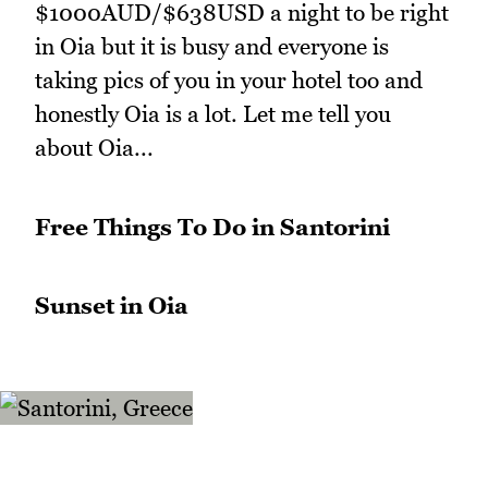
$1000AUD/$638USD a night to be right
in Oia but it is busy and everyone is
taking pics of you in your hotel too and
honestly Oia is a lot. Let me tell you
about Oia...
Free Things To Do in Santorini
Sunset in Oia