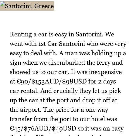
Renting a car is easy in Santorini. We
went with 1st Car Santorini who were very
easy to deal with. A man was holding up a
sign when we disembarked the ferry and
showed us to our car. It was inexpensive
at €90/$153AUD/$98USD for 2 days
car rental. And crucially they let us pick
up the car at the port and drop it off at
the airport. The price for a one way
transfer from the port to our hotel was
€45/$76AUD/$49USD so it was an easy