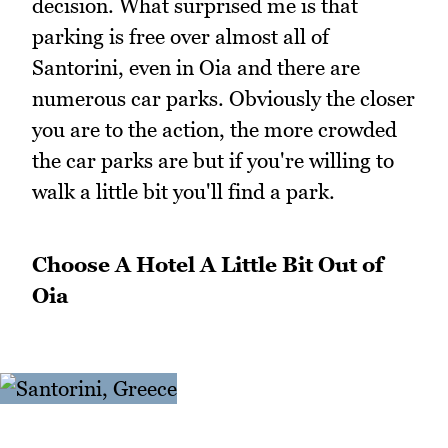
decision. What surprised me is that
parking is free over almost all of
Santorini, even in Oia and there are
numerous car parks. Obviously the closer
you are to the action, the more crowded
the car parks are but if you're willing to
walk a little bit you'll find a park.
Choose A Hotel A Little Bit Out of
Oia