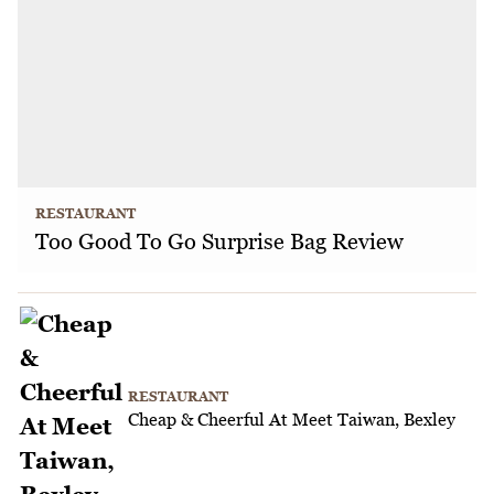
RESTAURANT
Too Good To Go Surprise Bag Review
RESTAURANT
Cheap & Cheerful At Meet Taiwan, Bexley