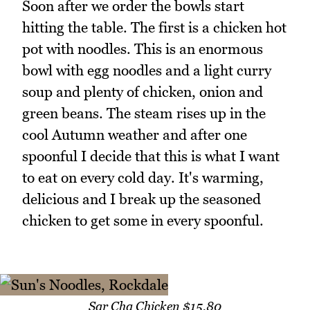
Soon after we order the bowls start
hitting the table. The first is a chicken hot
pot with noodles. This is an enormous
bowl with egg noodles and a light curry
soup and plenty of chicken, onion and
green beans. The steam rises up in the
cool Autumn weather and after one
spoonful I decide that this is what I want
to eat on every cold day. It's warming,
delicious and I break up the seasoned
chicken to get some in every spoonful.
Sar Cha Chicken $15.80