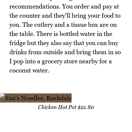
recommendations. You order and pay at
the counter and they'll bring your food to
you. The cutlery and a tissue box are on
the table. There is bottled water in the
fridge but they also say that you can buy
drinks from outside and bring them in so
I pop into a grocery store nearby for a
coconut water.
Chicken Hot Pot $21.80