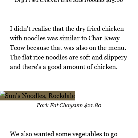
I didn't realise that the dry fried chicken
with noodles was similar to Char Kway
Teow because that was also on the menu.
The flat rice noodles are soft and slippery
and there's a good amount of chicken.
Pork Fat Choysum $21.80
We also wanted some vegetables to go