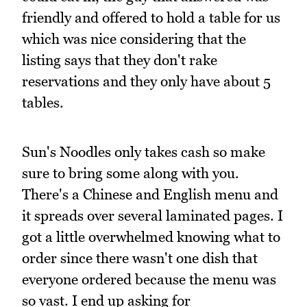
friendly and offered to hold a table for us
which was nice considering that the
listing says that they don't rake
reservations and they only have about 5
tables.
Sun's Noodles only takes cash so make
sure to bring some along with you.
There's a Chinese and English menu and
it spreads over several laminated pages. I
got a little overwhelmed knowing what to
order since there wasn't one dish that
everyone ordered because the menu was
so vast. I end up asking for