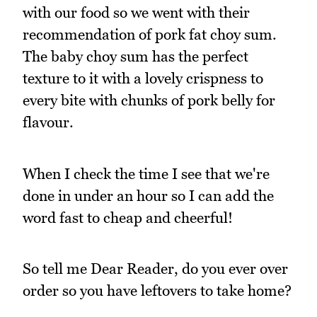
with our food so we went with their
recommendation of pork fat choy sum.
The baby choy sum has the perfect
texture to it with a lovely crispness to
every bite with chunks of pork belly for
flavour.
When I check the time I see that we're
done in under an hour so I can add the
word fast to cheap and cheerful!
So tell me Dear Reader, do you ever over
order so you have leftovers to take home?