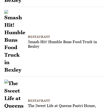
RESTAURANT
Smash Hit! Humble Buns Food Truck in
Bexley
RESTAURANT
The Sweet Life at Queens Pastri House,