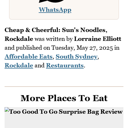
WhatsApp
Cheap & Cheerful: Sun's Noodles,
Rockdale
was written by
Lorraine Elliott
and published on
Tuesday, May 27, 2025
in
Affordable Eats
,
South Sydney
,
Rockdale
and
Restaurants
.
More Places To Eat