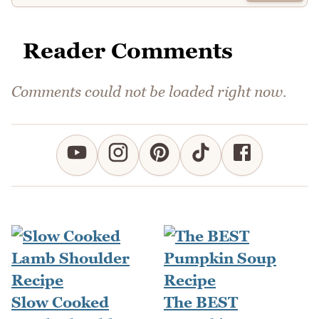
Reader Comments
Comments could not be loaded right now.
Slow Cooked
The BEST