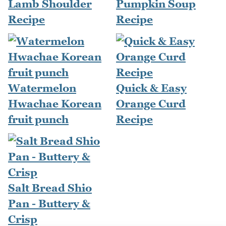
Lamb Shoulder
Pumpkin Soup
Recipe
Recipe
Watermelon
Quick & Easy
Hwachae Korean
Orange Curd
fruit punch
Recipe
Salt Bread Shio
Pan - Buttery &
Crisp