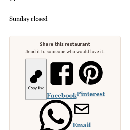
Sunday closed
Share this restaurant
Send it to someone who would love it.
Copy link
Pinterest
Facebook
Email