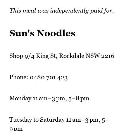
This meal was independently paid for.
Sun's Noodles
Shop 9/4 King St, Rockdale NSW 2216
Phone: 0480 701 423
Monday 11 am–3 pm, 5–8 pm
Tuesday to Saturday 11 am–3 pm, 5–
9 pm