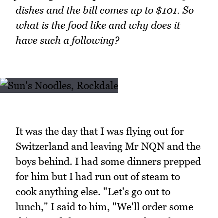
dishes and the bill comes up to $101. So
what is the food like and why does it
have such a following?
It was the day that I was flying out for
Switzerland and leaving Mr NQN and the
boys behind. I had some dinners prepped
for him but I had run out of steam to
cook anything else. "Let's go out to
lunch," I said to him, "We'll order some