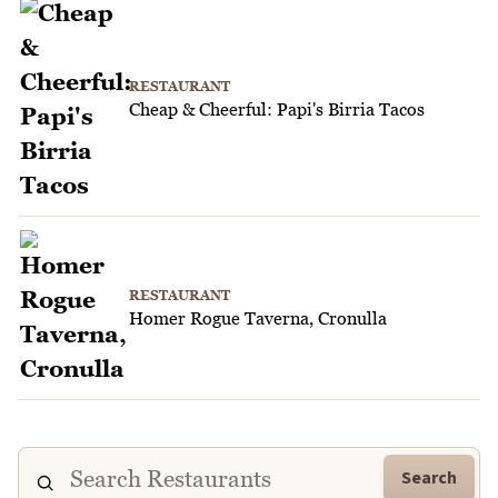
RESTAURANT
Cheap & Cheerful: Papi's Birria Tacos
RESTAURANT
Homer Rogue Taverna, Cronulla
Search