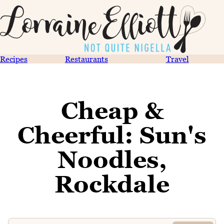
Recipes
Restaurants
Travel
Cheap &
Cheerful: Sun's
Noodles,
Rockdale