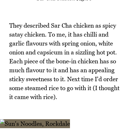
They described Sar Cha chicken as spicy
satay chicken. To me, it has chilli and
garlic flavours with spring onion, white
onion and capsicum in a sizzling hot pot.
Each piece of the bone-in chicken has so
much flavour to it and has an appealing
sticky sweetness to it. Next time I'd order
some steamed rice to go with it (I thought
it came with rice).