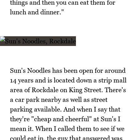
things and then you can eat them for
lunch and dinner."
Sun's Noodles has been open for around
14 years and is located down a strip mall
area of Rockdale on King Street. There's
a car park nearby as well as street
parking available. And when I say that
they're "cheap and cheerful" at Sun's I
mean it. When I called them to see if we
could eat in, the guy that answered was