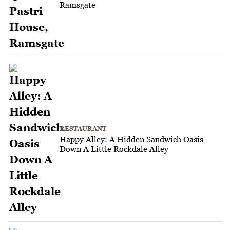
Ramsgate
RESTAURANT
Happy Alley: A Hidden Sandwich Oasis
Down A Little Rockdale Alley