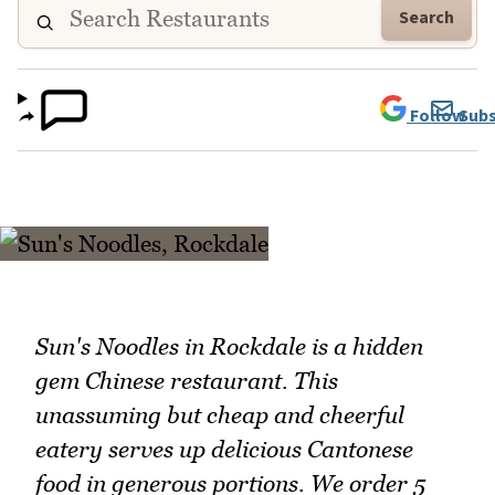
Search
Follow
Subs
Sun's Noodles in Rockdale is a hidden
gem Chinese restaurant. This
unassuming but cheap and cheerful
eatery serves up delicious Cantonese
food in generous portions. We order 5