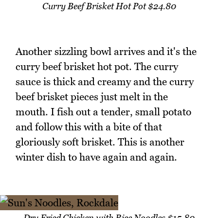
Curry Beef Brisket Hot Pot $24.80
Another sizzling bowl arrives and it's the
curry beef brisket hot pot. The curry
sauce is thick and creamy and the curry
beef brisket pieces just melt in the
mouth. I fish out a tender, small potato
and follow this with a bite of that
gloriously soft brisket. This is another
winter dish to have again and again.
Dry Fried Chicken with Rice Noodles $15.80