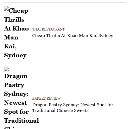
THAI RESTAURANT
Cheap Thrills At Khao Man Kai, Sydney
BAKERY REVIEW
Dragon Pastry Sydney: Newest Spot for
Traditional Chinese Sweets