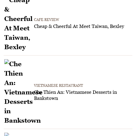
CAFE REVIEW
Cheap & Cheerful At Meet Taiwan, Bexley
VIETNAMESE RESTAURANT
Che Thien An: Vietnamese Desserts in
Bankstown