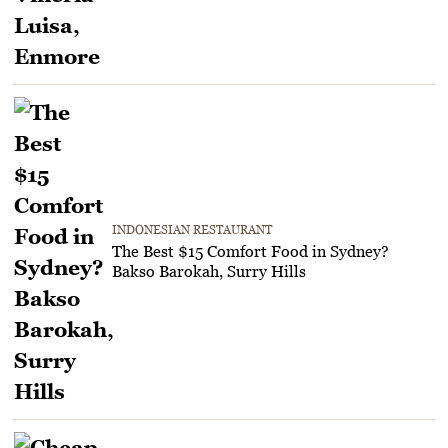
INDONESIAN RESTAURANT
The Best $15 Comfort Food in Sydney?
Bakso Barokah, Surry Hills