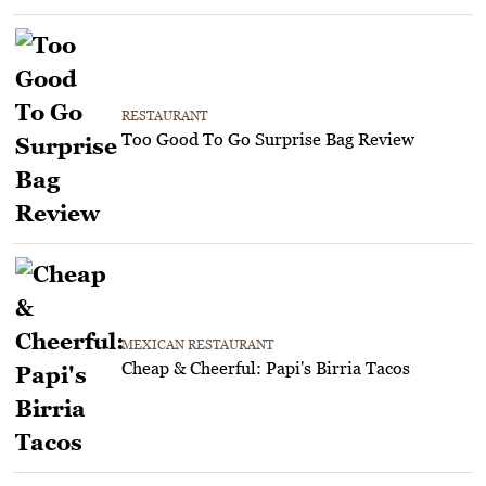
RESTAURANT
Too Good To Go Surprise Bag Review
MEXICAN RESTAURANT
Cheap & Cheerful: Papi's Birria Tacos