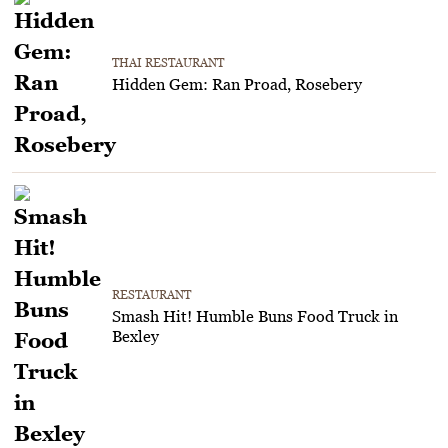
THAI RESTAURANT
Hidden Gem: Ran Proad, Rosebery
RESTAURANT
Smash Hit! Humble Buns Food Truck in
Bexley