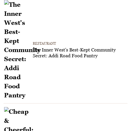
RESTAURANT
The Inner West's Best-Kept Community
Secret: Addi Road Food Pantry