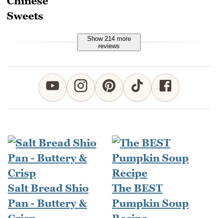
Show 214 more
reviews
Salt Bread Shio
The BEST
Pan - Buttery &
Pumpkin Soup