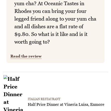
yum cha? At Oceanic Tastes in
Rhodes you can bring your four
legged friend along to your yum cha
and all dishes are a flat rate of
$9.80. So what is it like and is it
worth going to?
Read the review
ITALIAN RESTAURANT
Half Price Dinner at Vineria Luisa, Enmore