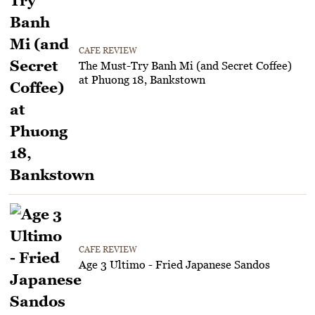
CAFE REVIEW
The Must-Try Banh Mi (and Secret Coffee)
at Phuong 18, Bankstown
CAFE REVIEW
Age 3 Ultimo - Fried Japanese Sandos