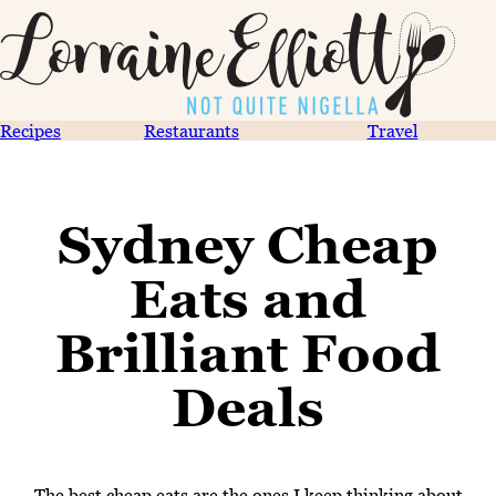
Recipes
Restaurants
Travel
Sydney Cheap
Eats and
Brilliant Food
Deals
The best cheap eats are the ones I keep thinking about