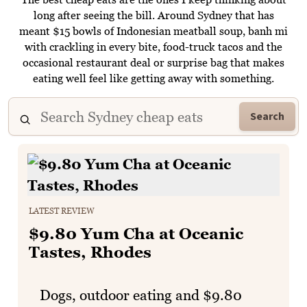
long after seeing the bill. Around Sydney that has
meant $15 bowls of Indonesian meatball soup, banh mi
with crackling in every bite, food-truck tacos and the
occasional restaurant deal or surprise bag that makes
eating well feel like getting away with something.
Search
LATEST REVIEW
$9.80 Yum Cha at Oceanic
Tastes, Rhodes
Dogs, outdoor eating and $9.80