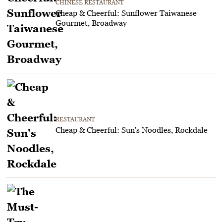
CHINESE RESTAURANT
Cheap & Cheerful: Sunflower Taiwanese
Gourmet, Broadway
RESTAURANT
Cheap & Cheerful: Sun's Noodles, Rockdale