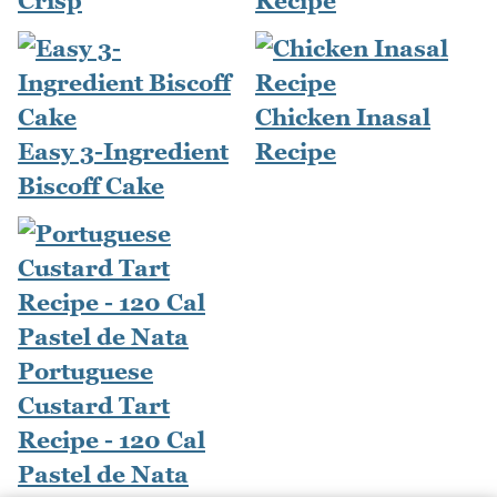
Crisp
Recipe
Chicken Inasal
Easy 3-Ingredient
Recipe
Biscoff Cake
Portuguese
Custard Tart
Recipe - 120 Cal
Pastel de Nata