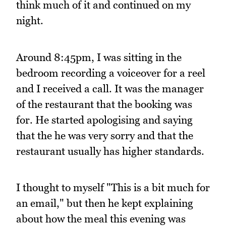
think much of it and continued on my
night.
Around 8:45pm, I was sitting in the
bedroom recording a voiceover for a reel
and I received a call. It was the manager
of the restaurant that the booking was
for. He started apologising and saying
that the he was very sorry and that the
restaurant usually has higher standards.
I thought to myself "This is a bit much for
an email," but then he kept explaining
about how the meal this evening was