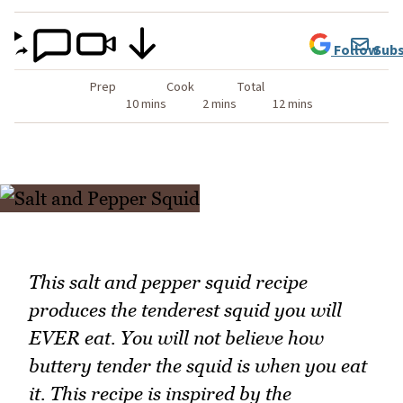
Follow
Subs
Prep
Cook
Total
10 mins
2 mins
12 mins
This salt and pepper squid recipe
produces the tenderest squid you will
EVER eat. You will not believe how
buttery tender the squid is when you eat
it. This recipe is inspired by the