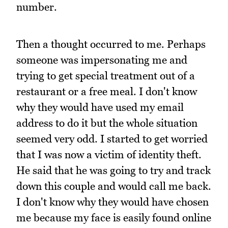
number.
Then a thought occurred to me. Perhaps
someone was impersonating me and
trying to get special treatment out of a
restaurant or a free meal. I don't know
why they would have used my email
address to do it but the whole situation
seemed very odd. I started to get worried
that I was now a victim of identity theft.
He said that he was going to try and track
down this couple and would call me back.
I don't know why they would have chosen
me because my face is easily found online