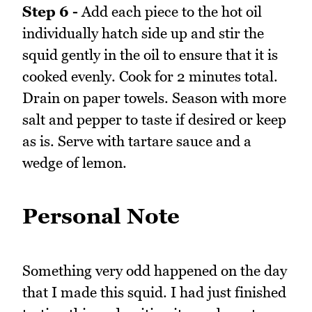
Step 6 -
Add each piece to the hot oil
individually hatch side up and stir the
squid gently in the oil to ensure that it is
cooked evenly. Cook for 2 minutes total.
Drain on paper towels. Season with more
salt and pepper to taste if desired or keep
as is. Serve with tartare sauce and a
wedge of lemon.
Personal Note
Something very odd happened on the day
that I made this squid. I had just finished