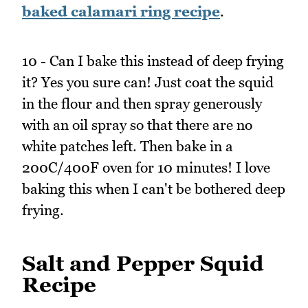
baked calamari ring recipe
.
10 - Can I bake this instead of deep frying
it? Yes you sure can! Just coat the squid
in the flour and then spray generously
with an oil spray so that there are no
white patches left. Then bake in a
200C/400F oven for 10 minutes! I love
baking this when I can't be bothered deep
frying.
Salt and Pepper Squid
Recipe