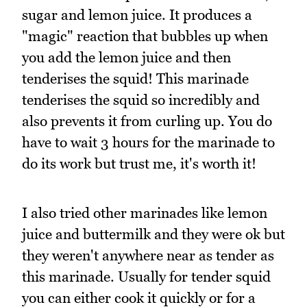
sugar and lemon juice. It produces a
"magic" reaction that bubbles up when
you add the lemon juice and then
tenderises the squid! This marinade
tenderises the squid so incredibly and
also prevents it from curling up. You do
have to wait 3 hours for the marinade to
do its work but trust me, it's worth it!
I also tried other marinades like lemon
juice and buttermilk and they were ok but
they weren't anywhere near as tender as
this marinade. Usually for tender squid
you can either cook it quickly or for a