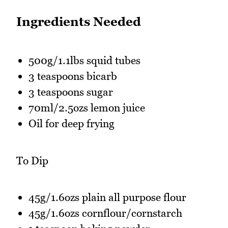
Ingredients Needed
500g/1.1lbs squid tubes
3 teaspoons bicarb
3 teaspoons sugar
70ml/2.5ozs lemon juice
Oil for deep frying
To Dip
45g/1.6ozs plain all purpose flour
45g/1.6ozs cornflour/cornstarch