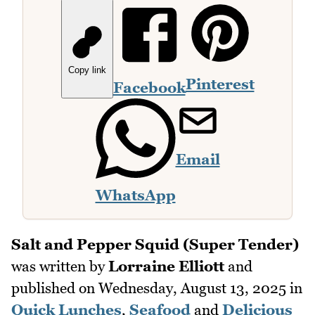
Copy link
Pinterest
Facebook
Email
WhatsApp
Salt and Pepper Squid (Super Tender)
was written by
Lorraine Elliott
and
published on
Wednesday, August 13, 2025
in
Quick Lunches
,
Seafood
and
Delicious