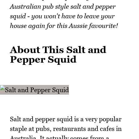
Australian pub style salt and pepper
squid - you won't have to leave your
house again for this Aussie favourite!
About This Salt and
Pepper Squid
Salt and pepper squid is a very popular
staple at pubs, restaurants and cafes in
Australia. It actually comes from a