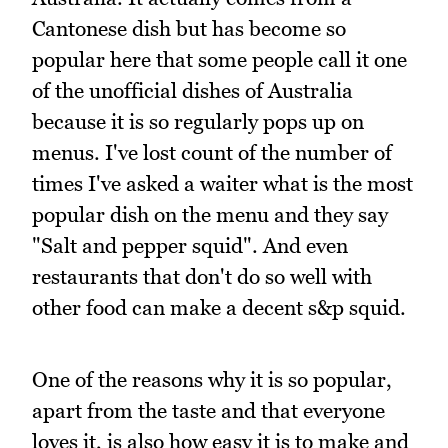
Cantonese dish but has become so
popular here that some people call it one
of the unofficial dishes of Australia
because it is so regularly pops up on
menus. I've lost count of the number of
times I've asked a waiter what is the most
popular dish on the menu and they say
"Salt and pepper squid". And even
restaurants that don't do so well with
other food can make a decent s&p squid.
One of the reasons why it is so popular,
apart from the taste and that everyone
loves it, is also how easy it is to make and