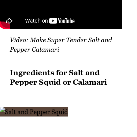
Video: Make Super Tender Salt and
Pepper Calamari
Ingredients for Salt and
Pepper Squid or Calamari