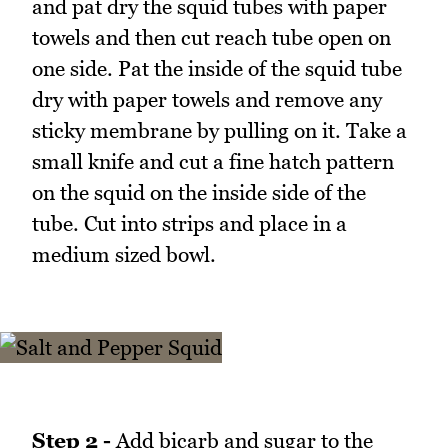
and pat dry the squid tubes with paper
towels and then cut reach tube open on
one side. Pat the inside of the squid tube
dry with paper towels and remove any
sticky membrane by pulling on it. Take a
small knife and cut a fine hatch pattern
on the squid on the inside side of the
tube. Cut into strips and place in a
medium sized bowl.
Step 2 -
Add bicarb and sugar to the