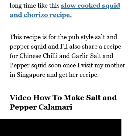
long time like this
slow cooked squid
and chorizo recipe.
This recipe is for the pub style salt and
pepper squid and I'll also share a recipe
for Chinese Chilli and Garlic Salt and
Pepper squid soon once I visit my mother
in Singapore and get her recipe.
Video How To Make Salt and
Pepper Calamari