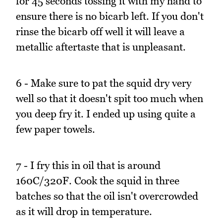
for 45 seconds tossing it with my hand to
ensure there is no bicarb left. If you don't
rinse the bicarb off well it will leave a
metallic aftertaste that is unpleasant.
6 - Make sure to pat the squid dry very
well so that it doesn't spit too much when
you deep fry it. I ended up using quite a
few paper towels.
7 - I fry this in oil that is around
160C/320F. Cook the squid in three
batches so that the oil isn't overcrowded
as it will drop in temperature.