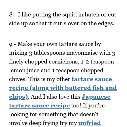
8 - I like putting the squid in hatch or cut
side up so that it curls over on the edges.
9 - Make your own tartare sauce by
mixing 3 tablespoons mayonnaise with 3
finely chopped cornichons, 1-2 teaspoon
lemon juice and 1 teaspoon chopped
chives. This is my other
tartare sauce
recipe (along with battered fish and
chips)
. And I also love this
Japanese
tartare sauce recipe
too! If you're
looking for something that doesn't
involve deep frying try my
unfried