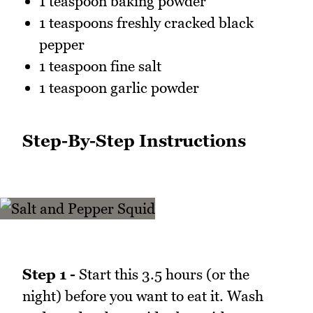
1 teaspoon baking powder
1 teaspoons freshly cracked black
pepper
1 teaspoon fine salt
1 teaspoon garlic powder
Step-By-Step Instructions
Step 1 -
Start this 3.5 hours (or the
night) before you want to eat it. Wash