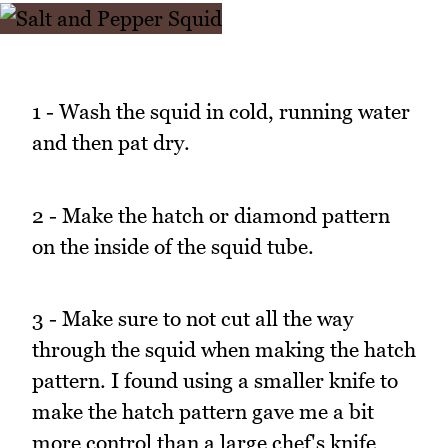
1 - Wash the squid in cold, running water
and then pat dry.
2 - Make the hatch or diamond pattern
on the inside of the squid tube.
3 - Make sure to not cut all the way
through the squid when making the hatch
pattern. I found using a smaller knife to
make the hatch pattern gave me a bit
more control than a large chef's knife