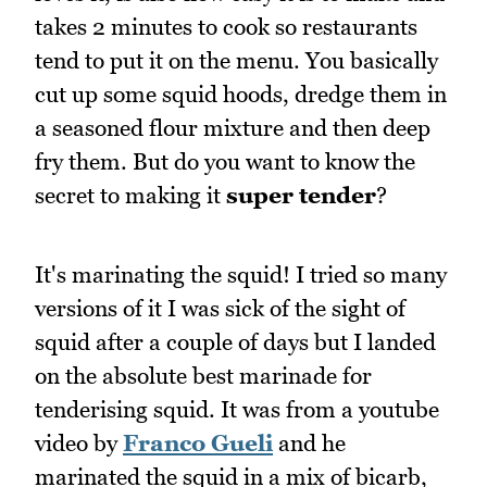
takes 2 minutes to cook so restaurants
tend to put it on the menu. You basically
cut up some squid hoods, dredge them in
a seasoned flour mixture and then deep
fry them. But do you want to know the
secret to making it
super tender
?
It's marinating the squid! I tried so many
versions of it I was sick of the sight of
squid after a couple of days but I landed
on the absolute best marinade for
tenderising squid. It was from a youtube
video by
Franco Gueli
and he
marinated the squid in a mix of bicarb,