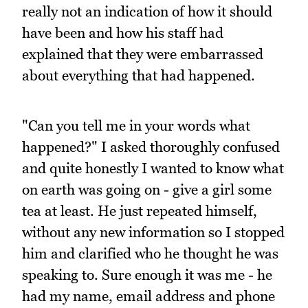
really not an indication of how it should
have been and how his staff had
explained that they were embarrassed
about everything that had happened.
"Can you tell me in your words what
happened?" I asked thoroughly confused
and quite honestly I wanted to know what
on earth was going on - give a girl some
tea at least. He just repeated himself,
without any new information so I stopped
him and clarified who he thought he was
speaking to. Sure enough it was me - he
had my name, email address and phone