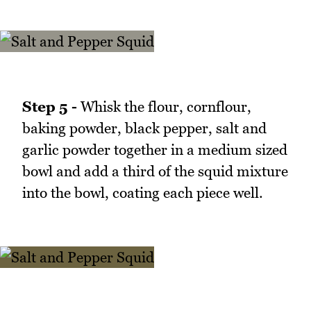
Step 5 -
Whisk the flour, cornflour,
baking powder, black pepper, salt and
garlic powder together in a medium sized
bowl and add a third of the squid mixture
into the bowl, coating each piece well.