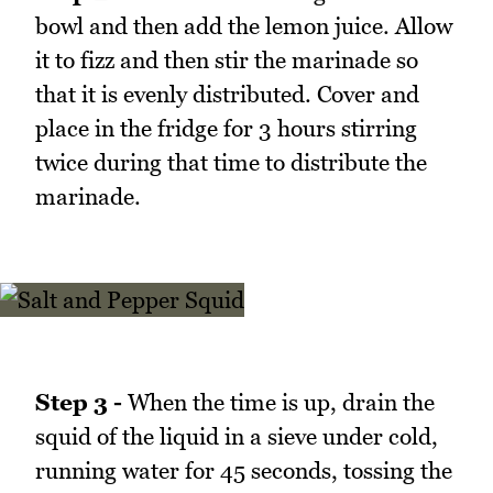
bowl and then add the lemon juice. Allow
it to fizz and then stir the marinade so
that it is evenly distributed. Cover and
place in the fridge for 3 hours stirring
twice during that time to distribute the
marinade.
Step 3 -
When the time is up, drain the
squid of the liquid in a sieve under cold,
running water for 45 seconds, tossing the