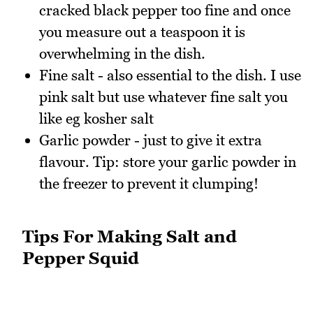
cracked black pepper too fine and once
you measure out a teaspoon it is
overwhelming in the dish.
Fine salt - also essential to the dish. I use
pink salt but use whatever fine salt you
like eg kosher salt
Garlic powder - just to give it extra
flavour. Tip: store your garlic powder in
the freezer to prevent it clumping!
Tips For Making Salt and
Pepper Squid