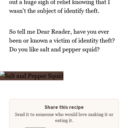
out a huge sigh of relief knowing that I
wasn't the subject of identify theft.
So tell me Dear Reader, have you ever
been or known a victim of identity theft?
Do you like salt and pepper squid?
Share this recipe
Send it to someone who would love making it or
eating it.