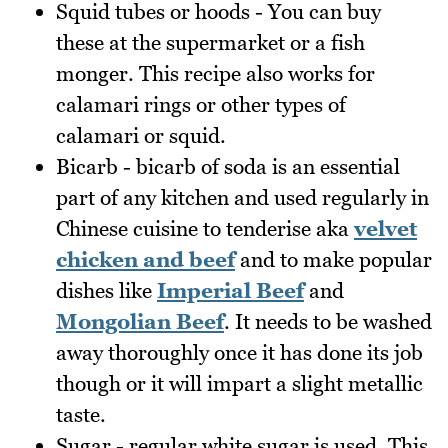
Squid tubes or hoods - You can buy
these at the supermarket or a fish
monger. This recipe also works for
calamari rings or other types of
calamari or squid.
Bicarb - bicarb of soda is an essential
part of any kitchen and used regularly in
Chinese cuisine to tenderise aka
velvet
chicken and beef
and to make popular
dishes like
Imperial Beef
and
Mongolian Beef
. It needs to be washed
away thoroughly once it has done its job
though or it will impart a slight metallic
taste.
Sugar - regular white sugar is used. This