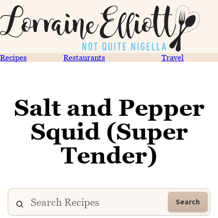
Recipes
Restaurants
Travel
Salt and Pepper
Squid (Super
Tender)
Search