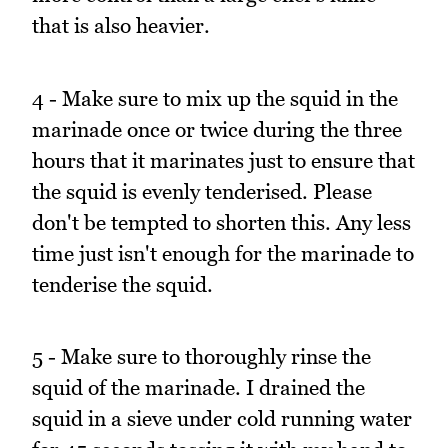
that is also heavier.
4 - Make sure to mix up the squid in the
marinade once or twice during the three
hours that it marinates just to ensure that
the squid is evenly tenderised. Please
don't be tempted to shorten this. Any less
time just isn't enough for the marinade to
tenderise the squid.
5 - Make sure to thoroughly rinse the
squid of the marinade. I drained the
squid in a sieve under cold running water