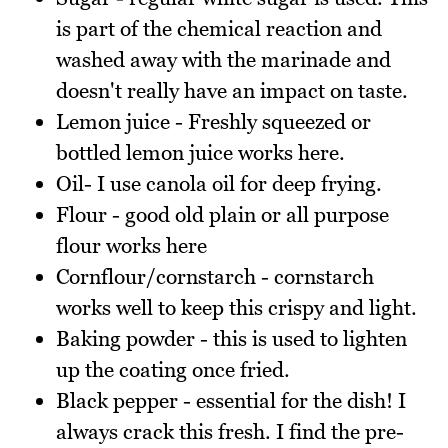
is part of the chemical reaction and
washed away with the marinade and
doesn't really have an impact on taste.
Lemon juice - Freshly squeezed or
bottled lemon juice works here.
Oil- I use canola oil for deep frying.
Flour - good old plain or all purpose
flour works here
Cornflour/cornstarch - cornstarch
works well to keep this crispy and light.
Baking powder - this is used to lighten
up the coating once fried.
Black pepper - essential for the dish! I
always crack this fresh. I find the pre-