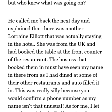
but who knew what was going on?
He called me back the next day and
explained that there was another
Lorraine Elliott that was actually staying
in the hotel. She was from the UK and
had booked the table at the front counter
of the restaurant. The hostess that
booked them in must have seen my name
in there from as I had dined at some of
their other restaurants and auto filled it
in. This was really silly because you
would confirm a phone number as my
name isn't that unusual! As for me, I let