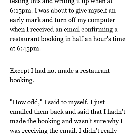
testing this and writing it up when at
6:15pm. I was about to give myself an
early mark and turn off my computer
when I received an email confirming a
restaurant booking in half an hour's time
at 6:45pm.
Except I had not made a restaurant
booking.
"How odd," I said to myself. I just
emailed them back and said that I hadn't
made the booking and wasn't sure why I
was receiving the email. I didn't really