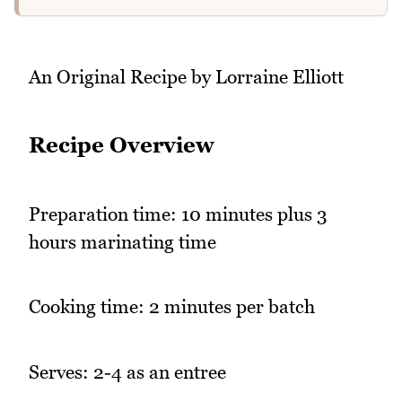
An Original Recipe by Lorraine Elliott
Recipe Overview
Preparation time: 10 minutes plus 3
hours marinating time
Cooking time: 2 minutes per batch
Serves: 2-4 as an entree