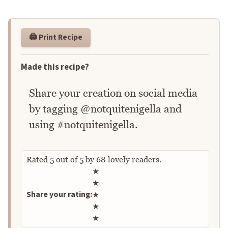
🖨️ Print Recipe
Made this recipe?
Share your creation on social media
by tagging @notquitenigella and
using #notquitenigella.
Rated
5
out of
5
by
68
lovely readers.
Rate this recipe
★
★
Share your rating:
★
★
★