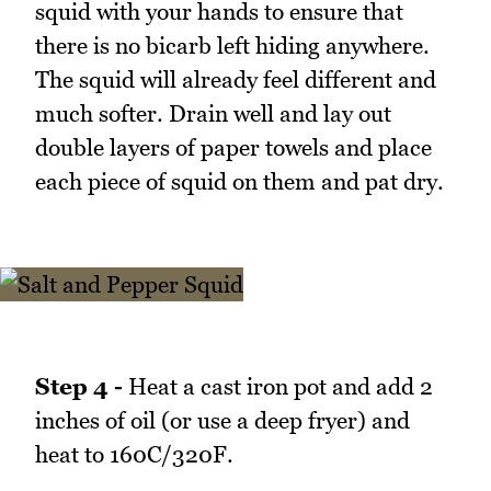
squid with your hands to ensure that
there is no bicarb left hiding anywhere.
The squid will already feel different and
much softer. Drain well and lay out
double layers of paper towels and place
each piece of squid on them and pat dry.
Step 4 -
Heat a cast iron pot and add 2
inches of oil (or use a deep fryer) and
heat to 160C/320F.