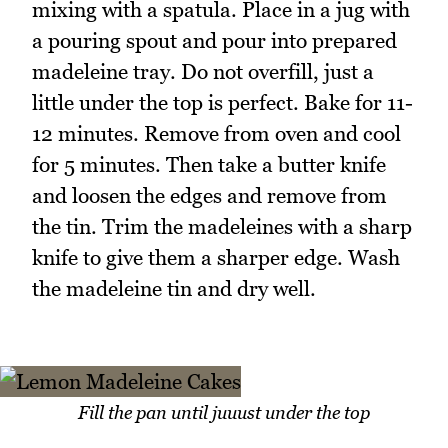
mixing with a spatula. Place in a jug with
a pouring spout and pour into prepared
madeleine tray. Do not overfill, just a
little under the top is perfect. Bake for 11-
12 minutes. Remove from oven and cool
for 5 minutes. Then take a butter knife
and loosen the edges and remove from
the tin. Trim the madeleines with a sharp
knife to give them a sharper edge. Wash
the madeleine tin and dry well.
Fill the pan until juuust under the top