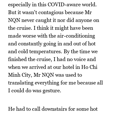
especially in this COVID-aware world.
But it wasn't contagious because Mr
NQN never caught it nor did anyone on
the cruise. I think it might have been
made worse with the air-conditioning
and constantly going in and out of hot
and cold temperatures. By the time we
finished the cruise, I had no voice and
when we arrived at our hotel in Ho Chi
Minh City, Mr NQN was used to
translating everything for me because all
I could do was gesture.
He had to call downstairs for some hot