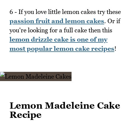
6 - If you love little lemon cakes try these
passion fruit and lemon cakes
. Or if
you're looking for a full cake then this
lemon drizzle cake is one of my
most popular lemon cake recipes
!
Lemon Madeleine Cake
Recipe