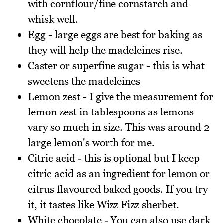
with cornflour/fine cornstarch and
whisk well.
Egg - large eggs are best for baking as
they will help the madeleines rise.
Caster or superfine sugar - this is what
sweetens the madeleines
Lemon zest - I give the measurement for
lemon zest in tablespoons as lemons
vary so much in size. This was around 2
large lemon's worth for me.
Citric acid - this is optional but I keep
citric acid as an ingredient for lemon or
citrus flavoured baked goods. If you try
it, it tastes like Wizz Fizz sherbet.
White chocolate - You can also use dark