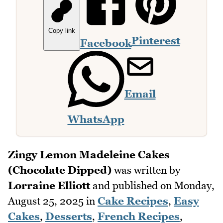
Copy link
Pinterest
Facebook
Email
WhatsApp
Zingy Lemon Madeleine Cakes
(Chocolate Dipped)
was written by
Lorraine Elliott
and published on
Monday,
August 25, 2025
in
Cake Recipes
,
Easy
Cakes
,
Desserts
,
French Recipes
,