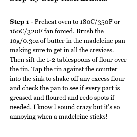
Step 1 -
Preheat oven to 180C/350F or
160C/320F fan forced. Brush the
10g/0.3oz of butter in the madeleine pan
making sure to get in all the crevices.
Then sift the 1-2 tablespoons of flour over
the tin. Tap the tin against the counter
into the sink to shake off any excess flour
and check the pan to see if every part is
greased and floured and redo spots if
needed. I know I sound crazy but it's so
annoying when a madeleine sticks!