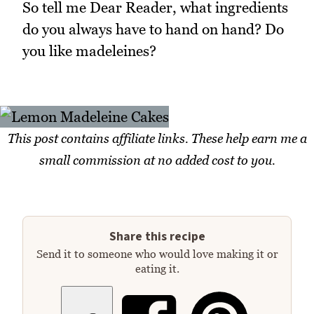
So tell me Dear Reader, what ingredients
do you always have to hand on hand? Do
you like madeleines?
This post contains affiliate links. These help earn me a
small commission at no added cost to you.
Share this recipe
Send it to someone who would love making it or
eating it.