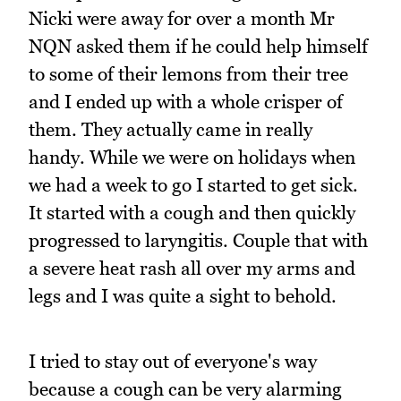
Nicki were away for over a month Mr
NQN asked them if he could help himself
to some of their lemons from their tree
and I ended up with a whole crisper of
them. They actually came in really
handy. While we were on holidays when
we had a week to go I started to get sick.
It started with a cough and then quickly
progressed to laryngitis. Couple that with
a severe heat rash all over my arms and
legs and I was quite a sight to behold.
I tried to stay out of everyone's way
because a cough can be very alarming