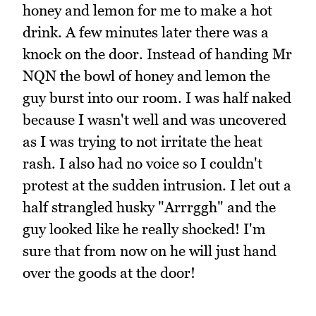
honey and lemon for me to make a hot
drink. A few minutes later there was a
knock on the door. Instead of handing Mr
NQN the bowl of honey and lemon the
guy burst into our room. I was half naked
because I wasn't well and was uncovered
as I was trying to not irritate the heat
rash. I also had no voice so I couldn't
protest at the sudden intrusion. I let out a
half strangled husky "Arrrggh" and the
guy looked like he really shocked! I'm
sure that from now on he will just hand
over the goods at the door!