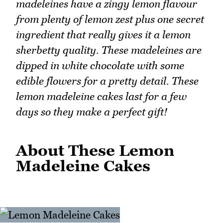
madeleines have a zingy lemon flavour
from plenty of lemon zest plus one secret
ingredient that really gives it a lemon
sherbetty quality. These madeleines are
dipped in white chocolate with some
edible flowers for a pretty detail. These
lemon madeleine cakes last for a few
days so they make a perfect gift!
About These Lemon
Madeleine Cakes