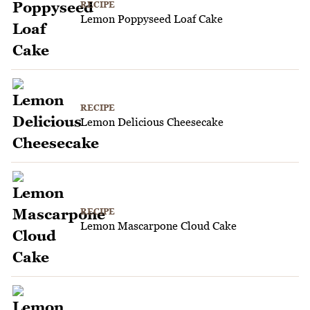
RECIPE
Lemon Poppyseed Loaf Cake
RECIPE
Lemon Delicious Cheesecake
RECIPE
Lemon Mascarpone Cloud Cake