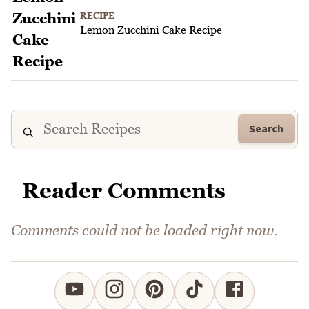
RECIPE
Lemon Zucchini Cake Recipe
Search
Reader Comments
Comments could not be loaded right now.