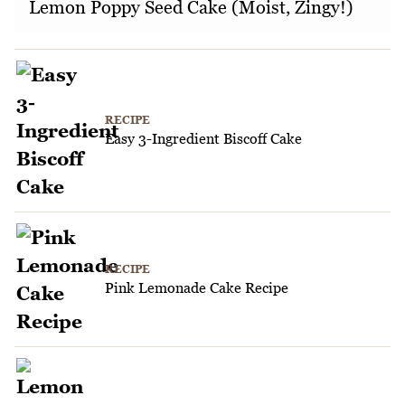
Lemon Poppy Seed Cake (Moist, Zingy!)
RECIPE
Easy 3-Ingredient Biscoff Cake
RECIPE
Pink Lemonade Cake Recipe