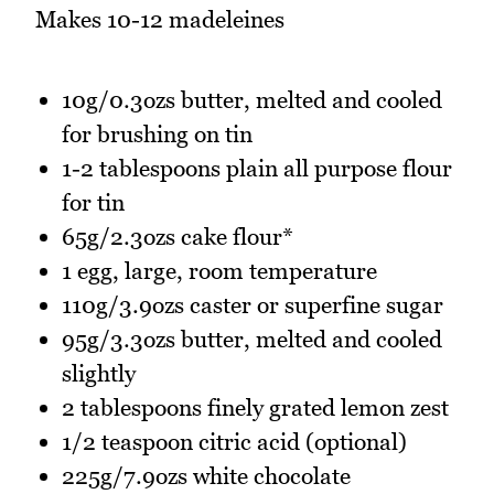
Makes 10-12 madeleines
10g/0.3ozs butter, melted and cooled
for brushing on tin
1-2 tablespoons plain all purpose flour
for tin
65g/2.3ozs cake flour*
1 egg, large, room temperature
110g/3.9ozs caster or superfine sugar
95g/3.3ozs butter, melted and cooled
slightly
2 tablespoons finely grated lemon zest
1/2 teaspoon citric acid (optional)
225g/7.9ozs white chocolate