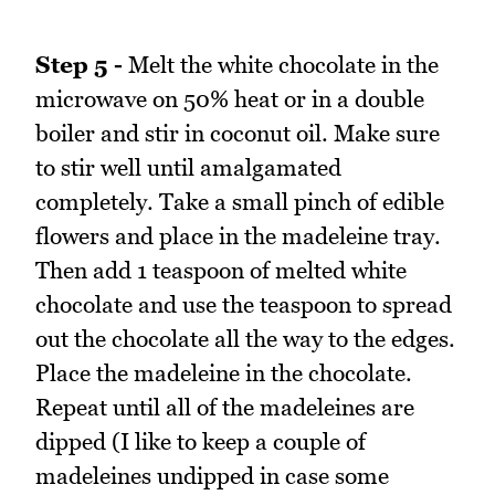
Step 5 -
Melt the white chocolate in the
microwave on 50% heat or in a double
boiler and stir in coconut oil. Make sure
to stir well until amalgamated
completely. Take a small pinch of edible
flowers and place in the madeleine tray.
Then add 1 teaspoon of melted white
chocolate and use the teaspoon to spread
out the chocolate all the way to the edges.
Place the madeleine in the chocolate.
Repeat until all of the madeleines are
dipped (I like to keep a couple of
madeleines undipped in case some