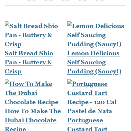
Salt Bread Shio
Lemon Delicious
Pan - Buttery &
Self Saucing
Crisp
Pudding (Saucy!)
How To Make The
Dubai Chocolate
Portuguese
Recipe
Custard Tart