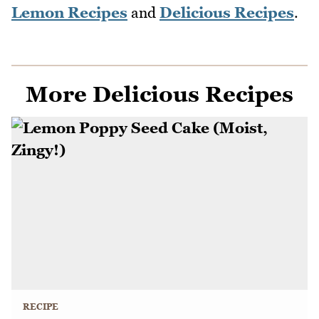
Lemon Recipes
and
Delicious Recipes
.
More Delicious Recipes
RECIPE