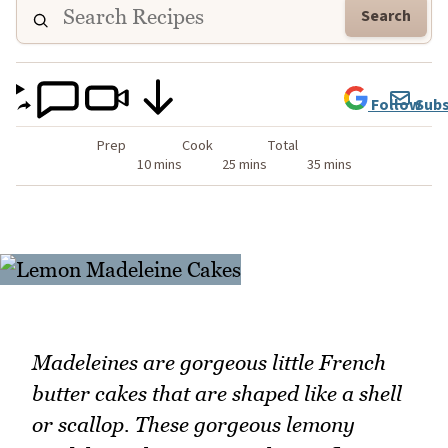
Search
Follow
Subs
Prep
Cook
Total
10 mins
25 mins
35 mins
Madeleines are gorgeous little French
butter cakes that are shaped like a shell
or scallop. These gorgeous lemony