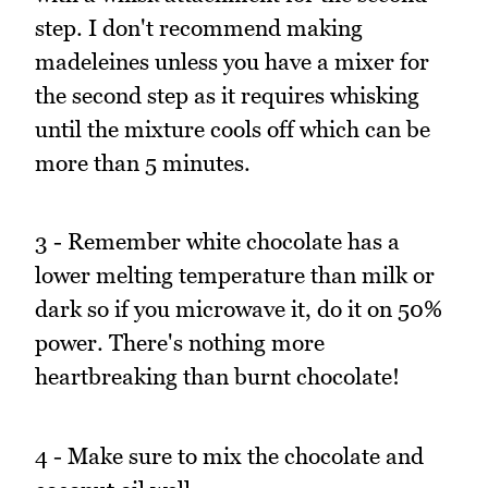
step. I don't recommend making
madeleines unless you have a mixer for
the second step as it requires whisking
until the mixture cools off which can be
more than 5 minutes.
3 - Remember white chocolate has a
lower melting temperature than milk or
dark so if you microwave it, do it on 50%
power. There's nothing more
heartbreaking than burnt chocolate!
4 - Make sure to mix the chocolate and