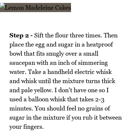
Step 2 -
Sift the flour three times. Then
place the egg and sugar in a heatproof
bowl that fits snugly over a small
saucepan with an inch of simmering
water. Take a handheld electric whisk
and whisk until the mixture turns thick
and pale yellow. I don't have one so I
used a balloon whisk that takes 2-3
minutes. You should feel no grains of
sugar in the mixture if you rub it between
your fingers.