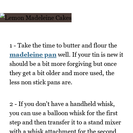
1 - Take the time to butter and flour the
madeleine pan
well. If your tin is new it
should be a bit more forgiving but once
they get a bit older and more used, the
less non stick pans are.
2 - If you don't have a handheld whisk,
you can use a balloon whisk for the first
step and then transfer it to a stand mixer
with a whisk attachment for the second