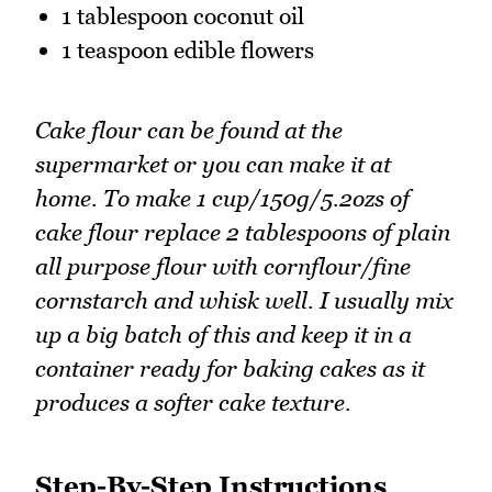
1 tablespoon coconut oil
1 teaspoon edible flowers
Cake flour can be found at the
supermarket or you can make it at
home. To make 1 cup/150g/5.2ozs of
cake flour replace 2 tablespoons of plain
all purpose flour with cornflour/fine
cornstarch and whisk well. I usually mix
up a big batch of this and keep it in a
container ready for baking cakes as it
produces a softer cake texture.
Step-By-Step Instructions