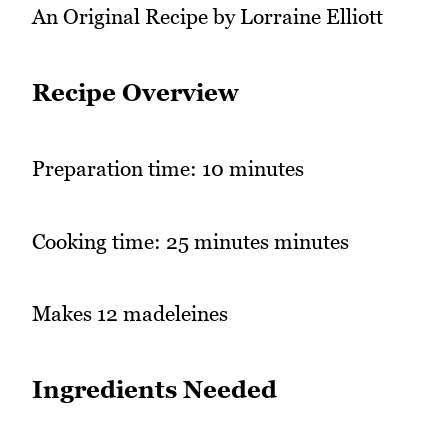
An Original Recipe by Lorraine Elliott
Recipe Overview
Preparation time: 10 minutes
Cooking time: 25 minutes minutes
Makes 12 madeleines
Ingredients Needed