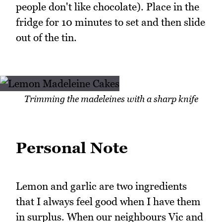
people don't like chocolate). Place in the
fridge for 10 minutes to set and then slide
out of the tin.
Trimming the madeleines with a sharp knife
Personal Note
Lemon and garlic are two ingredients
that I always feel good when I have them
in surplus. When our neighbours Vic and