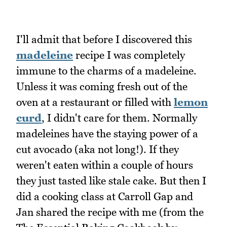
I'll admit that before I discovered this
madeleine
recipe I was completely
immune to the charms of a madeleine.
Unless it was coming fresh out of the
oven at a restaurant or filled with
lemon
curd
, I didn't care for them. Normally
madeleines have the staying power of a
cut avocado (aka not long!). If they
weren't eaten within a couple of hours
they just tasted like stale cake. But then I
did a cooking class at Carroll Gap and
Jan shared the recipe with me (from the