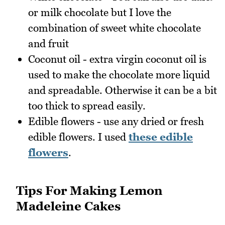
or milk chocolate but I love the
combination of sweet white chocolate
and fruit
Coconut oil - extra virgin coconut oil is
used to make the chocolate more liquid
and spreadable. Otherwise it can be a bit
too thick to spread easily.
Edible flowers - use any dried or fresh
edible flowers. I used
these edible
flowers
.
Tips For Making Lemon
Madeleine Cakes