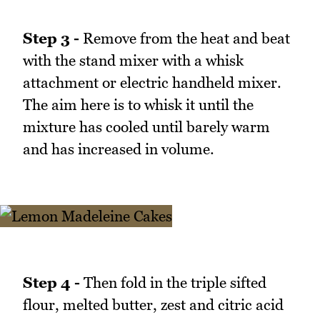
Step 3 -
Remove from the heat and beat
with the stand mixer with a whisk
attachment or electric handheld mixer.
The aim here is to whisk it until the
mixture has cooled until barely warm
and has increased in volume.
Step 4 -
Then fold in the triple sifted
flour, melted butter, zest and citric acid