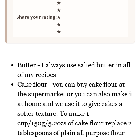
Rate this recipe
★
★
Share your rating:
★
★
★
Butter - I always use salted butter in all
of my recipes
Cake flour - you can buy cake flour at
the supermarket or you can also make it
at home and we use it to give cakes a
softer texture. To make 1
cup/150g/5.2ozs of cake flour replace 2
tablespoons of plain all purpose flour