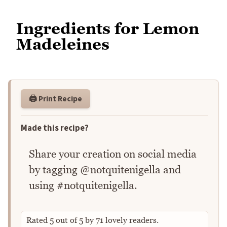
Ingredients for Lemon
Madeleines
🖨️ Print Recipe
Made this recipe?
Share your creation on social media
by tagging @notquitenigella and
using #notquitenigella.
Rated
5
out of
5
by
71
lovely readers.