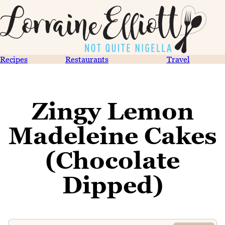
Recipes
Restaurants
Travel
Zingy Lemon
Madeleine Cakes
(Chocolate
Dipped)