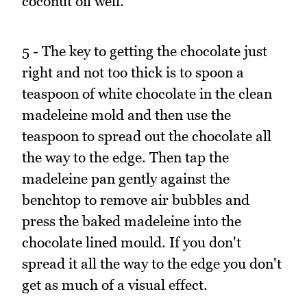
coconut oil well.
5 - The key to getting the chocolate just
right and not too thick is to spoon a
teaspoon of white chocolate in the clean
madeleine mold and then use the
teaspoon to spread out the chocolate all
the way to the edge. Then tap the
madeleine pan gently against the
benchtop to remove air bubbles and
press the baked madeleine into the
chocolate lined mould. If you don't
spread it all the way to the edge you don't
get as much of a visual effect.