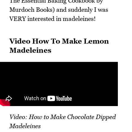
The Essential Baking Cookbook by
Murdoch Books) and suddenly I was
VERY interested in madeleines!
Video How To Make Lemon
Madeleines
Video: How to Make Chocolate Dipped
Madeleines