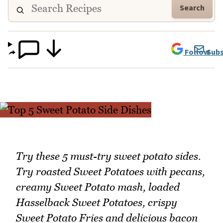
Search
Follow
Subs
Try these 5 must-try sweet potato sides.
Try roasted Sweet Potatoes with pecans,
creamy Sweet Potato mash, loaded
Hasselback Sweet Potatoes, crispy
Sweet Potato Fries and delicious bacon