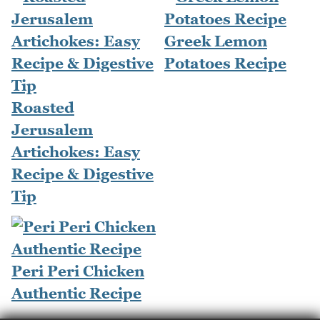
Greek Lemon
Potatoes Recipe
Roasted
Jerusalem
Artichokes: Easy
Recipe & Digestive
Tip
Peri Peri Chicken
Authentic Recipe