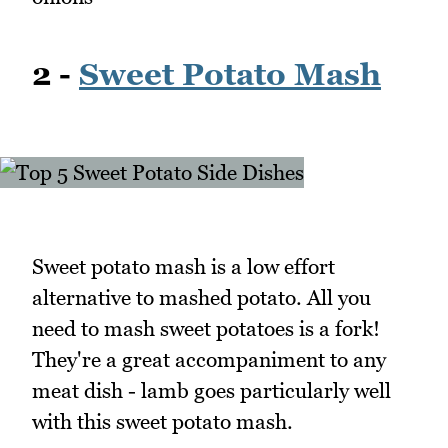
2 -
Sweet Potato Mash
Sweet potato mash is a low effort
alternative to mashed potato. All you
need to mash sweet potatoes is a fork!
They're a great accompaniment to any
meat dish - lamb goes particularly well
with this sweet potato mash.