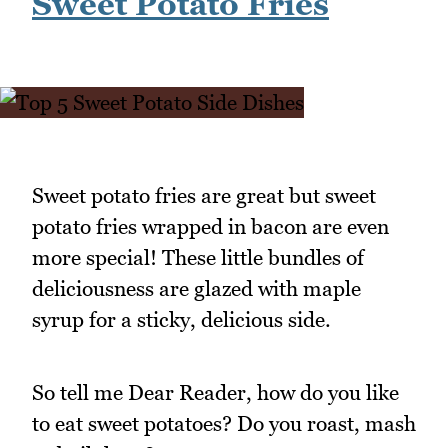
Sweet Potato Fries
Sweet potato fries are great but sweet
potato fries wrapped in bacon are even
more special! These little bundles of
deliciousness are glazed with maple
syrup for a sticky, delicious side.
So tell me Dear Reader, how do you like
to eat sweet potatoes? Do you roast, mash