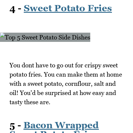
4 -
Sweet Potato Fries
You dont have to go out for crispy sweet
potato fries. You can make them at home
with a sweet potato, cornflour, salt and
oil! You'd be surprised at how easy and
tasty these are.
5 -
Bacon Wrapped