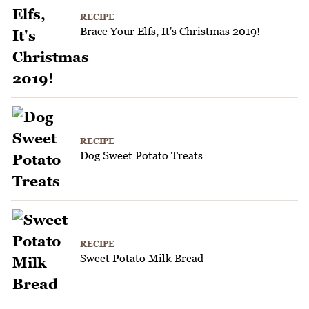
RECIPE
Brace Your Elfs, It's Christmas 2019!
RECIPE
Dog Sweet Potato Treats
RECIPE
Sweet Potato Milk Bread