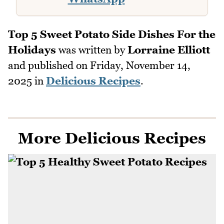
Top 5 Sweet Potato Side Dishes For the
Holidays
was written by
Lorraine Elliott
and published on
Friday, November 14,
2025
in
Delicious Recipes
.
More Delicious Recipes