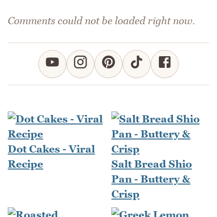
Comments could not be loaded right now.
Dot Cakes - Viral
Recipe
Salt Bread Shio
Pan - Buttery &
Crisp