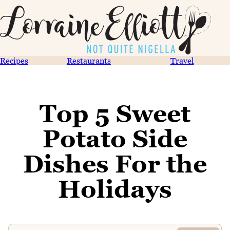
Recipes
Restaurants
Travel
Top 5 Sweet
Potato Side
Dishes For the
Holidays