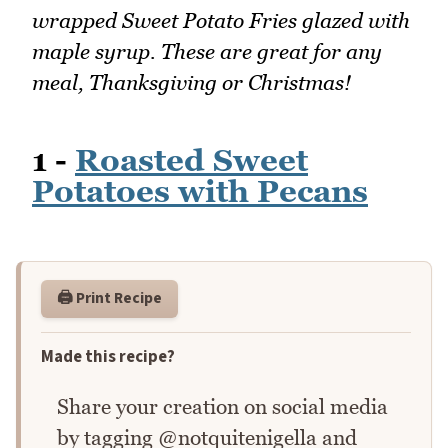
wrapped Sweet Potato Fries glazed with
maple syrup. These are great for any
meal, Thanksgiving or Christmas!
1 -
Roasted Sweet
Potatoes with Pecans
🖨️ Print Recipe
Made this recipe?
Share your creation on social media
by tagging @notquitenigella and