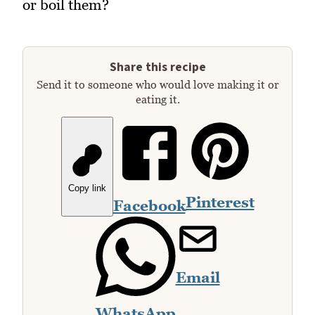
or boil them?
Share this recipe
Send it to someone who would love making it or
eating it.
Copy link
Pinterest
Facebook
Email
WhatsApp