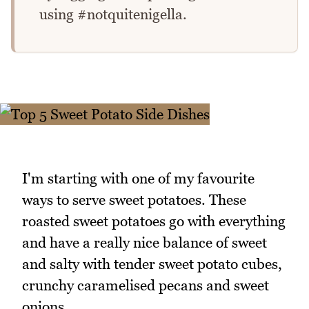
using #notquitenigella.
I'm starting with one of my favourite
ways to serve sweet potatoes. These
roasted sweet potatoes go with everything
and have a really nice balance of sweet
and salty with tender sweet potato cubes,
crunchy caramelised pecans and sweet
onions