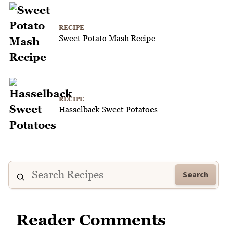
RECIPE
Sweet Potato Mash Recipe
RECIPE
Hasselback Sweet Potatoes
Search
Reader Comments