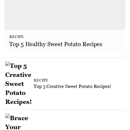
RECIPE
Top 5 Healthy Sweet Potato Recipes
RECIPE
Top 5 Creative Sweet Potato Recipes!