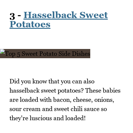
3 -
Hasselback Sweet
Potatoes
Did you know that you can also
hasselback sweet potatoes? These babies
are loaded with bacon, cheese, onions,
sour cream and sweet chili sauce so
they're luscious and loaded!