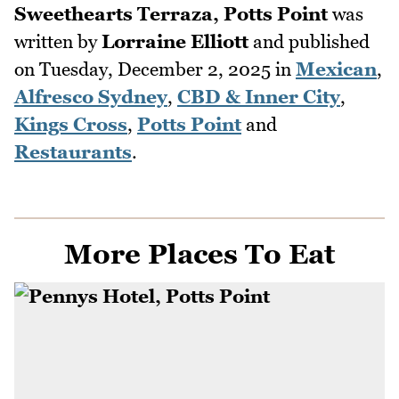
Sweethearts Terraza, Potts Point
was
written by
Lorraine Elliott
and published
on
Tuesday, December 2, 2025
in
Mexican
,
Alfresco Sydney
,
CBD & Inner City
,
Kings Cross
,
Potts Point
and
Restaurants
.
More Places To Eat