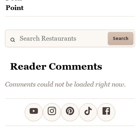
Search
Reader Comments
Comments could not be loaded right now.