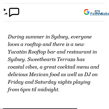
Follow
Subs
During summer in Sydney, everyone
loves a rooftop and there is a new
Yucatán Rooftop bar and restaurant in
Sydney. Sweethearts Terraza has
coastal vibes, a great cocktail menu and
delicious Mexican food as well as DJ on
Friday and Saturday nights playing
from 6pm til midnight.