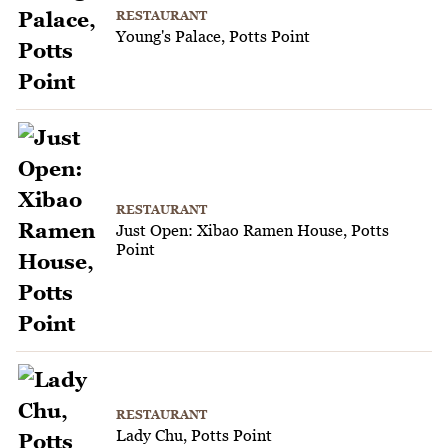
RESTAURANT
Young's Palace, Potts Point
RESTAURANT
Just Open: Xibao Ramen House, Potts
Point
RESTAURANT
Lady Chu, Potts Point