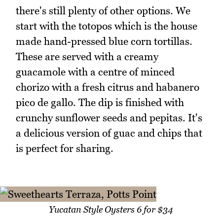
there's still plenty of other options. We
start with the totopos which is the house
made hand-pressed blue corn tortillas.
These are served with a creamy
guacamole with a centre of minced
chorizo with a fresh citrus and habanero
pico de gallo. The dip is finished with
crunchy sunflower seeds and pepitas. It's
a delicious version of guac and chips that
is perfect for sharing.
Yucatan Style Oysters 6 for $34