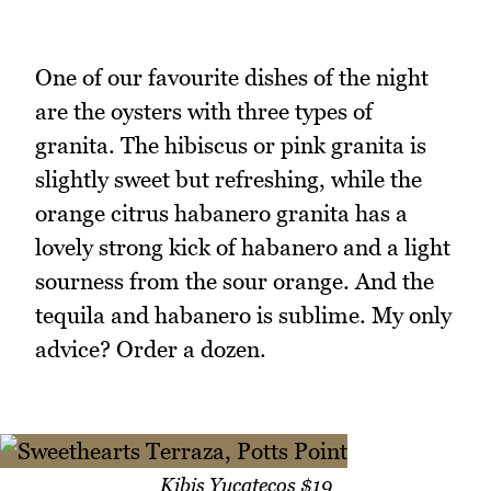
One of our favourite dishes of the night
are the oysters with three types of
granita. The hibiscus or pink granita is
slightly sweet but refreshing, while the
orange citrus habanero granita has a
lovely strong kick of habanero and a light
sourness from the sour orange. And the
tequila and habanero is sublime. My only
advice? Order a dozen.
Kibis Yucatecos $19