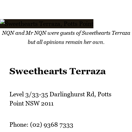
NQN and Mr NQN were guests of Sweethearts Terraza
but all opinions remain her own.
Sweethearts Terraza
Level 3/33-35 Darlinghurst Rd, Potts
Point NSW 2011
Phone: (02) 9368 7333