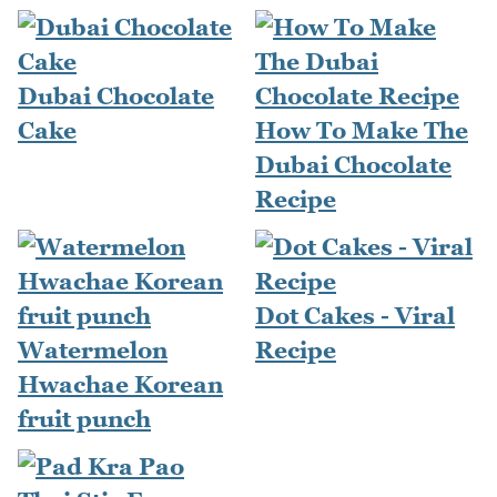
Dubai Chocolate
Cake
How To Make The
Dubai Chocolate
Recipe
Dot Cakes - Viral
Watermelon
Recipe
Hwachae Korean
fruit punch