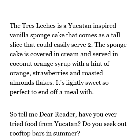
The Tres Leches is a Yucatan inspired
vanilla sponge cake that comes as a tall
slice that could easily serve 2. The sponge
cake is covered in cream and served in
coconut orange syrup with a hint of
orange, strawberries and roasted
almonds flakes. It's lightly sweet so
perfect to end off a meal with.
So tell me Dear Reader, have you ever
tried food from Yucatan? Do you seek out
rooftop bars in summer?