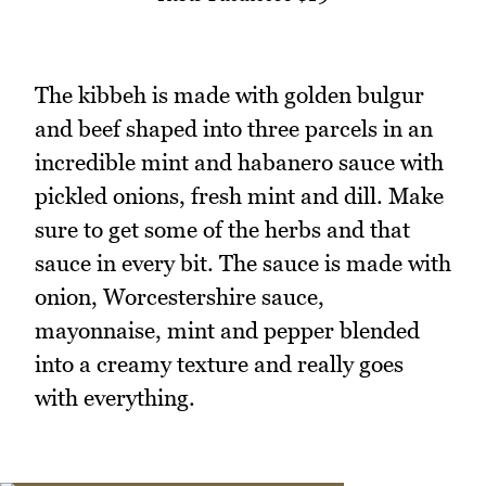
The kibbeh is made with golden bulgur
and beef shaped into three parcels in an
incredible mint and habanero sauce with
pickled onions, fresh mint and dill. Make
sure to get some of the herbs and that
sauce in every bit. The sauce is made with
onion, Worcestershire sauce,
mayonnaise, mint and pepper blended
into a creamy texture and really goes
with everything.