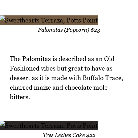
Palomitas (Popcorn) $23
The Palomitas is described as an Old
Fashioned vibes but great to have as
dessert as it is made with Buffalo Trace,
charred maize and chocolate mole
bitters.
Tres Leches Cake $22