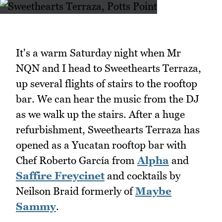
It's a warm Saturday night when Mr
NQN and I head to Sweethearts Terraza,
up several flights of stairs to the rooftop
bar. We can hear the music from the DJ
as we walk up the stairs. After a huge
refurbishment, Sweethearts Terraza has
opened as a Yucatan rooftop bar with
Chef Roberto García from
Alpha
and
Saffire Freycinet
and cocktails by
Neilson Braid formerly of
Maybe
Sammy
.