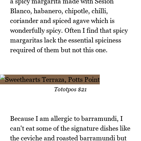
a spicy margarita made with Sesion
Blanco, habanero, chipotle, chilli,
coriander and spiced agave which is
wonderfully spicy. Often I find that spicy
margaritas lack the essential spiciness
required of them but not this one.
Tototpos $21
Because I am allergic to barramundi, I
can't eat some of the signature dishes like
the ceviche and roasted barramundi but