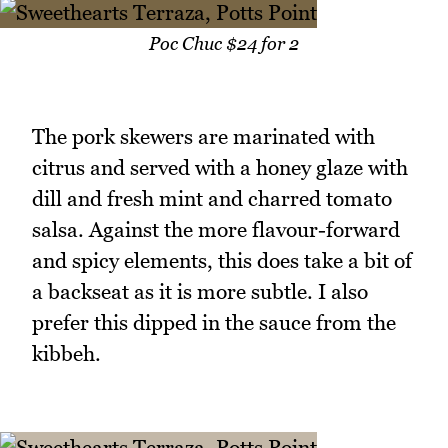
Poc Chuc $24 for 2
The pork skewers are marinated with
citrus and served with a honey glaze with
dill and fresh mint and charred tomato
salsa. Against the more flavour-forward
and spicy elements, this does take a bit of
a backseat as it is more subtle. I also
prefer this dipped in the sauce from the
kibbeh.