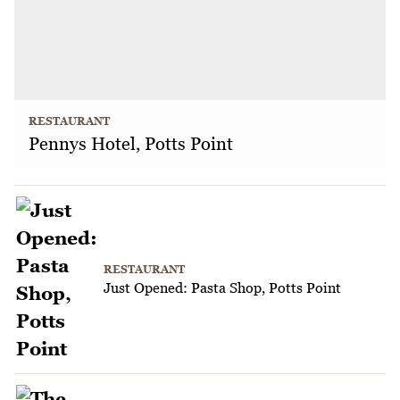
RESTAURANT
Pennys Hotel, Potts Point
RESTAURANT
Just Opened: Pasta Shop, Potts Point