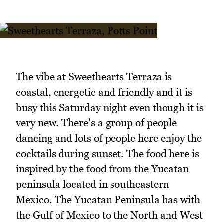
The vibe at Sweethearts Terraza is
coastal, energetic and friendly and it is
busy this Saturday night even though it is
very new. There's a group of people
dancing and lots of people here enjoy the
cocktails during sunset. The food here is
inspired by the food from the Yucatan
peninsula located in southeastern
Mexico. The Yucatan Peninsula has with
the Gulf of Mexico to the North and West