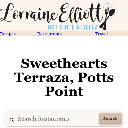
Recipes
Restaurants
Travel
Sweethearts
Terraza, Potts
Point
Search