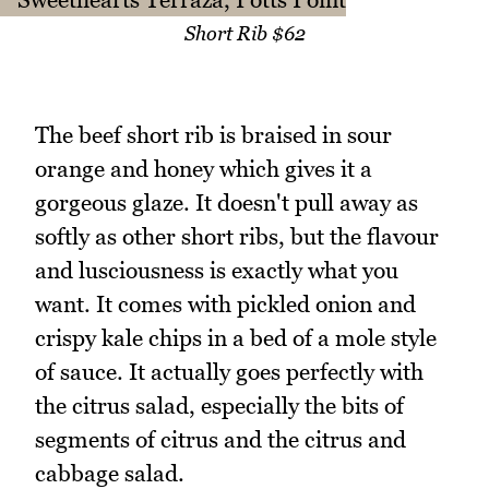
Short Rib $62
The beef short rib is braised in sour
orange and honey which gives it a
gorgeous glaze. It doesn't pull away as
softly as other short ribs, but the flavour
and lusciousness is exactly what you
want. It comes with pickled onion and
crispy kale chips in a bed of a mole style
of sauce. It actually goes perfectly with
the citrus salad, especially the bits of
segments of citrus and the citrus and
cabbage salad.