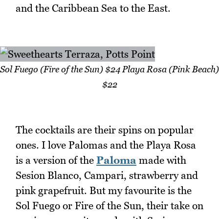
and the Caribbean Sea to the East.
Sol Fuego (Fire of the Sun) $24 Playa Rosa (Pink Beach)
$22
The cocktails are their spins on popular
ones. I love Palomas and the Playa Rosa
is a version of the
Paloma
made with
Sesion Blanco, Campari, strawberry and
pink grapefruit. But my favourite is the
Sol Fuego or Fire of the Sun, their take on