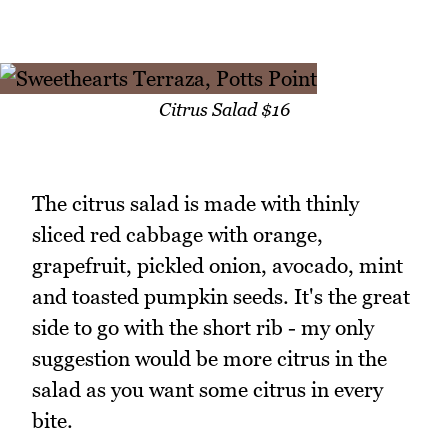
Citrus Salad $16
The citrus salad is made with thinly
sliced red cabbage with orange,
grapefruit, pickled onion, avocado, mint
and toasted pumpkin seeds. It's the great
side to go with the short rib - my only
suggestion would be more citrus in the
salad as you want some citrus in every
bite.