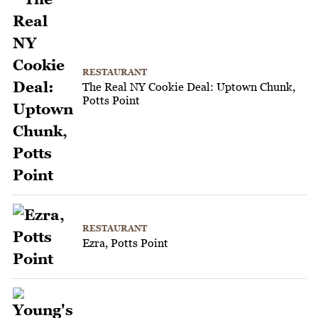
RESTAURANT
The Real NY Cookie Deal: Uptown Chunk,
Potts Point
RESTAURANT
Ezra, Potts Point