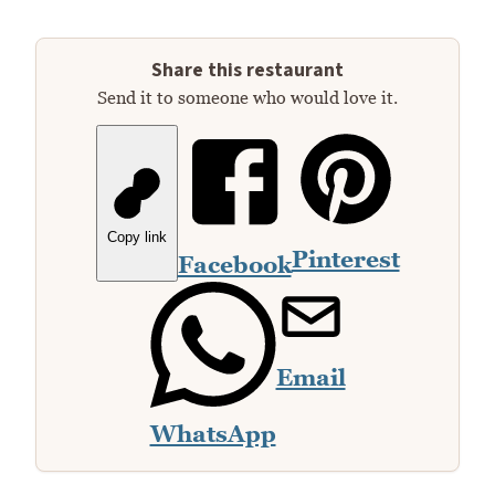
Share this restaurant
Send it to someone who would love it.
Copy link
Pinterest
Facebook
Email
WhatsApp