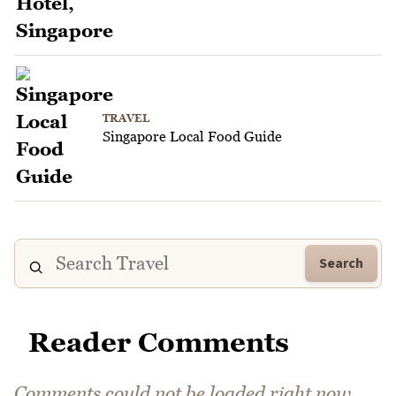
TRAVEL
Singapore Local Food Guide
Search
Reader Comments
Comments could not be loaded right now.