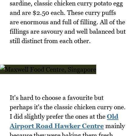
sardine, classic chicken curry potato egg
and are $2.50 each. These curry puffs
are enormous and full of filling. All of the
fillings are savoury and well balanced but
still distinct from each other.
It's hard to choose a favourite but
perhaps it's the classic chicken curry one.
I did slightly prefer the ones at the
Old
Airport Road Hawker Centre
mainly
because they were baking them fresh