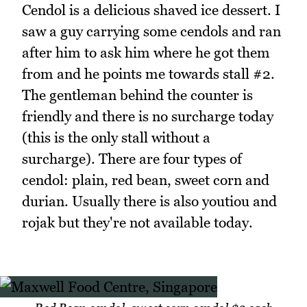
Cendol is a delicious shaved ice dessert. I
saw a guy carrying some cendols and ran
after him to ask him where he got them
from and he points me towards stall #2.
The gentleman behind the counter is
friendly and there is no surcharge today
(this is the only stall without a
surcharge). There are four types of
cendol: plain, red bean, sweet corn and
durian. Usually there is also youtiou and
rojak but they're not available today.