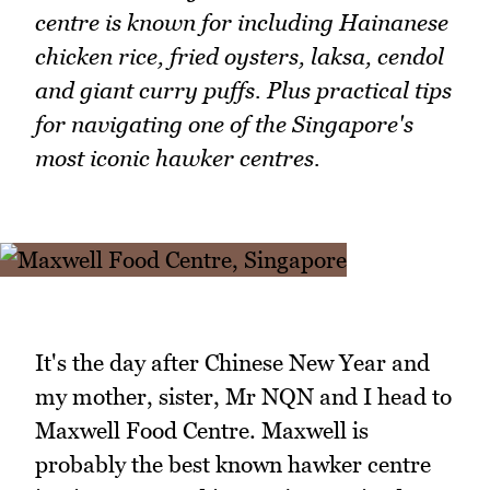
centre is known for including Hainanese
chicken rice, fried oysters, laksa, cendol
and giant curry puffs. Plus practical tips
for navigating one of the Singapore's
most iconic hawker centres.
It's the day after Chinese New Year and
my mother, sister, Mr NQN and I head to
Maxwell Food Centre. Maxwell is
probably the best known hawker centre