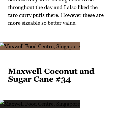
throughout the day and I also liked the
taro curry puffs there. However these are
more sizeable so better value.
Maxwell Coconut and
Sugar Cane #34