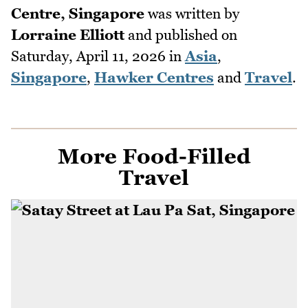
Centre, Singapore
was written by
Lorraine Elliott
and published on
Saturday, April 11, 2026
in
Asia
,
Singapore
,
Hawker Centres
and
Travel
.
More Food-Filled
Travel