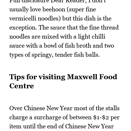
Full disclosure Dear Reader, I don't
usually love beehoon (super fine
vermicelli noodles) but this dish is the
exception. The sauce that the fine thread
noodles are mixed with a light chilli
sauce with a bowl of fish broth and two
types of springy, tender fish balls.
Tips for visiting Maxwell Food
Centre
Over Chinese New Year most of the stalls
charge a surcharge of between $1-$2 per
item until the end of Chinese New Year