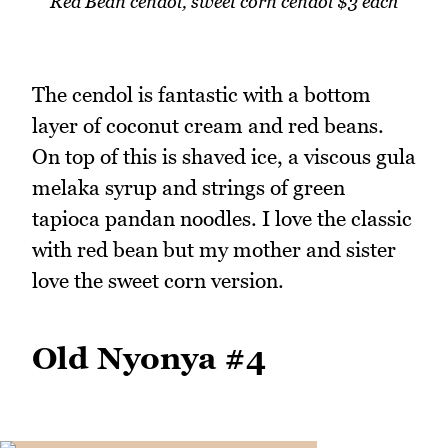
Red Bean cendol, sweet corn cendol $3 each
The cendol is fantastic with a bottom
layer of coconut cream and red beans.
On top of this is shaved ice, a viscous gula
melaka syrup and strings of green
tapioca pandan noodles. I love the classic
with red bean but my mother and sister
love the sweet corn version.
Old Nyonya #4