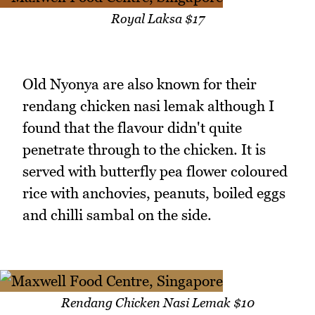
Royal Laksa $17
Old Nyonya are also known for their
rendang chicken nasi lemak although I
found that the flavour didn't quite
penetrate through to the chicken. It is
served with butterfly pea flower coloured
rice with anchovies, peanuts, boiled eggs
and chilli sambal on the side.
Rendang Chicken Nasi Lemak $10