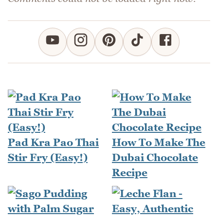
Pad Kra Pao Thai
How To Make The
Stir Fry (Easy!)
Dubai Chocolate
Recipe