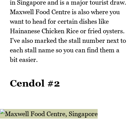
in Singapore and is a major tourist draw.
Maxwell Food Centre is also where you
want to head for certain dishes like
Hainanese Chicken Rice or fried oysters.
I've also marked the stall number next to
each stall name so you can find them a
bit easier.
Cendol #2