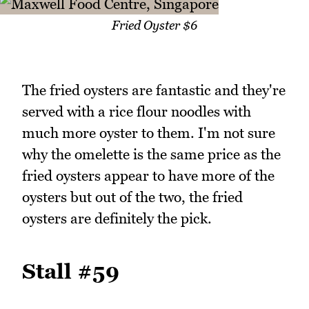
Fried Oyster $6
The fried oysters are fantastic and they're
served with a rice flour noodles with
much more oyster to them. I'm not sure
why the omelette is the same price as the
fried oysters appear to have more of the
oysters but out of the two, the fried
oysters are definitely the pick.
Stall #59