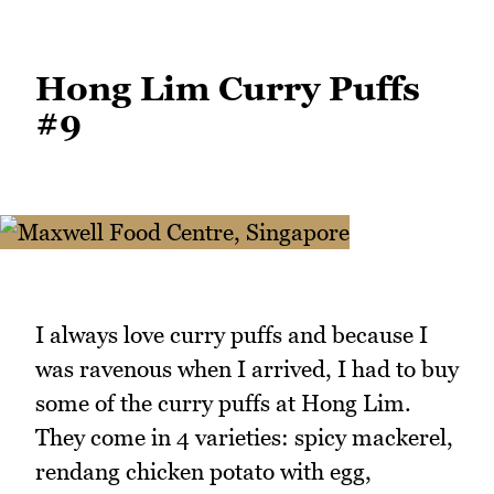
Hong Lim Curry Puffs
#9
I always love curry puffs and because I
was ravenous when I arrived, I had to buy
some of the curry puffs at Hong Lim.
They come in 4 varieties: spicy mackerel,
rendang chicken potato with egg,