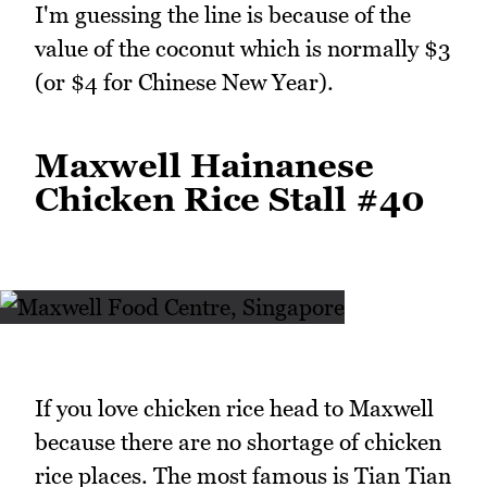
I'm guessing the line is because of the
value of the coconut which is normally $3
(or $4 for Chinese New Year).
Maxwell Hainanese
Chicken Rice Stall #40
If you love chicken rice head to Maxwell
because there are no shortage of chicken
rice places. The most famous is Tian Tian