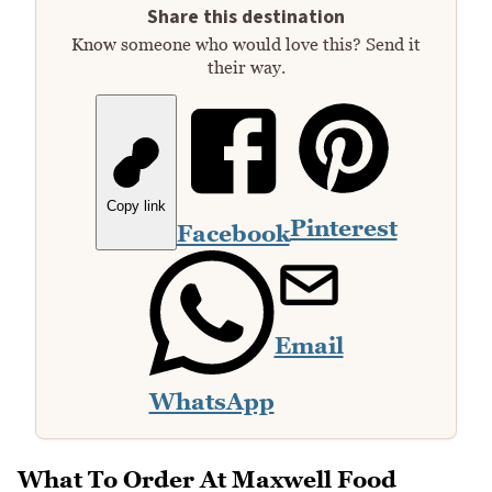
Share this destination
Know someone who would love this? Send it
their way.
Copy link
Pinterest
Facebook
Email
WhatsApp
What To Order At Maxwell Food