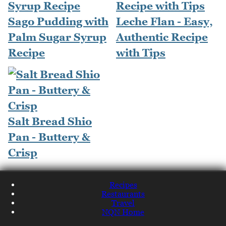
Sago Pudding with
Leche Flan - Easy,
Palm Sugar Syrup
Authentic Recipe
Recipe
with Tips
Salt Bread Shio
Pan - Buttery &
Crisp
Recipes
Restaurants
Travel
NQN Home