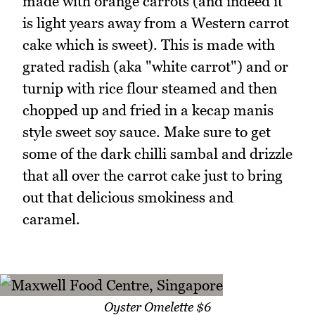
made with orange carrots (and indeed it
is light years away from a Western carrot
cake which is sweet). This is made with
grated radish (aka "white carrot") and or
turnip with rice flour steamed and then
chopped up and fried in a kecap manis
style sweet soy sauce. Make sure to get
some of the dark chilli sambal and drizzle
that all over the carrot cake just to bring
out that delicious smokiness and
caramel.
Oyster Omelette $6