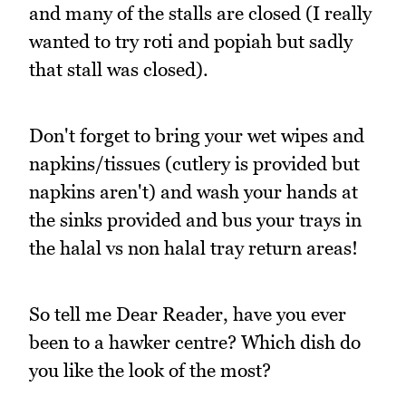
and many of the stalls are closed (I really
wanted to try roti and popiah but sadly
that stall was closed).
Don't forget to bring your wet wipes and
napkins/tissues (cutlery is provided but
napkins aren't) and wash your hands at
the sinks provided and bus your trays in
the halal vs non halal tray return areas!
So tell me Dear Reader, have you ever
been to a hawker centre? Which dish do
you like the look of the most?