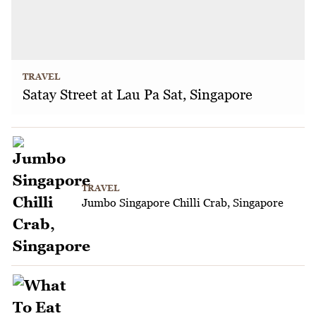
TRAVEL
Satay Street at Lau Pa Sat, Singapore
TRAVEL
Jumbo Singapore Chilli Crab, Singapore