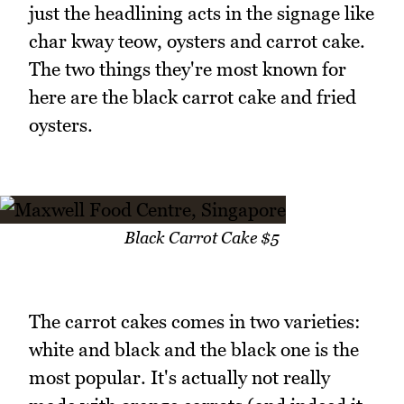
just the headlining acts in the signage like
char kway teow, oysters and carrot cake.
The two things they're most known for
here are the black carrot cake and fried
oysters.
Black Carrot Cake $5
The carrot cakes comes in two varieties:
white and black and the black one is the
most popular. It's actually not really