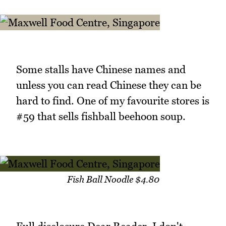
Some stalls have Chinese names and
unless you can read Chinese they can be
hard to find. One of my favourite stores is
#59 that sells fishball beehoon soup.
Fish Ball Noodle $4.80