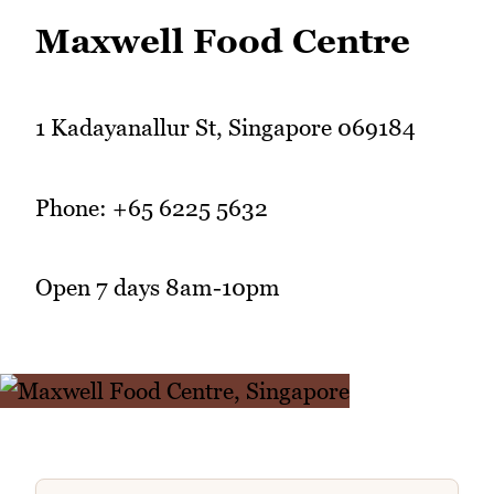
Maxwell Food Centre
1 Kadayanallur St, Singapore 069184
Phone: +65 6225 5632
Open 7 days 8am-10pm