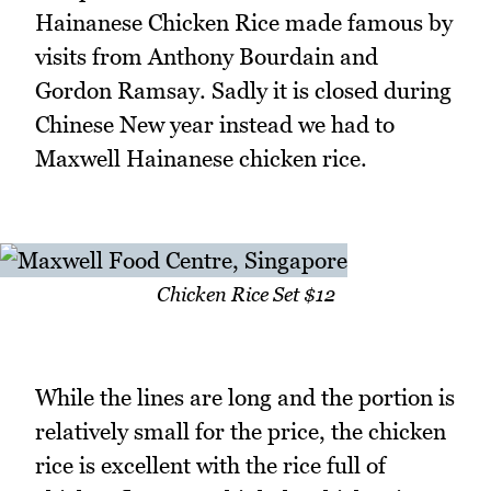
Hainanese Chicken Rice made famous by
visits from Anthony Bourdain and
Gordon Ramsay. Sadly it is closed during
Chinese New year instead we had to
Maxwell Hainanese chicken rice.
Chicken Rice Set $12
While the lines are long and the portion is
relatively small for the price, the chicken
rice is excellent with the rice full of