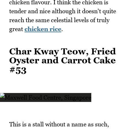
chicken flavour. I think the chicken is
tender and nice although it doesn't quite
reach the same celestial levels of truly
great
chicken rice
.
Char Kway Teow, Fried
Oyster and Carrot Cake
#53
This is a stall without a name as such,