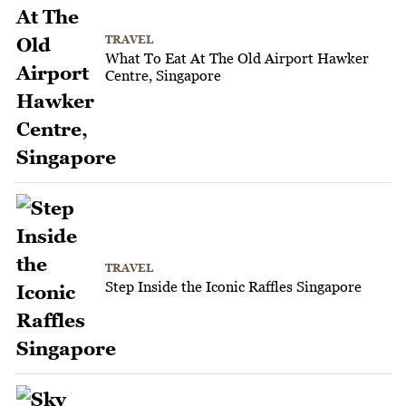
TRAVEL
What To Eat At The Old Airport Hawker
Centre, Singapore
TRAVEL
Step Inside the Iconic Raffles Singapore