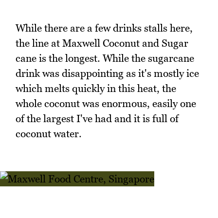
While there are a few drinks stalls here,
the line at Maxwell Coconut and Sugar
cane is the longest. While the sugarcane
drink was disappointing as it's mostly ice
which melts quickly in this heat, the
whole coconut was enormous, easily one
of the largest I've had and it is full of
coconut water.