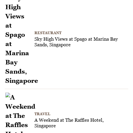
RESTAURANT
Sky High Views at Spago at Marina Bay
Sands, Singapore
TRAVEL
A Weekend at The Raffles Hotel,
Singapore