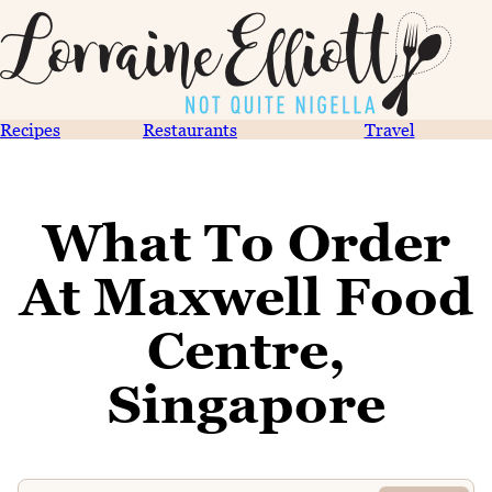
Recipes
Restaurants
Travel
What To Order
At Maxwell Food
Centre,
Singapore