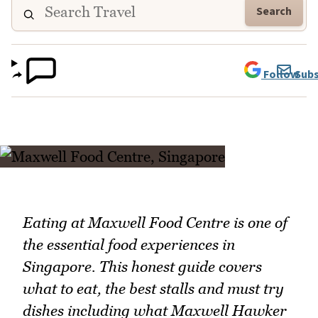
Search
Follow
Subs
Eating at Maxwell Food Centre is one of
the essential food experiences in
Singapore. This honest guide covers
what to eat, the best stalls and must try
dishes including what Maxwell Hawker