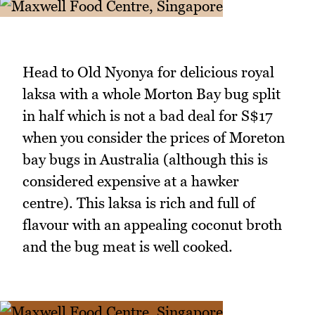
Head to Old Nyonya for delicious royal
laksa with a whole Morton Bay bug split
in half which is not a bad deal for S$17
when you consider the prices of Moreton
bay bugs in Australia (although this is
considered expensive at a hawker
centre). This laksa is rich and full of
flavour with an appealing coconut broth
and the bug meat is well cooked.