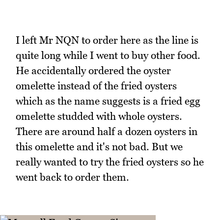
I left Mr NQN to order here as the line is
quite long while I went to buy other food.
He accidentally ordered the oyster
omelette instead of the fried oysters
which as the name suggests is a fried egg
omelette studded with whole oysters.
There are around half a dozen oysters in
this omelette and it's not bad. But we
really wanted to try the fried oysters so he
went back to order them.