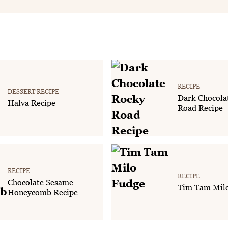
RECIPE
DESSERT RECIPE
Dark Chocola
Halva Recipe
Road Recipe
RECIPE
RECIPE
Chocolate Sesame
Tim Tam Mil
Honeycomb Recipe