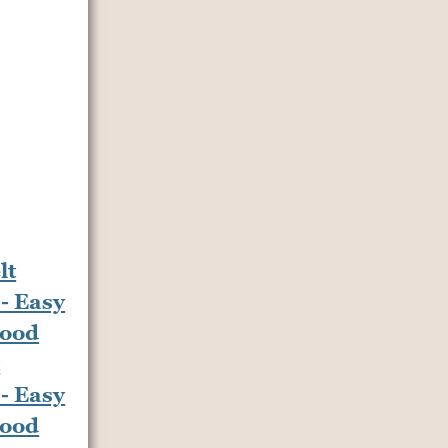
t
- Easy
Food