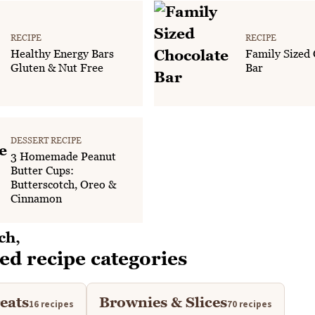
RECIPE
RECIPE
Healthy Energy Bars
Family Sized 
Gluten & Nut Free
Bar
DESSERT RECIPE
3 Homemade Peanut
Butter Cups:
Butterscotch, Oreo &
Cinnamon
ed recipe categories
eats
Brownies & Slices
16 recipes
70 recipes