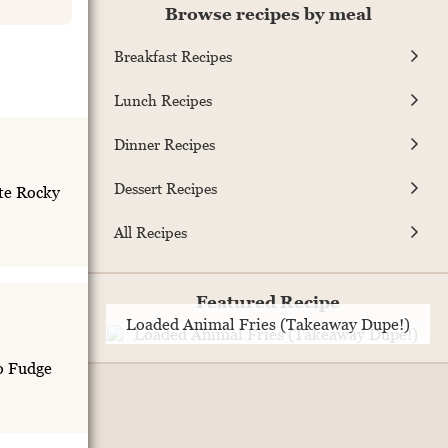
Browse recipes by meal
Breakfast Recipes
Lunch Recipes
Dinner Recipes
Dessert Recipes
te Rocky
All Recipes
Featured Recipe
Loaded Animal Fries (Takeaway Dupe!)
o Fudge