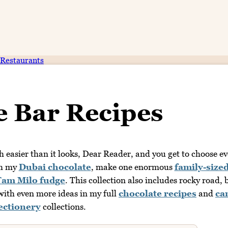
Restaurants
e Bar Recipes
easier than it looks, Dear Reader, and you get to choose ev
th my
Dubai chocolate
, make one enormous
family-size
Tam Milo fudge
. This collection also includes rocky road, 
ith even more ideas in my full
chocolate recipes
and
ca
ectionery
collections.