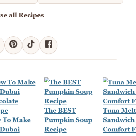
e all Recipes
The BEST
Tuna Mel
 To Make
Pumpkin Soup
Sandwich 
 Dubai
Recipe
Comfort 