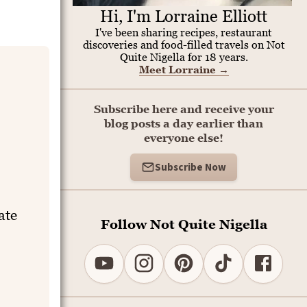
Hi, I'm Lorraine Elliott
I've been sharing recipes, restaurant
discoveries and food-filled travels on Not
Quite Nigella for 18 years.
Meet Lorraine
→
Subscribe here and receive your
blog posts a day earlier than
everyone else!
Subscribe Now
ate
Follow Not Quite Nigella