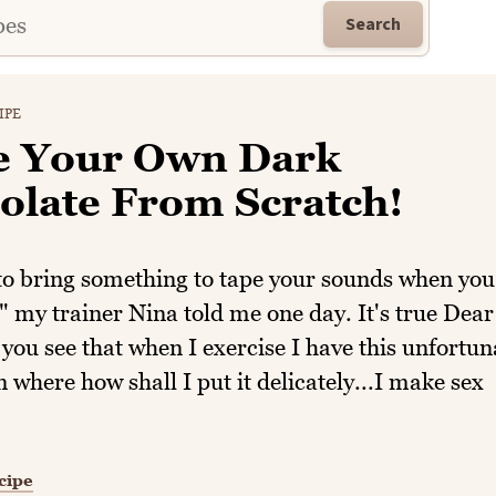
Search
IPE
 Your Own Dark
olate From Scratch!
to bring something to tape your sounds when you
" my trainer Nina told me one day. It's true Dear
you see that when I exercise I have this unfortun
on where how shall I put it delicately...I make sex
cipe