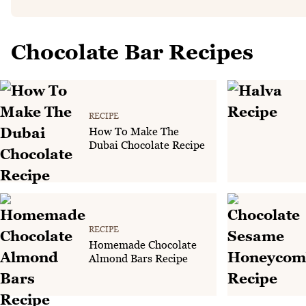
Chocolate Bar Recipes
RECIPE
How To Make The
Dubai Chocolate Recipe
RECIPE
Homemade Chocolate
Almond Bars Recipe