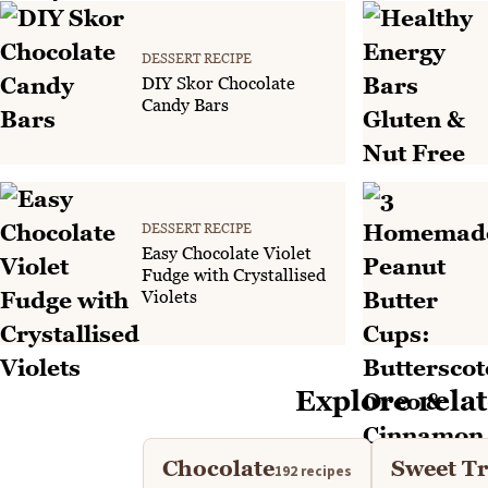
DESSERT RECIPE
DIY Skor Chocolate
Candy Bars
DESSERT RECIPE
Easy Chocolate Violet
Fudge with Crystallised
Violets
Explore relat
Chocolate
Sweet Tr
192 recipes