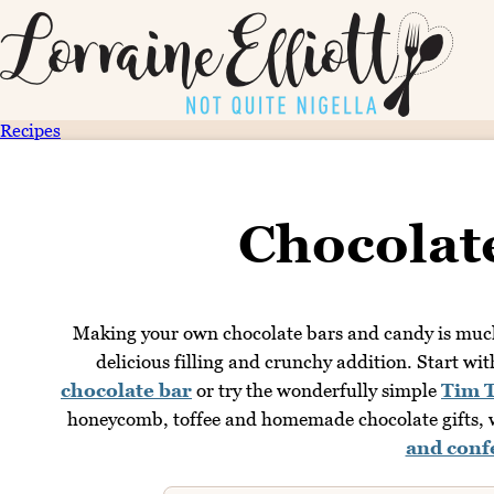
Recipes
Chocolat
Making your own chocolate bars and candy is much 
delicious filling and crunchy addition. Start wi
chocolate bar
or try the wonderfully simple
Tim 
honeycomb, toffee and homemade chocolate gifts, w
and conf