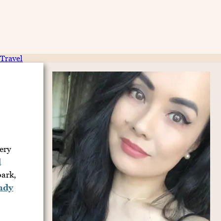
Travel
ery
d
bark,
ndy