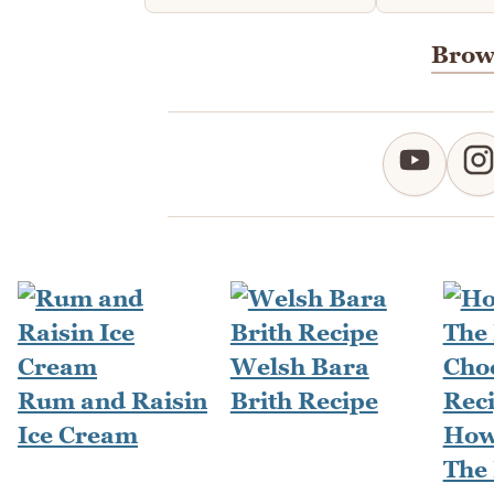
Brows
Welsh Bara
Rum and Raisin
Brith Recipe
Ice Cream
How
The