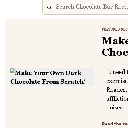
FEATURED REC
Make
Choc
"I need 
exercise
Reader, 
afflicti
noises.
Read the re