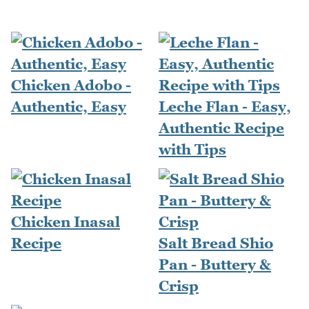
Chicken Adobo -
Authentic, Easy
Leche Flan - Easy,
Authentic Recipe
with Tips
Chicken Inasal
Recipe
Salt Bread Shio
Pan - Buttery &
Crisp