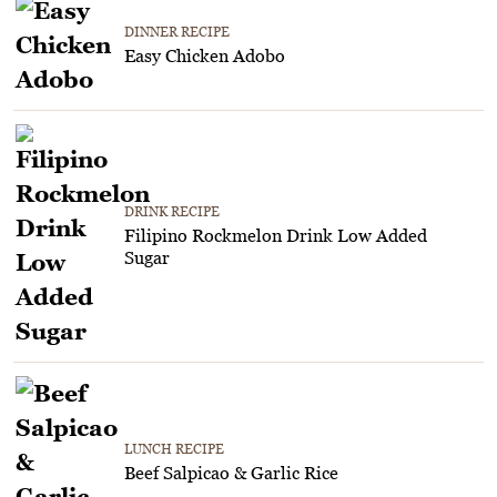
DINNER RECIPE
Easy Chicken Adobo
DRINK RECIPE
Filipino Rockmelon Drink Low Added
Sugar
LUNCH RECIPE
Beef Salpicao & Garlic Rice