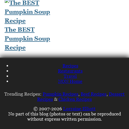
The BEST
Pumpkin Soup
Recipe
Recipes
Restaurants
Travel
NQN Home
Trending Recipes:
Pumpkin Recipes
,
Beef Recipes
,
Dessert
Recipes
&
Chicken Recipes
© 2007-2026
Lorraine Elliott
No part of this blog (photos or text) can be reproduced
without express written permission.