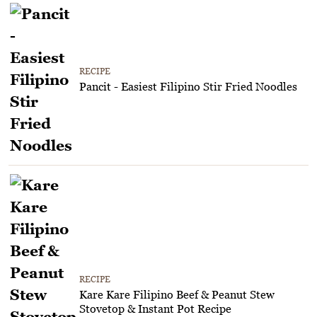
RECIPE
Pancit - Easiest Filipino Stir Fried Noodles
RECIPE
Kare Kare Filipino Beef & Peanut Stew
Stovetop & Instant Pot Recipe