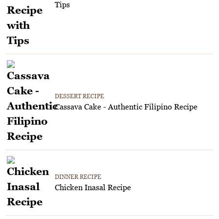
Tips
DESSERT RECIPE
Cassava Cake - Authentic Filipino Recipe
DINNER RECIPE
Chicken Inasal Recipe