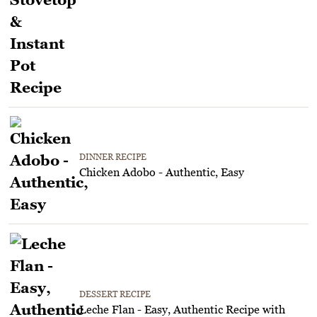
DINNER RECIPE
Chicken Adobo - Authentic, Easy
DESSERT RECIPE
Leche Flan - Easy, Authentic Recipe with