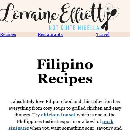
Recipes
Restaurants
Travel
Filipino
Recipes
I absolutely love Filipino food and this collection has
everything from cosy soups to grilled chicken and easy
dinners. Try
chicken inasal
which is one of the
Phillippines tastiest exports or a bowl of
pork
sinigang
when you want something sour, savoury and