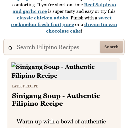
comforting. If you're short on time
Beef Salpicao
and garlic rice
is super tasty and easy or try this
classic chicken adobo
. Finish with a
sweet
rockmelon fresh fruit juice
or a
dream tin can
chocolate cake
!
Search
LATEST RECIPE
Sinigang Soup - Authentic
Filipino Recipe
Warm up with a bowl of authentic