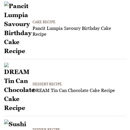
CAKE RECIPE
Pancit Lumpia Savoury Birthday Cake
Recipe
DESSERT RECIPE
DREAM Tin Can Chocolate Cake Recipe
DINNER RECIPE