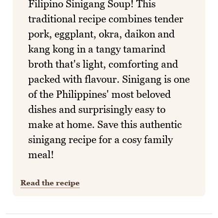
Filipino Sinigang Soup! This
traditional recipe combines tender
pork, eggplant, okra, daikon and
kang kong in a tangy tamarind
broth that's light, comforting and
packed with flavour. Sinigang is one
of the Philippines' most beloved
dishes and surprisingly easy to
make at home. Save this authentic
sinigang recipe for a cosy family
meal!
Read the recipe