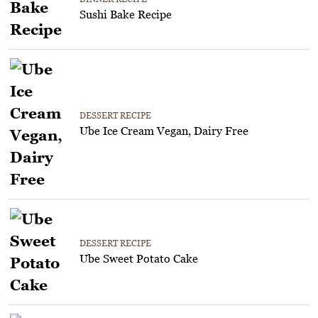
Sushi Bake Recipe
DESSERT RECIPE
Ube Ice Cream Vegan, Dairy Free
DESSERT RECIPE
Ube Sweet Potato Cake