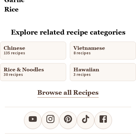
Explore related recipe categories
Chinese
Vietnamese
135 recipes
8 recipes
Rice & Noodles
Hawaiian
30 recipes
3 recipes
Browse all Recipes