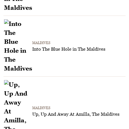
MALDIVES
Into The Blue Hole in The Maldives
MALDIVES
Up, Up And Away At Amilla, The Maldives