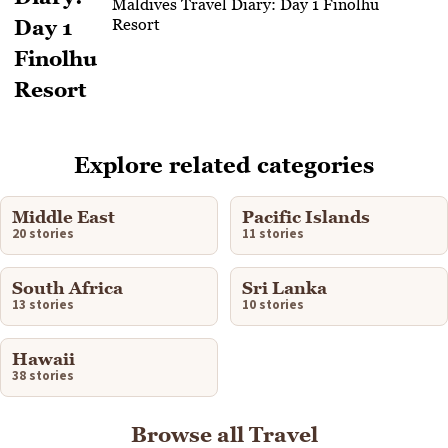
Maldives Travel Diary: Day 1 Finolhu
Resort
Explore related categories
Middle East
Pacific Islands
20 stories
11 stories
South Africa
Sri Lanka
13 stories
10 stories
Hawaii
38 stories
Browse all Travel