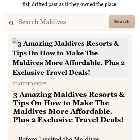
fish drifted past as if they owned the place.
Search
FEATURED STORY
3 Amazing Maldives Resorts &
Tips On How to Make The
Maldives More Affordable.
Plus 2 Exclusive Travel Deals!
Before I visited the Maldives