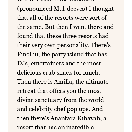
(pronounced Mul-deeves) I thought
that all of the resorts were sort of
the same. But then I went there and
found that these three resorts had
their very own personality. There's
Finolhu, the party island that has
DJs, entertainers and the most
delicious crab shack for lunch.
Then there is Amilla, the ultimate
retreat that offers you the most
divine sanctuary from the world
and celebrity chef pop ups. And
then there's Anantara Kihavah, a
resort that has an incredible