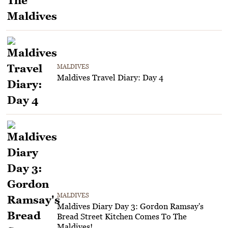
MALDIVES
Maldives Travel Diary: Day 4
MALDIVES
Maldives Diary Day 3: Gordon Ramsay's
Bread Street Kitchen Comes To The
Maldives!