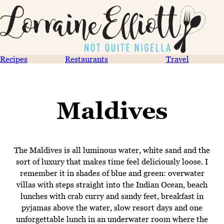
Recipes
Restaurants
Travel
Maldives
The Maldives is all luminous water, white sand and the
sort of luxury that makes time feel deliciously loose. I
remember it in shades of blue and green: overwater
villas with steps straight into the Indian Ocean, beach
lunches with crab curry and sandy feet, breakfast in
pyjamas above the water, slow resort days and one
unforgettable lunch in an underwater room where the