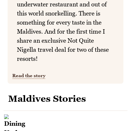
underwater restaurant and out of
this world snorkelling. There is
something for every taste in the
Maldives. And for the first time I
share an exclusive Not Quite
Nigella travel deal for two of these
resorts!
Read the story
Maldives Stories