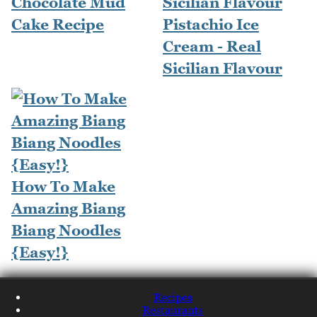
Chocolate Mud
Cake Recipe
Pistachio Ice
Cream - Real
Sicilian Flavour
How To Make
Amazing Biang
Biang Noodles
{Easy!}
Recipes
Restaurants