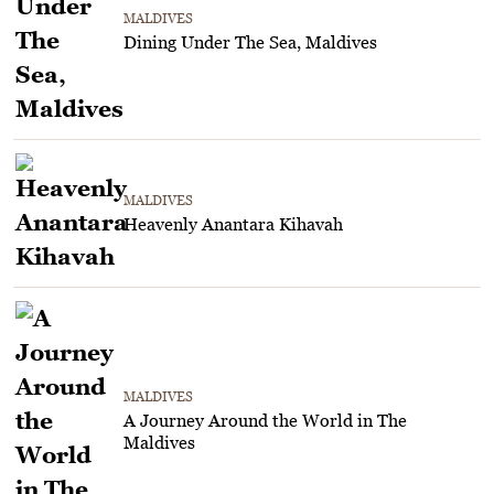
MALDIVES
Dining Under The Sea, Maldives
MALDIVES
Heavenly Anantara Kihavah
MALDIVES
A Journey Around the World in The
Maldives