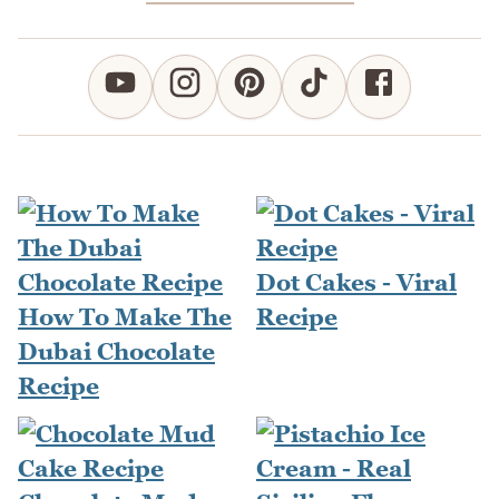
Dot Cakes - Viral
How To Make The
Recipe
Dubai Chocolate
Recipe