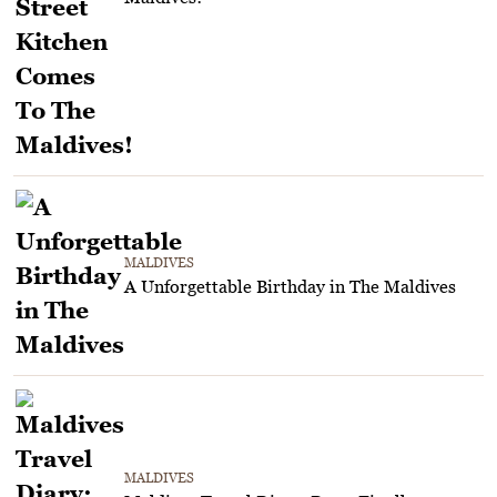
MALDIVES
A Unforgettable Birthday in The Maldives
MALDIVES