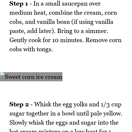
Step 1
- In a small saucepan over
medium heat, combine the cream, corn
cobs, and vanilla bean (if using vanilla
paste, add later). Bring to a simmer.
Gently cook for 10 minutes. Remove corn
cobs with tongs.
Step 2
- Whisk the egg yolks and 1/3 cup
sugar together in a bowl until pale yellow.
Slowly whisk the eggs and sugar into the
hot cream mixture on a low heat for 1