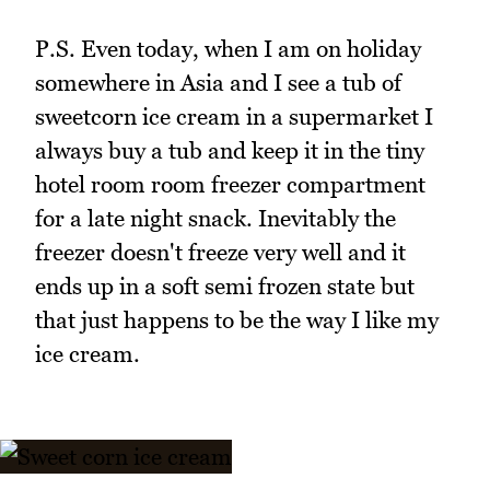
P.S. Even today, when I am on holiday
somewhere in Asia and I see a tub of
sweetcorn ice cream in a supermarket I
always buy a tub and keep it in the tiny
hotel room room freezer compartment
for a late night snack. Inevitably the
freezer doesn't freeze very well and it
ends up in a soft semi frozen state but
that just happens to be the way I like my
ice cream.