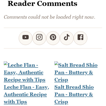
Reader Comments
Comments could not be loaded right now.
Leche Flan - Easy,
Salt Bread Shio
Authentic Recipe
Pan - Buttery &
with Tips
Crisp