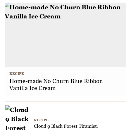
RECIPE
Home-made No Churn Blue Ribbon
Vanilla Ice Cream
RECIPE
Cloud 9 Black Forest Tiramisu