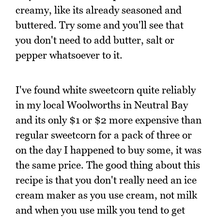
creamy, like its already seasoned and
buttered. Try some and you'll see that
you don't need to add butter, salt or
pepper whatsoever to it.
I've found white sweetcorn quite reliably
in my local Woolworths in Neutral Bay
and its only $1 or $2 more expensive than
regular sweetcorn for a pack of three or
on the day I happened to buy some, it was
the same price. The good thing about this
recipe is that you don't really need an ice
cream maker as you use cream, not milk
and when you use milk you tend to get