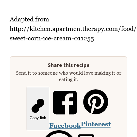
Adapted from
http://kitchen.apartmenttherapy.com/food/
sweet-corn-ice-cream-011255
Share this recipe
Send it to someone who would love making it or
eating it.
Copy link
Pinterest
Facebook