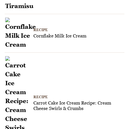
RECIPE
Cornflake Milk Ice Cream
RECIPE
Carrot Cake Ice Cream Recipe: Cream
Cheese Swirls & Crumbs