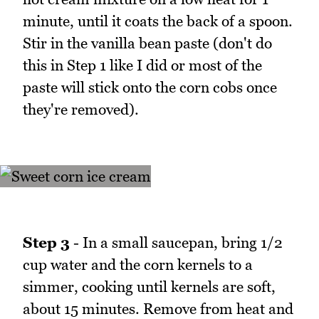
minute, until it coats the back of a spoon.
Stir in the vanilla bean paste (don't do
this in Step 1 like I did or most of the
paste will stick onto the corn cobs once
they're removed).
Step 3
- In a small saucepan, bring 1/2
cup water and the corn kernels to a
simmer, cooking until kernels are soft,
about 15 minutes. Remove from heat and