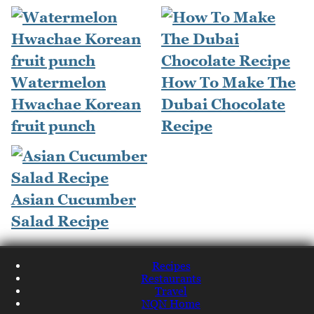
Watermelon
How To Make The
Hwachae Korean
Dubai Chocolate
fruit punch
Recipe
Asian Cucumber
Salad Recipe
Recipes
Restaurants
Travel
NQN Home