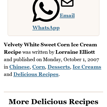
Email
WhatsApp
Velvety White Sweet Corn Ice Cream
Recipe
was written by
Lorraine Elliott
and published on
Monday, October 1, 2007
in
Chinese
,
Corn
,
Desserts
,
Ice Creams
and
Delicious Recipes
.
More Delicious Recipes