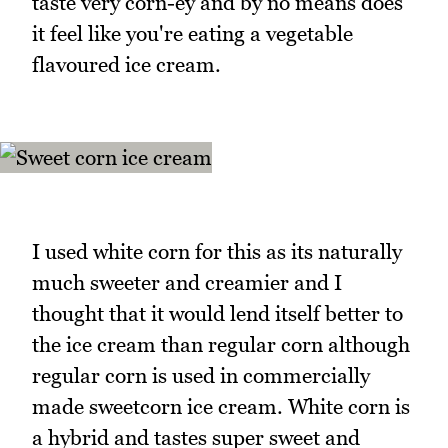
taste very corn-ey and by no means does
it feel like you're eating a vegetable
flavoured ice cream.
I used white corn for this as its naturally
much sweeter and creamier and I
thought that it would lend itself better to
the ice cream than regular corn although
regular corn is used in commercially
made sweetcorn ice cream. White corn is
a hybrid and tastes super sweet and