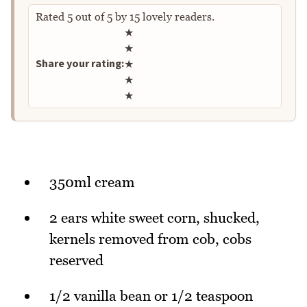
Rated
5
out of
5
by
15
lovely readers.
Rate this recipe
★
★
Share your rating:
★
★
★
350ml cream
2 ears white sweet corn, shucked,
kernels removed from cob, cobs
reserved
1/2 vanilla bean or 1/2 teaspoon