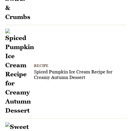
RECIPE
Spiced Pumpkin Ice Cream Recipe for
Creamy Autumn Dessert