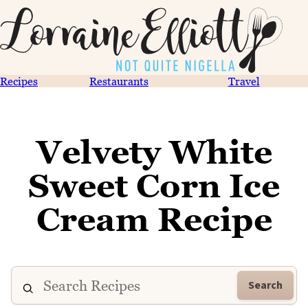
Recipes
Restaurants
Travel
Velvety White
Sweet Corn Ice
Cream Recipe
Search