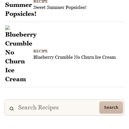
RECIPE
Sweet Summer Popsicles!
RECIPE
Blueberry Crumble No Churn Ice Cream
Search