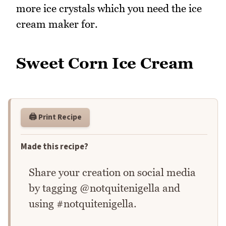
more ice crystals which you need the ice
cream maker for.
Sweet Corn Ice Cream
🖨️ Print Recipe
Made this recipe?
Share your creation on social media
by tagging @notquitenigella and
using #notquitenigella.