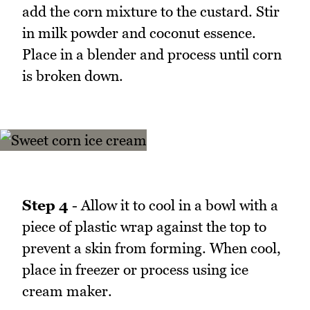
add the corn mixture to the custard. Stir
in milk powder and coconut essence.
Place in a blender and process until corn
is broken down.
Step 4
- Allow it to cool in a bowl with a
piece of plastic wrap against the top to
prevent a skin from forming. When cool,
place in freezer or process using ice
cream maker.