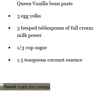
Queen Vanilla bean paste
3 egg yolks
3 heaped tablespoons of full cream
milk power
1/3 cup sugar
1.5 teaspoons coconut essence