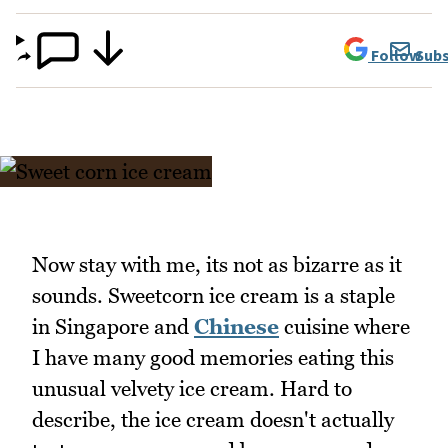
Follow
Subs
Now stay with me, its not as bizarre as it
sounds. Sweetcorn ice cream is a staple
in Singapore and
Chinese
cuisine where
I have many good memories eating this
unusual velvety ice cream. Hard to
describe, the ice cream doesn't actually