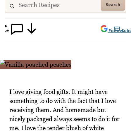
Search
Follow
Subs
I love giving food gifts. It might have
something to do with the fact that I love
receiving them. And homemade but
nicely packaged always seems to do it for
me. I love the tender blush of white