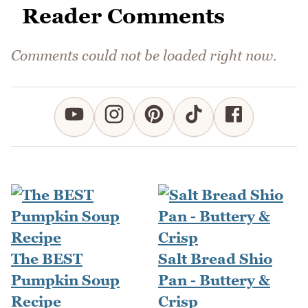
Reader Comments
Comments could not be loaded right now.
The BEST
Salt Bread Shio
Pumpkin Soup
Pan - Buttery &
Recipe
Crisp