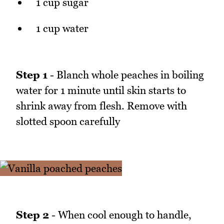
1 cup sugar
1 cup water
Step 1
- Blanch whole peaches in boiling
water for 1 minute until skin starts to
shrink away from flesh. Remove with
slotted spoon carefully
Step 2
- When cool enough to handle,