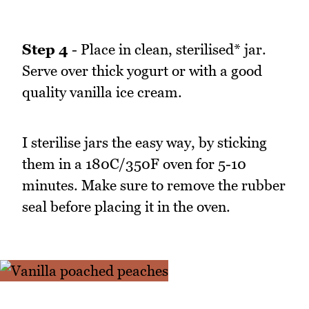
Step 4
- Place in clean, sterilised* jar.
Serve over thick yogurt or with a good
quality vanilla ice cream.
I sterilise jars the easy way, by sticking
them in a 180C/350F oven for 5-10
minutes. Make sure to remove the rubber
seal before placing it in the oven.