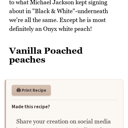
to what Michael Jackson kept signing
about in "Black & White"-underneath
we're all the same. Except he is most
definitely an Onyx white peach!
Vanilla Poached
peaches
🖨️ Print Recipe
Made this recipe?
Share your creation on social media