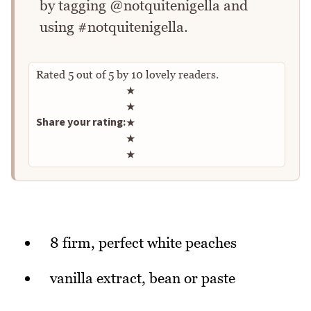
by tagging @notquitenigella and
using #notquitenigella.
Rated
5
out of
5
by
10
lovely readers.
Rate this recipe
★
★
Share your rating:
★
★
★
8 firm, perfect white peaches
vanilla extract, bean or paste