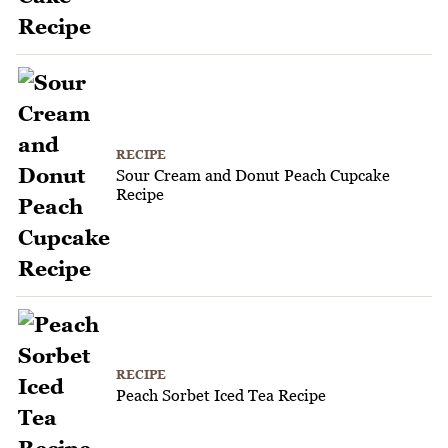
RECIPE
Sour Cream and Donut Peach Cupcake
Recipe
RECIPE
Peach Sorbet Iced Tea Recipe