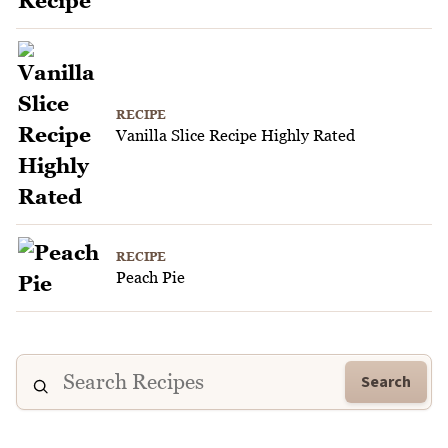
RECIPE
Vanilla Slice Recipe Highly Rated
RECIPE
Peach Pie
Search