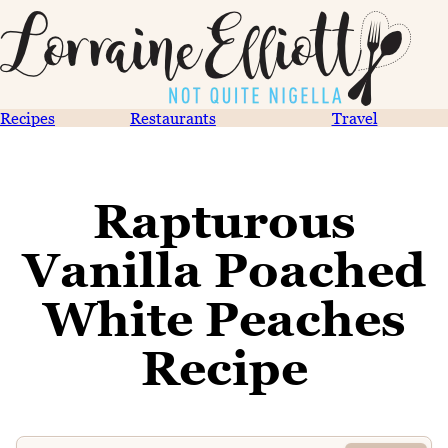
Recipes
Restaurants
Travel
Rapturous
Vanilla Poached
White Peaches
Recipe