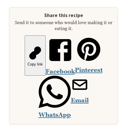
Share this recipe
Send it to someone who would love making it or
eating it.
Copy link
Pinterest
Facebook
Email
WhatsApp