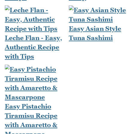
Easy Asian Style
Leche Flan - Easy,
Tuna Sashimi
Authentic Recipe
with Tips
Easy Pistachio
Tiramisu Recipe
with Amaretto &