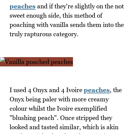
peaches
and if they're slightly on the not
sweet enough side, this method of
poaching with vanilla sends them into the
truly rapturous category.
I used 4 Onyx and 4 Ivoire
peaches
, the
Onyx being paler with more creamy
colour whilst the Ivoire exemplified
"blushing peach". Once stripped they
looked and tasted similar, which is akin