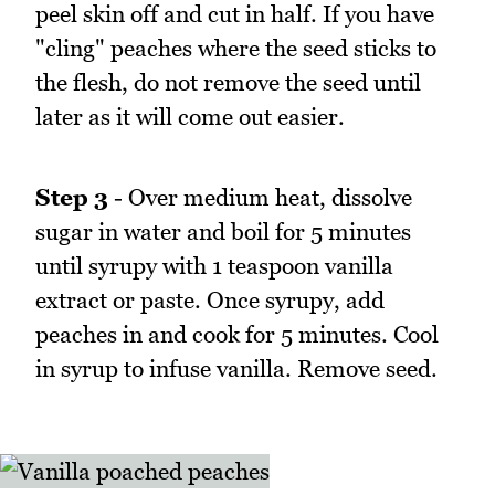
peel skin off and cut in half. If you have
"cling" peaches where the seed sticks to
the flesh, do not remove the seed until
later as it will come out easier.
Step 3
- Over medium heat, dissolve
sugar in water and boil for 5 minutes
until syrupy with 1 teaspoon vanilla
extract or paste. Once syrupy, add
peaches in and cook for 5 minutes. Cool
in syrup to infuse vanilla. Remove seed.