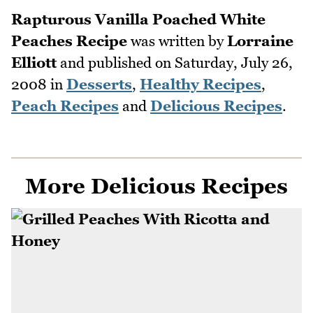
Rapturous Vanilla Poached White
Peaches Recipe
was written by
Lorraine
Elliott
and published on
Saturday, July 26,
2008
in
Desserts
,
Healthy Recipes
,
Peach Recipes
and
Delicious Recipes
.
More Delicious Recipes