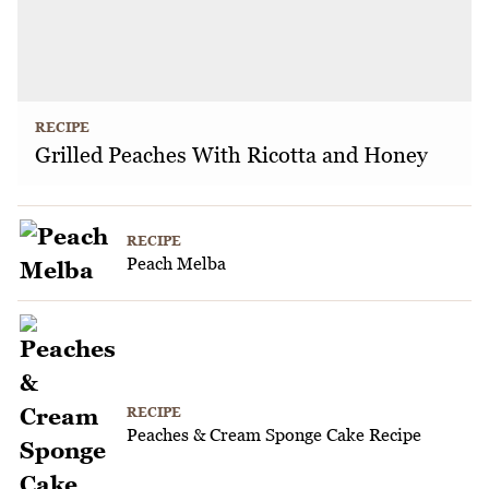
RECIPE
Grilled Peaches With Ricotta and Honey
RECIPE
Peach Melba
RECIPE
Peaches & Cream Sponge Cake Recipe