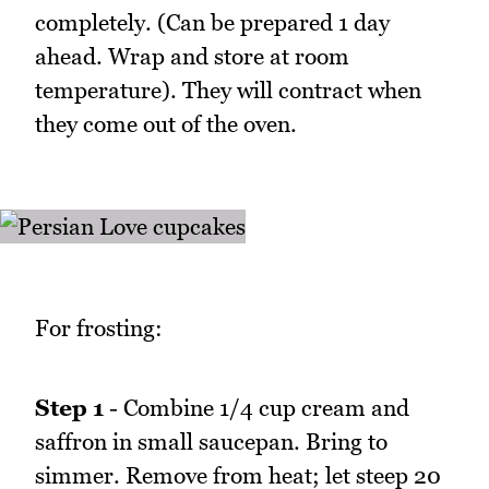
completely. (Can be prepared 1 day
ahead. Wrap and store at room
temperature). They will contract when
they come out of the oven.
For frosting:
Step 1
- Combine 1/4 cup cream and
saffron in small saucepan. Bring to
simmer. Remove from heat; let steep 20