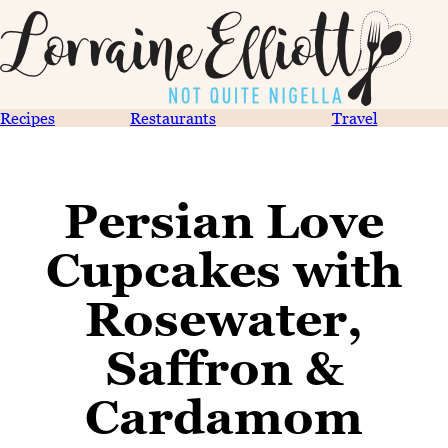
Recipes
Restaurants
Travel
Persian Love
Cupcakes with
Rosewater,
Saffron &
Cardamom