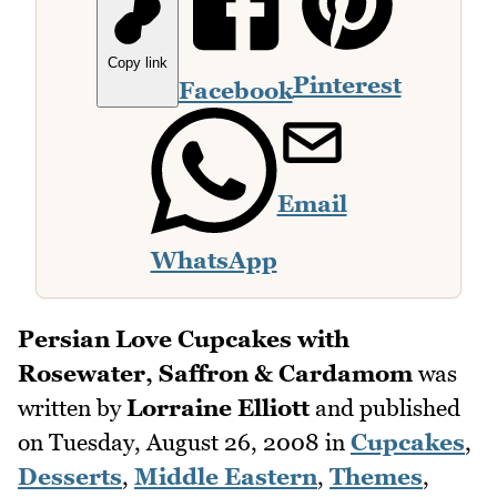
Copy link
Pinterest
Facebook
Email
WhatsApp
Persian Love Cupcakes with
Rosewater, Saffron & Cardamom
was
written by
Lorraine Elliott
and published
on
Tuesday, August 26, 2008
in
Cupcakes
,
Desserts
,
Middle Eastern
,
Themes
,