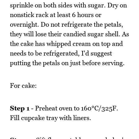
sprinkle on both sides with sugar. Dry on
nonstick rack at least 6 hours or
overnight. Do not refrigerate the petals,
they will lose their candied sugar shell. As
the cake has whipped cream on top and
needs to be refrigerated, I'd suggest
putting the petals on just before serving.
For cake:
Step 1
- Preheat oven to 160°C/325F.
Fill cupcake tray with liners.