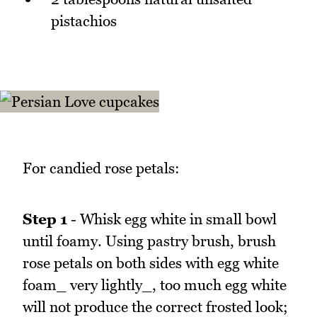
pistachios
For candied rose petals:
Step 1
- Whisk egg white in small bowl
until foamy. Using pastry brush, brush
rose petals on both sides with egg white
foam_ very lightly_, too much egg white
will not produce the correct frosted look;