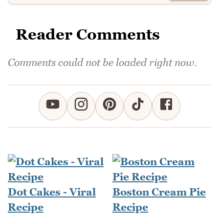
Reader Comments
Comments could not be loaded right now.
Dot Cakes - Viral
Boston Cream Pie
Recipe
Recipe