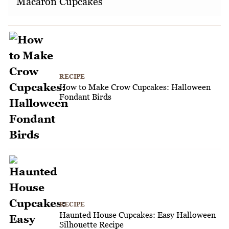
Macaron Cupcakes
RECIPE
How to Make Crow Cupcakes: Halloween
Fondant Birds
RECIPE
Haunted House Cupcakes: Easy Halloween
Silhouette Recipe