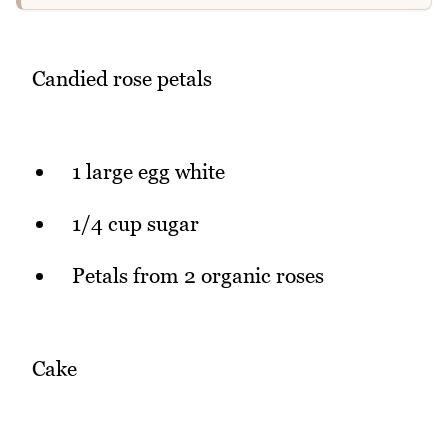
Candied rose petals
1 large egg white
1/4 cup sugar
Petals from 2 organic roses
Cake