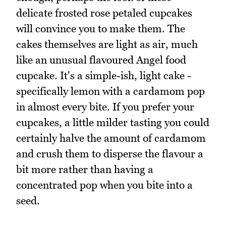
delicate frosted rose petaled cupcakes
will convince you to make them. The
cakes themselves are light as air, much
like an unusual flavoured Angel food
cupcake. It's a simple-ish, light cake -
specifically lemon with a cardamom pop
in almost every bite. If you prefer your
cupcakes, a little milder tasting you could
certainly halve the amount of cardamom
and crush them to disperse the flavour a
bit more rather than having a
concentrated pop when you bite into a
seed.