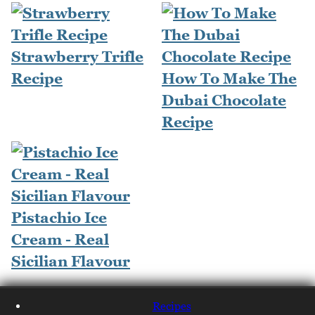
Strawberry Trifle
Recipe
How To Make The
Dubai Chocolate
Recipe
Pistachio Ice
Cream - Real
Sicilian Flavour
Recipes