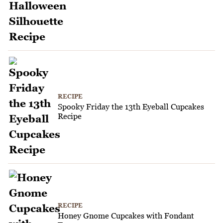
RECIPE
Spooky Friday the 13th Eyeball Cupcakes
Recipe
RECIPE
Honey Gnome Cupcakes with Fondant