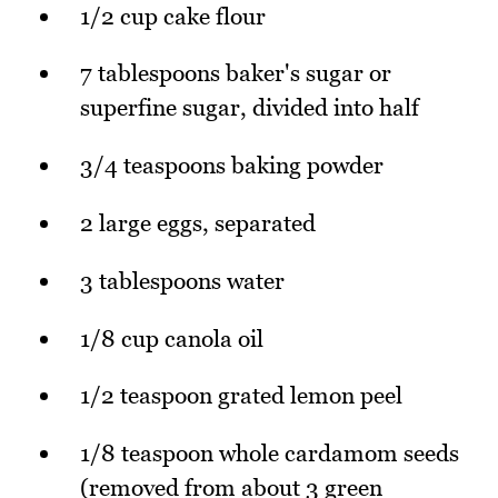
1/2 cup cake flour
7 tablespoons baker's sugar or
superfine sugar, divided into half
3/4 teaspoons baking powder
2 large eggs, separated
3 tablespoons water
1/8 cup canola oil
1/2 teaspoon grated lemon peel
1/8 teaspoon whole cardamom seeds
(removed from about 3 green