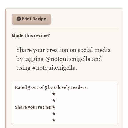
🖨️ Print Recipe
Made this recipe?
Share your creation on social media
by tagging @notquitenigella and
using #notquitenigella.
Rated
5
out of
5
by
6
lovely readers.
Rate this recipe
★
★
Share your rating:
★
★
★