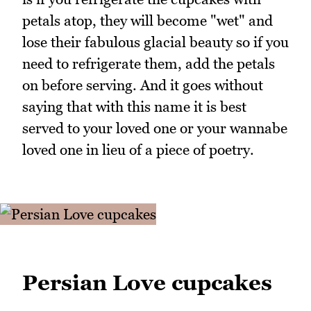
petals atop, they will become "wet" and
lose their fabulous glacial beauty so if you
need to refrigerate them, add the petals
on before serving. And it goes without
saying that with this name it is best
served to your loved one or your wannabe
loved one in lieu of a piece of poetry.
Persian Love cupcakes