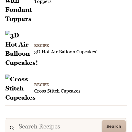
Toppers
RECIPE
3D Hot Air Balloon Cupcakes!
RECIPE
Cross Stitch Cupcakes
Search