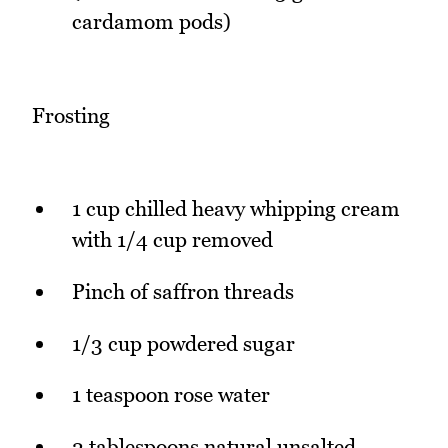
cardamom pods)
Frosting
1 cup chilled heavy whipping cream
with 1/4 cup removed
Pinch of saffron threads
1/3 cup powdered sugar
1 teaspoon rose water
2 tablespoons natural unsalted