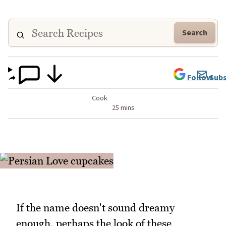
Search
Follow
Subs
Cook
25 mins
If the name doesn't sound dreamy
enough, perhaps the look of these