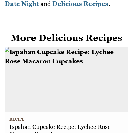
Date Night
and
Delicious Recipes
.
More Delicious Recipes
RECIPE
Ispahan Cupcake Recipe: Lychee Rose