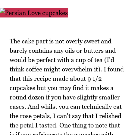
The cake part is not overly sweet and
barely contains any oils or butters and
would be perfect with a cup of tea (I'd
think coffee might overwhelm it). I found
that this recipe made about 9 1/2
cupcakes but you may find it makes a
round dozen if you have slightly smaller
cases. And whilst you can technically eat
the rose petals, I can't say that I relished
the petal I tasted. One thing to note that
is if you refrigerate the cupcakes with