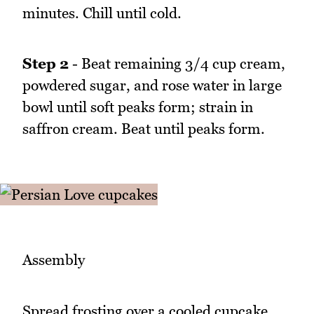
minutes. Chill until cold.
Step 2
- Beat remaining 3/4 cup cream,
powdered sugar, and rose water in large
bowl until soft peaks form; strain in
saffron cream. Beat until peaks form.
Assembly
Spread frosting over a cooled cupcake.