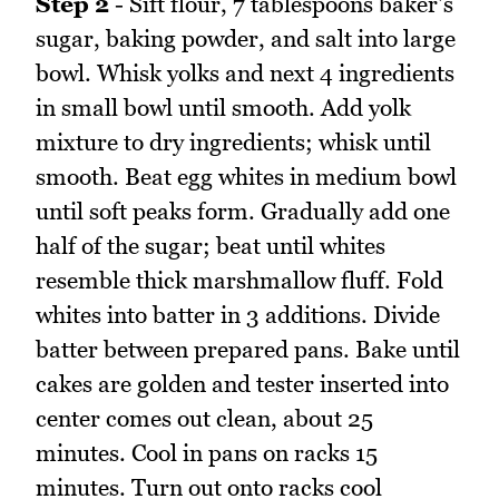
Step 2
- Sift flour, 7 tablespoons baker's
sugar, baking powder, and salt into large
bowl. Whisk yolks and next 4 ingredients
in small bowl until smooth. Add yolk
mixture to dry ingredients; whisk until
smooth. Beat egg whites in medium bowl
until soft peaks form. Gradually add one
half of the sugar; beat until whites
resemble thick marshmallow fluff. Fold
whites into batter in 3 additions. Divide
batter between prepared pans. Bake until
cakes are golden and tester inserted into
center comes out clean, about 25
minutes. Cool in pans on racks 15
minutes. Turn out onto racks cool