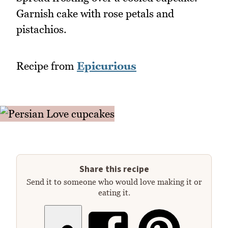
Garnish cake with rose petals and
pistachios.
Recipe from
Epicurious
Share this recipe
Send it to someone who would love making it or
eating it.