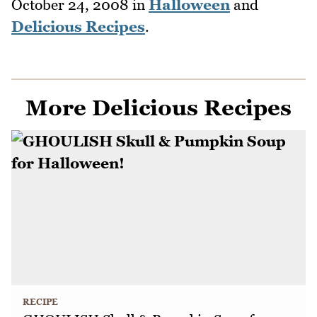
October 24, 2008
in
Halloween
and
Delicious Recipes
.
More Delicious Recipes
RECIPE