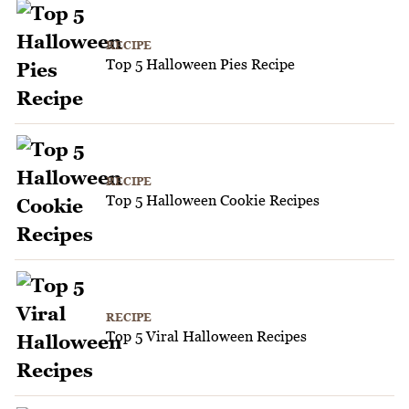
RECIPE
Top 5 Halloween Pies Recipe
RECIPE
Top 5 Halloween Cookie Recipes
RECIPE
Top 5 Viral Halloween Recipes