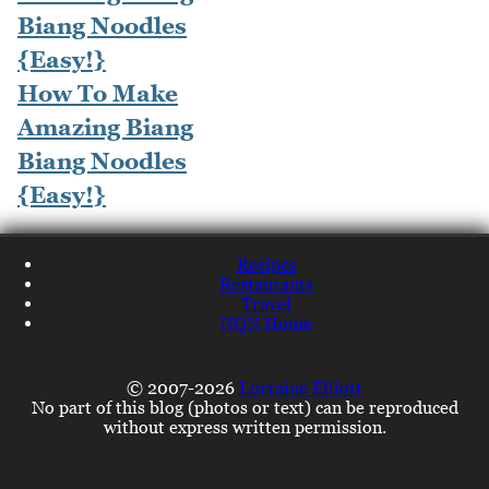
How To Make
Amazing Biang
Biang Noodles
{Easy!}
Recipes
Restaurants
Travel
NQN Home
© 2007-2026
Lorraine Elliott
No part of this blog (photos or text) can be reproduced
without express written permission.