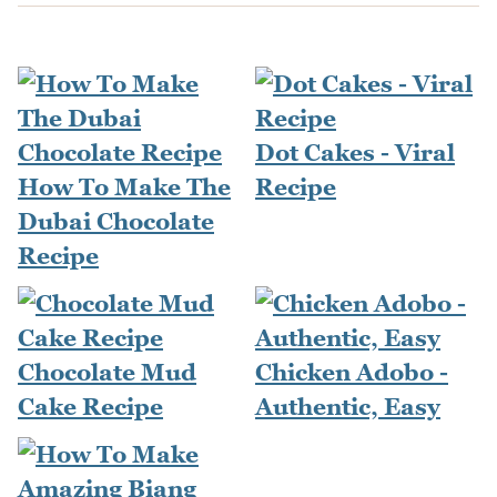
Dot Cakes - Viral
How To Make The
Recipe
Dubai Chocolate
Recipe
Chocolate Mud
Chicken Adobo -
Cake Recipe
Authentic, Easy