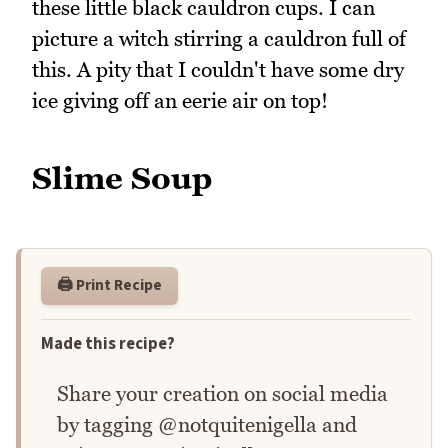
these little black cauldron cups. I can
picture a witch stirring a cauldron full of
this. A pity that I couldn't have some dry
ice giving off an eerie air on top!
Slime Soup
🖨️ Print Recipe
Made this recipe?
Share your creation on social media
by tagging @notquitenigella and