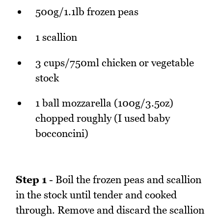
500g/1.1lb frozen peas
1 scallion
3 cups/750ml chicken or vegetable
stock
1 ball mozzarella (100g/3.5oz)
chopped roughly (I used baby
bocconcini)
Step 1
- Boil the frozen peas and scallion
in the stock until tender and cooked
through. Remove and discard the scallion