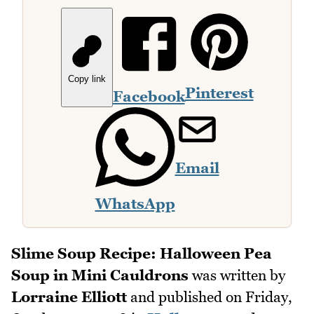
Copy link
Pinterest
Facebook
Email
WhatsApp
Slime Soup Recipe: Halloween Pea
Soup in Mini Cauldrons
was written by
Lorraine Elliott
and published on
Friday,