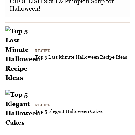
GHOULISH Skull & Pumpkin Soup for
Halloween!
RECIPE
Top 5 Last Minute Halloween Recipe Ideas
RECIPE
Top 5 Elegant Halloween Cakes