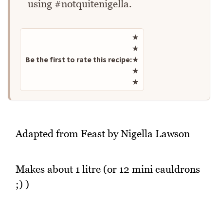
using #notquitenigella.
Rate this recipe
★
★
Be the first to rate this recipe:
★
★
★
Adapted from Feast by Nigella Lawson
Makes about 1 litre (or 12 mini cauldrons
;) )