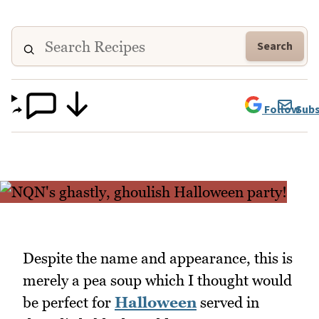
Search
Follow
Subs
Despite the name and appearance, this is
merely a pea soup which I thought would
be perfect for
Halloween
served in