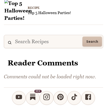
RECIPE
Top 5 Halloween Parties!
Search
Reader Comments
Comments could not be loaded right now.
NEW