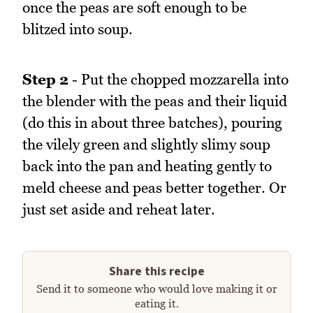
once the peas are soft enough to be
blitzed into soup.
Step 2
- Put the chopped mozzarella into
the blender with the peas and their liquid
(do this in about three batches), pouring
the vilely green and slightly slimy soup
back into the pan and heating gently to
meld cheese and peas better together. Or
just set aside and reheat later.
Share this recipe
Send it to someone who would love making it or
eating it.