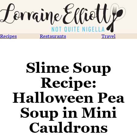
Recipes
Restaurants
Travel
Slime Soup
Recipe:
Halloween Pea
Soup in Mini
Cauldrons