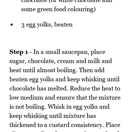
some green food colouring)
3 egg yolks, beaten
Step 1
- In a small saucepan, place
sugar, chocolate, cream and milk and
heat until almost boiling. Then add
beaten egg yolks and keep whisking until
chocolate has melted. Reduce the heat to
low medium and ensure that the mixture
is not boiling. Whisk in egg yolks and
keep whisking until mixture has
thickened to a custard consistency. Place