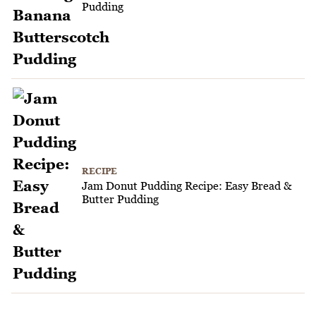
Pudding
RECIPE
Jam Donut Pudding Recipe: Easy Bread &
Butter Pudding