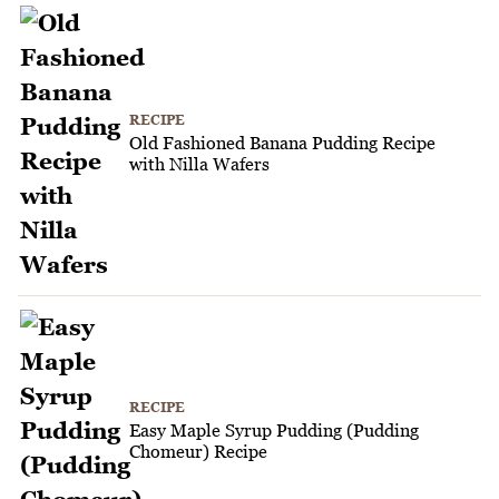
RECIPE
Old Fashioned Banana Pudding Recipe
with Nilla Wafers
RECIPE
Easy Maple Syrup Pudding (Pudding
Chomeur) Recipe