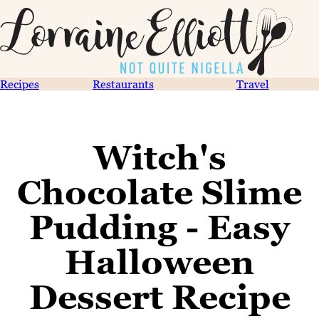
Recipes
Restaurants
Travel
Witch's
Chocolate Slime
Pudding - Easy
Halloween
Dessert Recipe