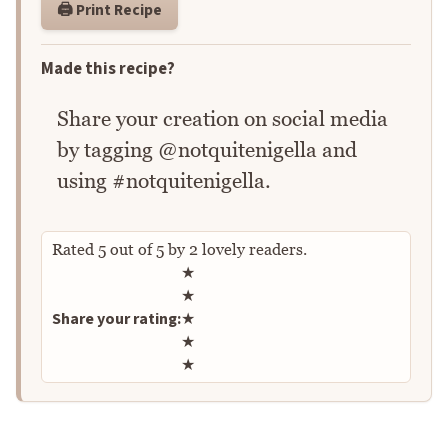
🖨️ Print Recipe
Made this recipe?
Share your creation on social media
by tagging @notquitenigella and
using #notquitenigella.
Rated
5
out of
5
by
2
lovely readers.
Rate this recipe
★
★
Share your rating:
★
★
★