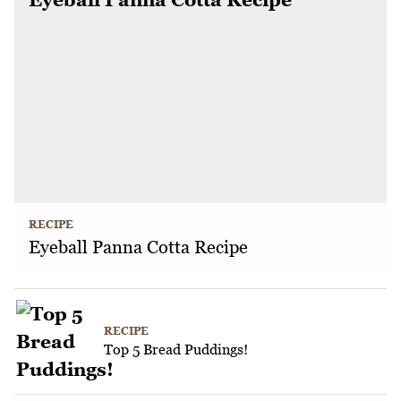
RECIPE
Eyeball Panna Cotta Recipe
RECIPE
Top 5 Bread Puddings!