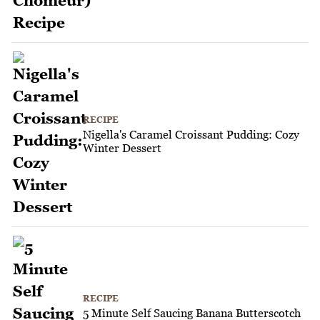
RECIPE
Nigella's Caramel Croissant Pudding: Cozy
Winter Dessert
RECIPE
5 Minute Self Saucing Banana Butterscotch