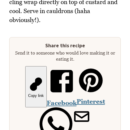
cling wrap directly on top of custard and
cool. Serve in cauldrons (haha
obviously!).
Share this recipe
Send it to someone who would love making it or
eating it.
Copy link
Pinterest
Facebook