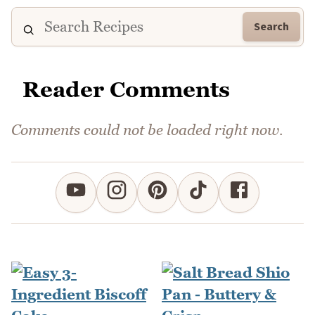
Search
Reader Comments
Comments could not be loaded right now.