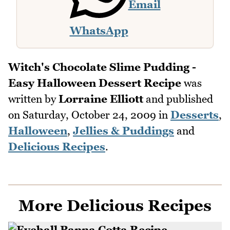
Email
WhatsApp
Witch's Chocolate Slime Pudding -
Easy Halloween Dessert Recipe
was
written by
Lorraine Elliott
and published
on
Saturday, October 24, 2009
in
Desserts
,
Halloween
,
Jellies & Puddings
and
Delicious Recipes
.
More Delicious Recipes