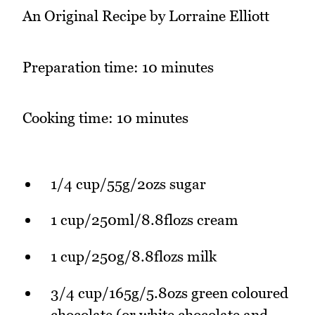
An Original Recipe by Lorraine Elliott
Preparation time: 10 minutes
Cooking time: 10 minutes
1/4 cup/55g/2ozs sugar
1 cup/250ml/8.8flozs cream
1 cup/250g/8.8flozs milk
3/4 cup/165g/5.8ozs green coloured
chocolate (or white chocolate and