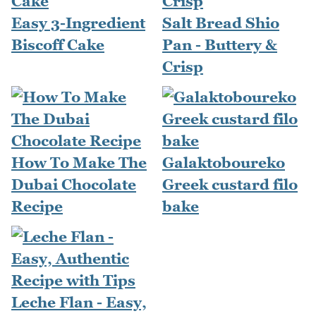
Easy 3-Ingredient
Salt Bread Shio
Biscoff Cake
Pan - Buttery &
Crisp
How To Make The
Galaktoboureko
Dubai Chocolate
Greek custard filo
Recipe
bake
Leche Flan - Easy,