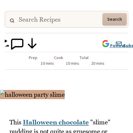
Search
Follow
Subs
Prep
Cook
Total
10 mins
10 mins
20 mins
This
Halloween chocolate
"slime"
pudding is not quite as gruesome or