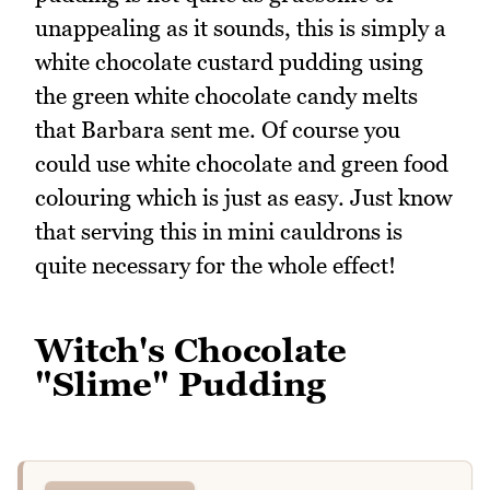
unappealing as it sounds, this is simply a
white chocolate custard pudding using
the green white chocolate candy melts
that Barbara sent me. Of course you
could use white chocolate and green food
colouring which is just as easy. Just know
that serving this in mini cauldrons is
quite necessary for the whole effect!
Witch's Chocolate
"Slime" Pudding