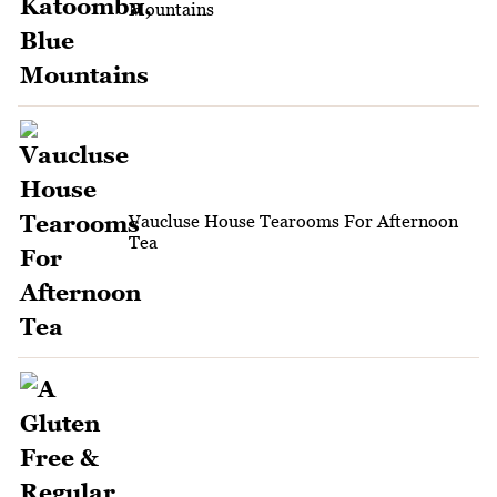
Mountains
Vaucluse House Tearooms For Afternoon
Tea