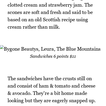
clotted cream and strawberry jam. The
scones are soft and fresh and said to be
based on an old Scottish recipe using
cream rather than milk.
Sandwiches 6 points $11
The sandwiches have the crusts still on
and consist of ham & tomato and cheese
& avocado. They're a bit home made
looking but they are eagerly snapped up.