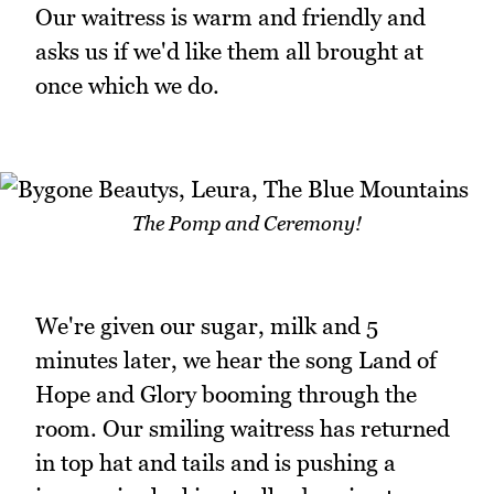
Our waitress is warm and friendly and
asks us if we'd like them all brought at
once which we do.
The Pomp and Ceremony!
We're given our sugar, milk and 5
minutes later, we hear the song Land of
Hope and Glory booming through the
room. Our smiling waitress has returned
in top hat and tails and is pushing a