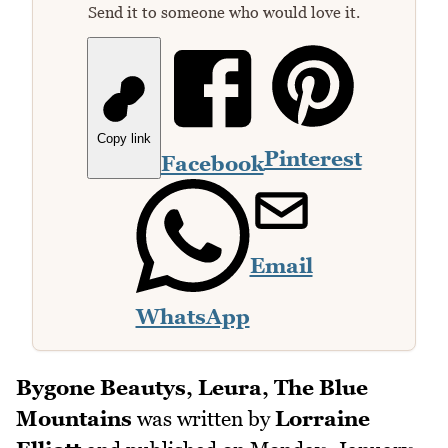
Send it to someone who would love it.
Copy link
Pinterest
Facebook
Email
WhatsApp
Bygone Beautys, Leura, The Blue
Mountains
was written by
Lorraine