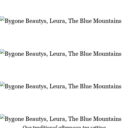
Our traditional afternoon tea setting