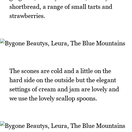
shortbread, a range of small tarts and
strawberries.
The scones are cold and a little on the
hard side on the outside but the elegant
settings of cream and jam are lovely and
we use the lovely scallop spoons.