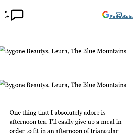
Follow
Subs
One thing that I absolutely adore is
afternoon tea. I'll easily give up a meal in
order to fit in an afternoon of triangular