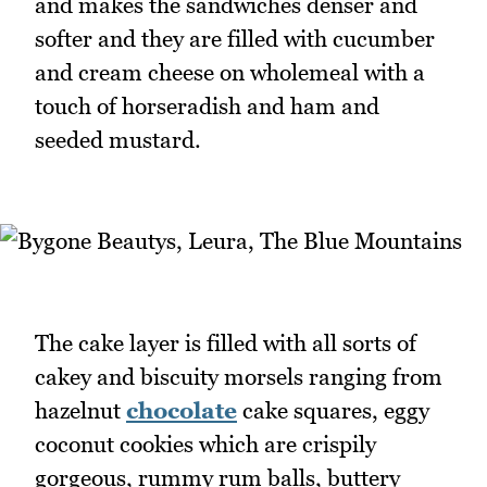
and makes the sandwiches denser and
softer and they are filled with cucumber
and cream cheese on wholemeal with a
touch of horseradish and ham and
seeded mustard.
The cake layer is filled with all sorts of
cakey and biscuity morsels ranging from
hazelnut
chocolate
cake squares, eggy
coconut cookies which are crispily
gorgeous, rummy rum balls, buttery