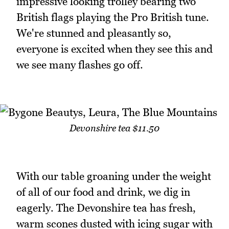
impressive looking trolley bearing two
British flags playing the Pro British tune.
We're stunned and pleasantly so,
everyone is excited when they see this and
we see many flashes go off.
Devonshire tea $11.50
With our table groaning under the weight
of all of our food and drink, we dig in
eagerly. The Devonshire tea has fresh,
warm scones dusted with icing sugar with