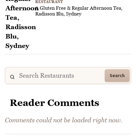
RESTAURANT
A Gluten Free & Regular Afternoon Tea,
Radisson Blu, Sydney
Search
Reader Comments
Comments could not be loaded right now.