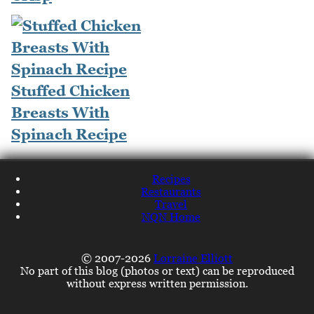
Stuffed Chicken
Breasts With
Spinach Recipe
Recipes
Restaurants
Travel
NQN Home
© 2007-2026
Lorraine Elliott
No part of this blog (photos or text) can be reproduced
without express written permission.