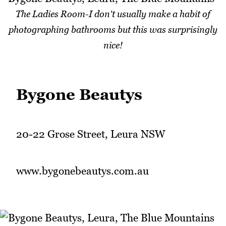
The Ladies Room-I don't usually make a habit of
photographing bathrooms but this was surprisingly
nice!
Bygone Beautys
20-22 Grose Street, Leura NSW
www.bygonebeautys.com.au