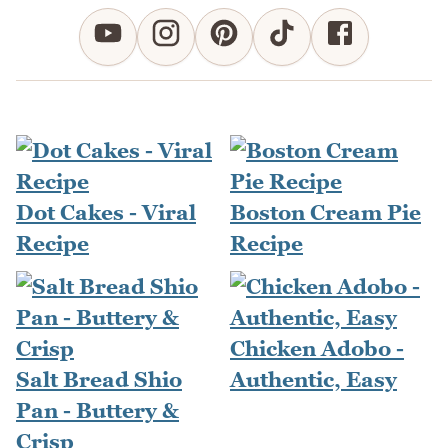
Dot Cakes - Viral
Boston Cream Pie
Recipe
Recipe
Chicken Adobo -
Salt Bread Shio
Authentic, Easy
Pan - Buttery &
Crisp