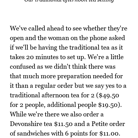
We've called ahead to see whether they're
open and the woman on the phone asked
if we'll be having the traditional tea as it
takes 20 minutes to set up. We're a little
confused as we didn't think there was
that much more preparation needed for
it than a regular order but we say yes to a
traditional afternoon tea for 2 ($49.50
for 2 people, additional people $19.50).
While we're there we also order a
Devonshire tea $11.50 and a Petite order
of sandwiches with 6 points for $11.00.