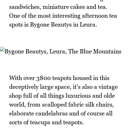
sandwiches, miniature cakes and tea.
One of the most interesting afternoon tea
spots is Bygone Beautys in Leura.
With over 3800 teapots housed in this
deceptively large space, it's also a vintage
shop full of all things luxurious and olde
world, from scalloped fabric silk chairs,
elaborate candelabras and of course all
sorts of teacups and teapots.