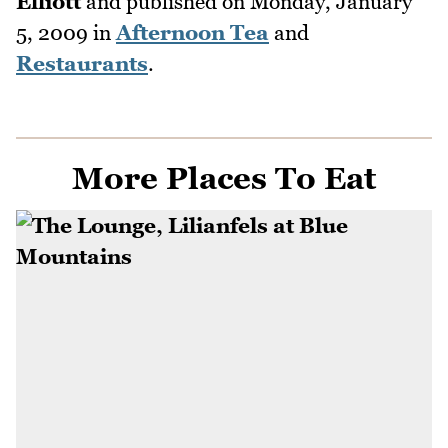
Elliott
and published on
Monday, January
5, 2009
in
Afternoon Tea
and
Restaurants
.
More Places To Eat