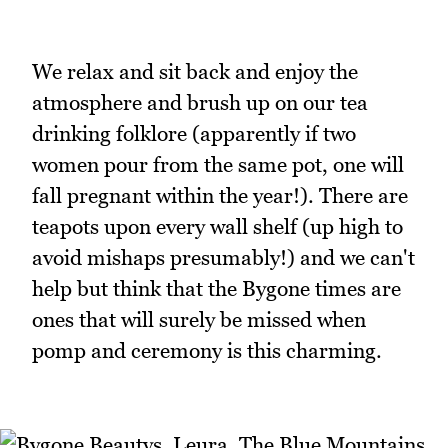
We relax and sit back and enjoy the
atmosphere and brush up on our tea
drinking folklore (apparently if two
women pour from the same pot, one will
fall pregnant within the year!). There are
teapots upon every wall shelf (up high to
avoid mishaps presumably!) and we can't
help but think that the Bygone times are
ones that will surely be missed when
pomp and ceremony is this charming.