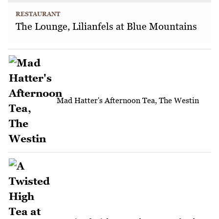
RESTAURANT
The Lounge, Lilianfels at Blue Mountains
Mad Hatter's Afternoon Tea, The Westin