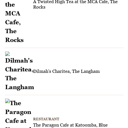
A Twisted High Tea at the MCA Cafe, The
Rocks
Dilmah's Charitea, The Langham
RESTAURANT
The Paragon Cafe at Katoomba, Blue