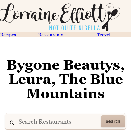
Recipes
Restaurants
Travel
Bygone Beautys,
Leura, The Blue
Mountains
Search