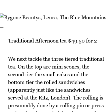
_
Traditional Afternoon tea $49.50 for 2_
We next tackle the three tiered traditional
tea. On the top are mini scones, the
second tier the small cakes and the
bottom tier the rolled sandwiches
(apparently just like the sandwiches
served at the Ritz, London). The rolling is
presumably done by a rolling pin or press