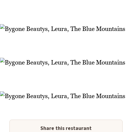
Share this restaurant