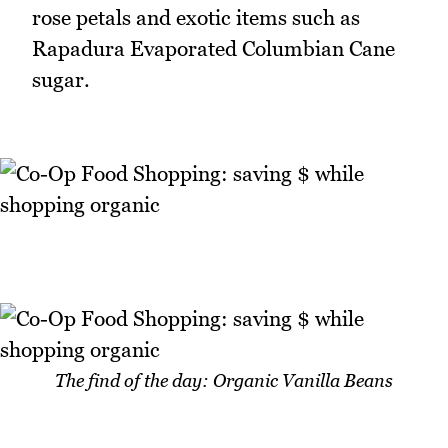
rose petals and exotic items such as
Rapadura Evaporated Columbian Cane
sugar.
The find of the day: Organic Vanilla Beans