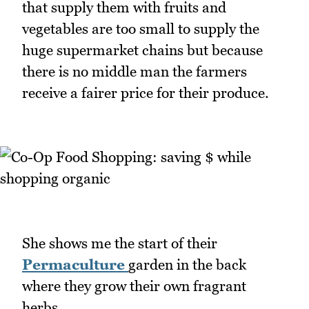
that supply them with fruits and
vegetables are too small to supply the
huge supermarket chains but because
there is no middle man the farmers
receive a fairer price for their produce.
She shows me the start of their
Permaculture
garden in the back
where they grow their own fragrant
herbs.