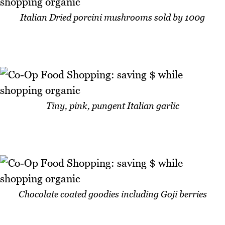
Italian Dried porcini mushrooms sold by 100g
Tiny, pink, pungent Italian garlic
Chocolate coated goodies including Goji berries