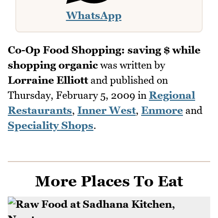
WhatsApp
Co-Op Food Shopping: saving $ while
shopping organic
was written by
Lorraine Elliott
and published on
Thursday, February 5, 2009
in
Regional
Restaurants
,
Inner West
,
Enmore
and
Speciality Shops
.
More Places To Eat