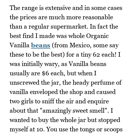
The range is extensive and in some cases
the prices are much more reasonable
than a regular supermarket. In fact the
best find I made was whole Organic
Vanilla
beans
(from Mexico, some say
these to be the best) for a tiny 62 each! I
was initially wary, as Vanilla beans
usually are $6 each, but when I
unscrewed the jar, the heady perfume of
vanilla enveloped the shop and caused
two girls to sniff the air and enquire
about that "amazingly sweet smell". I
wanted to buy the whole jar but stopped
myself at 10. You use the tongs or scoops