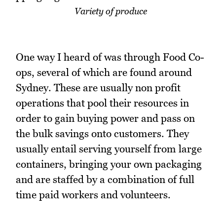
Variety of produce
One way I heard of was through Food Co-
ops, several of which are found around
Sydney. These are usually non profit
operations that pool their resources in
order to gain buying power and pass on
the bulk savings onto customers. They
usually entail serving yourself from large
containers, bringing your own packaging
and are staffed by a combination of full
time paid workers and volunteers.