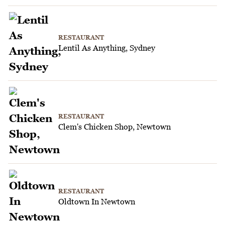
RESTAURANT
Lentil As Anything, Sydney
RESTAURANT
Clem's Chicken Shop, Newtown
RESTAURANT
Oldtown In Newtown