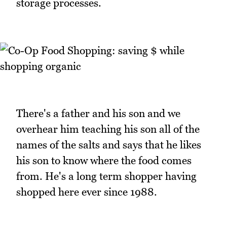
storage processes.
There's a father and his son and we
overhear him teaching his son all of the
names of the salts and says that he likes
his son to know where the food comes
from. He's a long term shopper having
shopped here ever since 1988.