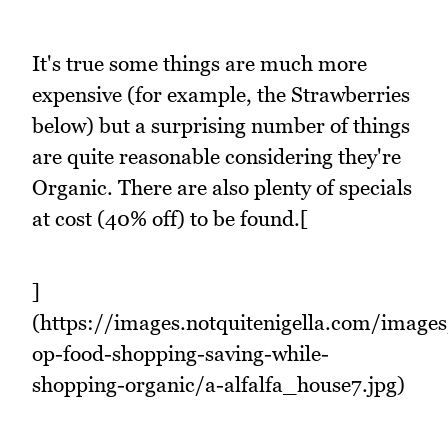
It's true some things are much more
expensive (for example, the Strawberries
below) but a surprising number of things
are quite reasonable considering they're
Organic. There are also plenty of specials
at cost (40% off) to be found.[
]
(https://images.notquitenigella.com/images
op-food-shopping-saving-while-
shopping-organic/a-alfalfa_house7.jpg)