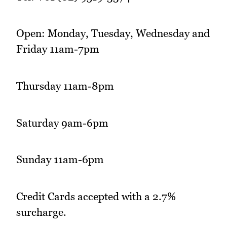
Open: Monday, Tuesday, Wednesday and
Friday 11am-7pm
Thursday 11am-8pm
Saturday 9am-6pm
Sunday 11am-6pm
Credit Cards accepted with a 2.7%
surcharge.