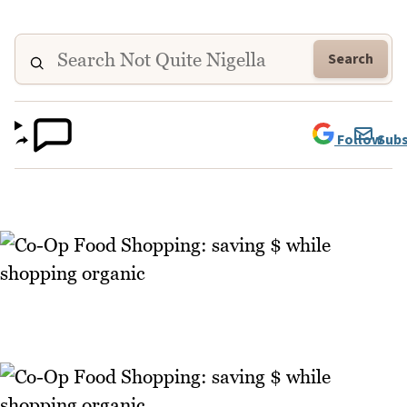
Search
Follow
Subs