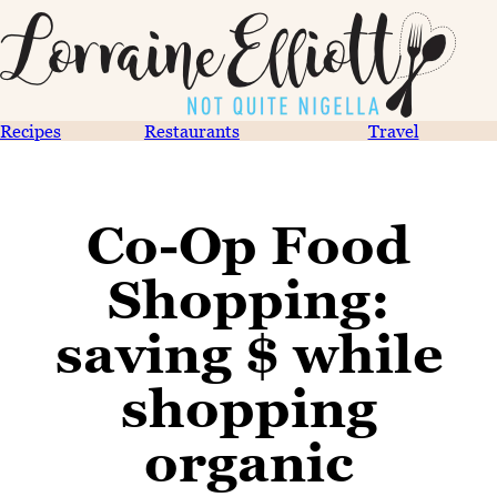
Recipes
Restaurants
Travel
Co-Op Food
Shopping:
saving $ while
shopping
organic