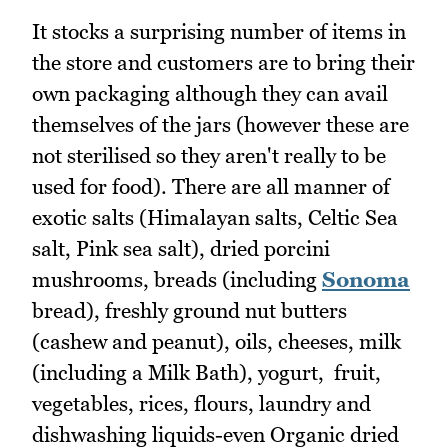
It stocks a surprising number of items in
the store and customers are to bring their
own packaging although they can avail
themselves of the jars (however these are
not sterilised so they aren't really to be
used for food). There are all manner of
exotic salts (Himalayan salts, Celtic Sea
salt, Pink sea salt), dried porcini
mushrooms, breads (including
Sonoma
bread), freshly ground nut butters
(cashew and peanut), oils, cheeses, milk
(including a Milk Bath), yogurt, fruit,
vegetables, rices, flours, laundry and
dishwashing liquids-even Organic dried