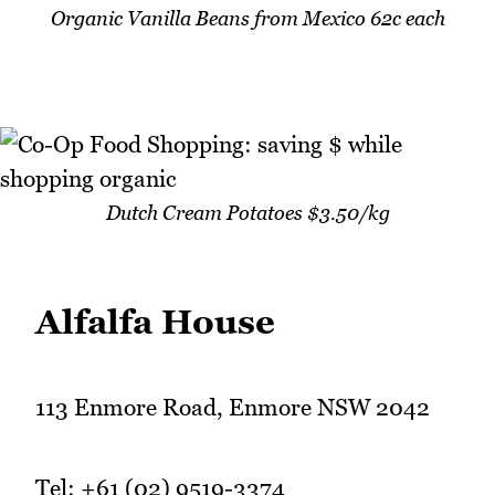
Organic Vanilla Beans from Mexico 62c each
Dutch Cream Potatoes $3.50/kg
Alfalfa House
113 Enmore Road, Enmore NSW 2042
Tel: +61 (02) 9519-3374