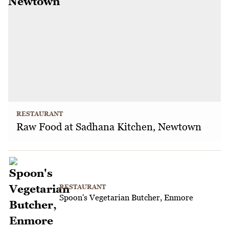
RESTAURANT
Raw Food at Sadhana Kitchen, Newtown
RESTAURANT
Spoon's Vegetarian Butcher, Enmore