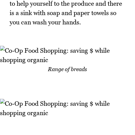
to help yourself to the produce and there
is a sink with soap and paper towels so
you can wash your hands.
Range of breads