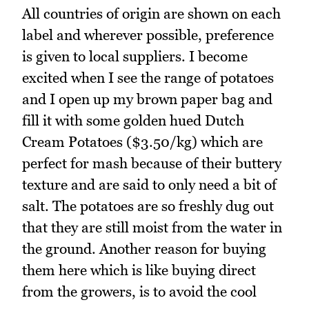
All countries of origin are shown on each
label and wherever possible, preference
is given to local suppliers. I become
excited when I see the range of potatoes
and I open up my brown paper bag and
fill it with some golden hued Dutch
Cream Potatoes ($3.50/kg) which are
perfect for mash because of their buttery
texture and are said to only need a bit of
salt. The potatoes are so freshly dug out
that they are still moist from the water in
the ground. Another reason for buying
them here which is like buying direct
from the growers, is to avoid the cool