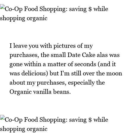
I leave you with pictures of my
purchases, the small Date Cake alas was
gone within a matter of seconds (and it
was delicious) but I'm still over the moon
about my purchases, especially the
Organic vanilla beans.