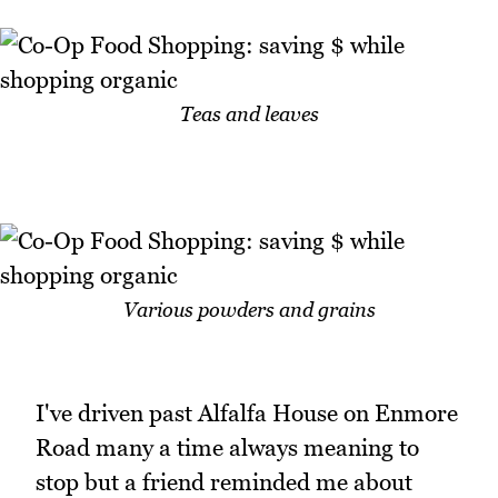
Teas and leaves
Various powders and grains
I've driven past Alfalfa House on Enmore
Road many a time always meaning to
stop but a friend reminded me about