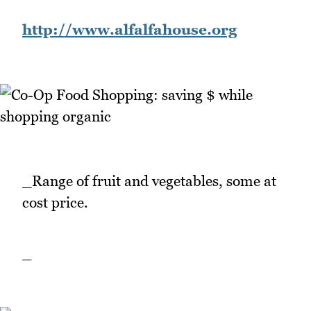
http://www.alfalfahouse.org
_Range of fruit and vegetables, some at
cost price.
_