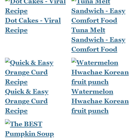
Dot Cakes - Viral
Recipe
Tuna Melt
Sandwich - Easy
Comfort Food
Quick & Easy
Watermelon
Orange Curd
Hwachae Korean
Recipe
fruit punch