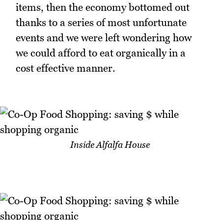
items, then the economy bottomed out
thanks to a series of most unfortunate
events and we were left wondering how
we could afford to eat organically in a
cost effective manner.
Inside Alfalfa House