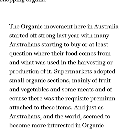
The Organic movement here in Australia
started off strong last year with many
Australians starting to buy or at least
question where their food comes from
and what was used in the harvesting or
production of it. Supermarkets adopted
small organic sections, mainly of fruit
and vegetables and some meats and of
course there was the requisite premium
attached to these items. And just as
Australians, and the world, seemed to
become more interested in Organic