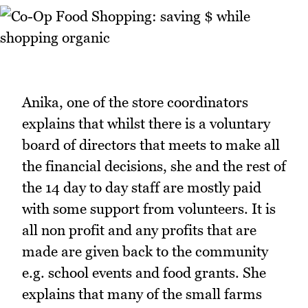
Anika, one of the store coordinators
explains that whilst there is a voluntary
board of directors that meets to make all
the financial decisions, she and the rest of
the 14 day to day staff are mostly paid
with some support from volunteers. It is
all non profit and any profits that are
made are given back to the community
e.g. school events and food grants. She
explains that many of the small farms