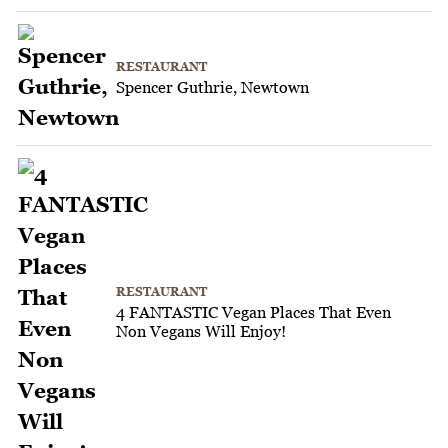
RESTAURANT
Spencer Guthrie, Newtown
RESTAURANT
4 FANTASTIC Vegan Places That Even
Non Vegans Will Enjoy!