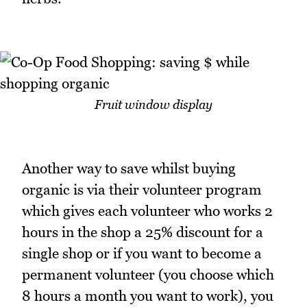
Fruit window display
Another way to save whilst buying
organic is via their volunteer program
which gives each volunteer who works 2
hours in the shop a 25% discount for a
single shop or if you want to become a
permanent volunteer (you choose which
8 hours a month you want to work), you