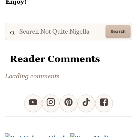
Search
Reader Comments
Comments could not be loaded right now.