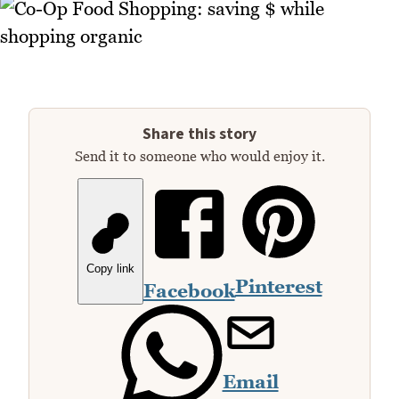
Share this story
Send it to someone who would enjoy it.
Copy link
Pinterest
Facebook
Email