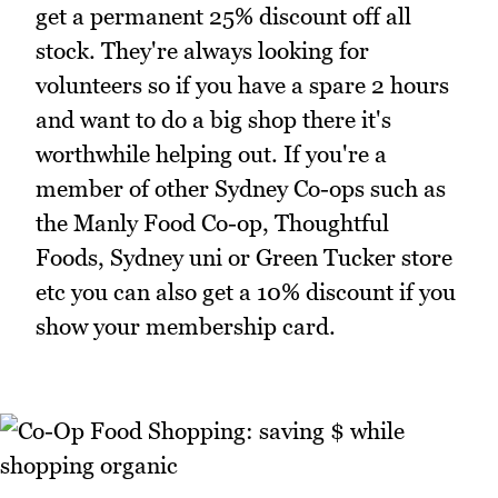
get a permanent 25% discount off all
stock. They're always looking for
volunteers so if you have a spare 2 hours
and want to do a big shop there it's
worthwhile helping out. If you're a
member of other Sydney Co-ops such as
the Manly Food Co-op, Thoughtful
Foods, Sydney uni or Green Tucker store
etc you can also get a 10% discount if you
show your membership card.