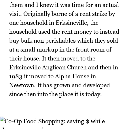
them and I knew it was time for an actual
visit. Originally borne of a rent strike by
one household in Erksineville, the
household used the rent money to instead
buy bulk non perishables which they sold
at a small markup in the front room of
their house. It then moved to the
Erksineville Anglican Church and then in
1983 it moved to Alpha House in
Newtown. It has grown and developed
since then into the place it is today.