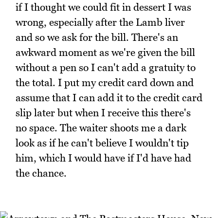
if I thought we could fit in dessert I was
wrong, especially after the Lamb liver
and so we ask for the bill. There's an
awkward moment as we're given the bill
without a pen so I can't add a gratuity to
the total. I put my credit card down and
assume that I can add it to the credit card
slip later but when I receive this there's
no space. The waiter shoots me a dark
look as if he can't believe I wouldn't tip
him, which I would have if I'd have had
the chance.