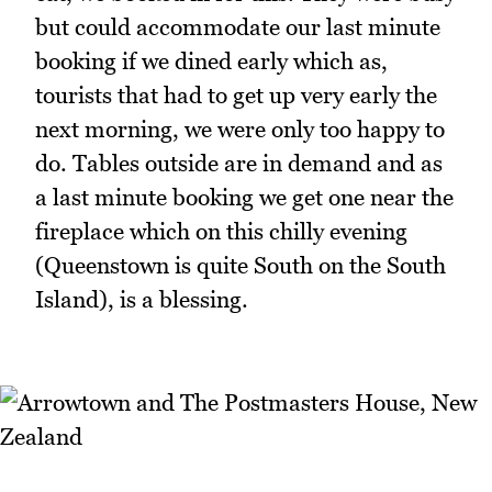
but could accommodate our last minute
booking if we dined early which as,
tourists that had to get up very early the
next morning, we were only too happy to
do. Tables outside are in demand and as
a last minute booking we get one near the
fireplace which on this chilly evening
(Queenstown is quite South on the South
Island), is a blessing.