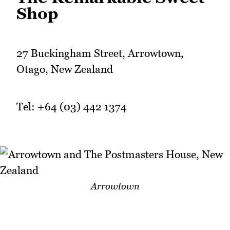
Shop
27 Buckingham Street, Arrowtown,
Otago, New Zealand
Tel: +64 (03) 442 1374
Arrowtown