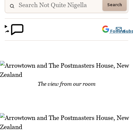
Search
Follow
Subs
The view from our room