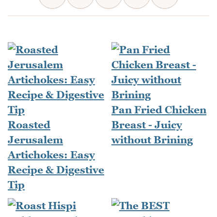
Pan Fried Chicken
Roasted
Breast - Juicy
Jerusalem
without Brining
Artichokes: Easy
Recipe & Digestive
Tip