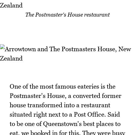
The Postmaster's House restaurant
One of the most famous eateries is the
Postmaster's House, a converted former
house transformed into a restaurant
situated right next to a Post Office. Said
to be one of Queenstown's best places to
eat, we booked in for this. They were busy