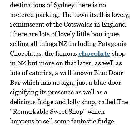
destinations of Sydney there is no
metered parking. The town itself is lovely,
reminiscent of the Cotswalds in England.
There are lots of lovely little boutiques
selling all things NZ including Patagonia
Chocolates, the famous
chocolate
shop
in NZ but more on that later, as well as
lots of eateries, a well known Blue Door
Bar which has no sign, just a blue door
signifying its presence as well as a
delicious fudge and lolly shop, called The
"Remarkable Sweet Shop" which
happens to sell some fantastic fudge.