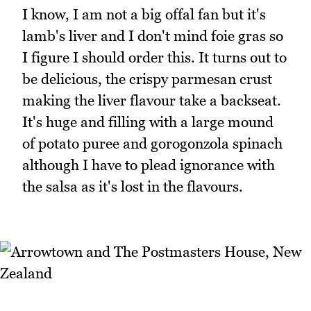
I know, I am not a big offal fan but it's
lamb's liver and I don't mind foie gras so
I figure I should order this. It turns out to
be delicious, the crispy parmesan crust
making the liver flavour take a backseat.
It's huge and filling with a large mound
of potato puree and gorogonzola spinach
although I have to plead ignorance with
the salsa as it's lost in the flavours.