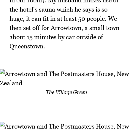
in our room). My husband makes use of
the hotel's sauna which he says is so
huge, it can fit in at least 50 people. We
then set off for Arrowtown, a small town
about 15 minutes by car outside of
Queenstown.
The Village Green