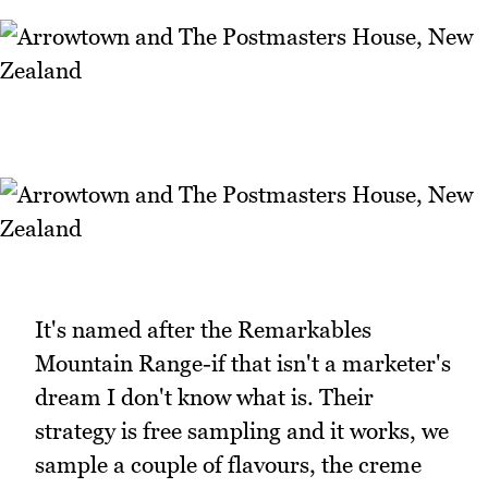
It's named after the Remarkables
Mountain Range-if that isn't a marketer's
dream I don't know what is. Their
strategy is free sampling and it works, we
sample a couple of flavours, the creme