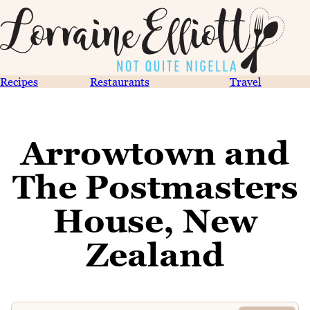
Recipes
Restaurants
Travel
Arrowtown and
The Postmasters
House, New
Zealand