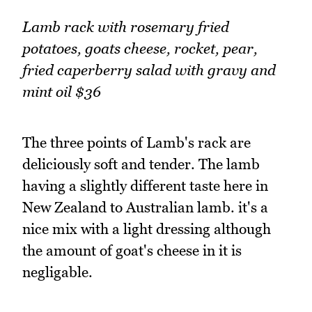
Lamb rack with rosemary fried
potatoes, goats cheese, rocket, pear,
fried caperberry salad with gravy and
mint oil $36
The three points of Lamb's rack are
deliciously soft and tender. The lamb
having a slightly different taste here in
New Zealand to Australian lamb. it's a
nice mix with a light dressing although
the amount of goat's cheese in it is
negligable.