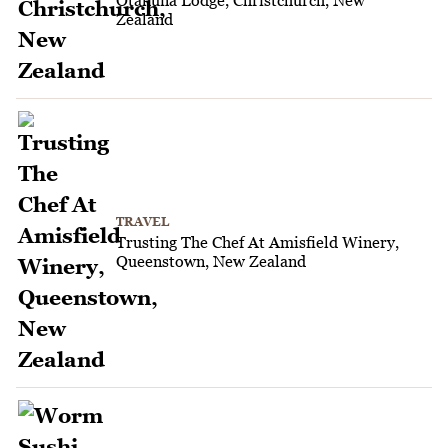
Zealand
TRAVEL
Trusting The Chef At Amisfield Winery,
Queenstown, New Zealand