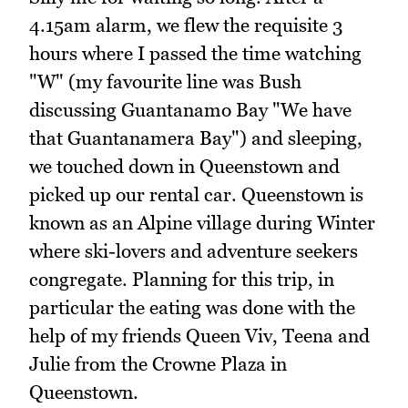
4.15am alarm, we flew the requisite 3
hours where I passed the time watching
"W" (my favourite line was Bush
discussing Guantanamo Bay "We have
that Guantanamera Bay") and sleeping,
we touched down in Queenstown and
picked up our rental car. Queenstown is
known as an Alpine village during Winter
where ski-lovers and adventure seekers
congregate. Planning for this trip, in
particular the eating was done with the
help of my friends Queen Viv, Teena and
Julie from the Crowne Plaza in
Queenstown.