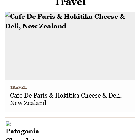
Travel
TRAVEL
Cafe De Paris & Hokitika Cheese & Deli,
New Zealand