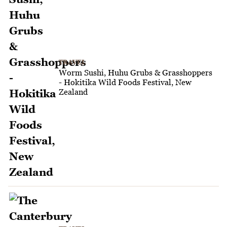
TRAVEL
Worm Sushi, Huhu Grubs & Grasshoppers
- Hokitika Wild Foods Festival, New
Zealand