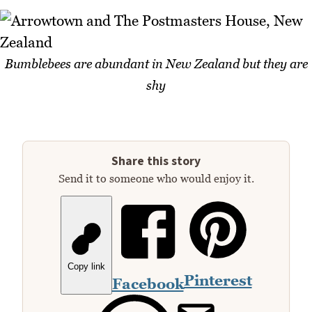
Bumblebees are abundant in New Zealand but they are
shy
Share this story
Send it to someone who would enjoy it.
Copy link
Pinterest
Facebook