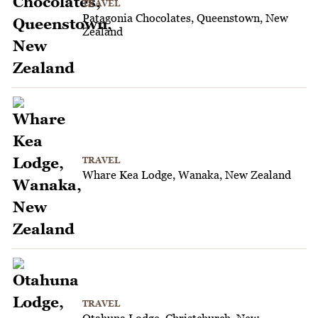
TRAVEL
Patagonia Chocolates, Queenstown, New
Zealand
TRAVEL
Whare Kea Lodge, Wanaka, New Zealand
TRAVEL
Otahuna Lodge, Christchurch, New