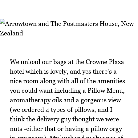
We unload our bags at the Crowne Plaza
hotel which is lovely, and yes there's a
nice room along with all of the amenities
you could want including a Pillow Menu,
aromatherapy oils and a gorgeous view
(we ordered 4 types of pillows, and I
think the delivery guy thought we were
nuts -either that or having a pillow orgy