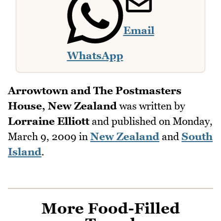
Email
WhatsApp
Arrowtown and The Postmasters
House, New Zealand
was written by
Lorraine Elliott
and published on
Monday,
March 9, 2009
in
New Zealand
and
South
Island
.
More Food-Filled