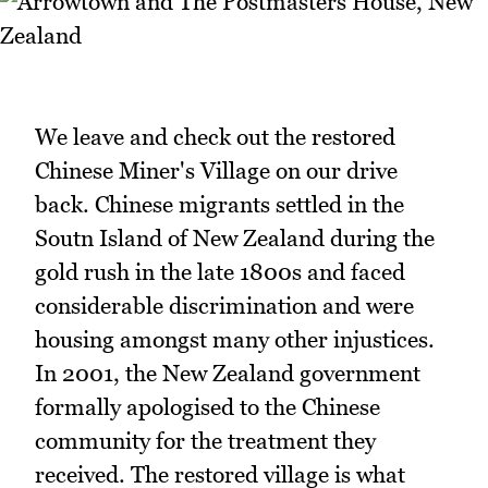
We leave and check out the restored
Chinese Miner's Village on our drive
back. Chinese migrants settled in the
Soutn Island of New Zealand during the
gold rush in the late 1800s and faced
considerable discrimination and were
housing amongst many other injustices.
In 2001, the New Zealand government
formally apologised to the Chinese
community for the treatment they
received. The restored village is what