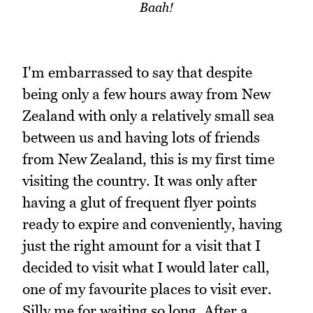
Baah!
I'm embarrassed to say that despite
being only a few hours away from New
Zealand with only a relatively small sea
between us and having lots of friends
from New Zealand, this is my first time
visiting the country. It was only after
having a glut of frequent flyer points
ready to expire and conveniently, having
just the right amount for a visit that I
decided to visit what I would later call,
one of my favourite places to visit ever.
Silly me for waiting so long. After a