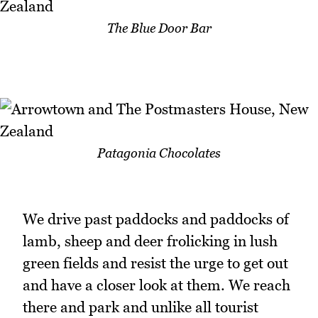
The Blue Door Bar
Patagonia Chocolates
We drive past paddocks and paddocks of
lamb, sheep and deer frolicking in lush
green fields and resist the urge to get out
and have a closer look at them. We reach
there and park and unlike all tourist