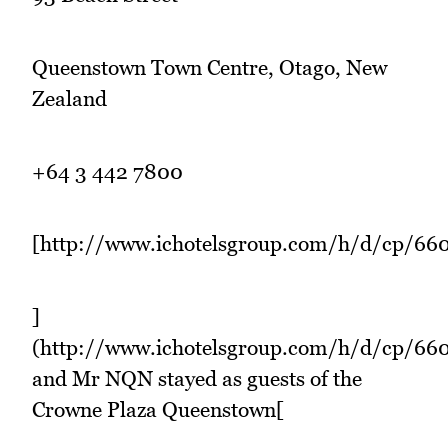
Queenstown Town Centre, Otago, New
Zealand
+64 3 442 7800
[http://www.ichotelsgroup.com/h/d/cp/66
]
(http://www.ichotelsgroup.com/h/d/cp/6
and Mr NQN stayed as guests of the
Crowne Plaza Queenstown[