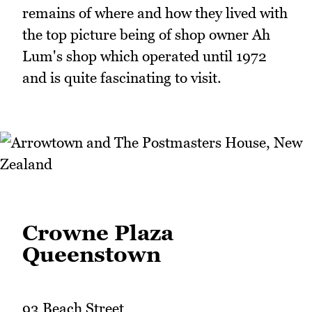
remains of where and how they lived with
the top picture being of shop owner Ah
Lum's shop which operated until 1972
and is quite fascinating to visit.
Crowne Plaza
Queenstown
93 Beach Street