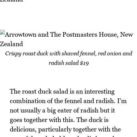
Crispy roast duck with shaved fennel, red onion and
radish salad $19
The roast duck salad is an interesting
combination of the fennel and radish. I'm
not usually a big eater of radish but it
goes together with this. The duck is
delicious, particularly together with the