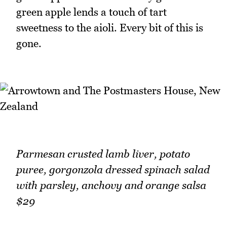
green apple lends a touch of tart
sweetness to the aioli. Every bit of this is
gone.
Parmesan crusted lamb liver, potato
puree, gorgonzola dressed spinach salad
with parsley, anchovy and orange salsa
$29