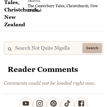
TRAVEL
The Canterbury Tales, Christchurch, New
Zealand
Search
Reader Comments
Comments could not be loaded right now.