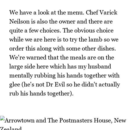
We have a look at the menu. Chef Varick
Neilson is also the owner and there are
quite a few choices. The obvious choice
while we are here is to try the lamb so we
order this along with some other dishes.
We're warned that the meals are on the
large side here which has my husband
mentally rubbing his hands together with
glee (he's not Dr Evil so he didn't actually
rub his hands together).