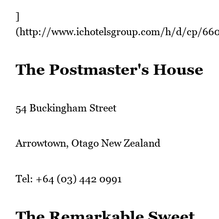
]
(http://www.ichotelsgroup.com/h/d/cp/66
The Postmaster's House
54 Buckingham Street
Arrowtown, Otago New Zealand
Tel: +64 (03) 442 0991
The Remarkable Sweet