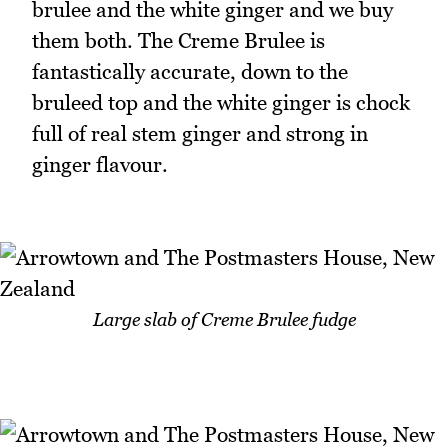
brulee and the white ginger and we buy
them both. The Creme Brulee is
fantastically accurate, down to the
bruleed top and the white ginger is chock
full of real stem ginger and strong in
ginger flavour.
Large slab of Creme Brulee fudge