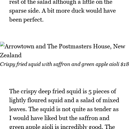
rest of the salad although a little on the
sparse side. A bit more duck would have
been perfect.
Crispy fried squid with saffron and green apple aioli $18
The crispy deep fried squid is 5 pieces of
lightly floured squid and a salad of mixed
leaves. The squid is not quite as tender as
I would have liked but the saffron and
green apple aioli is incredibly good. The