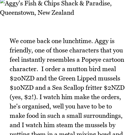
We come back one lunchtime. Aggy is
friendly, one of those characters that you
feel instantly resembles a Popeye cartoon
character. I order a mutton bird meal
$20NZD and the Green Lipped mussels
$10NZD and a Sea Scallop fritter $2NZD
(yes, $2!). I watch him make the orders,
he's organised, well you have to be to
make food in such a small surroundings,
and I watch him steam the mussels by
putting them in a metal mixing bowl and