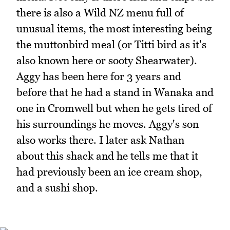
there is also a Wild NZ menu full of
unusual items, the most interesting being
the muttonbird meal (or Titti bird as it's
also known here or sooty Shearwater).
Aggy has been here for 3 years and
before that he had a stand in Wanaka and
one in Cromwell but when he gets tired of
his surroundings he moves. Aggy's son
also works there. I later ask Nathan
about this shack and he tells me that it
had previously been an ice cream shop,
and a sushi shop.