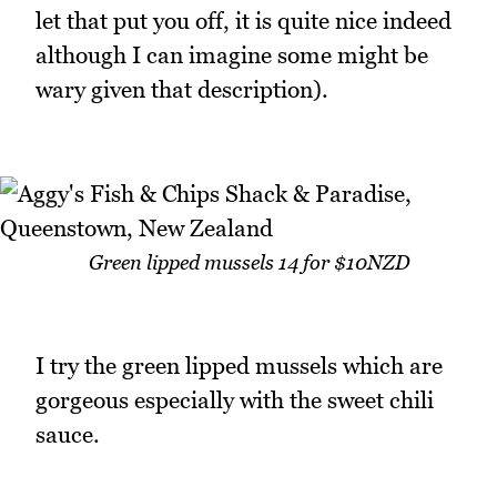
let that put you off, it is quite nice indeed
although I can imagine some might be
wary given that description).
Green lipped mussels 14 for $10NZD
I try the green lipped mussels which are
gorgeous especially with the sweet chili
sauce.