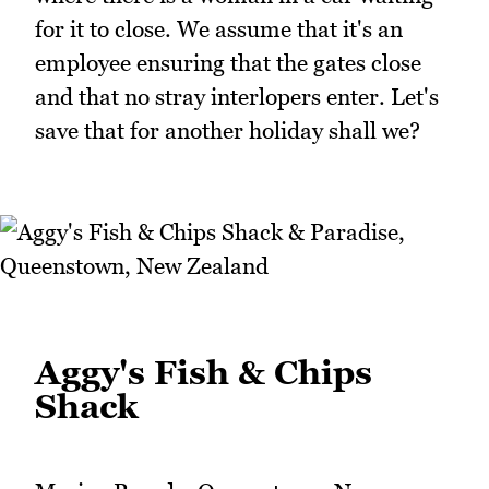
for it to close. We assume that it's an
employee ensuring that the gates close
and that no stray interlopers enter. Let's
save that for another holiday shall we?
Aggy's Fish & Chips
Shack