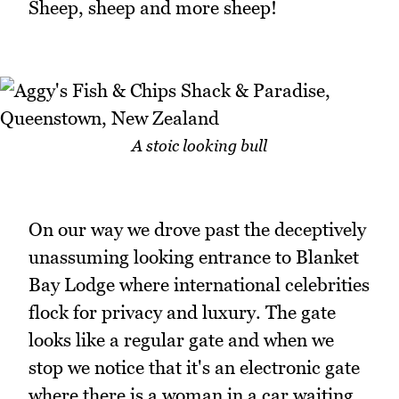
Sheep, sheep and more sheep!
A stoic looking bull
On our way we drove past the deceptively
unassuming looking entrance to Blanket
Bay Lodge where international celebrities
flock for privacy and luxury. The gate
looks like a regular gate and when we
stop we notice that it's an electronic gate
where there is a woman in a car waiting