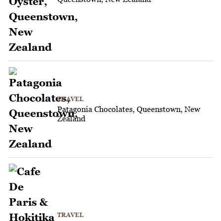
TRAVEL
Patagonia Chocolates, Queenstown, New
Zealand
TRAVEL