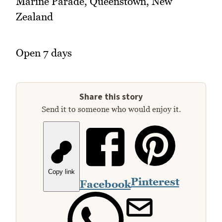
Marine Parade, Queenstown, New
Zealand
Open 7 days
Share this story
Send it to someone who would enjoy it.
Copy link
Pinterest
Facebook