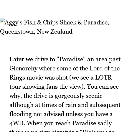
Later we drive to "Paradise" an area past
Glenorchy where some of the Lord of the
Rings movie was shot (we see a LOTR
tour showing fans the view). You can see
why, the drive is gorgeously scenic
although at times of rain and subsequent
flooding not advised unless you have a
4WD. When you reach Paradise sadly