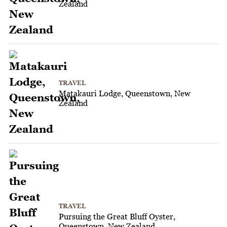
Zealand
TRAVEL
Matakauri Lodge, Queenstown, New
Zealand
TRAVEL
Pursuing the Great Bluff Oyster,
Queenstown, New Zealand