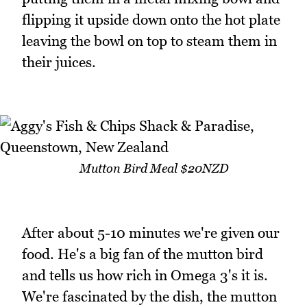
flipping it upside down onto the hot plate
leaving the bowl on top to steam them in
their juices.
Mutton Bird Meal $20NZD
After about 5-10 minutes we're given our
food. He's a big fan of the mutton bird
and tells us how rich in Omega 3's it is.
We're fascinated by the dish, the mutton