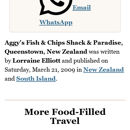
Email
WhatsApp
Aggy's Fish & Chips Shack & Paradise,
Queenstown, New Zealand
was written
by
Lorraine Elliott
and published on
Saturday, March 21, 2009
in
New Zealand
and
South Island
.
More Food-Filled
Travel