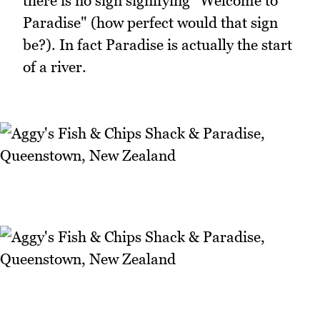
there is no sign signifying "Welcome to
Paradise" (how perfect would that sign
be?). In fact Paradise is actually the start
of a river.