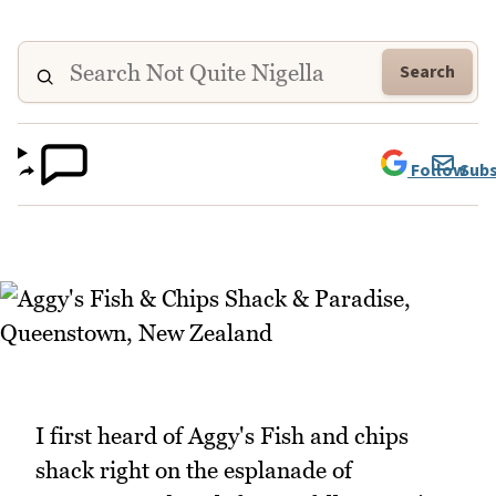
Search
Follow
Subs
I first heard of Aggy's Fish and chips
shack right on the esplanade of