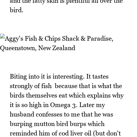
and the fatty skin is plentiful all over the
bird.
Biting into it is interesting. It tastes
strongly of fish because that is what the
birds themselves eat which explains why
it is so high in Omega 3. Later my
husband confesses to me that he was
burping mutton bird burps which
reminded him of cod liver oil (but don't