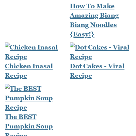
How To Make
Amazing Biang
Biang Noodles
{Easy!}
Chicken Inasal
Dot Cakes - Viral
Recipe
Recipe
The BEST
Pumpkin Soup
Recipe