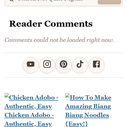
Reader Comments
Comments could not be loaded right now.
Chicken Adobo -
Authentic, Easy