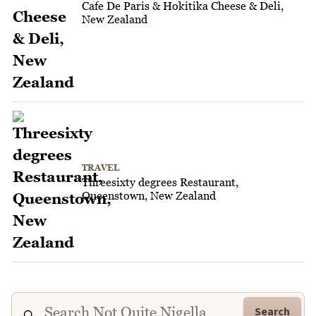
Cafe De Paris & Hokitika Cheese & Deli,
New Zealand
TRAVEL
Threesixty degrees Restaurant,
Queenstown, New Zealand
Search