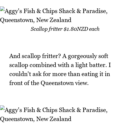
Scallop fritter $1.80NZD each
And scallop fritter? A gorgeously soft
scallop combined with a light batter. I
couldn't ask for more than eating it in
front of the Queenstown view.