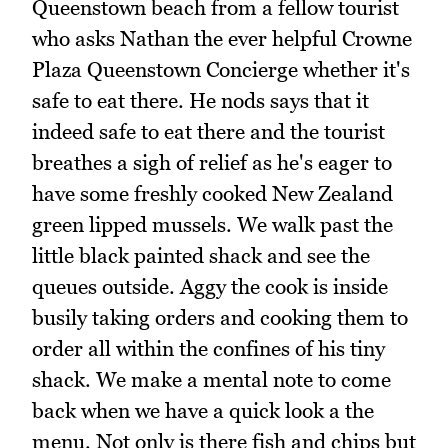
Queenstown beach from a fellow tourist
who asks Nathan the ever helpful Crowne
Plaza Queenstown Concierge whether it's
safe to eat there. He nods says that it
indeed safe to eat there and the tourist
breathes a sigh of relief as he's eager to
have some freshly cooked New Zealand
green lipped mussels. We walk past the
little black painted shack and see the
queues outside. Aggy the cook is inside
busily taking orders and cooking them to
order all within the confines of his tiny
shack. We make a mental note to come
back when we have a quick look a the
menu. Not only is there fish and chips but