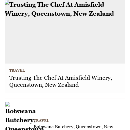
TRAVEL
Trusting The Chef At Amisfield Winery,
Queenstown, New Zealand
TRAVEL
Botswana Butchery, Queenstown, New