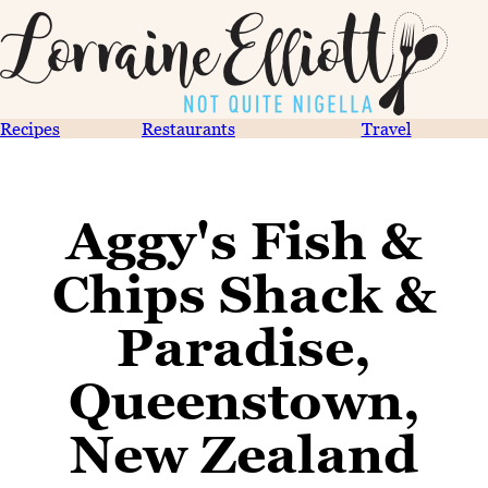
Recipes
Restaurants
Travel
Aggy's Fish &
Chips Shack &
Paradise,
Queenstown,
New Zealand