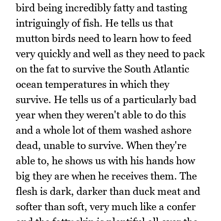
bird being incredibly fatty and tasting
intriguingly of fish. He tells us that
mutton birds need to learn how to feed
very quickly and well as they need to pack
on the fat to survive the South Atlantic
ocean temperatures in which they
survive. He tells us of a particularly bad
year when they weren't able to do this
and a whole lot of them washed ashore
dead, unable to survive. When they're
able to, he shows us with his hands how
big they are when he receives them. The
flesh is dark, darker than duck meat and
softer than soft, very much like a confer