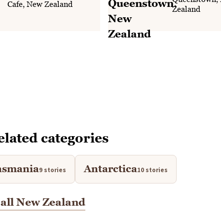
Cafe, New Zealand
Zealand
elated categories
asmania
Antarctica
9 stories
10 stories
all New Zealand