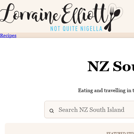
Recipes
NZ So
Eating and travelling in 
FEATURED STO