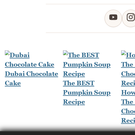
Dubai Chocolate
Cake
The BEST
Pumpkin Soup
How
Recipe
The
Cho
Rec