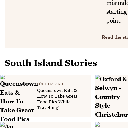
misunde
starting
point.
Read the st
South Island Stories
SOUTH ISLAND
Queenstown Eats &
How To Take Great
Food Pics While
Travelling!