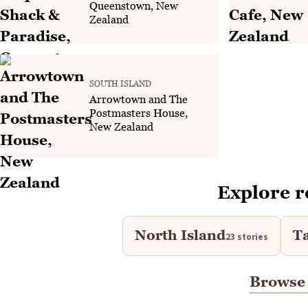
Queenstown, New
Zealand
SOUTH ISLAND
Arrowtown and The
Postmasters House,
New Zealand
Explore r
North Island
T
23 stories
Browse 