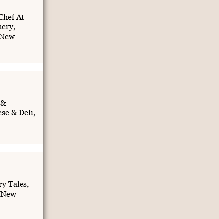
Chef At
nery,
 New
 &
se & Deli,
y Tales,
, New