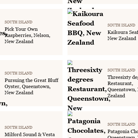
SOUTH ISLAND
SOUTH ISLAND
Pick Your Own
Kaikoura Sea
Raspberries, Nelson,
New Zealand
New Zealand
SOUTH ISLAND
SOUTH ISLAND
Threesixty de
Pursuing the Great Bluff
Restaurant,
Oyster, Queenstown,
Queenstown,
New Zealand
Zealand
SOUTH ISLAND
SOUTH ISLAND
Patagonia Cho
Milford Sound & Vesta
Queenstown,