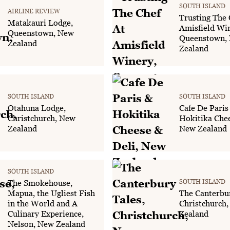
SOUTH ISLAND
AIRLINE REVIEW
Trusting The 
Matakauri Lodge,
Amisfield Wi
Queenstown, New
Queenstown,
Zealand
Zealand
SOUTH ISLAND
SOUTH ISLAND
Otahuna Lodge,
Cafe De Paris
Christchurch, New
Hokitika Chee
Zealand
New Zealand
SOUTH ISLAND
SOUTH ISLAND
The Smokehouse,
Mapua, the Ugliest Fish
The Canterbur
in the World and A
Christchurch
Culinary Experience,
Zealand
Nelson, New Zealand