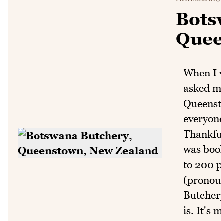
Bots
Quee
When I v
asked me
Queenst
everyon
Thankful
was book
to 200 
(pronou
Butchery
is. It's