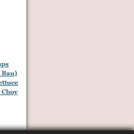
ettuce
 Choy