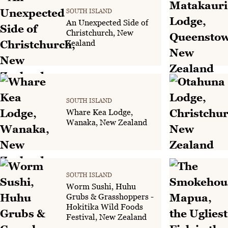
SOUTH ISLAND
An Unexpected Side of
Christchurch, New
Zealand
SOUTH ISLAND
Whare Kea Lodge,
Wanaka, New Zealand
SOUTH ISLAND
Worm Sushi, Huhu
Grubs & Grasshoppers -
Hokitika Wild Foods
Festival, New Zealand