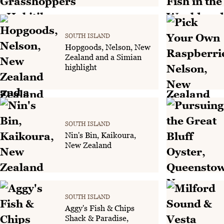
SOUTH ISLAND
Hopgoods, Nelson, New
Zealand and a Simian
highlight
SOUTH ISLAND
Nin's Bin, Kaikoura,
New Zealand
SOUTH ISLAND
Aggy's Fish & Chips
Shack & Paradise,