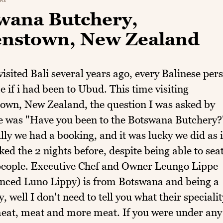
wana Butchery,
nstown, New Zealand
isited Bali several years ago, every Balinese per
 if i had been to Ubud. This time visiting
own, New Zealand, the question I was asked by
e was "Have you been to the Botswana Butchery?
ly we had a booking, and it was lucky we did as i
ed the 2 nights before, despite being able to sea
people. Executive Chef and Owner Leungo Lippe
nced Luno Lippy) is from Botswana and being a
, well I don't need to tell you what their specialit
 meat, meat and more meat. If you were under any