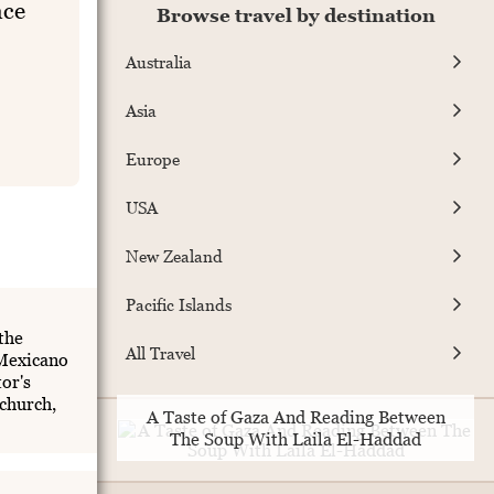
ace
Browse travel by destination
Australia
Asia
Europe
USA
New Zealand
Pacific Islands
the
All Travel
 Mexicano
or's
church,
A Taste of Gaza And Reading Between
The Soup With Laila El-Haddad