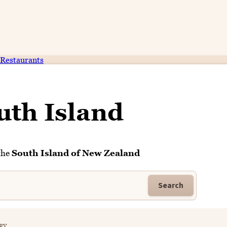
Restaurants
uth Island
the
South Island of New Zealand
Search
RY