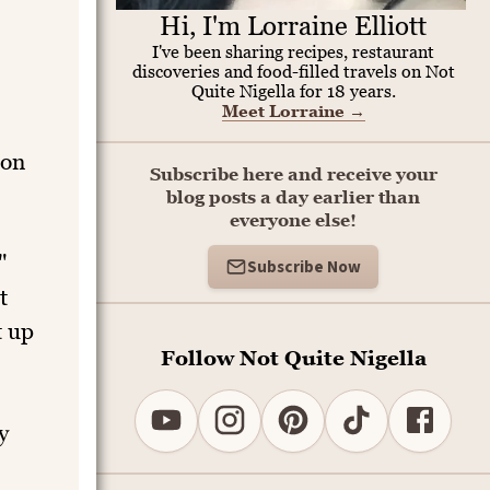
Hi, I'm Lorraine Elliott
I've been sharing recipes, restaurant
discoveries and food-filled travels on Not
Quite Nigella for 18 years.
Meet Lorraine
→
son
Subscribe here and receive your
blog posts a day earlier than
everyone else!
"
Subscribe Now
t
t up
Follow Not Quite Nigella
y