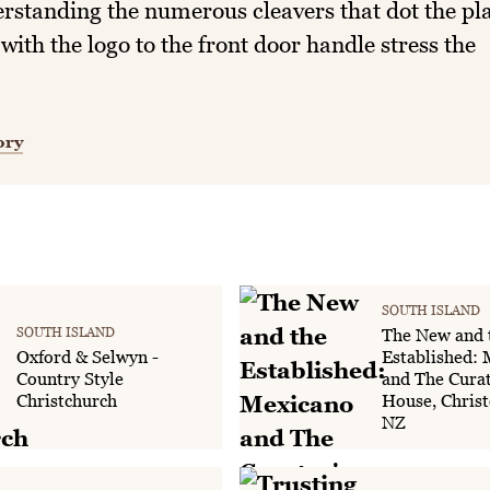
rstanding the numerous cleavers that dot the pl
 with the logo to the front door handle stress the
ory
SOUTH ISLAND
SOUTH ISLAND
The New and 
Oxford & Selwyn -
Established:
Country Style
and The Curat
Christchurch
House, Christ
NZ