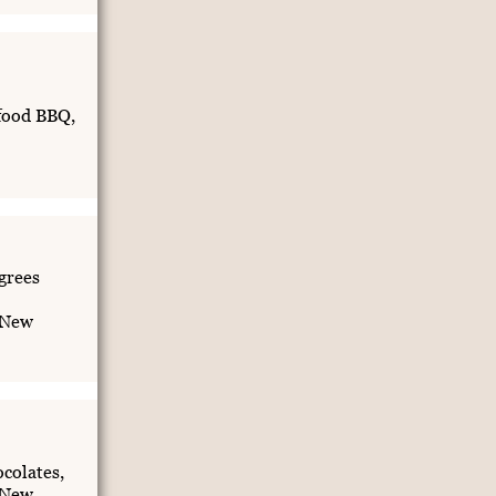
food BBQ,
grees
 New
colates,
 New