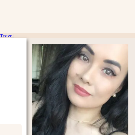
Travel