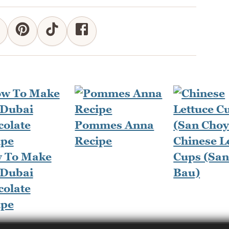
Pommes Anna
Recipe
Chinese L
 To Make
Cups (San
 Dubai
Bau)
colate
ipe