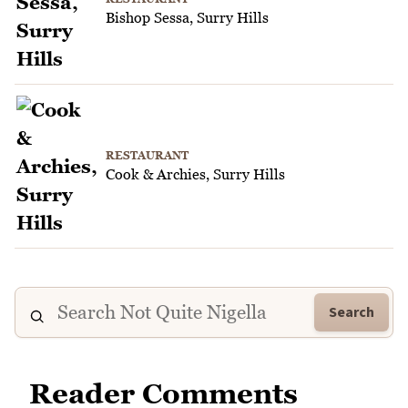
Bishop Sessa, Surry Hills
RESTAURANT
Cook & Archies, Surry Hills
Search
Reader Comments