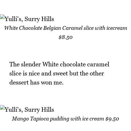
White Chocolate Belgian Caramel slice with icecream
$8.50
The slender White chocolate caramel
slice is nice and sweet but the other
dessert has won me.
Mango Tapioca pudding with ice cream $9.50