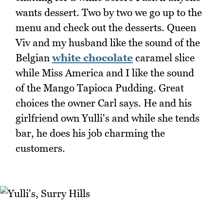
wants dessert. Two by two we go up to the
menu and check out the desserts. Queen
Viv and my husband like the sound of the
Belgian
white chocolate
caramel slice
while Miss America and I like the sound
of the Mango Tapioca Pudding. Great
choices the owner Carl says. He and his
girlfriend own Yulli's and while she tends
bar, he does his job charming the
customers.