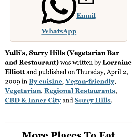
Email
WhatsApp
Yulli's, Surry Hills (Vegetarian Bar
and Restaurant)
was written by
Lorraine
Elliott
and published on
Thursday, April 2,
2009
in
By cuisine
,
Vegan-friendly
,
Vegetarian
,
Regional Restaurants
,
CBD & Inner City
and
Surry Hills
.
More Places To Eat