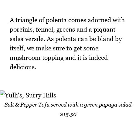
A triangle of polenta comes adorned with
porcinis, fennel, greens and a piquant
salsa versde. As polenta can be bland by
itself, we make sure to get some
mushroom topping and it is indeed
delicious.
Salt & Pepper Tofu served with a green papaya salad
$15.50