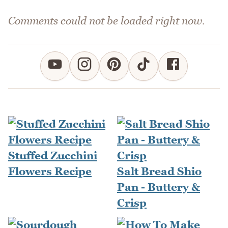
Comments could not be loaded right now.
Stuffed Zucchini
Flowers Recipe
Salt Bread Shio
Pan - Buttery &
Crisp