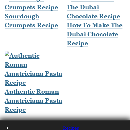
Sourdough
Crumpets Recipe
How To Make The
Dubai Chocolate
Recipe
Authentic Roman
Amatriciana Pasta
Recipe
Recipes