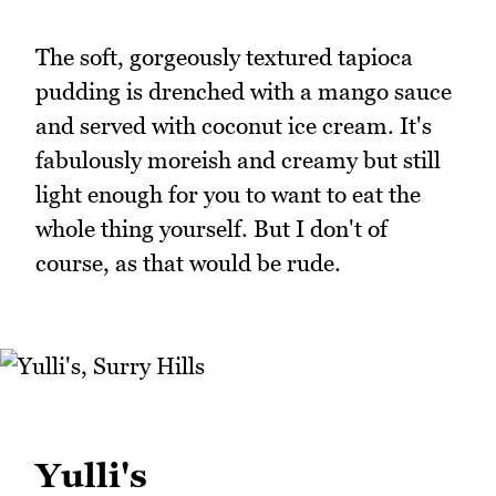
The soft, gorgeously textured tapioca
pudding is drenched with a mango sauce
and served with coconut ice cream. It's
fabulously moreish and creamy but still
light enough for you to want to eat the
whole thing yourself. But I don't of
course, as that would be rude.
Yulli's