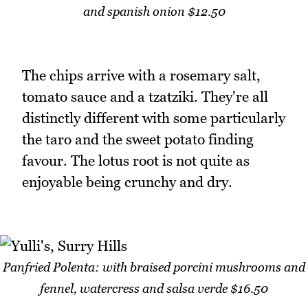
and spanish onion $12.50
The chips arrive with a rosemary salt,
tomato sauce and a tzatziki. They're all
distinctly different with some particularly
the taro and the sweet potato finding
favour. The lotus root is not quite as
enjoyable being crunchy and dry.
Panfried Polenta: with braised porcini mushrooms and
fennel, watercress and salsa verde $16.50