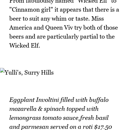
From fabulously named "Wicked Elf" to
"Cinnamon girl" it appears that there is a
beer to suit any whim or taste. Miss
America and Queen Viv try both of those
beers and are particularly partial to the
Wicked Elf.
Eggplant Involtini filled with buffalo
mozarella & spinach topped with
lemongrass tomato sauce,fresh basil
and parmesan served on a roti $17.50