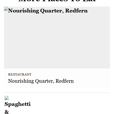
RESTAURANT
Nourishing Quarter, Redfern