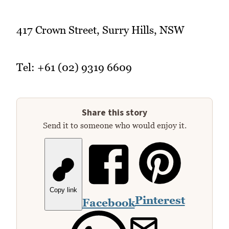
417 Crown Street, Surry Hills, NSW
Tel: +61 (02) 9319 6609
Share this story
Send it to someone who would enjoy it.
Copy link
Pinterest
Facebook