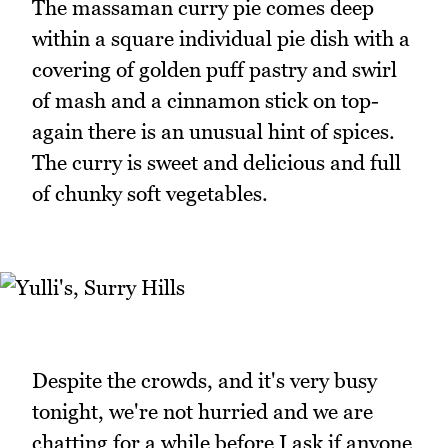
The massaman curry pie comes deep
within a square individual pie dish with a
covering of golden puff pastry and swirl
of mash and a cinnamon stick on top-
again there is an unusual hint of spices.
The curry is sweet and delicious and full
of chunky soft vegetables.
Despite the crowds, and it's very busy
tonight, we're not hurried and we are
chatting for a while before I ask if anyone