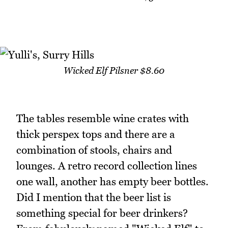
Wicked Elf Pilsner $8.60
The tables resemble wine crates with
thick perspex tops and there are a
combination of stools, chairs and
lounges. A retro record collection lines
one wall, another has empty beer bottles.
Did I mention that the beer list is
something special for beer drinkers?