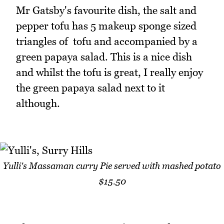
Mr Gatsby's favourite dish, the salt and
pepper tofu has 5 makeup sponge sized
triangles of tofu and accompanied by a
green papaya salad. This is a nice dish
and whilst the tofu is great, I really enjoy
the green papaya salad next to it
although.
Yulli's Massaman curry Pie served with mashed potato
$15.50