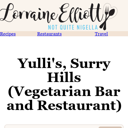
Recipes
Restaurants
Travel
Yulli's, Surry
Hills
(Vegetarian Bar
and Restaurant)