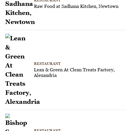
RESTAURANT
Raw Food at Sadhana Kitchen, Newtown
RESTAURANT
Lean & Green At Clean Treats Factory,
Alexandria
RESTAURANT