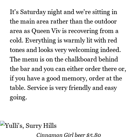
It's Saturday night and we're sitting in
the main area rather than the outdoor
area as Queen Viv is recovering from a
cold. Everything is warmly lit with red
tones and looks very welcoming indeed.
The menu is on the chalkboard behind
the bar and you can either order there or,
if you have a good memory, order at the
table. Service is very friendly and easy
going.
Cinnamon Girl beer $5.80