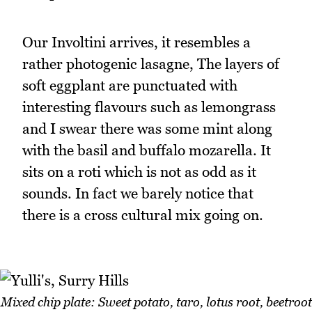
Our Involtini arrives, it resembles a
rather photogenic lasagne, The layers of
soft eggplant are punctuated with
interesting flavours such as lemongrass
and I swear there was some mint along
with the basil and buffalo mozarella. It
sits on a roti which is not as odd as it
sounds. In fact we barely notice that
there is a cross cultural mix going on.
Mixed chip plate: Sweet potato, taro, lotus root, beetroot