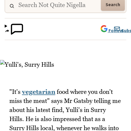
Search
Follow
Subs
"It's
vegetarian
food where you don't
miss the meat" says Mr Gatsby telling me
about his latest find, Yulli's in Surry
Hills. He is also impressed that as a
Surry Hills local, whenever he walks into