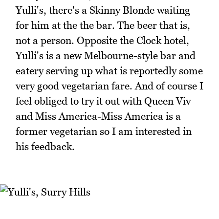
Yulli's, there's a Skinny Blonde waiting
for him at the the bar. The beer that is,
not a person. Opposite the Clock hotel,
Yulli's is a new Melbourne-style bar and
eatery serving up what is reportedly some
very good vegetarian fare. And of course I
feel obliged to try it out with Queen Viv
and Miss America-Miss America is a
former vegetarian so I am interested in
his feedback.