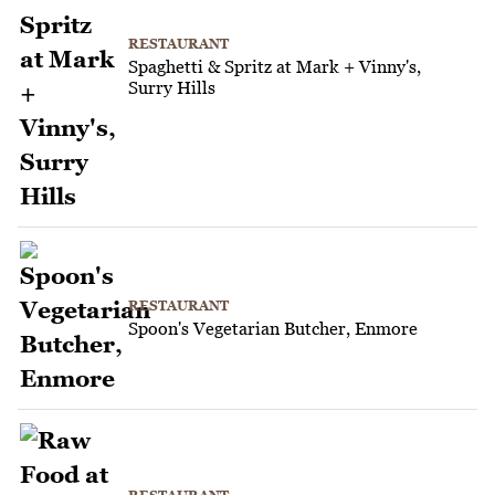
RESTAURANT
Spaghetti & Spritz at Mark + Vinny's,
Surry Hills
RESTAURANT
Spoon's Vegetarian Butcher, Enmore