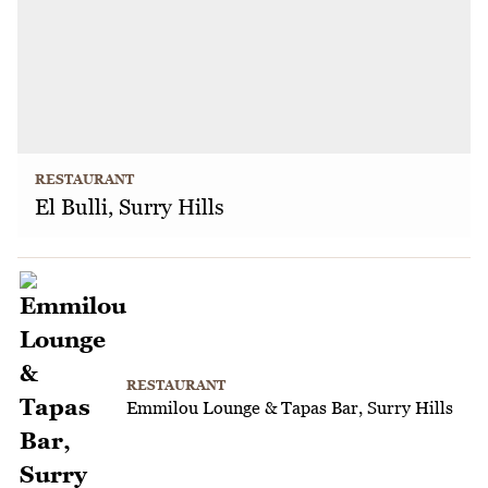
RESTAURANT
El Bulli, Surry Hills
RESTAURANT
Emmilou Lounge & Tapas Bar, Surry Hills