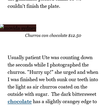
couldn't finish the plate.
Churros con chocolate $12.50
Usually patient Ute was counting down
the seconds while I photographed the
churros. "Hurry up!" she urged and when
I was finished we both sunk our teeth into
the light as air churros coated on the
outside with sugar. The dark bittersweet
chocolate
has a slightly orangey edge to