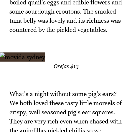
boiled quail's eggs and edible flowers and
some sourdough croutons. The smoked
tuna belly was lovely and its richness was
countered by the pickled vegetables.
Orejas $13
What's a night without some pig's ears?
We both loved these tasty little morsels of
crispy, well seasoned pig's ear squares.
They are very rich even when chased with
the guindillas pickled chillis so we