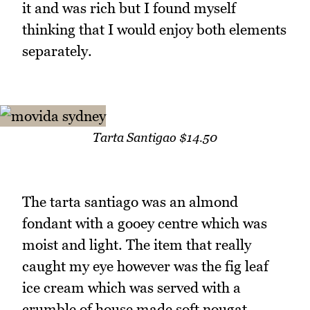
it and was rich but I found myself
thinking that I would enjoy both elements
separately.
Tarta Santigao $14.50
The tarta santiago was an almond
fondant with a gooey centre which was
moist and light. The item that really
caught my eye however was the fig leaf
ice cream which was served with a
crumble of house made soft nougat