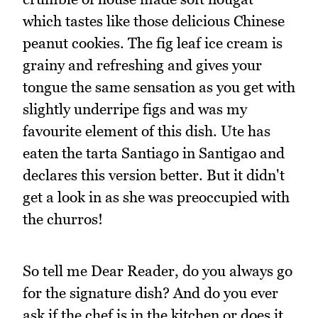
which tastes like those delicious Chinese
peanut cookies. The fig leaf ice cream is
grainy and refreshing and gives your
tongue the same sensation as you get with
slightly underripe figs and was my
favourite element of this dish. Ute has
eaten the tarta Santiago in Santigao and
declares this version better. But it didn't
get a look in as she was preoccupied with
the churros!
So tell me Dear Reader, do you always go
for the signature dish? And do you ever
ask if the chef is in the kitchen or does it