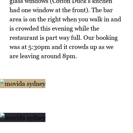
glass windows (Cotton Duck's kitchen
had one window at the front). The bar
area is on the right when you walk in and
is crowded this evening while the
restaurant is part way full. Our booking
was at 5:30pm and it crowds up as we
are leaving around 8pm.