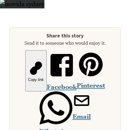
Share this story
Send it to someone who would enjoy it.
Copy link
Pinterest
Facebook
Email