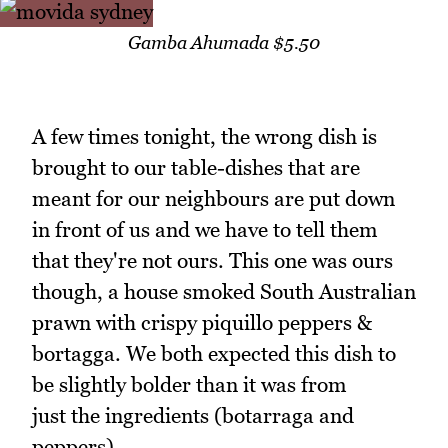
Gamba Ahumada $5.50
A few times tonight, the wrong dish is
brought to our table-dishes that are
meant for our neighbours are put down
in front of us and we have to tell them
that they're not ours. This one was ours
though, a house smoked South Australian
prawn with crispy piquillo peppers &
bortagga. We both expected this dish to
be slightly bolder than it was from
just the ingredients (botarraga and
peppers).