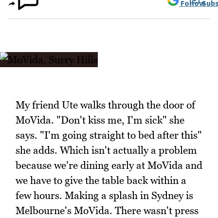
Follow
Subs
My friend Ute walks through the door of
MoVida. "Don't kiss me, I'm sick" she
says. "I'm going straight to bed after this"
she adds. Which isn't actually a problem
because we're dining early at MoVida and
we have to give the table back within a
few hours. Making a splash in Sydney is
Melbourne's MoVida. There wasn't press