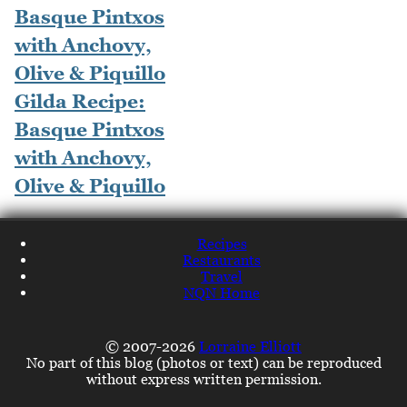
Gilda Recipe:
Basque Pintxos
with Anchovy,
Olive & Piquillo
Recipes
Restaurants
Travel
NQN Home
© 2007-2026
Lorraine Elliott
No part of this blog (photos or text) can be reproduced
without express written permission.