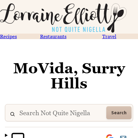
Recipes
Restaurants
Travel
MoVida, Surry
Hills
Search