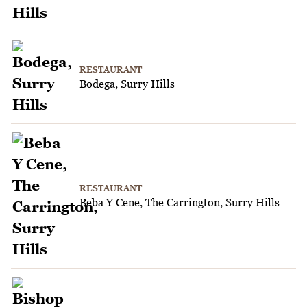
RESTAURANT
Bodega, Surry Hills
RESTAURANT
Beba Y Cene, The Carrington, Surry Hills