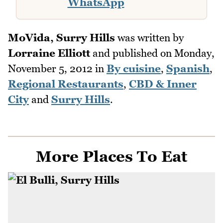
WhatsApp
MoVida, Surry Hills
was written by
Lorraine Elliott
and published on
Monday,
November 5, 2012
in
By cuisine
,
Spanish
,
Regional Restaurants
,
CBD & Inner
City
and
Surry Hills
.
More Places To Eat