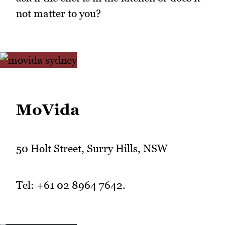
not matter to you?
MoVida
50 Holt Street, Surry Hills, NSW
Tel: +61 02 8964 7642.