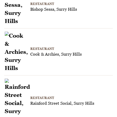
RESTAURANT
Bishop Sessa, Surry Hills
RESTAURANT
Cook & Archies, Surry Hills
RESTAURANT
Rainford Street Social, Surry Hills