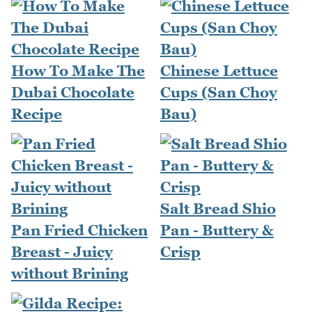
How To Make The
Chinese Lettuce
Dubai Chocolate
Cups (San Choy
Recipe
Bau)
Salt Bread Shio
Pan Fried Chicken
Pan - Buttery &
Breast - Juicy
Crisp
without Brining