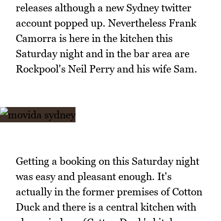
releases although a new Sydney twitter
account popped up. Nevertheless Frank
Camorra is here in the kitchen this
Saturday night and in the bar area are
Rockpool's Neil Perry and his wife Sam.
Getting a booking on this Saturday night
was easy and pleasant enough. It's
actually in the former premises of Cotton
Duck and there is a central kitchen with