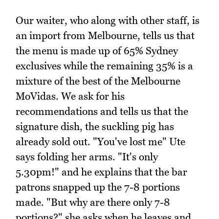
Our waiter, who along with other staff, is
an import from Melbourne, tells us that
the menu is made up of 65% Sydney
exclusives while the remaining 35% is a
mixture of the best of the Melbourne
MoVidas. We ask for his
recommendations and tells us that the
signature dish, the suckling pig has
already sold out. "You've lost me" Ute
says folding her arms. "It's only
5.30pm!" and he explains that the bar
patrons snapped up the 7-8 portions
made. "But why are there only 7-8
portions?" she asks when he leaves and