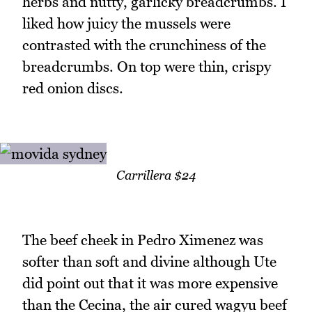
herbs and nutty, garlicky breadcrumbs. I
liked how juicy the mussels were
contrasted with the crunchiness of the
breadcrumbs. On top were thin, crispy
red onion discs.
Carrillera $24
The beef cheek in Pedro Ximenez was
softer than soft and divine although Ute
did point out that it was more expensive
than the Cecina, the air cured wagyu beef