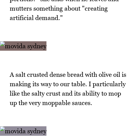
mutters something about "creating
artificial demand."
A salt crusted dense bread with olive oil is
making its way to our table. I particularly
like the salty crust and its ability to mop
up the very moppable sauces.