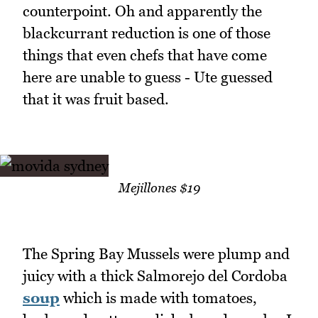
counterpoint. Oh and apparently the
blackcurrant reduction is one of those
things that even chefs that have come
here are unable to guess - Ute guessed
that it was fruit based.
Mejillones $19
The Spring Bay Mussels were plump and
juicy with a thick Salmorejo del Cordoba
soup
which is made with tomatoes,