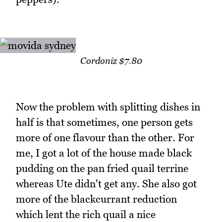
Cordoniz $7.80
Now the problem with splitting dishes in
half is that sometimes, one person gets
more of one flavour than the other. For
me, I got a lot of the house made black
pudding on the pan fried quail terrine
whereas Ute didn't get any. She also got
more of the blackcurrant reduction
which lent the rich quail a nice