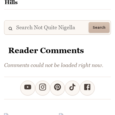
Search
Reader Comments
Comments could not be loaded right now.