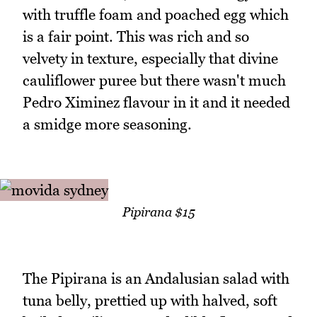
with truffle foam and poached egg which
is a fair point. This was rich and so
velvety in texture, especially that divine
cauliflower puree but there wasn't much
Pedro Ximinez flavour in it and it needed
a smidge more seasoning.
Pipirana $15
The Pipirana is an Andalusian salad with
tuna belly, prettied up with halved, soft