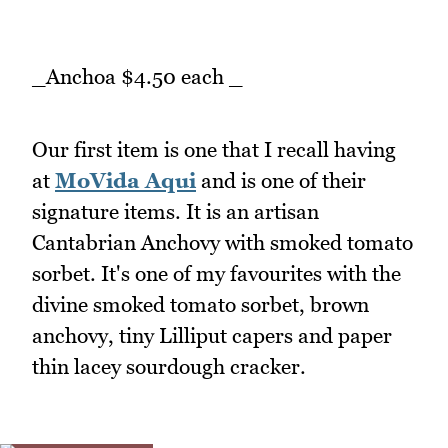
_Anchoa $4.50 each _
Our first item is one that I recall having
at
MoVida Aqui
and is one of their
signature items. It is an artisan
Cantabrian Anchovy with smoked tomato
sorbet. It's one of my favourites with the
divine smoked tomato sorbet, brown
anchovy, tiny Lilliput capers and paper
thin lacey sourdough cracker.