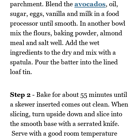
parchment. Blend the
avocados
, oil,
sugar, eggs, vanilla and milk in a food
processor until smooth. In another bowl
mix the flours, baking powder, almond
meal and salt well. Add the wet
ingredients to the dry and mix with a
spatula. Pour the batter into the lined
loaf tin.
Step 2
- Bake for about 55 minutes until
a skewer inserted comes out clean. When
slicing, turn upside down and slice into
the smooth base with a serrated knife.
Serve with a good room temperature