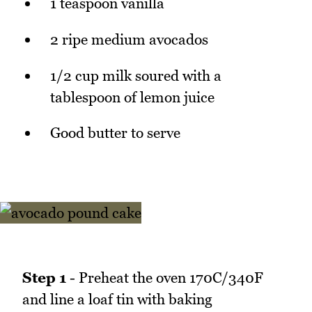
1 teaspoon vanilla
2 ripe medium avocados
1/2 cup milk soured with a
tablespoon of lemon juice
Good butter to serve
Step 1
- Preheat the oven 170C/340F
and line a loaf tin with baking