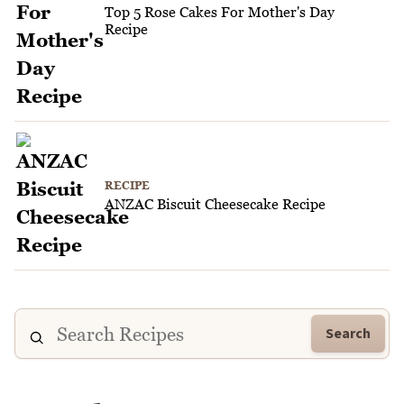
Top 5 Rose Cakes For Mother's Day
Recipe
RECIPE
ANZAC Biscuit Cheesecake Recipe
Search