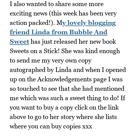
I also wanted to share some more
exciting news (this week has been very
action packed!). M
y lovely blogging
friend Linda from Bubble And
Sweet
has just released her new book
Sweets on a Stick! She was kind enough
to send me my very own copy
autographed by Linda and when I opened
up on the Acknowledgements page I was
so touched to see that she had mentioned
me which was such a sweet thing to do! If
you want to buy a copy click on the link
above to go to her story where she lists
where you can buy copies xxx