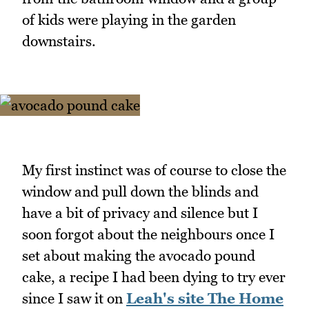
of kids were playing in the garden
downstairs.
My first instinct was of course to close the
window and pull down the blinds and
have a bit of privacy and silence but I
soon forgot about the neighbours once I
set about making the avocado pound
cake, a recipe I had been dying to try ever
since I saw it on
Leah's site The Home