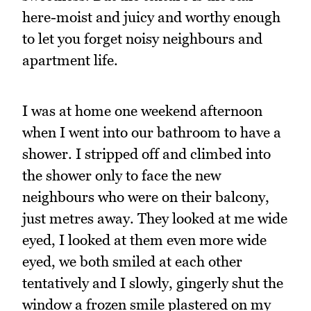
here-moist and juicy and worthy enough
to let you forget noisy neighbours and
apartment life.
I was at home one weekend afternoon
when I went into our bathroom to have a
shower. I stripped off and climbed into
the shower only to face the new
neighbours who were on their balcony,
just metres away. They looked at me wide
eyed, I looked at them even more wide
eyed, we both smiled at each other
tentatively and I slowly, gingerly shut the
window a frozen smile plastered on my