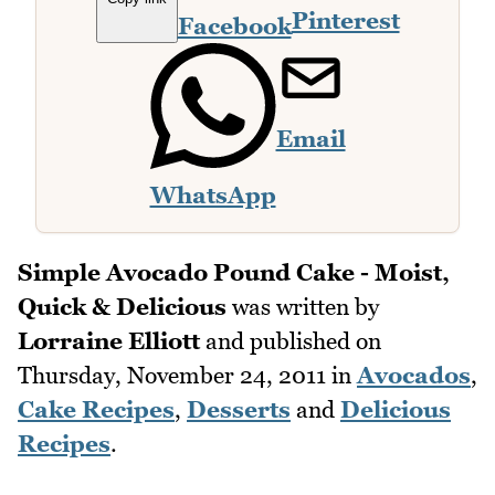
Pinterest
Facebook
Email
WhatsApp
Simple Avocado Pound Cake - Moist,
Quick & Delicious
was written by
Lorraine Elliott
and published on
Thursday, November 24, 2011
in
Avocados
,
Cake Recipes
,
Desserts
and
Delicious
Recipes
.