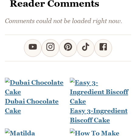
Reader Comments
Comments could not be loaded right now.
Dubai Chocolate
Cake
Easy 3-Ingredient
Biscoff Cake