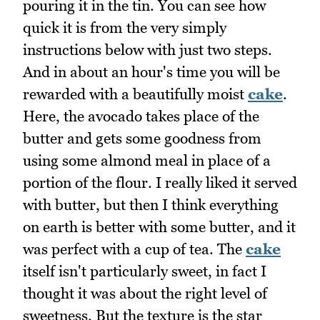
pouring it in the tin. You can see how
quick it is from the very simply
instructions below with just two steps.
And in about an hour's time you will be
rewarded with a beautifully moist
cake
.
Here, the avocado takes place of the
butter and gets some goodness from
using some almond meal in place of a
portion of the flour. I really liked it served
with butter, but then I think everything
on earth is better with some butter, and it
was perfect with a cup of tea. The
cake
itself isn't particularly sweet, in fact I
thought it was about the right level of
sweetness. But the texture is the star