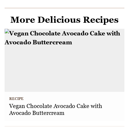
More Delicious Recipes
RECIPE
Vegan Chocolate Avocado Cake with
Avocado Buttercream