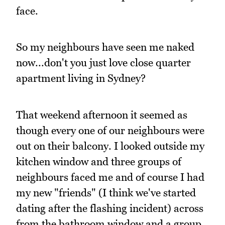
face.
So my neighbours have seen me naked
now...don't you just love close quarter
apartment living in Sydney?
That weekend afternoon it seemed as
though every one of our neighbours were
out on their balcony. I looked outside my
kitchen window and three groups of
neighbours faced me and of course I had
my new "friends" (I think we've started
dating after the flashing incident) across
from the bathroom window and a group