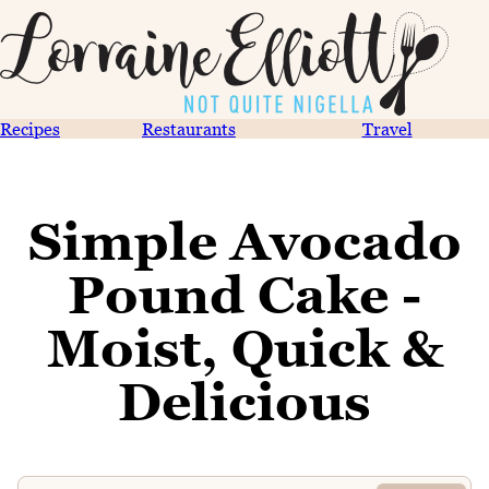
Recipes
Restaurants
Travel
Simple Avocado
Pound Cake -
Moist, Quick &
Delicious