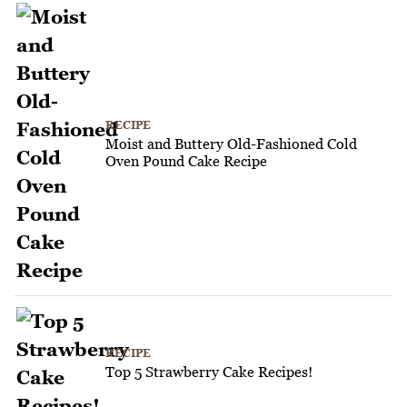
RECIPE
Moist and Buttery Old-Fashioned Cold
Oven Pound Cake Recipe
RECIPE
Top 5 Strawberry Cake Recipes!