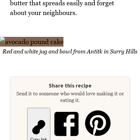
butter that spreads easily and forget
about your neighbours.
Red and white jug and bowl from Antitk in Surry Hills
Share this recipe
Send it to someone who would love making it or
eating it.
Copy link