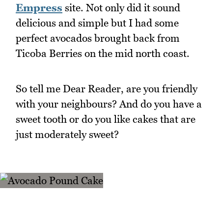
Empress
site. Not only did it sound
delicious and simple but I had some
perfect avocados brought back from
Ticoba Berries on the mid north coast.
So tell me Dear Reader, are you friendly
with your neighbours? And do you have a
sweet tooth or do you like cakes that are
just moderately sweet?