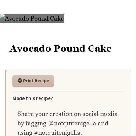
Avocado Pound Cake
🖨️ Print Recipe
Made this recipe?
Share your creation on social media
by tagging @notquitenigella and
using #notquitenigella.