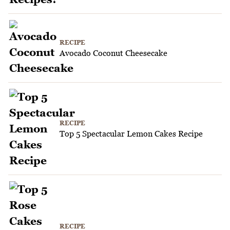
RECIPE
Avocado Coconut Cheesecake
RECIPE
Top 5 Spectacular Lemon Cakes Recipe
RECIPE