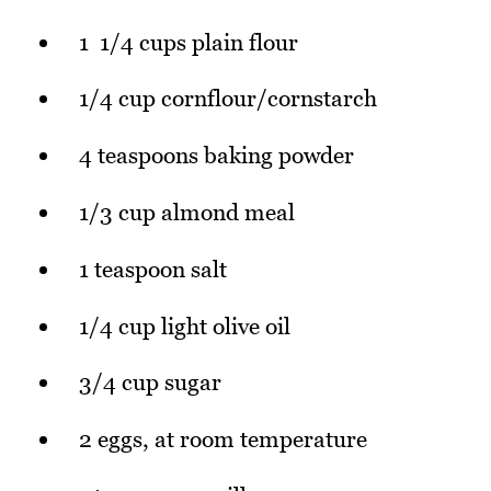
1 1/4 cups plain flour
1/4 cup cornflour/cornstarch
4 teaspoons baking powder
1/3 cup almond meal
1 teaspoon salt
1/4 cup light olive oil
3/4 cup sugar
2 eggs, at room temperature