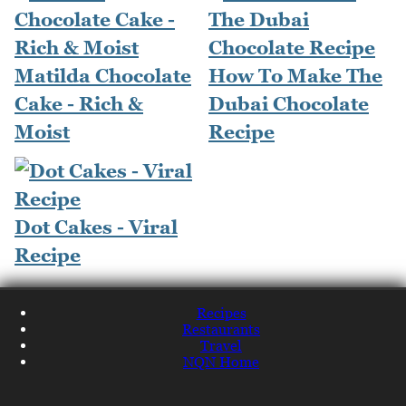
Matilda Chocolate
How To Make The
Cake - Rich &
Dubai Chocolate
Moist
Recipe
Dot Cakes - Viral
Recipe
Recipes
Restaurants
Travel
NQN Home