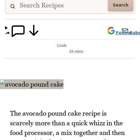
Search
Follow
Subs
Cook
55 mins
The avocado pound cake recipe is
scarcely more than a quick whizz in the
food processor, a mix together and then