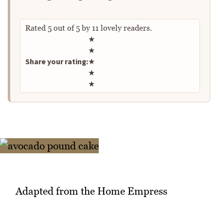
Rated
5
out of
5
by
11
lovely readers.
Rate this recipe
★
★
Share your rating:
★
★
★
Adapted from the Home Empress