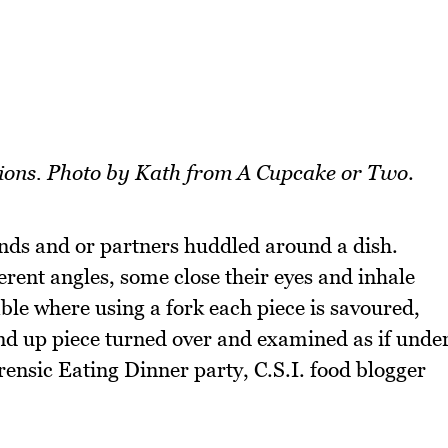
ations. Photo by Kath from A Cupcake or Two
.
iends and or partners huddled around a dish.
ferent angles, some close their eyes and inhale
able where using a fork each piece is savoured,
nd up piece turned over and examined as if unde
nsic Eating Dinner party, C.S.I. food blogger