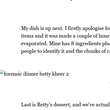
My dish is up next. I firstly apologise for
items and it was made a couple of hou
evaporated. Mine has 8 ingredients plus 
people to identify it and the chunks of 
Last is Betty's dessert, and we've actu