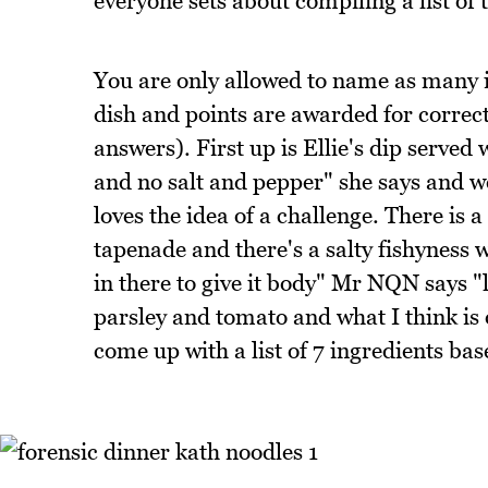
everyone sets about compiling a list of 
You are only allowed to name as many in
dish and points are awarded for correc
answers). First up is Ellie's dip served
and no salt and pepper" she says and 
loves the idea of a challenge. There is a
tapenade and there's a salty fishyness
in there to give it body" Mr NQN says "l
parsley and tomato and what I think is o
come up with a list of 7 ingredients bas