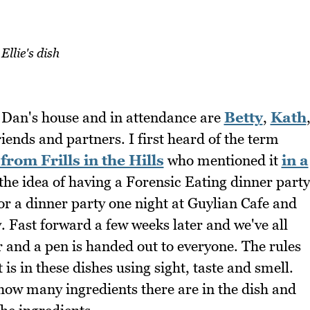
Ellie's dish
d Dan's house and in attendance are
Betty
,
Kath
friends and partners. I first heard of the term
 from Frills in the Hills
who mentioned it
in a
d the idea of having a Forensic Eating dinner party
r a dinner party one night at Guylian Cafe and
. Fast forward a few weeks later and we've all
r and a pen is handed out to everyone. The rules
is in these dishes using sight, taste and smell.
 how many ingredients there are in the dish and