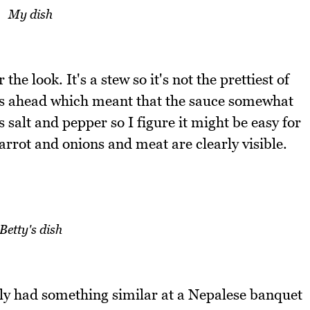
My dish
 the look. It's a stew so it's not the prettiest of
rs ahead which meant that the sauce somewhat
salt and pepper so I figure it might be easy for
carrot and onions and meat are clearly visible.
Betty's dish
ally had something similar at a Nepalese banquet