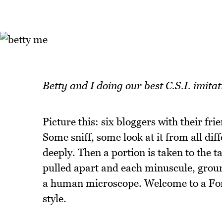
Betty and I doing our best C.S.I. imit
Picture this: six bloggers with their fr
Some sniff, some look at it from all dif
deeply. Then a portion is taken to the t
pulled apart and each minuscule, grou
a human microscope. Welcome to a Fore
style.