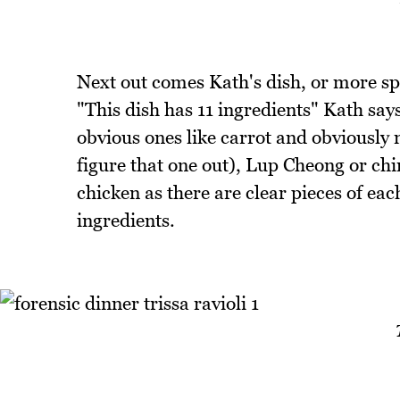
Next out comes Kath's dish, or more s
"This dish has 11 ingredients" Kath sa
obvious ones like carrot and obviously 
figure that one out), Lup Cheong or ch
chicken as there are clear pieces of e
ingredients.