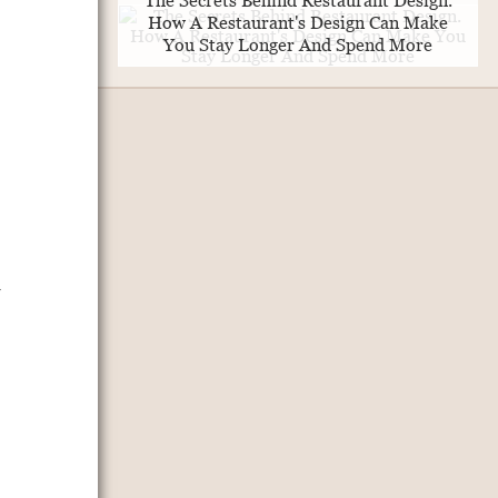
The Secrets Behind Restaurant Design.
How A Restaurant's Design Can Make
You Stay Longer And Spend More
,