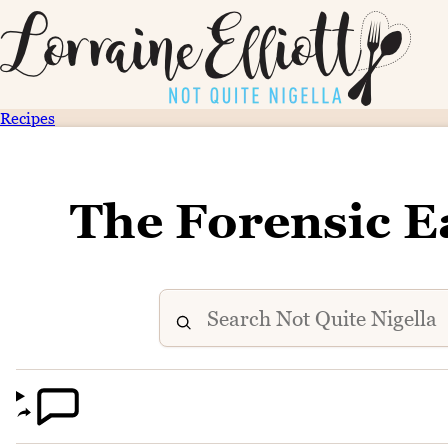
Recipes
The Forensic E