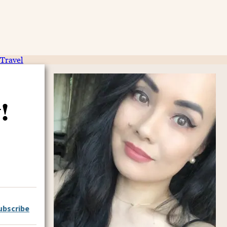
Travel
!
ubscribe