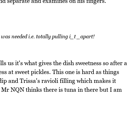
d separate and examines on his fingers.
s needed i.e. totally pulling i_t _apart!
ls us it's what gives the dish sweetness so after a
ess at sweet pickles. This one is hard as things
ip and Trissa's ravioli filling which makes it
. Mr NQN thinks there is tuna in there but I am