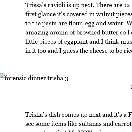
Trissa's ravioli is up next. There are 12
first glance it's covered in walnut pie
to the pasta are flour, egg and water. W
amazing aroma of browned butter so I co
little pieces of eggplant and I think m
in it too and I guess the cheese to be ric
Trisha's dish comes up next and it's a Fi
see some items like sultanas and carrots