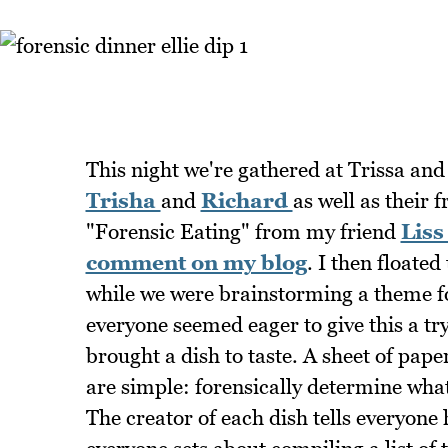
This night we're gathered at Trissa an
Trisha
and
Richard
as well as their 
"Forensic Eating" from my friend
Liss
comment on my blog
. I then floate
while we were brainstorming a theme fo
everyone seemed eager to give this a try
brought a dish to taste. A sheet of pape
are simple: forensically determine what 
The creator of each dish tells everyone