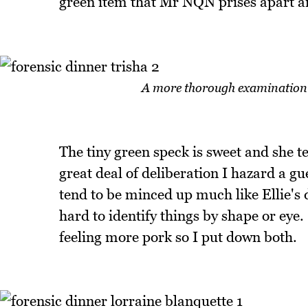
green item that Mr NQN prises apart an
A more thorough examination wa
The tiny green speck is sweet and she tel
great deal of deliberation I hazard a gu
tend to be minced up much like Ellie's d
hard to identify things by shape or eye
feeling more pork so I put down both.