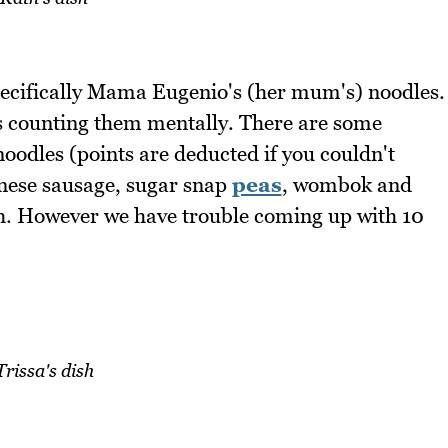
pecifically Mama Eugenio's (her mum's) noodles.
ys counting them mentally. There are some
noodles (points are deducted if you couldn't
inese sausage, sugar snap
peas
, wombok and
ach. However we have trouble coming up with 10
Trissa's dish