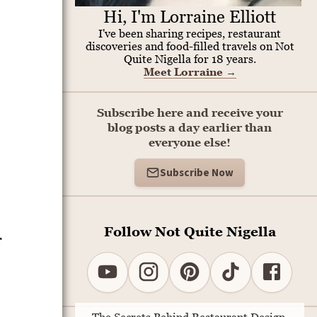
Hi, I'm Lorraine Elliott
I've been sharing recipes, restaurant
discoveries and food-filled travels on Not
Quite Nigella for 18 years.
Meet Lorraine
→
Subscribe here and receive your
blog posts a day earlier than
everyone else!
Subscribe Now
Follow Not Quite Nigella
r