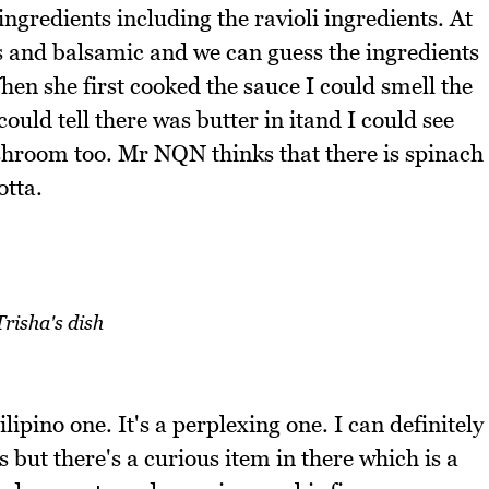
 ingredients including the ravioli ingredients. At
ces and balsamic and we can guess the ingredients
hen she first cooked the sauce I could smell the
uld tell there was butter in itand I could see
ushroom too. Mr NQN thinks that there is spinach
otta.
Trisha's dish
lipino one. It's a perplexing one. I can definitely
 but there's a curious item in there which is a