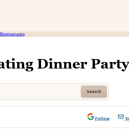
Restaurants
ating Dinner Party
Search
Follow
S