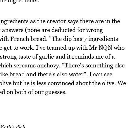
the ingredients.
gredients as the creator says there are in the
t answers (none are deducted for wrong
 with French bread. "The dip has 7 ingredients
we get to work. I've teamed up with Mr NQN who
 strong taste of garlic and it reminds me of a
 which screams anchovy. "There's something else
ike bread and there's also water". I can see
live but he is less convinced about the olive. We
ed on both of our guesses.
Kath's dish