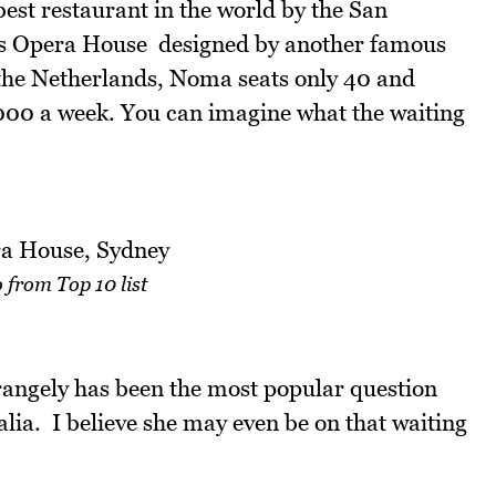
st restaurant in the world by the San
ous Opera House  designed by another famous
the Netherlands, Noma seats only 40 and
1,000 a week. You can imagine what the waiting
 from Top 10 list
rangely has been the most popular question
alia. I believe she may even be on that waiting