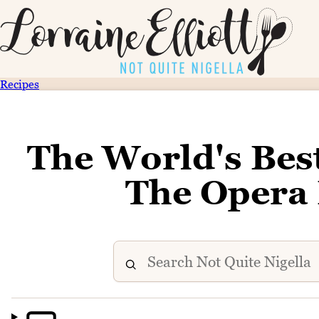
Recipes
The World's Bes
The Opera