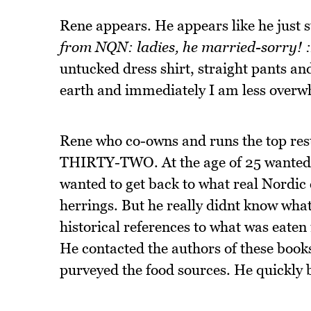
Rene appears. He appears like he just 
from NQN: ladies, he married-sorry! 
untucked dress shirt, straight pants an
earth and immediately I am less over
Rene who co-owns and runs the top resta
THIRTY-TWO. At the age of 25 wanted s
wanted to get back to what real Nordic 
herrings. But he really didnt know what
historical references to what was eaten
He contacted the authors of these books
purveyed the food sources. He quickly b