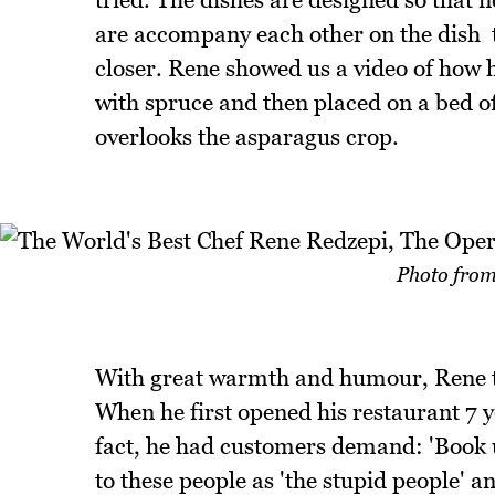
are accompany each other on the dish  
closer. Rene showed us a video of how h
with spruce and then placed on a bed o
overlooks the asparagus crop.
Photo from
With great warmth and humour, Rene tel
When he first opened his restaurant 7 yea
fact, he had customers demand: 'Book 
to these people as 'the stupid people' a