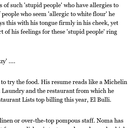
 of such 'stupid people' who have allergies to
 people who seem 'allergic to white flour' he
s this with his tongue firmly in his cheek, yet
 of his feelings for these 'stupid people' ring
' ....
 to try the food. His resume reads like a Michelin
 Laundry and the restaurant from which he
urant Lists top billing this year, El Bulli.
y linen or over-the-top pompous staff. Noma has