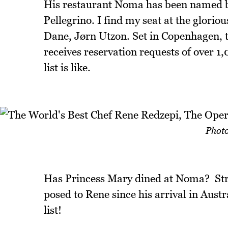
His restaurant Noma has been named be
Pellegrino. I find my seat at the glori
Dane, Jørn Utzon. Set in Copenhagen, 
receives reservation requests of over 
list is like.
Photo
Has Princess Mary dined at Noma? St
posed to Rene since his arrival in Austr
list!