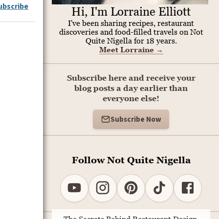
ubscribe
Hi, I'm Lorraine Elliott
I've been sharing recipes, restaurant
discoveries and food-filled travels on Not
Quite Nigella for 18 years.
Meet Lorraine
→
Subscribe here and receive your
blog posts a day earlier than
everyone else!
Subscribe Now
Follow Not Quite Nigella