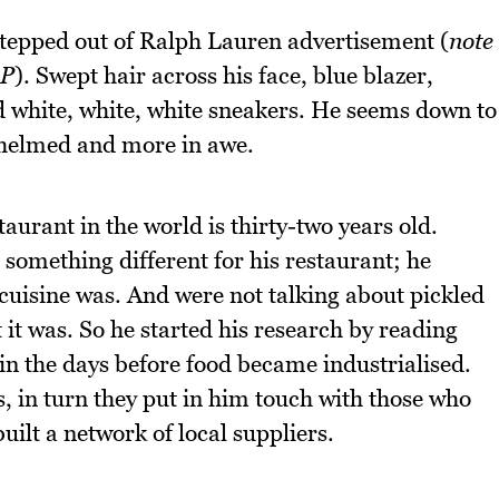
stepped out of Ralph Lauren advertisement (
note
:P
). Swept hair across his face, blue blazer,
d white, white, white sneakers. He seems down to
whelmed and more in awe.
urant in the world is thirty-two years old.
omething different for his restaurant; he
cuisine was. And were not talking about pickled
 it was. So he started his research by reading
 in the days before food became industrialised.
, in turn they put in him touch with those who
uilt a network of local suppliers.