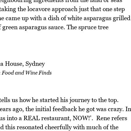
taking the locavore approach just that one step
e came up with a dish of white asparagus grilled
f green asparagus sauce. The spruce tree
 Food and Wine Finds
ls us how he started his journey to the top.
rs ago, the initial feedback he got was crazy. I
us into a REAL restaurant, NOW!'. Rene refers
nd this resonated cheerfully with much of the