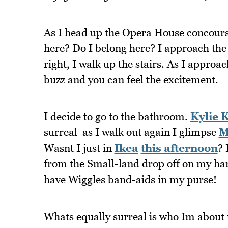
As I head up the Opera House concours
here? Do I belong here? I approach t
right, I walk up the stairs. As I approa
buzz and you can feel the excitement.
I decide to go to the bathroom.
Kylie 
surreal  as I walk out again I glimpse
M
Wasnt I just in
Ikea
this afternoon
? 
from the Small-land drop off on my hand.
have Wiggles band-aids in my purse!
Whats equally surreal is who Im about t