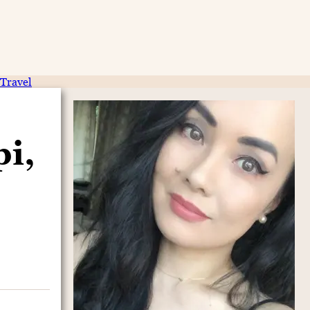
Travel
i,