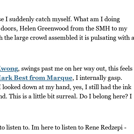
e I suddenly catch myself. What am I doing
he doors, Helen Greenwood from the SMH to my
ch the large crowd assembled it is pulsating with 
Kwong
, swings past me on her way out, this feels
ark Best from Marque
, I internally gasp.
I looked down at my hand, yes, I still had the ink
 This is a little bit surreal. Do I belong here? I
o listen to. Im here to listen to Rene Redzepi -