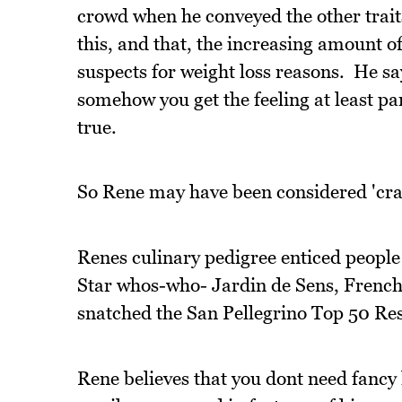
crowd when he conveyed the other traits
this, and that, the increasing amount of
suspects for weight loss reasons. He say
somehow you get the feeling at least part
true.
So Rene may have been considered 'crazy
Renes culinary pedigree enticed people
Star whos-who- Jardin de Sens, French
snatched the San Pellegrino Top 50 Resta
Rene believes that you dont need fanc