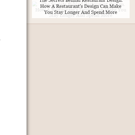
The Secrets Behind Restaurant Design.
How A Restaurant's Design Can Make
You Stay Longer And Spend More
a