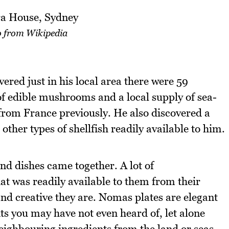
 from Wikipedia
ered just in his local area there were 59
 of edible mushrooms and a local supply of sea-
from France previously. He also discovered a
other types of shellfish readily available to him.
and dishes came together. A lot of
at was readily available to them from their
nd creative they are. Nomas plates are elegant
ts you may have not even heard of, let alone
neighbouring ingredients from the land or seas