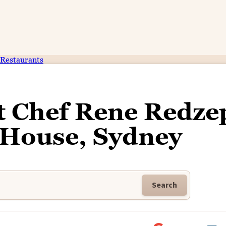
Restaurants
t Chef Rene Redzep
 House, Sydney
Search