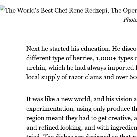
Photo
Next he started his education. He discov
different type of berries, 1,000+ types
urchin, which he had always imported 
local supply of razor clams and over 60 
It was like a new world, and his vision 
experimentation, using only produce th
region meant they had to get creative, a
and refined looking, and with ingredien
tried. The dishes are designed so that 