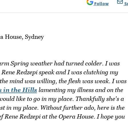
Follow
S
arm Spring weather had turned colder. I was
r Rene Redzepi speak and I was clutching my
 the mind was willing, the flesh was weak. I was
 in the Hills
lamenting my illness and on the
would like to go in my place. Thankfully she's a
st in my place. Without further ado, here is the
ef Rene Redzepi at the Opera House. I hope you