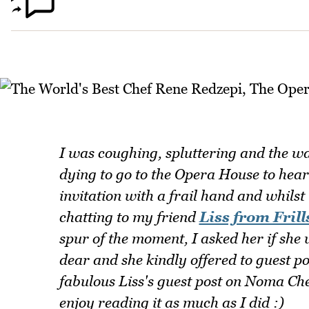
I was coughing, spluttering and the w
dying to go to the Opera House to hea
invitation with a frail hand and whilst
chatting to my friend
Liss from Frills
spur of the moment, I asked her if she 
dear and she kindly offered to guest po
fabulous Liss's guest post on Noma Ch
enjoy reading it as much as I did :)