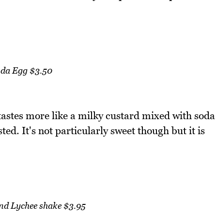
da Egg $3.50
tastes more like a milky custard mixed with soda
ed. It's not particularly sweet though but it is
and Lychee shake $3.95