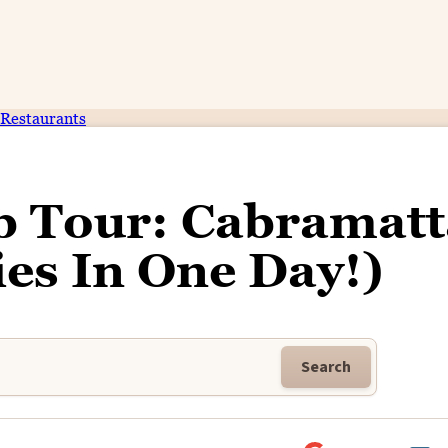
Restaurants
b Tour: Cabramatt
ies In One Day!)
Search