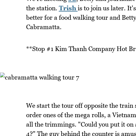
the station.
Trish
is to join us later. I
better for a food walking tour and Bett
Cabramatta.
**Stop #1 Kim Thanh Company Hot Br
We start the tour off opposite the tra
order ones of the mega rolls, a Vietnam
all the trimmings. "Could you put it on a
4?" The guy behind the counter is amuse