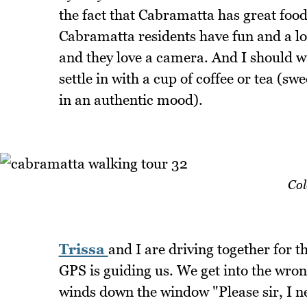
the fact that Cabramatta has great food
Cabramatta residents have fun and a lot 
and they love a camera. And I should wa
settle in with a cup of coffee or tea (
in an authentic mood).
Col
Trissa
and I are driving together for 
GPS is guiding us. We get into the wron
winds down the window "Please sir, I nee