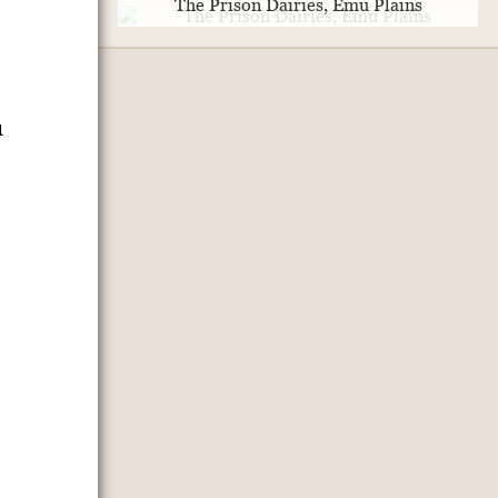
The Prison Dairies, Emu Plains
u