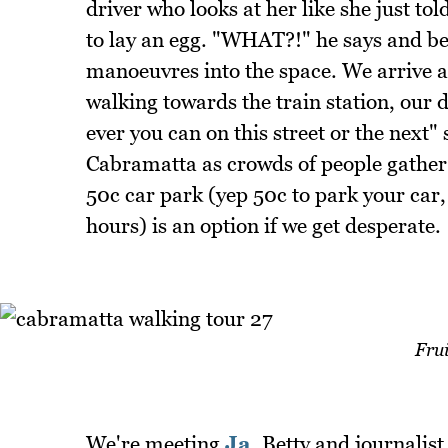
driver who looks at her like she just to
to lay an egg. "WHAT?!" he says and be
manoeuvres into the space. We arrive a
walking towards the train station, our 
ever you can on this street or the next"
Cabramatta as crowds of people gather 
50c car park (yep 50c to park your car,
hours) is an option if we get desperate.
Frui
We're meeting
Ja
, Betty and journalis