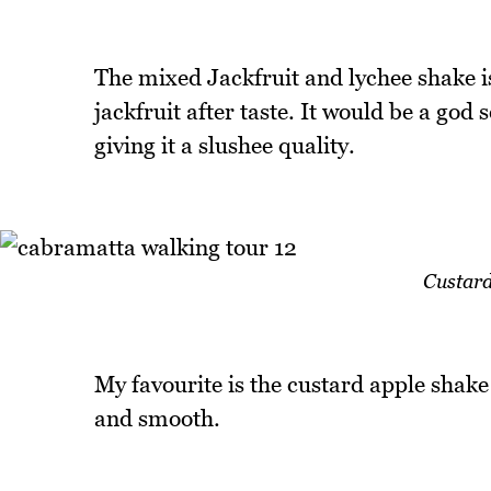
The mixed Jackfruit and lychee shake is
jackfruit after taste. It would be a god 
giving it a slushee quality.
Custard
My favourite is the custard apple shake
and smooth.