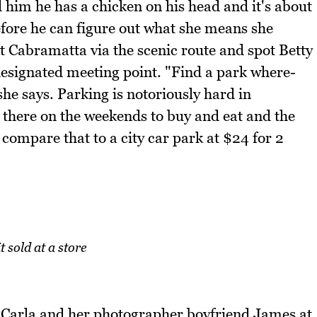
ld him he has a chicken on his head and it's about
fore he can figure out what she means she
t Cabramatta via the scenic route and spot Betty
designated meeting point. "Find a park where-
 she says. Parking is notoriously hard in
there on the weekends to buy and eat and the
 compare that to a city car park at $24 for 2
t sold at a store
t Carla and her photographer boyfriend James at