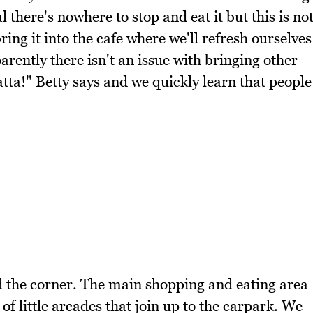
 there's nowhere to stop and eat it but this is no
ring it into the cafe where we'll refresh ourselves
rently there isn't an issue with bringing other
tta!" Betty says and we quickly learn that people
d the corner. The main shopping and eating area
of little arcades that join up to the carpark. We