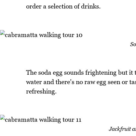
order a selection of drinks.
So
The soda egg sounds frightening but it 
water and there's no raw egg seen or tast
refreshing.
Jackfruit 