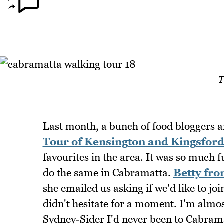
T
Last month, a bunch of food bloggers a
Tour of Kensington and Kingsfor
favourites in the area. It was so much 
do the same in Cabramatta.
Betty fro
she emailed us asking if we'd like to joi
didn't hesitate for a moment. I'm almo
Sydney-Sider I'd never been to Cabramat