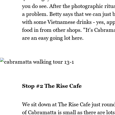
you do see. After the photographic ritual
a problem. Betty says that we can just b
with some Vietnamese drinks - yes, appa
food in from other shops. "It's Cabrama
are an easy going lot here.
Stop #2 The Rise Cafe
We sit down at The Rise Cafe just roun
of Cabramatta is small as there are lots 