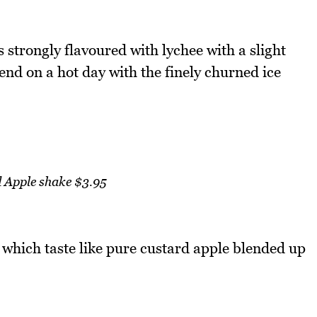
 strongly flavoured with lychee with a slight
send on a hot day with the finely churned ice
 Apple shake $3.95
 which taste like pure custard apple blended up