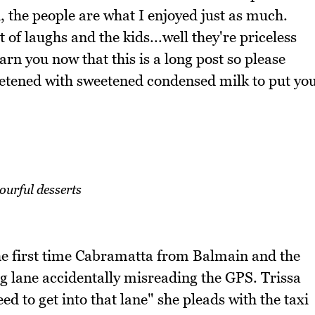
, the people are what I enjoyed just as much.
of laughs and the kids...well they're priceless
rn you now that this is a long post so please
sweetened with sweetened condensed milk to put yo
ourful desserts
the first time Cabramatta from Balmain and the
g lane accidentally misreading the GPS. Trissa
d to get into that lane" she pleads with the taxi