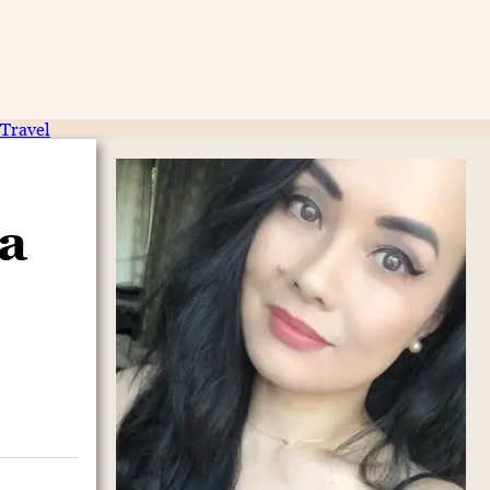
Travel
a