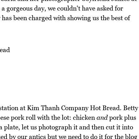
t's a gorgeous day, we couldn't have asked for
y has been charged with showing us the best of
ead
in station at Kim Thanh Company Hot Bread. Betty
ese pork roll with the lot: chicken
and
pork plus
 plate, let us photograph it and then cut it into
d by our antics but we need to do it for the blog