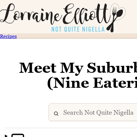
Recipes
Meet My Subur
(Nine Eater