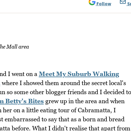
Follow
S
he Mall area
nd I went on a
Meet My Suburb Walking
d
where I showed them around the secret local's
fun so some other blogger friends and I decided t
m Betty's Bites
grew up in the area and when
n her on a little eating tour of Cabramatta, I
st embarrassed to say that as a born and bread
ta before. What I didn't realise that apart from