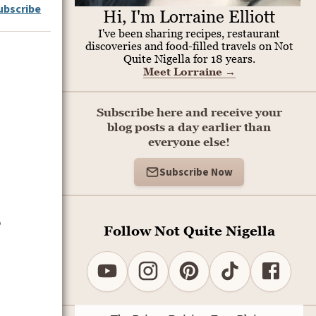
ubscribe
Hi, I'm Lorraine Elliott
I've been sharing recipes, restaurant
discoveries and food-filled travels on Not
Quite Nigella for 18 years.
Meet Lorraine
→
Subscribe here and receive your
blog posts a day earlier than
everyone else!
Subscribe Now
o
Follow Not Quite Nigella