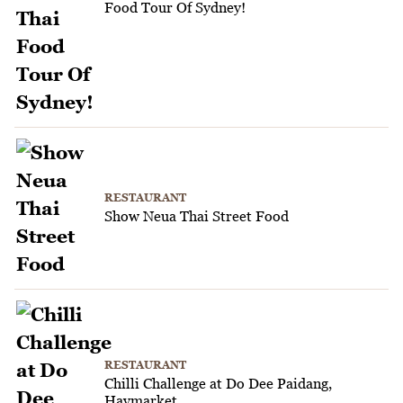
Food Tour Of Sydney!
RESTAURANT
Show Neua Thai Street Food
RESTAURANT
Chilli Challenge at Do Dee Paidang,
Haymarket