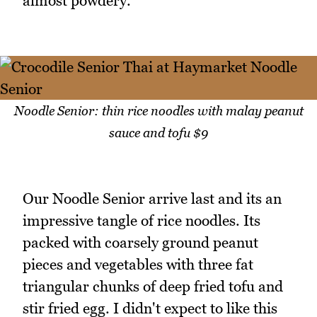
almost powdery.
Noodle Senior: thin rice noodles with malay peanut
sauce and tofu $9
Our Noodle Senior arrive last and its an
impressive tangle of rice noodles. Its
packed with coarsely ground peanut
pieces and vegetables with three fat
triangular chunks of deep fried tofu and
stir fried egg. I didn't expect to like this