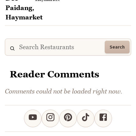
Search
Reader Comments
Comments could not be loaded right now.