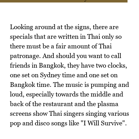
Looking around at the signs, there are
specials that are written in Thai only so
there must be a fair amount of Thai
patronage. And should you want to call
friends in Bangkok, they have two clocks,
one set on Sydney time and one set on
Bangkok time. The music is pumping and
loud, especially towards the middle and
back of the restaurant and the plasma
screens show Thai singers singing various
pop and disco songs like "I Will Survive".