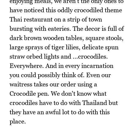
enjoying meals, we aren't the only ones to
have noticed this oddly crocodiled theme
Thai restaurant on a strip of town
bursting with eateries. The decor is full of
dark brown wooden tables, square stools,
large sprays of tiger lilies, delicate spun
straw orbed lights and ...crocodiles.
Everywhere. And in every incarnation
you could possibly think of. Even our
waitress takes our order using a
Crocodile pen. We don't know what
crocodiles have to do with Thailand but
they have an awful lot to do with this
place.