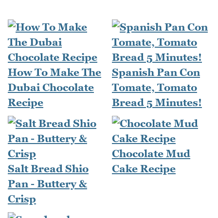
How To Make The
Spanish Pan Con
Dubai Chocolate
Tomate, Tomato
Recipe
Bread 5 Minutes!
Chocolate Mud
Salt Bread Shio
Cake Recipe
Pan - Buttery &
Crisp