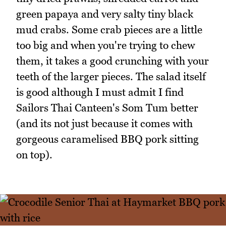
green papaya and very salty tiny black
mud crabs. Some crab pieces are a little
too big and when you're trying to chew
them, it takes a good crunching with your
teeth of the larger pieces. The salad itself
is good although I must admit I find
Sailors Thai Canteen's Som Tum better
(and its not just because it comes with
gorgeous caramelised BBQ pork sitting
on top).