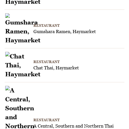
RESTAURANT
Gumshara Ramen, Haymarket
RESTAURANT
Chat Thai, Haymarket
RESTAURANT
A Central, Southern and Northern Thai