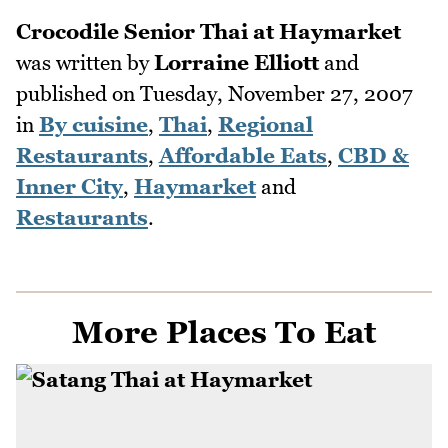
Crocodile Senior Thai at Haymarket
was written by
Lorraine Elliott
and
published on
Tuesday, November 27, 2007
in
By cuisine
,
Thai
,
Regional
Restaurants
,
Affordable Eats
,
CBD &
Inner City
,
Haymarket
and
Restaurants
.
More Places To Eat