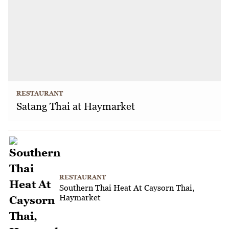
RESTAURANT
Satang Thai at Haymarket
RESTAURANT
Southern Thai Heat At Caysorn Thai,
Haymarket