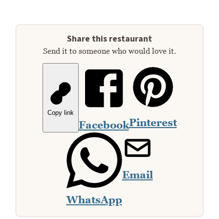
Share this restaurant
Send it to someone who would love it.
Copy link
Pinterest
Facebook
Email
WhatsApp