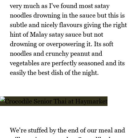
very much as I've found most satay
noodles drowning in the sauce but this is
subtle and nicely flavours giving the right
hint of Malay satay sauce but not
drowning or overpowering it. Its soft
noodles and crunchy peanut and
vegetables are perfectly seasoned and its
easily the best dish of the night.
We're stuffed by the end of our meal and