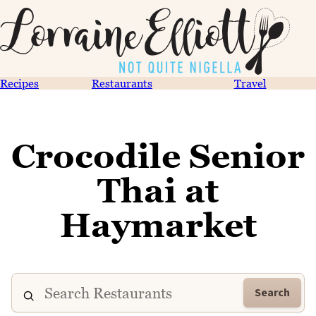
Recipes
Restaurants
Travel
Crocodile Senior
Thai at
Haymarket
Search