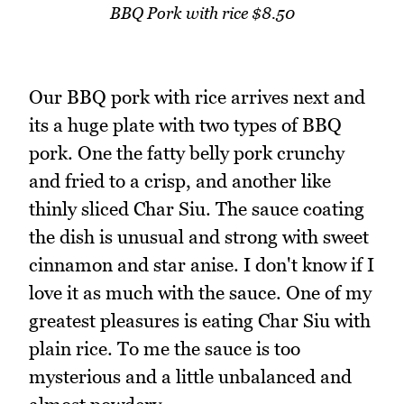
BBQ Pork with rice $8.50
Our BBQ pork with rice arrives next and
its a huge plate with two types of BBQ
pork. One the fatty belly pork crunchy
and fried to a crisp, and another like
thinly sliced Char Siu. The sauce coating
the dish is unusual and strong with sweet
cinnamon and star anise. I don't know if I
love it as much with the sauce. One of my
greatest pleasures is eating Char Siu with
plain rice. To me the sauce is too
mysterious and a little unbalanced and