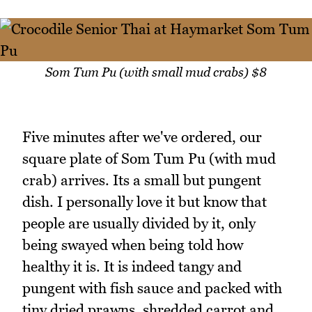
Som Tum Pu (with small mud crabs) $8
Five minutes after we've ordered, our
square plate of Som Tum Pu (with mud
crab) arrives. Its a small but pungent
dish. I personally love it but know that
people are usually divided by it, only
being swayed when being told how
healthy it is. It is indeed tangy and
pungent with fish sauce and packed with
tiny dried prawns, shredded carrot and