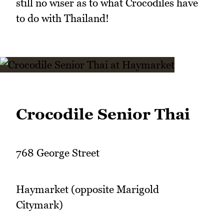
still no wiser as to what Crocodiles have
to do with Thailand!
Crocodile Senior Thai
768 George Street
Haymarket (opposite Marigold
Citymark)