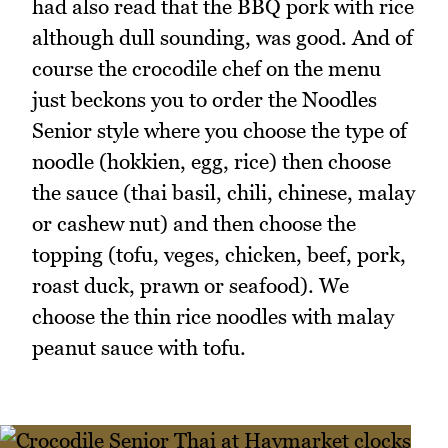
had also read that the BBQ pork with rice
although dull sounding, was good. And of
course the crocodile chef on the menu
just beckons you to order the Noodles
Senior style where you choose the type of
noodle (hokkien, egg, rice) then choose
the sauce (thai basil, chili, chinese, malay
or cashew nut) and then choose the
topping (tofu, veges, chicken, beef, pork,
roast duck, prawn or seafood). We
choose the thin rice noodles with malay
peanut sauce with tofu.