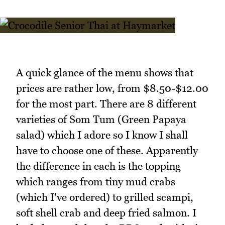
A quick glance of the menu shows that
prices are rather low, from $8.50-$12.00
for the most part. There are 8 different
varieties of Som Tum (Green Papaya
salad) which I adore so I know I shall
have to choose one of these. Apparently
the difference in each is the topping
which ranges from tiny mud crabs
(which I've ordered) to grilled scampi,
soft shell crab and deep fried salmon. I