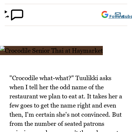
Follow
Subs
"Crocodile what-what?" Tuulikki asks
when I tell her the odd name of the
restaurant we plan to eat at. It takes her a
few goes to get the name right and even
then, I'm certain she's not convinced. But
from the number of seated patrons