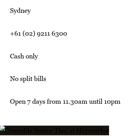
Sydney
+61 (02) 9211 6300
Cash only
No split bills
Open 7 days from 11.30am until 10pm