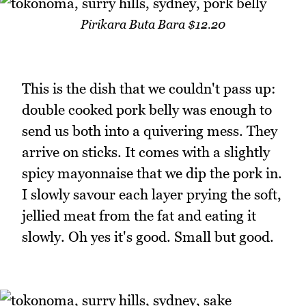
Pirikara Buta Bara $12.20
This is the dish that we couldn't pass up:
double cooked pork belly was enough to
send us both into a quivering mess. They
arrive on sticks. It comes with a slightly
spicy mayonnaise that we dip the pork in.
I slowly savour each layer prying the soft,
jellied meat from the fat and eating it
slowly. Oh yes it's good. Small but good.