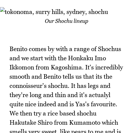
Our Shochu lineup
Benito comes by with a range of Shochus
and we start with the Honkaku Imo
Ikkomon from Kagoshima. It's incredibly
smooth and Benito tells us that its the
connoisseur's shochu. It has legs and
they're long and thin and it's actualyl
quite nice indeed and is Yas's favourite.
We then try a rice based shochu
Hakutake Shiro from Kumamoto which
smells very sweet, like pears to me and is