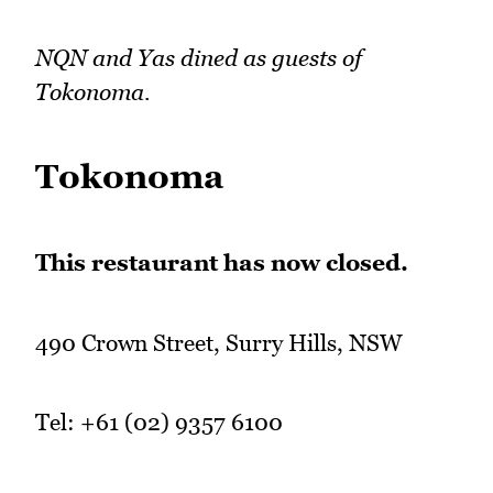
NQN and Yas dined as guests of
Tokonoma.
Tokonoma
This restaurant has now closed.
490 Crown Street, Surry Hills, NSW
Tel: +61 (02) 9357 6100