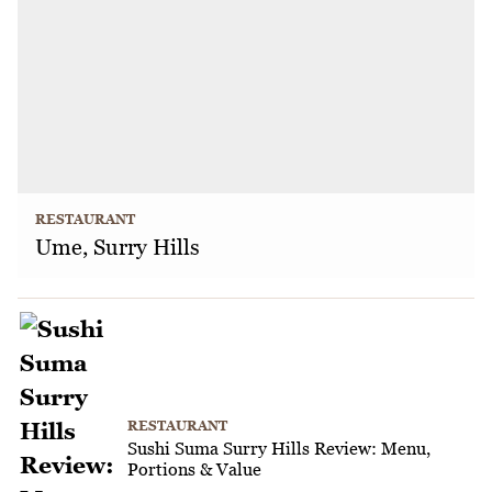
RESTAURANT
Ume, Surry Hills
RESTAURANT
Sushi Suma Surry Hills Review: Menu,
Portions & Value