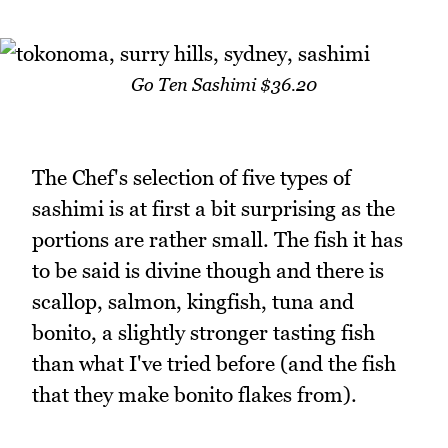
Go Ten Sashimi $36.20
The Chef's selection of five types of
sashimi is at first a bit surprising as the
portions are rather small. The fish it has
to be said is divine though and there is
scallop, salmon, kingfish, tuna and
bonito, a slightly stronger tasting fish
than what I've tried before (and the fish
that they make bonito flakes from).