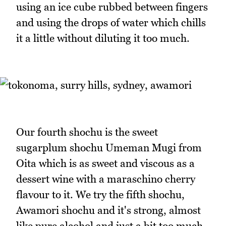
using an ice cube rubbed between fingers
and using the drops of water which chills
it a little without diluting it too much.
Our fourth shochu is the sweet
sugarplum shochu Umeman Mugi from
Oita which is as sweet and viscous as a
dessert wine with a maraschino cherry
flavour to it. We try the fifth shochu,
Awamori shochu and it's strong, almost
like pure alcohol and just a bit too much