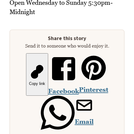
Open Wednesday to Sunday 5:30pm-
Midnight
Share this story
Send it to someone who would enjoy it.
Copy link
Pinterest
Facebook
Email