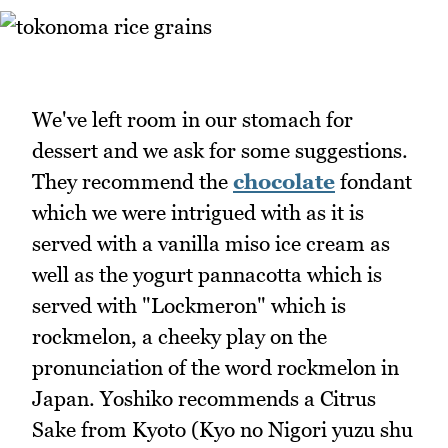
We've left room in our stomach for
dessert and we ask for some suggestions.
They recommend the
chocolate
fondant
which we were intrigued with as it is
served with a vanilla miso ice cream as
well as the yogurt pannacotta which is
served with "Lockmeron" which is
rockmelon, a cheeky play on the
pronunciation of the word rockmelon in
Japan. Yoshiko recommends a Citrus
Sake from Kyoto (Kyo no Nigori yuzu shu