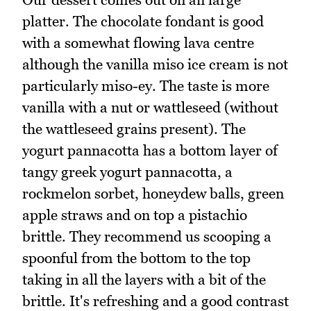
platter. The chocolate fondant is good
with a somewhat flowing lava centre
although the vanilla miso ice cream is not
particularly miso-ey. The taste is more
vanilla with a nut or wattleseed (without
the wattleseed grains present). The
yogurt pannacotta has a bottom layer of
tangy greek yogurt pannacotta, a
rockmelon sorbet, honeydew balls, green
apple straws and on top a pistachio
brittle. They recommend us scooping a
spoonful from the bottom to the top
taking in all the layers with a bit of the
brittle. It's refreshing and a good contrast