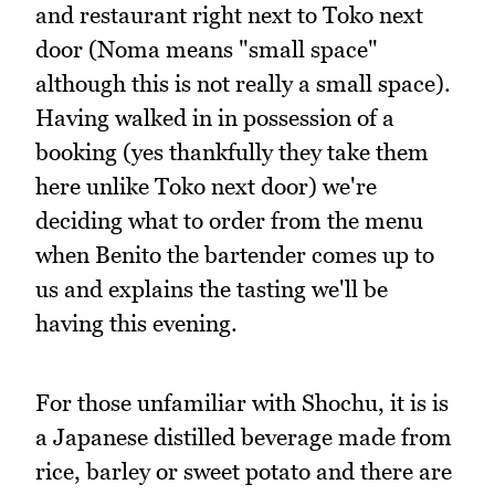
and restaurant right next to Toko next
door (Noma means "small space"
although this is not really a small space).
Having walked in in possession of a
booking (yes thankfully they take them
here unlike Toko next door) we're
deciding what to order from the menu
when Benito the bartender comes up to
us and explains the tasting we'll be
having this evening.
For those unfamiliar with Shochu, it is is
a Japanese distilled beverage made from
rice, barley or sweet potato and there are