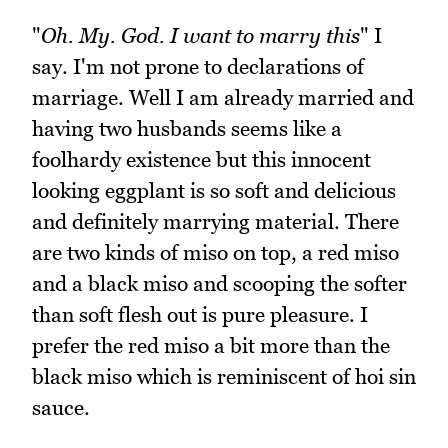
"
Oh. My. God. I want to marry this
" I
say. I'm not prone to declarations of
marriage. Well I am already married and
having two husbands seems like a
foolhardy existence but this innocent
looking eggplant is so soft and delicious
and definitely marrying material. There
are two kinds of miso on top, a red miso
and a black miso and scooping the softer
than soft flesh out is pure pleasure. I
prefer the red miso a bit more than the
black miso which is reminiscent of hoi sin
sauce.