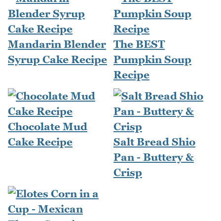
Mandarin Blender
The BEST
Syrup Cake Recipe
Pumpkin Soup
Recipe
Chocolate Mud
Cake Recipe
Salt Bread Shio
Pan - Buttery &
Crisp