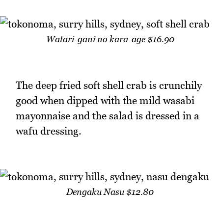
Watari-gani no kara-age $16.90
The deep fried soft shell crab is crunchily
good when dipped with the mild wasabi
mayonnaise and the salad is dressed in a
wafu dressing.
Dengaku Nasu $12.80