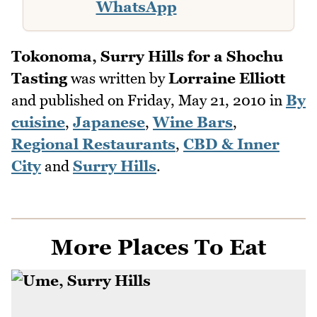
WhatsApp
Tokonoma, Surry Hills for a Shochu
Tasting
was written by
Lorraine Elliott
and published on
Friday, May 21, 2010
in
By
cuisine
,
Japanese
,
Wine Bars
,
Regional Restaurants
,
CBD & Inner
City
and
Surry Hills
.
More Places To Eat