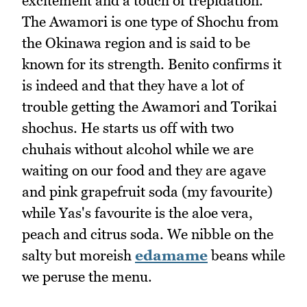
excitement and a touch of trepidation.
The Awamori is one type of Shochu from
the Okinawa region and is said to be
known for its strength. Benito confirms it
is indeed and that they have a lot of
trouble getting the Awamori and Torikai
shochus. He starts us off with two
chuhais without alcohol while we are
waiting on our food and they are agave
and pink grapefruit soda (my favourite)
while Yas's favourite is the aloe vera,
peach and citrus soda. We nibble on the
salty but moreish
edamame
beans while
we peruse the menu.