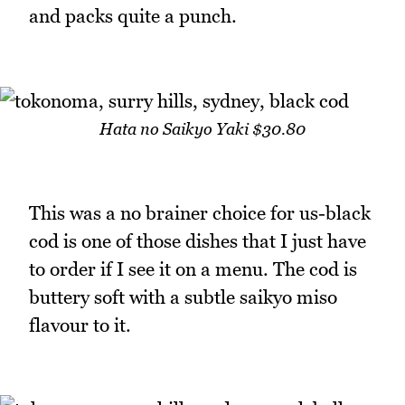
and packs quite a punch.
Hata no Saikyo Yaki $30.80
This was a no brainer choice for us-black
cod is one of those dishes that I just have
to order if I see it on a menu. The cod is
buttery soft with a subtle saikyo miso
flavour to it.