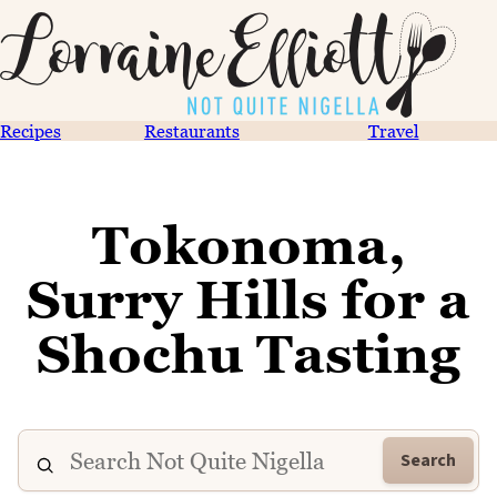
Recipes
Restaurants
Travel
Tokonoma,
Surry Hills for a
Shochu Tasting
Search