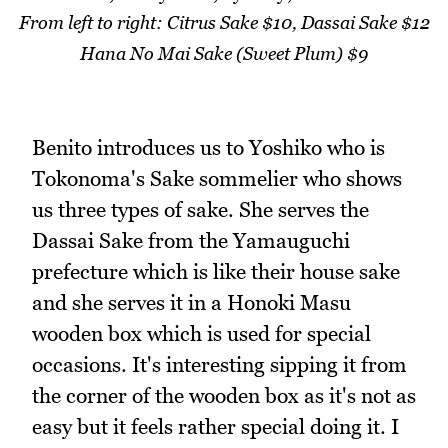
From left to right: Citrus Sake $10, Dassai Sake $12
Hana No Mai Sake (Sweet Plum) $9
Benito introduces us to Yoshiko who is
Tokonoma's Sake sommelier who shows
us three types of sake. She serves the
Dassai Sake from the Yamauguchi
prefecture which is like their house sake
and she serves it in a Honoki Masu
wooden box which is used for special
occasions. It's interesting sipping it from
the corner of the wooden box as it's not as
easy but it feels rather special doing it. I