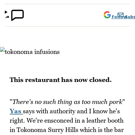
Follow
Subs
This restaurant has now closed.
"
There's no such thing as too much pork
"
Yas
says with authority and I know he's
right. We're ensconced in a leather booth
in Tokonoma Surry Hills which is the bar