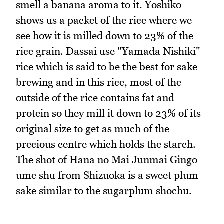
smell a banana aroma to it. Yoshiko
shows us a packet of the rice where we
see how it is milled down to 23% of the
rice grain. Dassai use "Yamada Nishiki"
rice which is said to be the best for sake
brewing and in this rice, most of the
outside of the rice contains fat and
protein so they mill it down to 23% of its
original size to get as much of the
precious centre which holds the starch.
The shot of Hana no Mai Junmai Gingo
ume shu from Shizuoka is a sweet plum
sake similar to the sugarplum shochu.