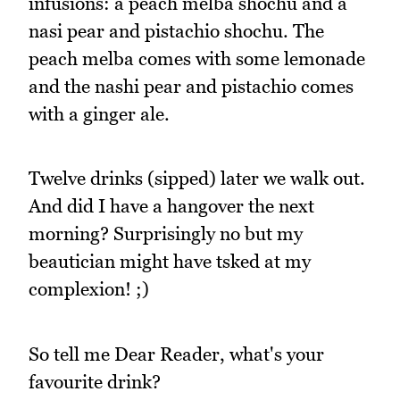
infusions: a peach melba shochu and a
nasi pear and pistachio shochu. The
peach melba comes with some lemonade
and the nashi pear and pistachio comes
with a ginger ale.
Twelve drinks (sipped) later we walk out.
And did I have a hangover the next
morning? Surprisingly no but my
beautician might have tsked at my
complexion! ;)
So tell me Dear Reader, what's your
favourite drink?