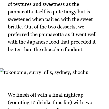
of textures and sweetness as the
pannacotta itself is quite tangy but is
sweetened when paired with the sweet
brittle. Out of the two desserts, we
preferred the pannacotta as it went well
with the Japanese food that preceded it
better than the chocolate fondant.
We finish off with a final nightcap
(counting 12 drinks thus far) with two