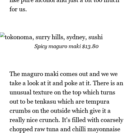
for us.
Spicy maguro maki $13.80
The maguro maki comes out and we we
take a look at it and poke at it. There is an
unusual texture on the top which turns
out to be tenkasu which are tempura
crumbs on the outside which give it a
really nice crunch. It's filled with coarsely
chopped raw tuna and chilli mayonnaise