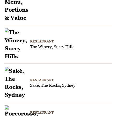
RESTAURANT
The Winery, Surry Hills
RESTAURANT
Saké, The Rocks, Sydney
RESTAURANT