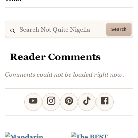
Search
Reader Comments
Comments could not be loaded right now.