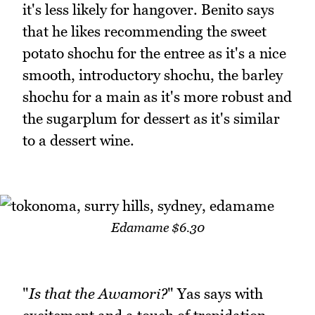
it's less likely for hangover. Benito says
that he likes recommending the sweet
potato shochu for the entree as it's a nice
smooth, introductory shochu, the barley
shochu for a main as it's more robust and
the sugarplum for dessert as it's similar
to a dessert wine.
Edamame $6.30
"
Is that the Awamori?
" Yas says with