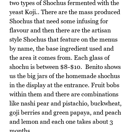
two types of Shochus fermented with the
yeast Koji.. There are the mass produced
Shochus that need some infusing for
flavour and then there are the artisan
style Shochus that feature on the menus
by name, the base ingredient used and
the area it comes from. Each glass of
shochu is between $8-$10. Benito shows
us the big jars of the homemade shochus
in the display at the entrance. Fruit bobs
within them and there are combinations
like nashi pear and pistachio, buckwheat,
goji berries and green papaya, and peach
and lemon and each one takes about 3
months.