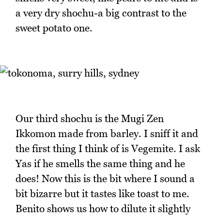
a very dry shochu-a big contrast to the
sweet potato one.
Our third shochu is the Mugi Zen
Ikkomon made from barley. I sniff it and
the first thing I think of is Vegemite. I ask
Yas if he smells the same thing and he
does! Now this is the bit where I sound a
bit bizarre but it tastes like toast to me.
Benito shows us how to dilute it slightly