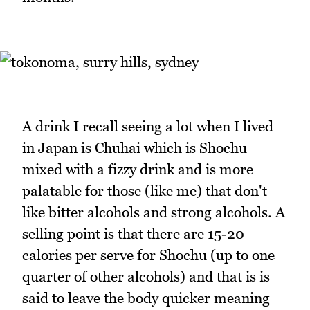
A drink I recall seeing a lot when I lived
in Japan is Chuhai which is Shochu
mixed with a fizzy drink and is more
palatable for those (like me) that don't
like bitter alcohols and strong alcohols. A
selling point is that there are 15-20
calories per serve for Shochu (up to one
quarter of other alcohols) and that is is
said to leave the body quicker meaning