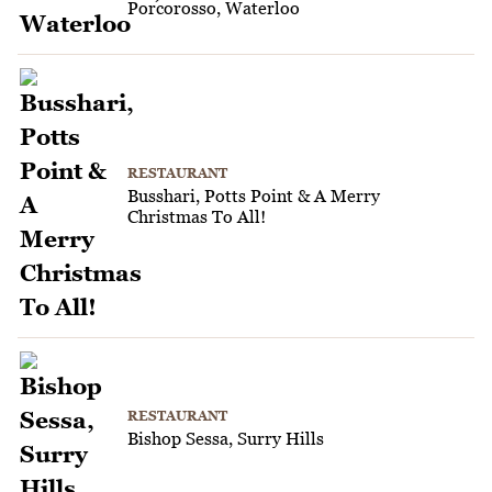
Porcorosso, Waterloo
RESTAURANT
Busshari, Potts Point & A Merry
Christmas To All!
RESTAURANT
Bishop Sessa, Surry Hills