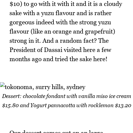
$10) to go with it with it and it is a cloudy
sake with a yuzu flavour and is rather
gorgeous indeed with the strong yuzu
flavour (like an orange and grapefruit)
strong in it. And a random fact? The
President of Dassai visited here a few
months ago and tried the sake here!
Dessert: chocolate fondant with vanilla miso ice cream
$15.80 and Yogurt pannacotta with rocklemon $13.20
Our dessert comes out on an large