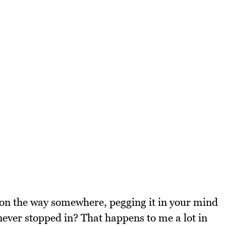
 on the way somewhere, pegging it in your mind
 never stopped in? That happens to me a lot in