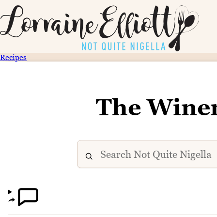
Recipes
The Winer