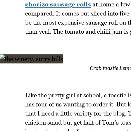
chorizo sausage rolls
at home a few 
compared. It comes out sliced into five p
be the most expensive sausage roll on t
than veal. The tomato and chilli jam is
Crab toastie Lem
Like the pretty girl at school, a toastie
has four of us wanting to order it. But 
that I need a little variety for the blog
chicken salad but get half of Tom's toas