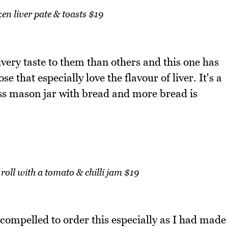
en liver pate & toasts $19
ivery taste to them than others and this one has
se that especially love the flavour of liver. It's a
ss mason jar with bread and more bread is
roll with a tomato & chilli jam $19
lt compelled to order this especially as I had made