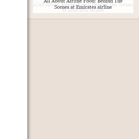
All About Airline Food: Behind The
Scenes at Emirates airline