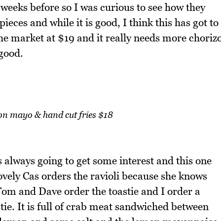
weeks before so I was curious to see how they
ieces and while it is good, I think this has got to
he market at $19 and it really needs more choriz
 good.
on mayo & hand cut fries $18
 is always going to get some interest and this one
lovely Cas orders the ravioli because she knows
. Tom and Dave order the toastie and I order a
tie. It is full of crab meat sandwiched between