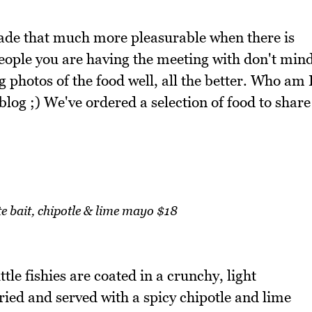
ade that much more pleasurable when there is
eople you are having the meeting with don't min
photos of the food well, all the better. Who am 
 blog ;) We've ordered a selection of food to share
ite bait, chipotle & lime mayo $18
tle fishies are coated in a crunchy, light
fried and served with a spicy chipotle and lime