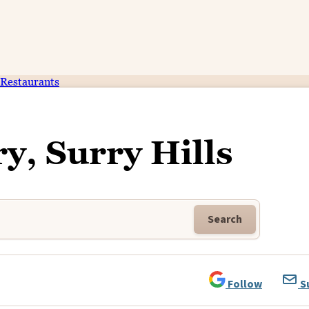
Restaurants
y, Surry Hills
Search
Follow
S