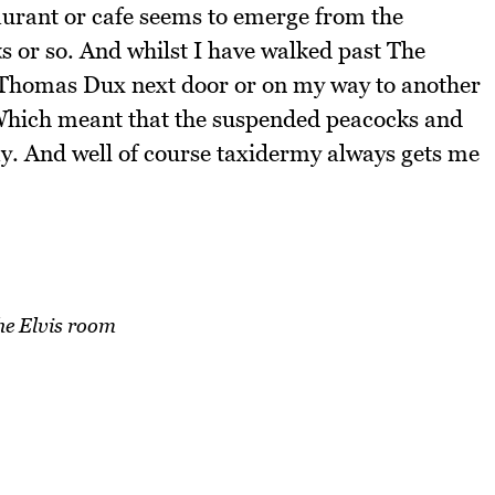
aurant or cafe seems to emerge from the
s or so. And whilst I have walked past The
f Thomas Dux next door or on my way to another
 Which meant that the suspended peacocks and
ay. And well of course taxidermy always gets me
he Elvis room