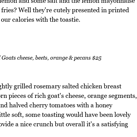
of lemon and some salt and the lemon mayonnaise
 fries? Well they're cutely presented in printed
 our calories with the toastie.
Goats cheese, beets, orange & pecans $25
ghtly grilled rosemary salted chicken breast
torn pieces of rich goat's cheese, orange segments,
 and halved cherry tomatoes with a honey
ittle soft, some toasting would have been lovely
vide a nice crunch but overall it's a satisfying