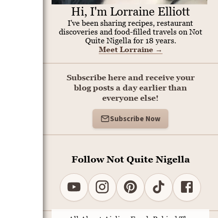
Hi, I'm Lorraine Elliott
I've been sharing recipes, restaurant
discoveries and food-filled travels on Not
Quite Nigella for 18 years.
Meet Lorraine
→
Subscribe here and receive your
blog posts a day earlier than
everyone else!
Subscribe Now
Follow Not Quite Nigella