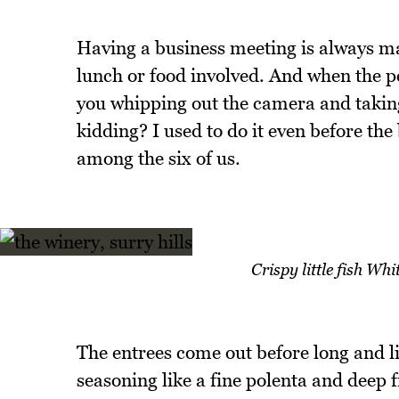
Having a business meeting is always m
lunch or food involved. And when the p
you whipping out the camera and taking 
kidding? I used to do it even before the
among the six of us.
Crispy little fish Wh
The entrees come out before long and lit
seasoning like a fine polenta and deep 