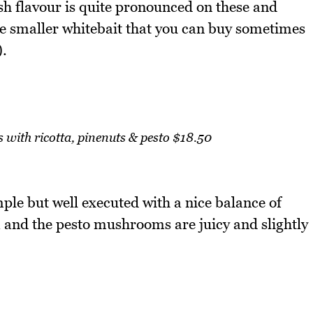
sh flavour is quite pronounced on these and
e smaller whitebait that you can buy sometimes
).
with ricotta, pinenuts & pesto $18.50
le but well executed with a nice balance of
a and the pesto mushrooms are juicy and slightly