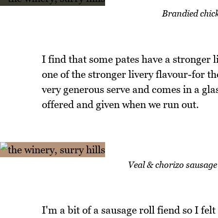
Brandied chick
I find that some pates have a stronger l
one of the stronger livery flavour-for tho
very generous serve and comes in a gla
offered and given when we run out.
Veal & chorizo sausage 
I'm a bit of a sausage roll fiend so I fe