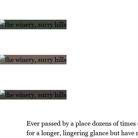
Ever passed by a place dozens of times
for a longer, lingering glance but have