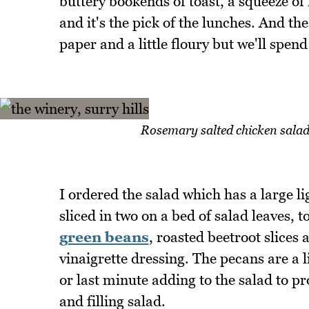
buttery bookends of toast, a squeeze 
and it's the pick of the lunches. And the
paper and a little floury but we'll spend
Rosemary salted chicken salad 
I ordered the salad which has a large li
sliced in two on a bed of salad leaves, 
green beans
, roasted beetroot slices
vinaigrette dressing. The pecans are a l
or last minute adding to the salad to pro
and filling salad.