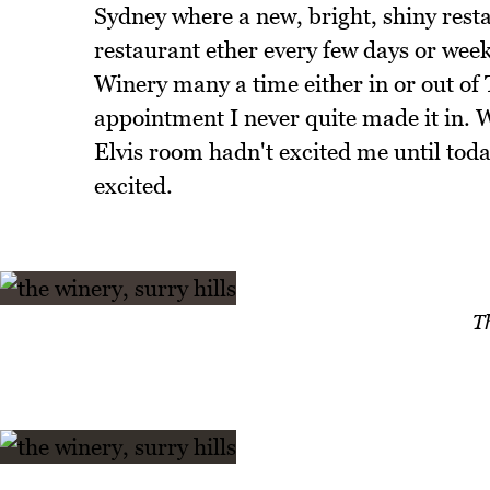
Sydney where a new, bright, shiny rest
restaurant ether every few days or week
Winery many a time either in or out o
appointment I never quite made it in.
Elvis room hadn't excited me until tod
excited.
T