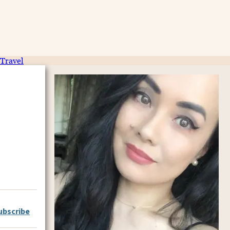
Travel
ubscribe