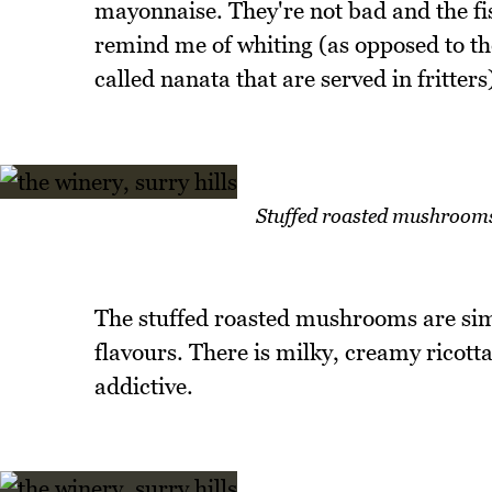
mayonnaise. They're not bad and the fi
remind me of whiting (as opposed to th
called nanata that are served in fritters
Stuffed roasted mushrooms 
The stuffed roasted mushrooms are simp
flavours. There is milky, creamy ricott
addictive.