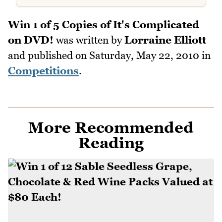
Win 1 of 5 Copies of It's Complicated
on DVD!
was written by
Lorraine Elliott
and published on
Saturday, May 22, 2010
in
Competitions
.
More Recommended
Reading