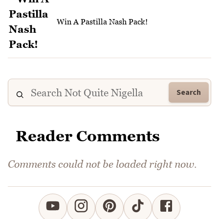
Win A Pastilla Nash Pack!
Search
Reader Comments
Comments could not be loaded right now.