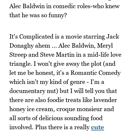
Alec Baldwin in comedic roles-who knew
that he was so funny?
It's Complicated is a movie starring Jack
Donaghy ahem ... Alec Baldwin, Meryl
Streep and Steve Martin in a mid-life love
triangle. I won't give away the plot (and
let me be honest, it's a Romantic Comedy
which isn't my kind of genre - I'm a
documentary nut) but I will tell you that
there are also foodie treats like lavender
honey ice cream, croque monsieur and
all sorts of delicious sounding food
involved. Plus there is a really
cute