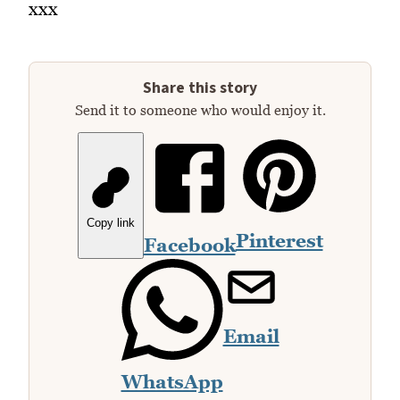
xxx
Share this story
Send it to someone who would enjoy it.
Copy link
Pinterest
Facebook
Email
WhatsApp