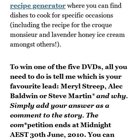
recipe generator
where you can find
dishes to cook for specific occasions
(including the recipe for the croque
monsieur and lavender honey ice cream
amongst others!).
To win one of the five DVDs, all you
need to do is tell me which is your
favourite lead: Meryl Streep, Alec
Baldwin or Steve Martin
* and why.
Simply add your answer as a
comment to the story. The
com
*petition ends at Midnight
AEST 30th June, 2010. You can