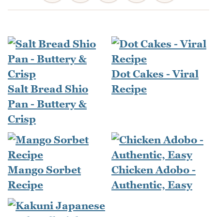
Dot Cakes - Viral
Salt Bread Shio
Recipe
Pan - Buttery &
Crisp
Mango Sorbet
Chicken Adobo -
Recipe
Authentic, Easy