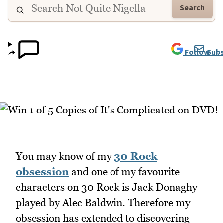
Search
Follow
Subs
You may know of my
30 Rock
obsession
and one of my favourite
characters on 30 Rock is Jack Donaghy
played by Alec Baldwin. Therefore my
obsession has extended to discovering