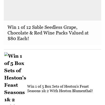
Win 1 of 12 Sable Seedless Grape,
Chocolate & Red Wine Packs Valued at
$80 Each!
Win 1 of 5 Box Sets of Heston's Feast
Seasons 1& 2 With Heston Blumenthal!