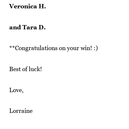
Veronica H.
and Tara D.
**Congratulations on your win! :)
Best of luck!
Love,
Lorraine