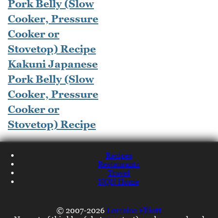
Kakuni Japanese
Pork Belly (Slow
Cooker, Pressure
Cooker or
Stovetop) Recipe
Recipes
Restaurants
Travel
NQN Home
© 2007-2026
Lorraine Elliott