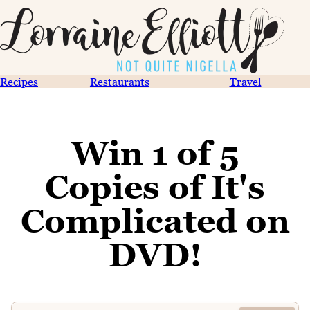
Recipes
Restaurants
Travel
Win 1 of 5
Copies of It's
Complicated on
DVD!