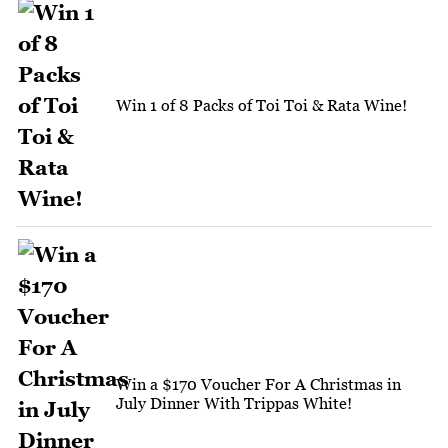
Win 1 of 8 Packs of Toi Toi & Rata Wine!
Win a $170 Voucher For A Christmas in
July Dinner With Trippas White!