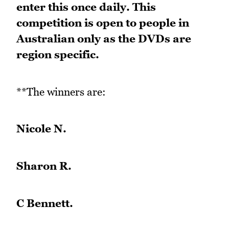
enter this once daily. This
competition is open to people in
Australian only as the DVDs are
region specific.
**The winners are:
Nicole N.
Sharon R.
C Bennett.