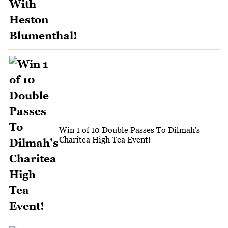
Win 1 of 10 Double Passes To Dilmah's
Charitea High Tea Event!