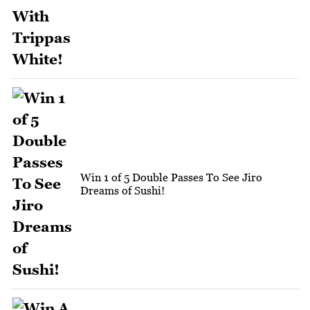
Win 1 of 5 Double Passes To See Jiro
Dreams of Sushi!