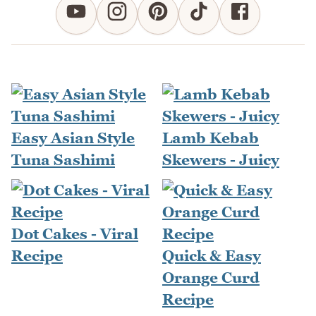
Easy Asian Style
Lamb Kebab
Tuna Sashimi
Skewers - Juicy
Dot Cakes - Viral
Recipe
Quick & Easy
Orange Curd
Recipe