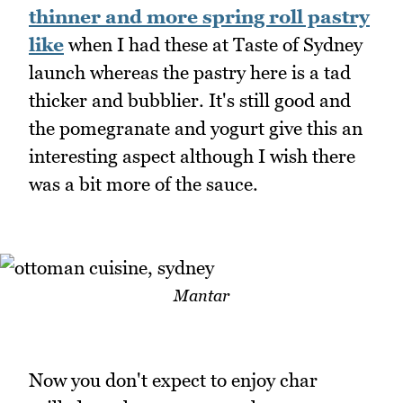
thinner and more spring roll pastry
like
when I had these at Taste of Sydney
launch whereas the pastry here is a tad
thicker and bubblier. It's still good and
the pomegranate and yogurt give this an
interesting aspect although I wish there
was a bit more of the sauce.
Mantar
Now you don't expect to enjoy char