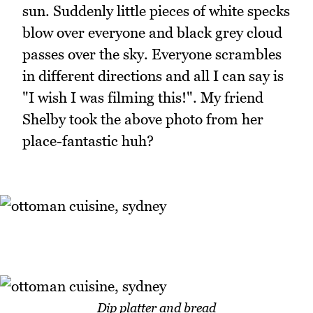
sun. Suddenly little pieces of white specks
blow over everyone and black grey cloud
passes over the sky. Everyone scrambles
in different directions and all I can say is
"I wish I was filming this!". My friend
Shelby took the above photo from her
place-fantastic huh?
Dip platter and bread