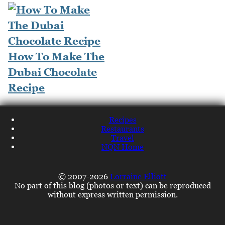
How To Make The
Dubai Chocolate
Recipe
Recipes
Restaurants
Travel
NQN Home
© 2007-2026
Lorraine Elliott
No part of this blog (photos or text) can be reproduced
without express written permission.