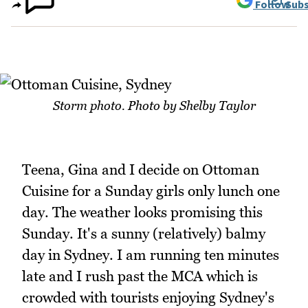
Follow
Subs
Storm photo. Photo by Shelby Taylor
Teena, Gina and I decide on Ottoman
Cuisine for a Sunday girls only lunch one
day. The weather looks promising this
Sunday. It's a sunny (relatively) balmy
day in Sydney. I am running ten minutes
late and I rush past the MCA which is
crowded with tourists enjoying Sydney's