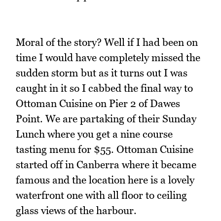
Moral of the story? Well if I had been on
time I would have completely missed the
sudden storm but as it turns out I was
caught in it so I cabbed the final way to
Ottoman Cuisine on Pier 2 of Dawes
Point. We are partaking of their Sunday
Lunch where you get a nine course
tasting menu for $55. Ottoman Cuisine
started off in Canberra where it became
famous and the location here is a lovely
waterfront one with all floor to ceiling
glass views of the harbour.