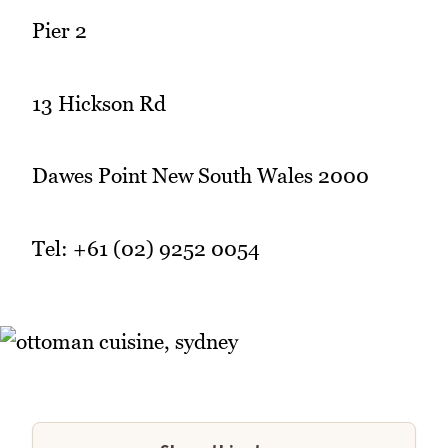
Pier 2
13 Hickson Rd
Dawes Point New South Wales 2000
Tel: +61 (02) 9252 0054