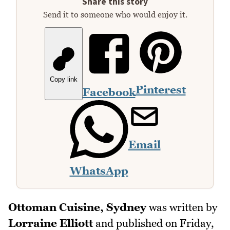
Share this story
Send it to someone who would enjoy it.
Copy link
Pinterest
Facebook
Email
WhatsApp
Ottoman Cuisine, Sydney
was written by
Lorraine Elliott
and published on
Friday,