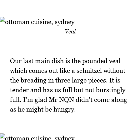
Veal
Our last main dish is the pounded veal
which comes out like a schnitzel without
the breading in three large pieces. It is
tender and has us full but not burstingly
full. I'm glad Mr NQN didn't come along
as he might be hungry.