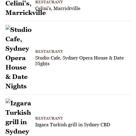
RESTAURANT
Celini's, Marrickville
RESTAURANT
Studio Cafe, Sydney Opera House & Date
Nights
RESTAURANT
Izgara Turkish grill in Sydney CBD