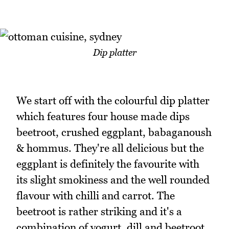
Dip platter
We start off with the colourful dip platter
which features four house made dips
beetroot, crushed eggplant, babaganoush
& hommus. They're all delicious but the
eggplant is definitely the favourite with
its slight smokiness and the well rounded
flavour with chilli and carrot. The
beetroot is rather striking and it's a
combination of yogurt, dill and beetroot.