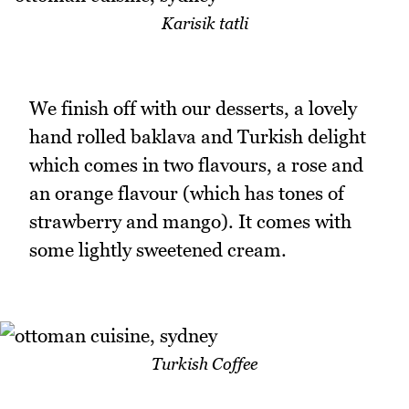
Karisik tatli
We finish off with our desserts, a lovely
hand rolled baklava and Turkish delight
which comes in two flavours, a rose and
an orange flavour (which has tones of
strawberry and mango). It comes with
some lightly sweetened cream.
Turkish Coffee