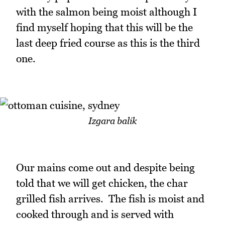
with the salmon being moist although I
find myself hoping that this will be the
last deep fried course as this is the third
one.
Izgara balik
Our mains come out and despite being
told that we will get chicken, the char
grilled fish arrives. The fish is moist and
cooked through and is served with