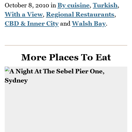
October 8, 2010
in
By cuisine
,
Turkish
,
With a View
,
Regional Restaurants
,
CBD & Inner City
and
Walsh Bay
.
More Places To Eat