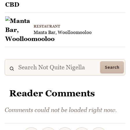
RESTAURANT
Manta Bar, Woolloomooloo
Search
Reader Comments
Comments could not be loaded right now.