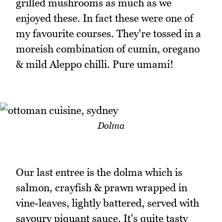
grilled mushrooms as much as we
enjoyed these. In fact these were one of
my favourite courses. They're tossed in a
moreish combination of cumin, oregano
& mild Aleppo chilli. Pure umami!
Dolma
Our last entree is the dolma which is
salmon, crayfish & prawn wrapped in
vine-leaves, lightly battered, served with
savoury piquant sauce. It's quite tasty