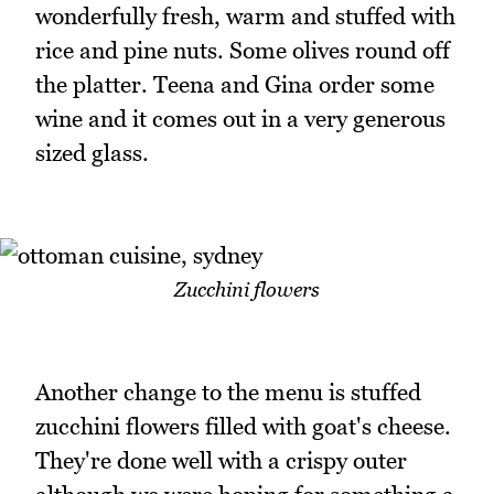
wonderfully fresh, warm and stuffed with
rice and pine nuts. Some olives round off
the platter. Teena and Gina order some
wine and it comes out in a very generous
sized glass.
Zucchini flowers
Another change to the menu is stuffed
zucchini flowers filled with goat's cheese.
They're done well with a crispy outer