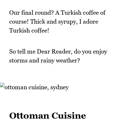
Our final round? A Turkish coffee of
course! Thick and syrupy, I adore
Turkish coffee!
So tell me Dear Reader, do you enjoy
storms and rainy weather?
Ottoman Cuisine