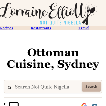
Recipes
Restaurants
Travel
Ottoman
Cuisine, Sydney
Search