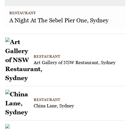
RESTAURANT
A Night At The Sebel Pier One, Sydney
RESTAURANT
Art Gallery of NSW Restaurant, Sydney
RESTAURANT
China Lane, Sydney