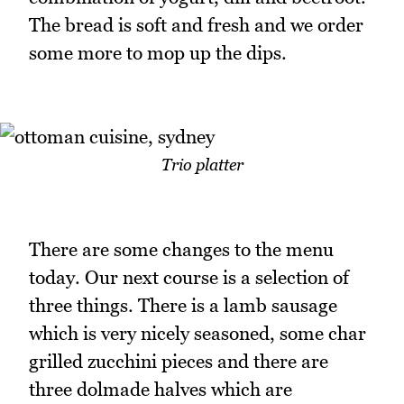
The bread is soft and fresh and we order
some more to mop up the dips.
Trio platter
There are some changes to the menu
today. Our next course is a selection of
three things. There is a lamb sausage
which is very nicely seasoned, some char
grilled zucchini pieces and there are
three dolmade halves which are