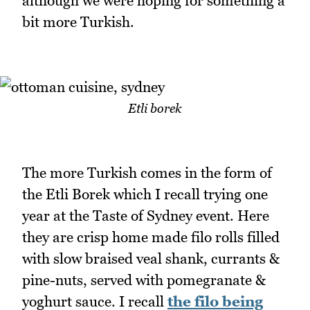
although we were hoping for something a
bit more Turkish.
Etli borek
The more Turkish comes in the form of
the Etli Borek which I recall trying one
year at the Taste of Sydney event. Here
they are crisp home made filo rolls filled
with slow braised veal shank, currants &
pine-nuts, served with pomegranate &
yoghurt sauce. I recall
the filo being