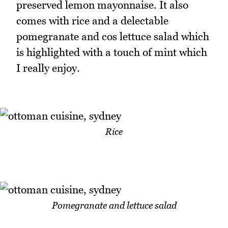
preserved lemon mayonnaise. It also
comes with rice and a delectable
pomegranate and cos lettuce salad which
is highlighted with a touch of mint which
I really enjoy.
Rice
Pomegranate and lettuce salad