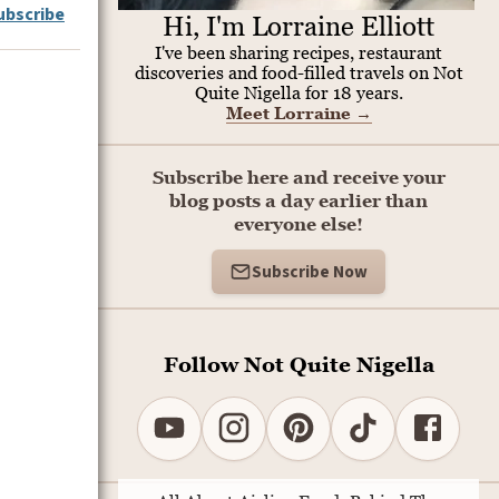
ubscribe
Hi, I'm Lorraine Elliott
I've been sharing recipes, restaurant
discoveries and food-filled travels on Not
Quite Nigella for 18 years.
Meet Lorraine
→
Subscribe here and receive your
blog posts a day earlier than
everyone else!
Subscribe Now
Follow Not Quite Nigella