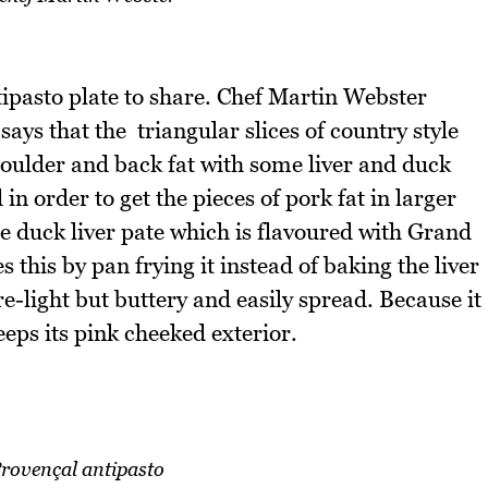
tipasto plate to share. Chef Martin Webster
ays that the triangular slices of country style
oulder and back fat with some liver and duck
n order to get the pieces of pork fat in larger
ne duck liver pate which is flavoured with Grand
his by pan frying it instead of baking the liver
e-light but buttery and easily spread. Because it
eeps its pink cheeked exterior.
rovençal antipasto