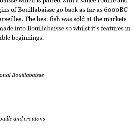
abaisse which is paired with a sauce rouille and
gins of Bouillabaisse go back as far as 6000BC
arseilles. The best fish was sold at the markets
ade into Bouillabaisse so whilst it's features in
mble beginnings.
onal Bouillabaisse
ouille and croutons