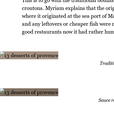
This is to go with the traditional bouill
croutons. Myriam explains that the ori
where it originated at the sea port of M
and any leftovers or cheaper fish were m
good restaurants now it had rather hu
Traditi
Sauce r