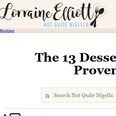
Recipes
The 13 Desse
Prove