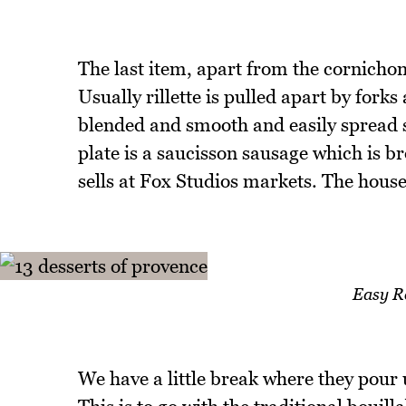
The last item, apart from the cornichons
Usually rillette is pulled apart by forks
blended and smooth and easily spread stil
plate is a saucisson sausage which is
sells at Fox Studios markets. The house
Easy R
We have a little break where they pour 