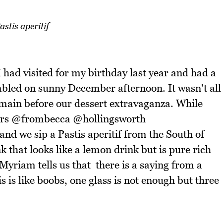
astis aperitif
 I had visited for my birthday last year and had a
mbled on sunny December afternoon. It wasn't all
 main before our dessert extravaganza. While
stars @frombecca @hollingsworth
 we sip a Pastis aperitif from the South of
nk that looks like a lemon drink but is pure rich
Myriam tells us that there is a saying from a
 is like boobs, one glass is not enough but three