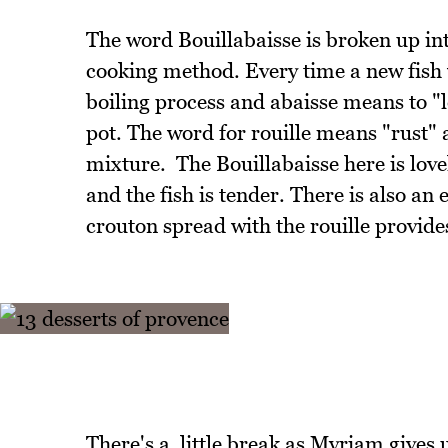
The word Bouillabaisse is broken up into
cooking method. Every time a new fish
boiling process and abaisse means to "
pot. The word for rouille means "rust"
mixture. The Bouillabaisse here is love
and the fish is tender. There is also a
crouton spread with the rouille provide
There's a little break as Myriam gives u