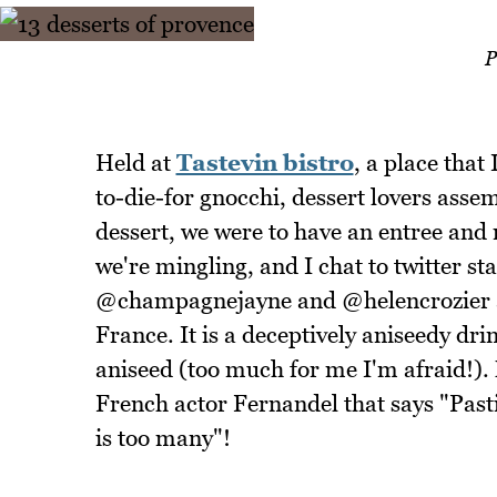
P
Held at
Tastevin bistro
, a place that
to-die-for gnocchi, dessert lovers asse
dessert, we were to have an entree and
we're mingling, and I chat to twitter 
@champagnejayne and @helencrozier and
France. It is a deceptively aniseedy dri
aniseed (too much for me I'm afraid!). 
French actor Fernandel that says "Pastis
is too many"!