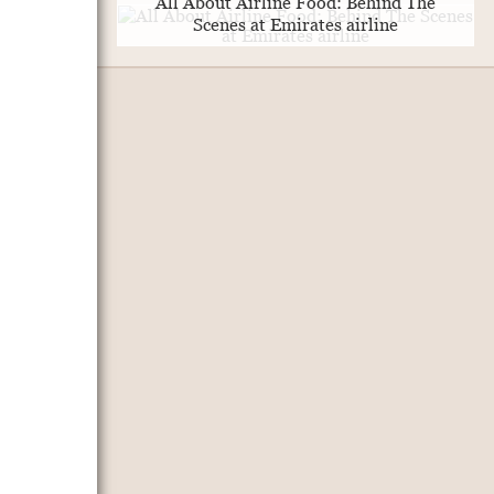
All About Airline Food: Behind The
Scenes at Emirates airline