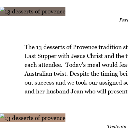
Per
The 13 desserts of Provence tradition sta
Last Supper with Jesus Christ and the 
each attendee. Today's meal would feat
Australian twist. Despite the timing bei
out success and we took our assigned se
and her husband Jean who will present 
Tastevin