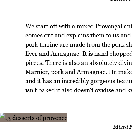
We start off with a mixed Provençal an
comes out and explains them to us and s
pork terrine are made from the pork sh
liver and Armagnac. It is hand chopped i
pieces. There is also an absolutely divi
Marnier, pork and Armagnac. He makes t
and it has an incredibly gorgeous textur
isn't baked it also doesn't oxidise and k
Mixed P