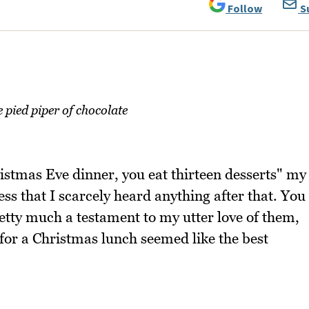
Follow
S
pied piper of chocolate
ristmas Eve dinner, you eat thirteen desserts" my
ess that I scarcely heard anything after that. You
pretty much a testament to my utter love of them,
 for a Christmas lunch seemed like the best