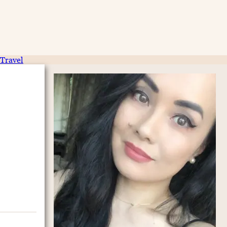
Travel