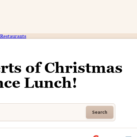
Restaurants
rts of Christmas
nce Lunch!
Search