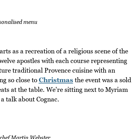
sonalised menu
rts as a recreation of a religious scene of the
twelve apostles with each course representing
ure traditional Provence cuisine with an
ng so close to
Christmas
the event was a sold
ats at the table. We're sitting next to Myriam
a talk about Cognac.
 chef Martin Webster