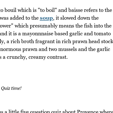
 bouil which is "to boil" and baisse refers to the
 was added to the
soup
, it slowed down the
lower" which presumably means the fish into the
 and it is a mayonnnaise based garlic and tomato
ly, a rich broth fragrant in rich prawn head stoc
n enormous prawn and two mussels and the garlic
s a crunchy, creamy contrast.
Quiz time!
s a little five question quiz about Provence wher