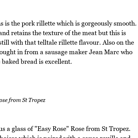
 is the pork rillette which is gorgeously smooth.
 and retains the texture of the meat but this is
l with that telltale rillette flavour. Also on the
 brought in from a sausage maker Jean Marc who
 baked bread is excellent.
ose from St Tropez
us a glass of "Easy Rose" Rose from St Tropez.