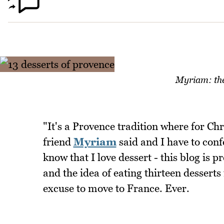
Myriam: the 
"It's a Provence tradition where for Ch
friend
Myriam
said and I have to conf
know that I love dessert - this blog is 
and the idea of eating thirteen desserts
excuse to move to France. Ever.