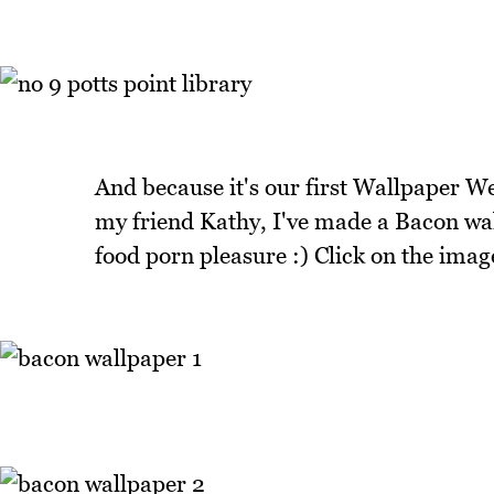
And because it's our first Wallpaper We
my friend Kathy, I've made a Bacon wall
food porn pleasure :) Click on the image