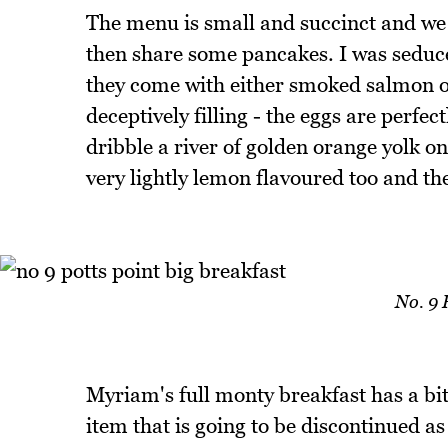
The menu is small and succinct and we 
then share some pancakes. I was sedu
they come with either smoked salmon o
deceptively filling - the eggs are perfe
dribble a river of golden orange yolk o
very lightly lemon flavoured too and the
No. 9 
Myriam's full monty breakfast has a bit 
item that is going to be discontinued a