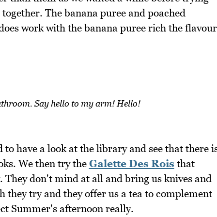
t together. The banana puree and poached
t does work with the banana puree rich the flavour
throom. Say hello to my arm! Hello!
 to have a look at the library and see that there i
oks. We then try the
Galette Des Rois
that
 They don't mind at all and bring us knives and
h they try and they offer us a tea to complement
fect Summer's afternoon really.