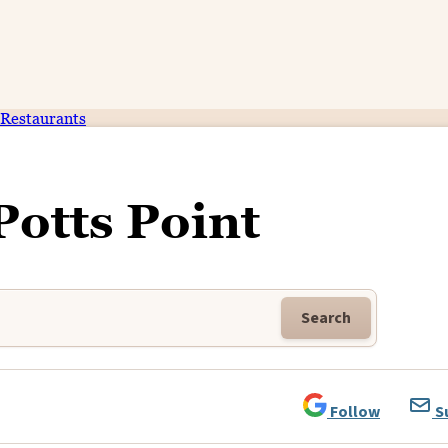
Restaurants
Potts Point
Search
Follow
S