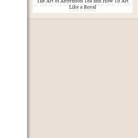
The Art of Afternoon Tea and How To Act
Like a Royal