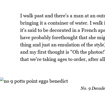
I walk past and there's a man at an out
bringing it a container of water. I walk
it's said to be decorated in a French a
have probably forethought that she migh
thing and just an emulation of the style)
and my first thought is "Oh the photos!"
that we're taking ages to order, after a
No. 9 Decade