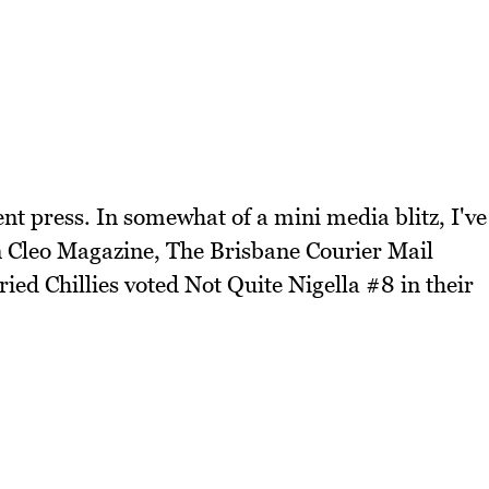
nt press. In somewhat of a mini media blitz, I've
n Cleo Magazine, The Brisbane Courier Mail
ed Chillies voted Not Quite Nigella #8 in their