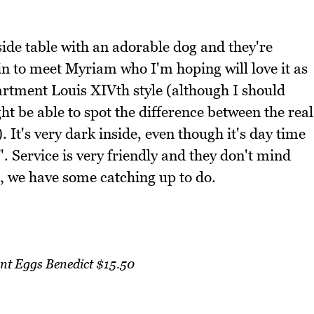
side table with an adorable dog and they're
 in to meet Myriam who I'm hoping will love it as
partment Louis XIVth style (although I should
t be able to spot the difference between the real
. It's very dark inside, even though it's day time
. Service is very friendly and they don't mind
ll, we have some catching up to do.
nt Eggs Benedict $15.50