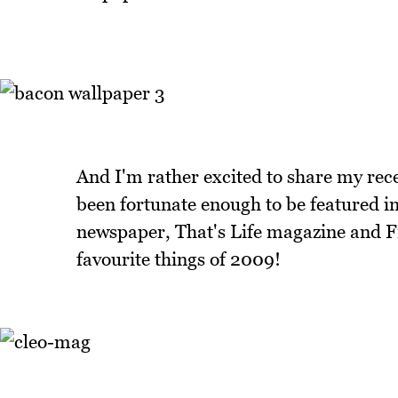
And I'm rather excited to share my rece
been fortunate enough to be featured i
newspaper, That's Life magazine and Fri
favourite things of 2009!