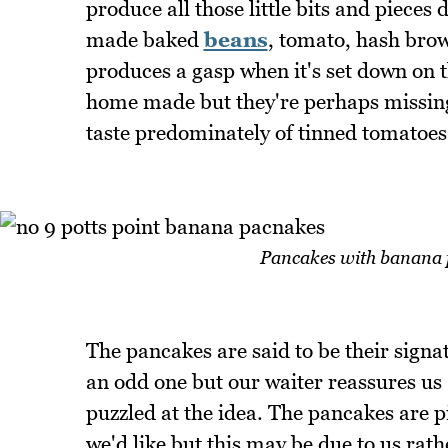
produce all those little bits and pieces
made baked
beans
, tomato, hash bro
produces a gasp when it's set down on t
home made but they're perhaps missing
taste predominately of tinned tomatoes
Pancakes with banana 
The pancakes are said to be their sign
an odd one but our waiter reassures us 
puzzled at the idea. The pancakes are pik
we'd like but this may be due to us rat