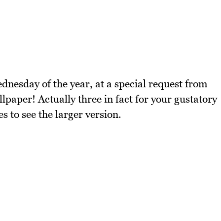
dnesday of the year, at a special request from
paper! Actually three in fact for your gustatory
s to see the larger version.