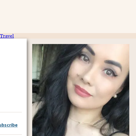
Travel
ubscribe