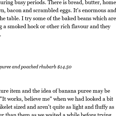
 during busy periods. There is bread, butter, home
wn, bacon and scrambled eggs. It's enormous an
he table. I try some of the baked beans which are
 a smoked hock or other rich flavour and they
.
puree and poached rhubarb $14.50
ature item and the idea of banana puree may be
"It works, believe me" when we had looked a bit
elet sized and aren't quite as light and fluffy as
her than them as we waited a while before trying