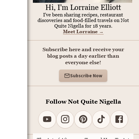
Hi, I'm Lorraine Elliott
I've been sharing recipes, restaurant
discoveries and food-filled travels on Not
Quite Nigella for 18 years.
Meet Lorraine
→
Subscribe here and receive your
blog posts a day earlier than
everyone else!
Subscribe Now
Follow Not Quite Nigella