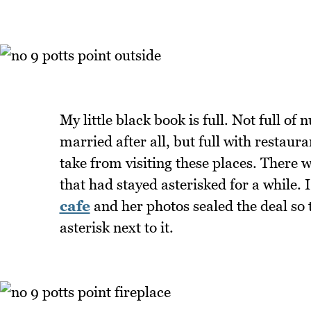
My little black book is full. Not full o
married after all, but full with restaura
take from visiting these places. There w
that had stayed asterisked for a while. I
cafe
and her photos sealed the deal so 
asterisk next to it.