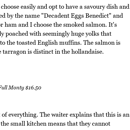
choose easily and opt to have a savoury dish and
ced by the name "Decadent Eggs Benedict" and
r ham and I choose the smoked salmon. It's
ctly poached with seemingly huge yolks that
nto the toasted English muffins. The salmon is
 tarragon is distinct in the hollandaise.
Full Monty $16.50
of everything. The waiter explains that this is an
s the small kitchen means that they cannot