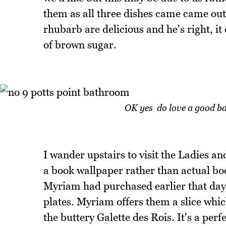
them as all three dishes came came ou
rhubarb are delicious and he's right, i
of brown sugar.
OK yes do love a good ba
I wander upstairs to visit the Ladies and
a book wallpaper rather than actual bo
Myriam had purchased earlier that day.
plates. Myriam offers them a slice whic
the buttery Galette des Rois. It's a per