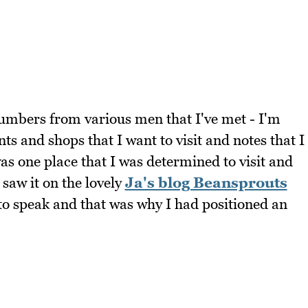
f numbers from various men that I've met - I'm
nts and shops that I want to visit and notes that I
as one place that I was determined to visit and
 saw it on the lovely
Ja's blog Beansprouts
to speak and that was why I had positioned an