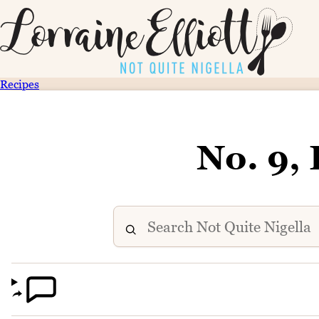
Recipes
No. 9, 