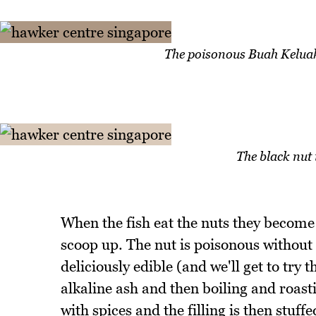
The poisonous Buah Keluak 
The black nut 
When the fish eat the nuts they become
scoop up. The nut is poisonous without
deliciously edible (and we'll get to try 
alkaline ash and then boiling and roasti
with spices and the filling is then stuff