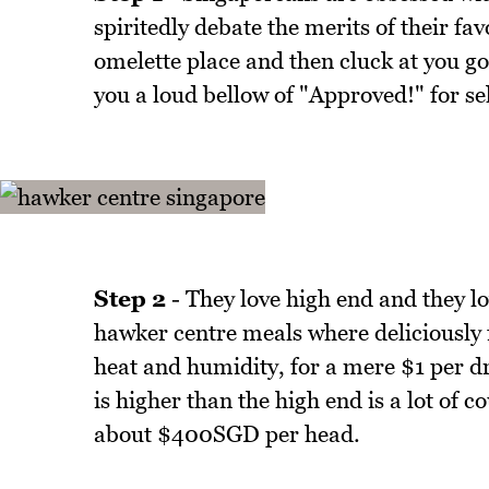
spiritedly debate the merits of their fa
omelette place and then cluck at you go
you a loud bellow of "Approved!" for sel
Step 2
- They love high end and they l
hawker centre meals where deliciously 
heat and humidity, for a mere $1 per d
is higher than the high end is a lot of 
about $400SGD per head.