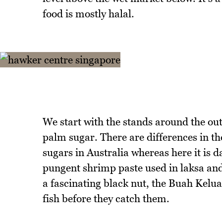
food is mostly halal.
We start with the stands around the out
palm sugar. There are differences in t
sugars in Australia whereas here it is 
pungent shrimp paste used in laksa and a
a fascinating black nut, the Buah Kelu
fish before they catch them.