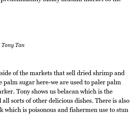
Tony Tan
side of the markets that sell dried shrimp and
he palm sugar here-we are used to paler palm
darker. Tony shows us belacan which is the
ll sorts of other delicious dishes. There is also
ak which is poisonous and fishermen use to stun