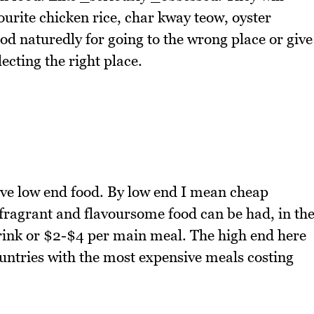
vourite chicken rice, char kway teow, oyster
od naturedly for going to the wrong place or give
ecting the right place.
ove low end food. By low end I mean cheap
fragrant and flavoursome food can be had, in th
rink or $2-$4 per main meal. The high end here
countries with the most expensive meals costing