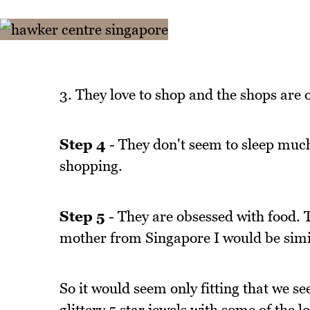
3. They love to shop and the shops are op
Step 4
- They don't seem to sleep much
shopping.
Step 5
- They are obsessed with food. T
mother from Singapore I would be simil
So it would seem only fitting that we s
glittery 5 star jewels with some of the 