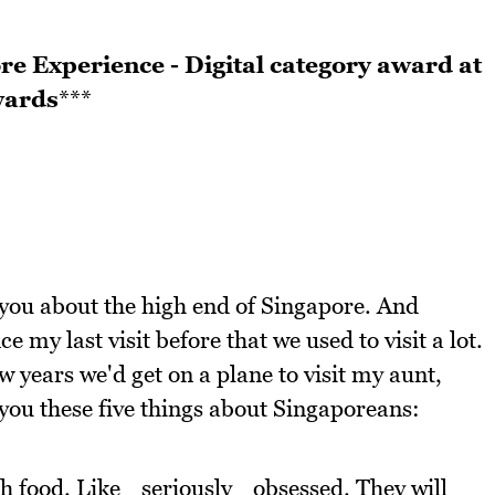
re Experience - Digital category award at
wards
***
you about the high end of Singapore. And
e my last visit before that we used to visit a lot.
years we'd get on a plane to visit my aunt,
 you these five things about Singaporeans:
h food. Like _seriously _obsessed. They will