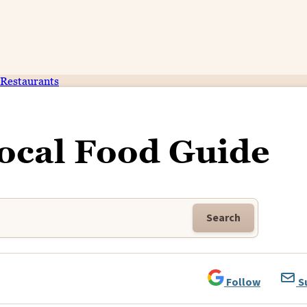
Restaurants
ocal Food Guide
Search
Follow
S