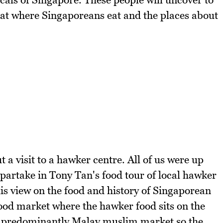
 eat where Singaporeans eat and the places about
 a visit to a hawker centre. All of us were up
 partake in Tony Tan's food tour of local hawker
is view on the food and history of Singaporean
food market where the hawker food sits on the
 a predominantly Malay muslim market so the