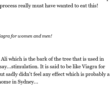
process really must have wanted to eat this!
Viagra for women and men!
li which is the bark of the tree that is used in
ay...stimulation. It is said to be like Viagra for
sadly didn't feel any effect which is probably a
home in Sydney...