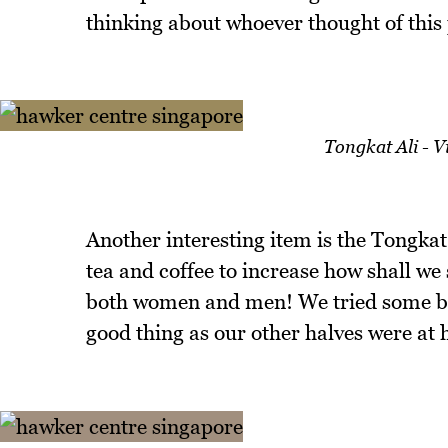
thinking about whoever thought of this 
Tongkat Ali - 
Another interesting item is the Tongkat A
tea and coffee to increase how shall we s
both women and men! We tried some but 
good thing as our other halves were at 