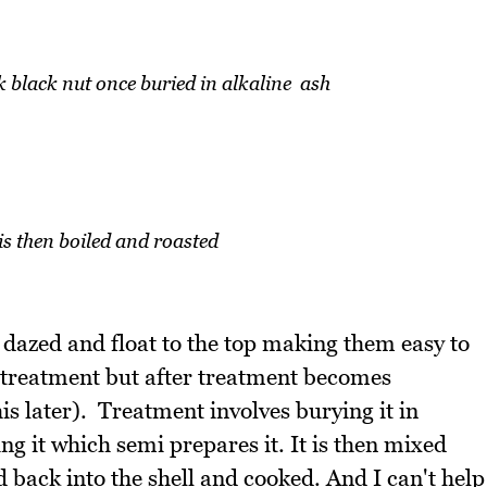
black nut once buried in alkaline ash
is then boiled and roasted
 dazed and float to the top making them easy to
 treatment but after treatment becomes
this later). Treatment involves burying it in
ng it which semi prepares it. It is then mixed
ed back into the shell and cooked. And I can't help