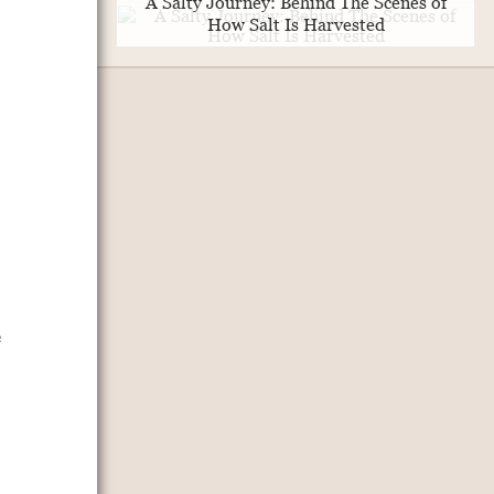
A Salty Journey: Behind The Scenes of
How Salt Is Harvested
e