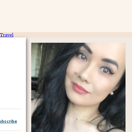
Travel
ubscribe