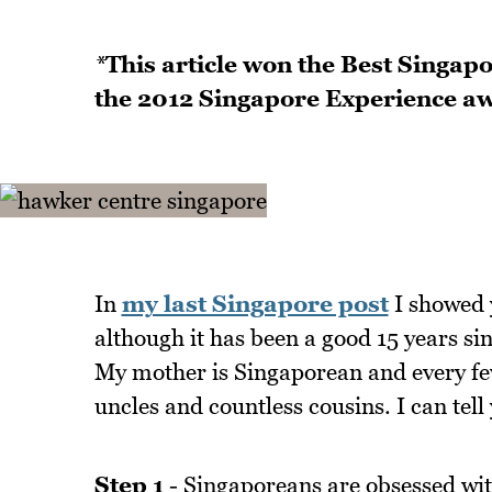
*
This article won the Best Singapo
the 2012 Singapore Experience a
In
my last Singapore post
I showed 
although it has been a good 15 years sinc
My mother is Singaporean and every few 
uncles and countless cousins. I can tell
Step 1
- Singaporeans are obsessed wit