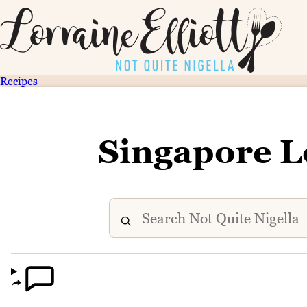
Recipes
Singapore L