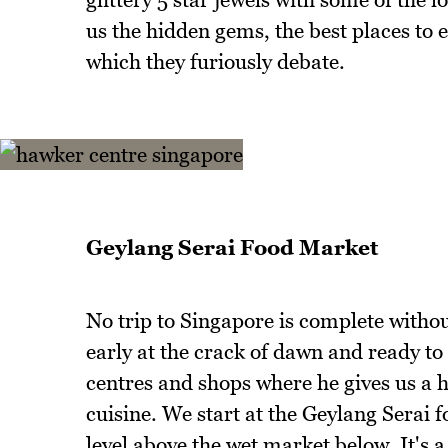
us the hidden gems, the best places to
which they furiously debate.
Geylang Serai Food Market
No trip to Singapore is complete without
early at the crack of dawn and ready to
centres and shops where he gives us a h
cuisine. We start at the Geylang Serai 
level above the wet market below. It's