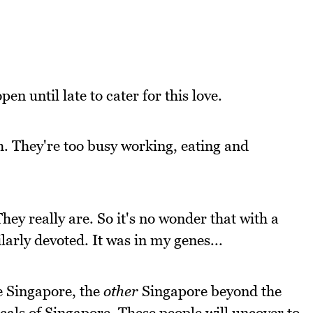
en until late to cater for this love.
. They're too busy working, eating and
hey really are. So it's no wonder that with a
arly devoted. It was in my genes...
ee Singapore, the
other
Singapore beyond the
locals of Singapore. These people will uncover to