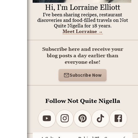
Hi, I'm Lorraine Elliott
I've been sharing recipes, restaurant
discoveries and food-filled travels on Not
Quite Nigella for 18 years.
Meet Lorraine
→
Subscribe here and receive your
blog posts a day earlier than
everyone else!
Subscribe Now
Follow Not Quite Nigella