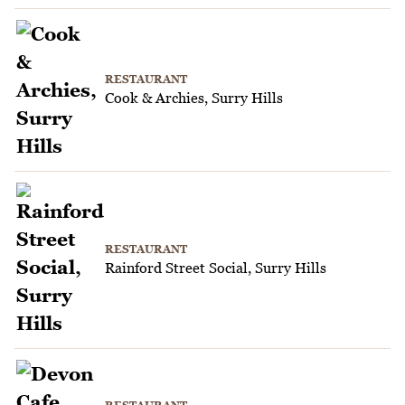
RESTAURANT
Cook & Archies, Surry Hills
RESTAURANT
Rainford Street Social, Surry Hills