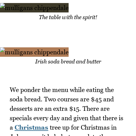
The table with the spirit!
Irish soda bread and butter
We ponder the menu while eating the
soda bread. Two courses are $45 and
desserts are an extra $15. There are
specials every day and given that there is
a
Christmas
tree up for Christmas in