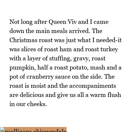
Not long after Queen Viv and I came
down the main meals arrived. The
Christmas roast was just what I needed-it
was slices of roast ham and roast turkey
with a layer of stuffing, gravy, roast
pumpkin, half a roast potato, mash and a
pot of cranberry sauce on the side. The
roast is moist and the accompaniments
are delicious and give us all a warm flush
in our cheeks.