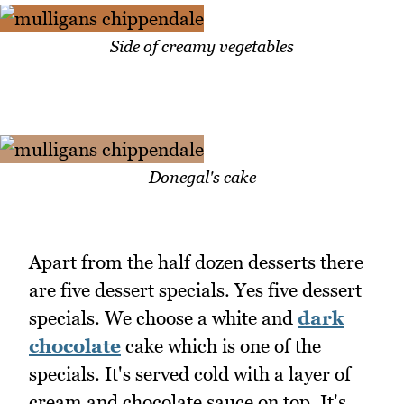
Side of creamy vegetables
Donegal's cake
Apart from the half dozen desserts there
are five dessert specials. Yes five dessert
specials. We choose a white and
dark
chocolate
cake which is one of the
specials. It's served cold with a layer of
cream and chocolate sauce on top. It's