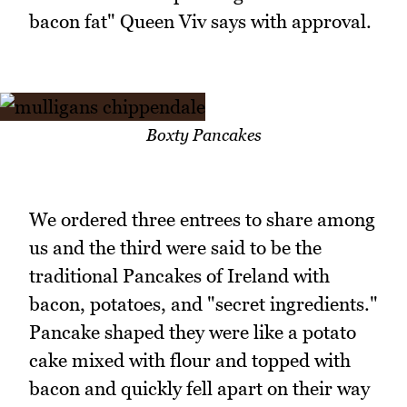
bacon fat" Queen Viv says with approval.
Boxty Pancakes
We ordered three entrees to share among
us and the third were said to be the
traditional Pancakes of Ireland with
bacon, potatoes, and "secret ingredients."
Pancake shaped they were like a potato
cake mixed with flour and topped with
bacon and quickly fell apart on their way