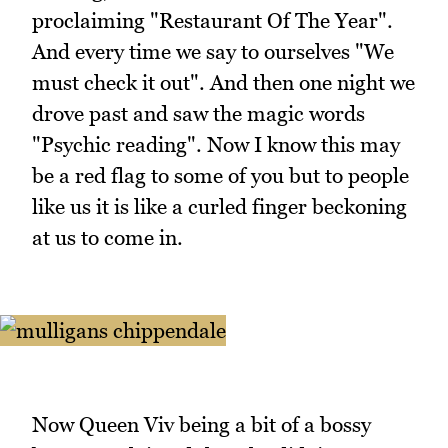
proclaiming "Restaurant Of The Year".
And every time we say to ourselves "We
must check it out". And then one night we
drove past and saw the magic words
"Psychic reading". Now I know this may
be a red flag to some of you but to people
like us it is like a curled finger beckoning
at us to come in.
Now Queen Viv being a bit of a bossy