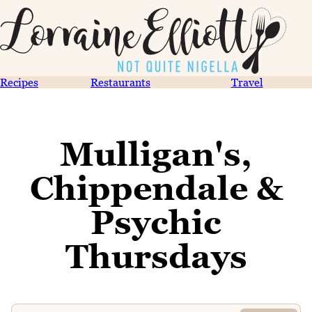
Recipes
Restaurants
Travel
Mulligan's,
Chippendale &
Psychic
Thursdays