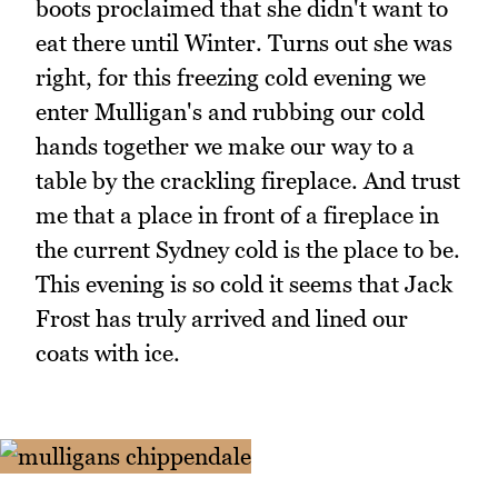
boots proclaimed that she didn't want to
eat there until Winter. Turns out she was
right, for this freezing cold evening we
enter Mulligan's and rubbing our cold
hands together we make our way to a
table by the crackling fireplace. And trust
me that a place in front of a fireplace in
the current Sydney cold is the place to be.
This evening is so cold it seems that Jack
Frost has truly arrived and lined our
coats with ice.