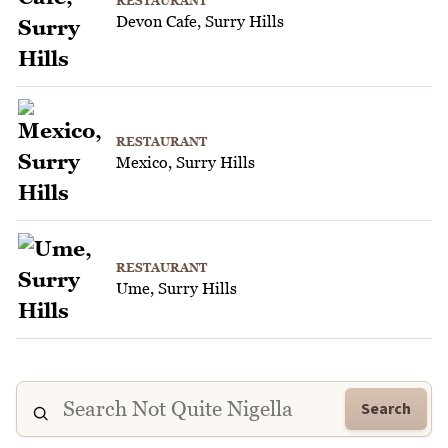
RESTAURANT
Devon Cafe, Surry Hills
RESTAURANT
Mexico, Surry Hills
RESTAURANT
Ume, Surry Hills
Search