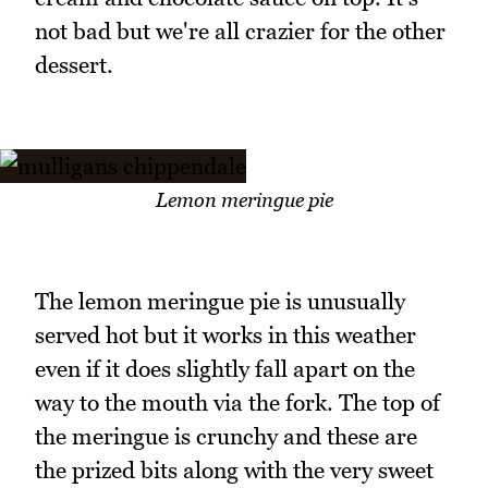
not bad but we're all crazier for the other
dessert.
Lemon meringue pie
The lemon meringue pie is unusually
served hot but it works in this weather
even if it does slightly fall apart on the
way to the mouth via the fork. The top of
the meringue is crunchy and these are
the prized bits along with the very sweet