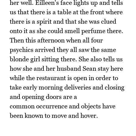
her well. Eilleen's face lights up and tells
us that there is a table at the front where
there is a spirit and that she was clued
onto it as she could smell perfume there.
Then this afternoon when all four
psychics arrived they all saw the same
blonde girl sitting there. She also tells us
how she and her husband Sean stay here
while the restaurant is open in order to
take early morning deliveries and closing
and opening doors are a
common occurrence and objects have
been known to move and hover.