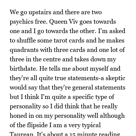
We go upstairs and there are two
psychics free. Queen Viv goes towards
one and I go towards the other. I'm asked
to shuffle some tarot cards and he makes
quadrants with three cards and one lot of
three in the centre and takes down my
birthdate. He tells me about myself and
they're all quite true statements-a skeptic
would say that they're general statements
but I think I'm quite a specific type of
personality so I did think that he really
honed in on my personality well although
of the flipside I am a very typical
Taurean. It's about a 15 minute reading