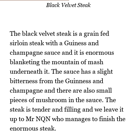
Black Velvet Steak
The black velvet steak is a grain fed
sirloin steak with a Guiness and
champagne sauce and it is enormous
blanketing the mountain of mash
underneath it. The sauce has a slight
bitterness from the Guinness and
champagne and there are also small
pieces of mushroom in the sauce. The
steak is tender and filling and we leave it
up to Mr NQN who manages to finish the
enormous steak.