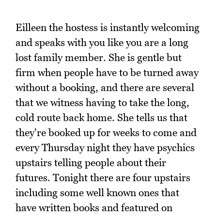
Eilleen the hostess is instantly welcoming
and speaks with you like you are a long
lost family member. She is gentle but
firm when people have to be turned away
without a booking, and there are several
that we witness having to take the long,
cold route back home. She tells us that
they're booked up for weeks to come and
every Thursday night they have psychics
upstairs telling people about their
futures. Tonight there are four upstairs
including some well known ones that
have written books and featured on