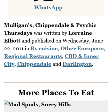
WhatsApp
Mulligan's, Chippendale & Psychic
Thursdays
was written by
Lorraine
Elliott
and published on
Wednesday, June
22, 2011
in
By cuisine
,
Other European
,
Regional Restaurants
,
CBD & Inner
City
,
Chippendale
and
Darlington
.
More Places To Eat