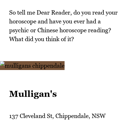
So tell me Dear Reader, do you read your
horoscope and have you ever had a
psychic or Chinese horoscope reading?
What did you think of it?
Mulligan's
137 Cleveland St, Chippendale, NSW