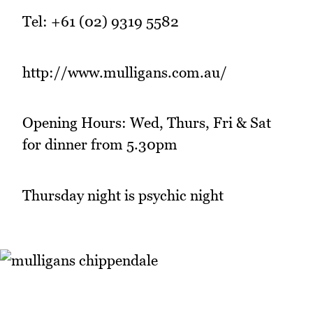
Tel: +61 (02) 9319 5582
http://www.mulligans.com.au/
Opening Hours: Wed, Thurs, Fri & Sat
for dinner from 5.30pm
Thursday night is psychic night