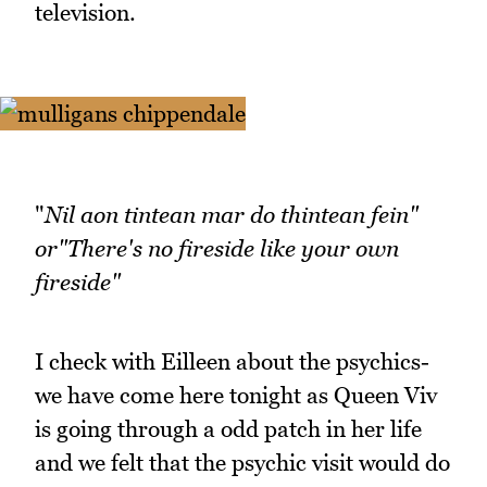
television.
"
Nil aon tintean mar do thintean fein"
or"There's no fireside like your own
fireside"
I check with Eilleen about the psychics-
we have come here tonight as Queen Viv
is going through a odd patch in her life
and we felt that the psychic visit would do