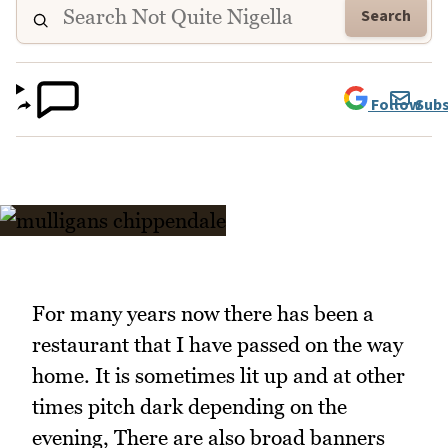
Search
Follow
Subs
For many years now there has been a
restaurant that I have passed on the way
home. It is sometimes lit up and at other
times pitch dark depending on the
evening, There are also broad banners