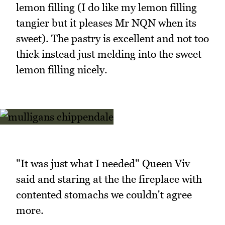
lemon filling (I do like my lemon filling
tangier but it pleases Mr NQN when its
sweet). The pastry is excellent and not too
thick instead just melding into the sweet
lemon filling nicely.
"It was just what I needed" Queen Viv
said and staring at the the fireplace with
contented stomachs we couldn't agree
more.