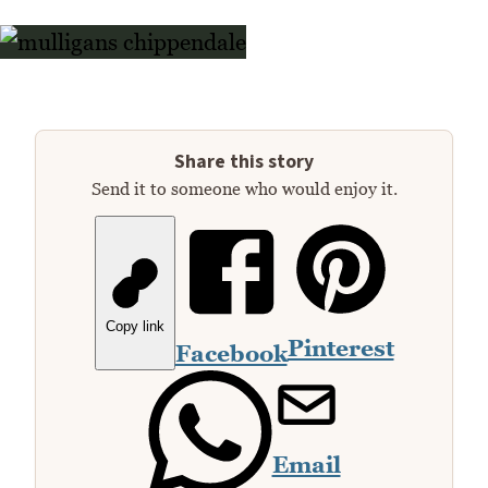
Share this story
Send it to someone who would enjoy it.
Copy link
Pinterest
Facebook
Email