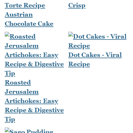
Torte Recipe
Crisp
Austrian
Chocolate Cake
Dot Cakes - Viral
Recipe
Roasted
Jerusalem
Artichokes: Easy
Recipe & Digestive
Tip