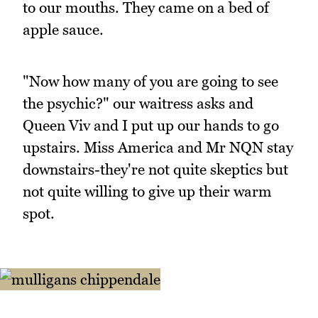
to our mouths. They came on a bed of
apple sauce.
"Now how many of you are going to see
the psychic?" our waitress asks and
Queen Viv and I put up our hands to go
upstairs. Miss America and Mr NQN stay
downstairs-they're not quite skeptics but
not quite willing to give up their warm
spot.