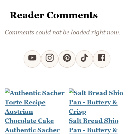
Reader Comments
Comments could not be loaded right now.
Salt Bread Shio
Authentic Sacher
Pan - Buttery &