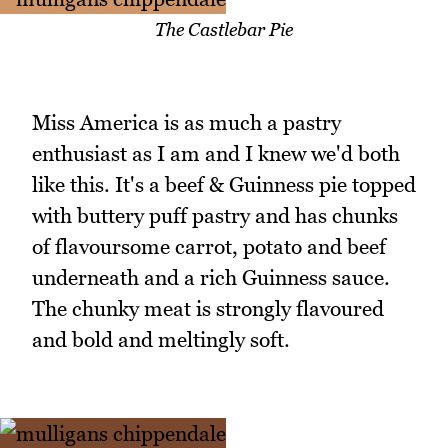
The Castlebar Pie
Miss America is as much a pastry
enthusiast as I am and I knew we'd both
like this. It's a beef & Guinness pie topped
with buttery puff pastry and has chunks
of flavoursome carrot, potato and beef
underneath and a rich Guinness sauce.
The chunky meat is strongly flavoured
and bold and meltingly soft.