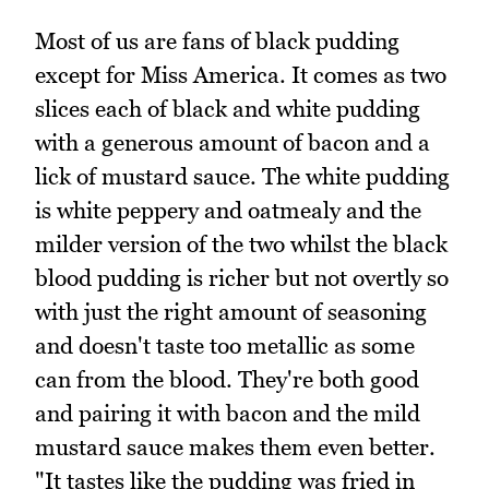
Most of us are fans of black pudding
except for Miss America. It comes as two
slices each of black and white pudding
with a generous amount of bacon and a
lick of mustard sauce. The white pudding
is white peppery and oatmealy and the
milder version of the two whilst the black
blood pudding is richer but not overtly so
with just the right amount of seasoning
and doesn't taste too metallic as some
can from the blood. They're both good
and pairing it with bacon and the mild
mustard sauce makes them even better.
"It tastes like the pudding was fried in