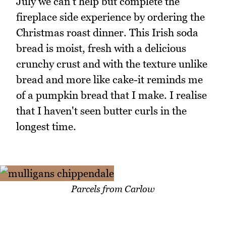
July we can't help but complete the
fireplace side experience by ordering the
Christmas roast dinner. This Irish soda
bread is moist, fresh with a delicious
crunchy crust and with the texture unlike
bread and more like cake-it reminds me
of a pumpkin bread that I make. I realise
that I haven't seen butter curls in the
longest time.
Parcels from Carlow