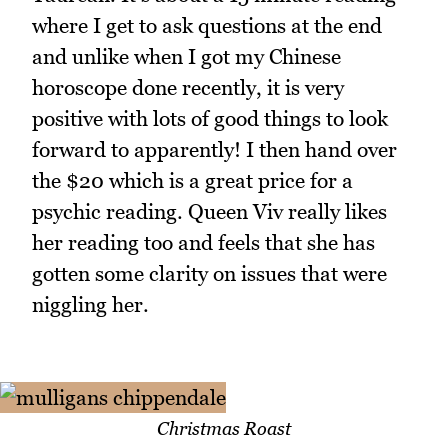
where I get to ask questions at the end
and unlike when I got my Chinese
horoscope done recently, it is very
positive with lots of good things to look
forward to apparently! I then hand over
the $20 which is a great price for a
psychic reading. Queen Viv really likes
her reading too and feels that she has
gotten some clarity on issues that were
niggling her.
Christmas Roast