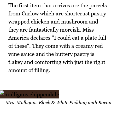
The first item that arrives are the parcels
from Carlow which are shortcrust pastry
wrapped chicken and mushroom and
they are fantastically moreish. Miss
America declares "I could eat a plate full
of these". They come with a creamy red
wine sauce and the buttery pastry is
flakey and comforting with just the right
amount of filling.
Mrs. Mulligans Black & White Pudding with Bacon