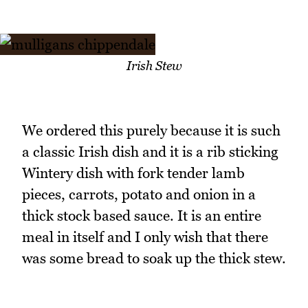
Irish Stew
We ordered this purely because it is such
a classic Irish dish and it is a rib sticking
Wintery dish with fork tender lamb
pieces, carrots, potato and onion in a
thick stock based sauce. It is an entire
meal in itself and I only wish that there
was some bread to soak up the thick stew.