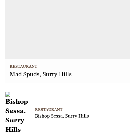
RESTAURANT
Mad Spuds, Surry Hills
RESTAURANT
Bishop Sessa, Surry Hills