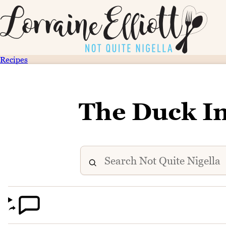
Recipes
The Duck I