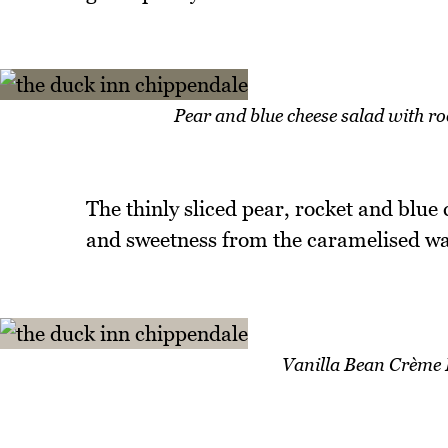
Pear and blue cheese salad with ro
The thinly sliced pear, rocket and blue
and sweetness from the caramelised wal
Vanilla Bean Crème 