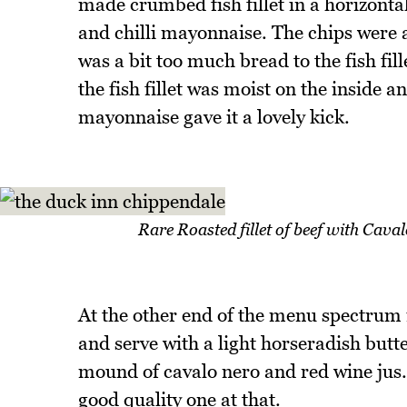
made crumbed fish fillet in a horizonta
and chilli mayonnaise. The chips were a
was a bit too much bread to the fish fill
the fish fillet was moist on the inside 
mayonnaise gave it a lovely kick.
Rare Roasted fillet of beef with Cava
At the other end of the menu spectrum i
and serve with a light horseradish butte
mound of cavalo nero and red wine jus. 
good quality one at that.