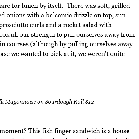
e for lunch by itself. There was soft, grilled
ed onions with a balsamic drizzle on top, sun
rosciutto curls and a rocket salad with
ok all our strength to pull ourselves away from
in courses (although by pulling ourselves away
 case we wanted to pick at it, we weren't quite
illi Mayonnaise on Sourdough Roll $12
moment? This fish finger sandwich is a house