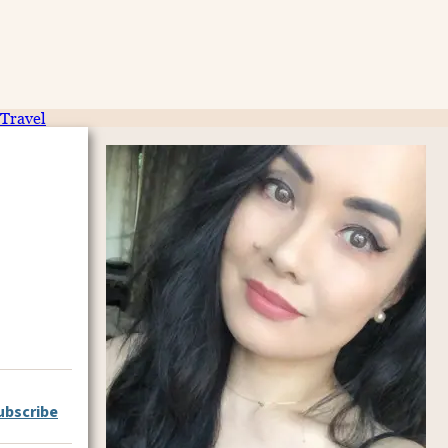
Travel
ubscribe