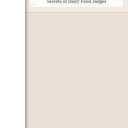
Secrets of Dairy Food Judges