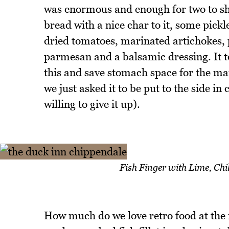
was enormous and enough for two to shar
bread with a nice char to it, some pickl
dried tomatoes, marinated artichokes, p
parmesan and a balsamic dressing. It to
this and save stomach space for the ma
we just asked it to be put to the side in
willing to give it up).
Fish Finger with Lime, Ch
How much do we love retro food at the 