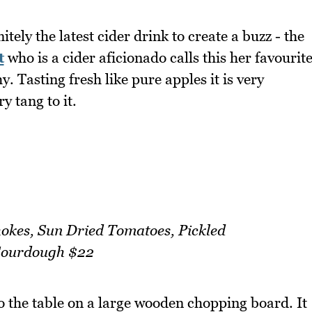
tely the latest cider drink to create a buzz - the
t
who is a cider aficionado calls this her favourit
y. Tasting fresh like pure apples it is very
y tang to it.
hokes, Sun Dried Tomatoes, Pickled
Sourdough $22
o the table on a large wooden chopping board. It