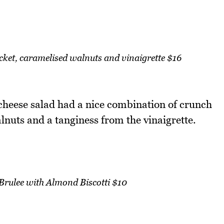
cket, caramelised walnuts and vinaigrette $16
 cheese salad had a nice combination of crunch
nuts and a tanginess from the vinaigrette.
Brulee with Almond Biscotti $10