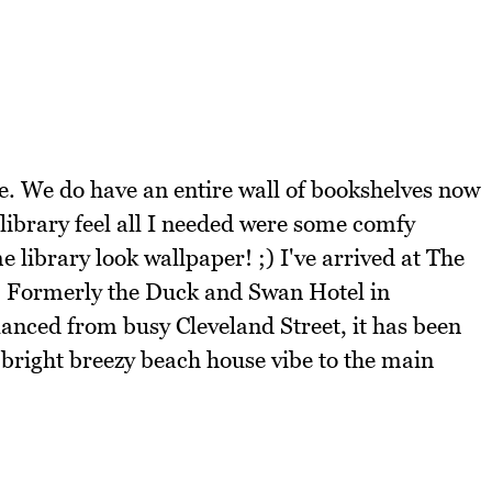
ce. We do have an entire wall of bookshelves now
y library feel all I needed were some comfy
library look wallpaper! ;) I've arrived at The
lf. Formerly the Duck and Swan Hotel in
lanced from busy Cleveland Street, it has been
 bright breezy beach house vibe to the main