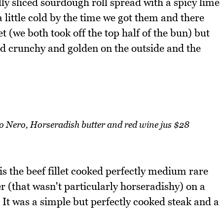
lly sliced sourdough roll spread with a spicy lime
 little cold by the time we got them and there
et (we both took off the top half of the bun) but
and crunchy and golden on the outside and the
lo Nero, Horseradish butter and red wine jus $28
s the beef fillet cooked perfectly medium rare
r (that wasn't particularly horseradishy) on a
It was a simple but perfectly cooked steak and a