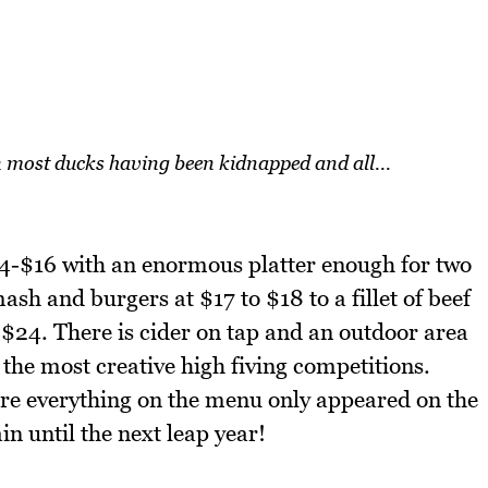
 most ducks having been kidnapped and all...
14-$16 with an enormous platter enough for two
h and burgers at $17 to $18 to a fillet of beef
$24. There is cider on tap and an outdoor area
 the most creative high fiving competitions.
ere everything on the menu only appeared on the
n until the next leap year!