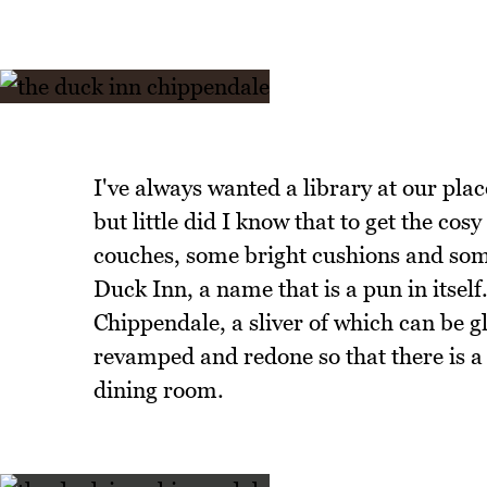
I've always wanted a library at our pla
but little did I know that to get the cos
couches, some bright cushions and some 
Duck Inn, a name that is a pun in itse
Chippendale, a sliver of which can be g
revamped and redone so that there is a
dining room.