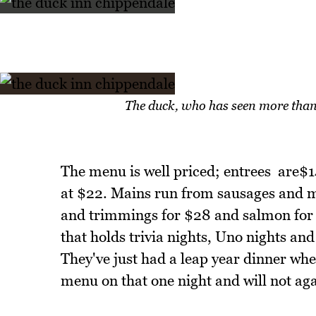
The duck, who has seen more than
The menu is well priced; entrees are$
at $22. Mains run from sausages and mas
and trimmings for $28 and salmon for 
that holds trivia nights, Uno nights and
They've just had a leap year dinner wh
menu on that one night and will not agai