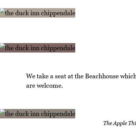
We take a seat at the Beachhouse which
are welcome.
The Apple Thi