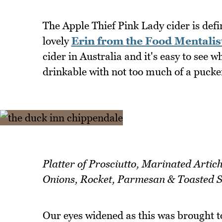
The Apple Thief Pink Lady cider is defini
lovely
Erin from the Food Mentalis
cider in Australia and it's easy to see wh
drinkable with not too much of a pucker
Platter of Prosciutto, Marinated Artic
Onions, Rocket, Parmesan & Toasted 
Our eyes widened as this was brought t