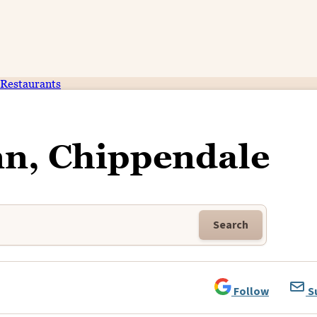
Restaurants
nn, Chippendale
Search
Follow
S