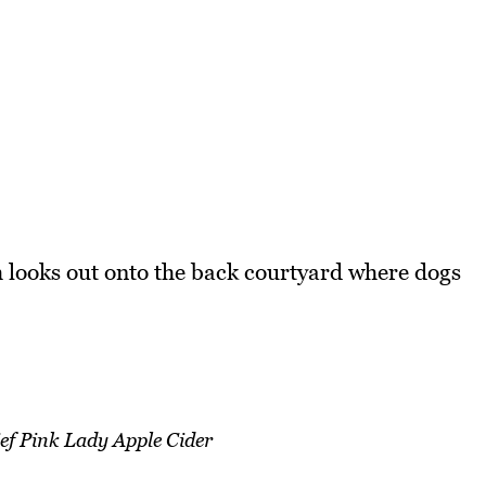
 looks out onto the back courtyard where dogs
ef Pink Lady Apple Cider