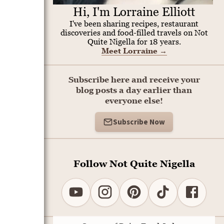
Hi, I'm Lorraine Elliott
I've been sharing recipes, restaurant
discoveries and food-filled travels on Not
Quite Nigella for 18 years.
Meet Lorraine
→
Subscribe here and receive your
blog posts a day earlier than
everyone else!
Subscribe Now
Follow Not Quite Nigella