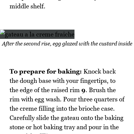
middle shelf.
After the second rise, egg glazed with the custard inside
To prepare for baking:
Knock back
the dough base with your fingertips, to
the edge of the raised rim
9
. Brush the
rim with egg wash. Pour three quarters of
the creme filling into the brioche case.
Carefully slide the gateau onto the baking
stone or hot baking tray and pour in the