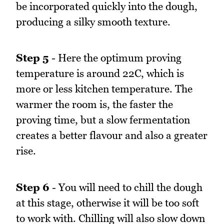
be incorporated quickly into the dough,
producing a silky smooth texture.
Step 5
- Here the optimum proving
temperature is around 22C, which is
more or less kitchen temperature. The
warmer the room is, the faster the
proving time, but a slow fermentation
creates a better flavour and also a greater
rise.
Step 6
- You will need to chill the dough
at this stage, otherwise it will be too soft
to work with. Chilling will also slow down