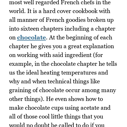
most well regarded French chefs in the
world. It is a hard cover cookbook with
all manner of French goodies broken up
into sixteen chapters including a chapter
on
chocolate
. At the beginning of each
chapter he gives you a great explanation
on working with said ingredient (for
example, in the chocolate chapter he tells
us the ideal heating temperatures and
why and when technical things like
graining of chocolate occur among many
other things). He even shows how to
make chocolate cups using acetate and
all of those cool little things that you
would no doubt be called to do if you