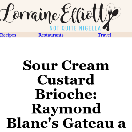
Recipes
Restaurants
Travel
Sour Cream
Custard
Brioche:
Raymond
Blanc's Gateau a