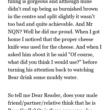
filling is gorgeous and although mine
didn't end up being as burnished brown
in the centre and split slightly it wasn't
too bad and quite achievable. And Mr
NQN? Well he did me proud. When I got
home I noticed that the proper cheese
knife was used for the cheese. And when I
asked him about it he said "Of course,
what did you think I would use?" before
turning his attention back to watching
Bear drink some muddy water.
So tell me Dear Reader, does your male
friend/partner/relative think that he is