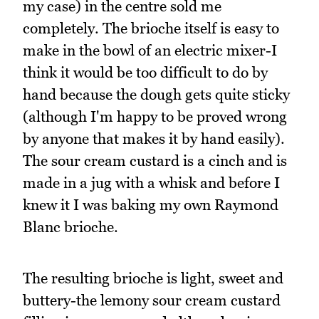
my case) in the centre sold me
completely. The brioche itself is easy to
make in the bowl of an electric mixer-I
think it would be too difficult to do by
hand because the dough gets quite sticky
(although I'm happy to be proved wrong
by anyone that makes it by hand easily).
The sour cream custard is a cinch and is
made in a jug with a whisk and before I
knew it I was baking my own Raymond
Blanc brioche.
The resulting brioche is light, sweet and
buttery-the lemony sour cream custard