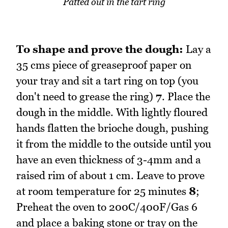
Patted out in the tart ring
To shape and prove the dough:
Lay a
35 cms piece of greaseproof paper on
your tray and sit a tart ring on top (you
don't need to grease the ring)
7
. Place the
dough in the middle. With lightly floured
hands flatten the brioche dough, pushing
it from the middle to the outside until you
have an even thickness of 3-4mm and a
raised rim of about 1 cm. Leave to prove
at room temperature for 25 minutes
8
;
Preheat the oven to 200C/400F/Gas 6
and place a baking stone or tray on the