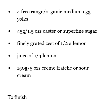
4 free range/organic medium egg
yolks
45g/1.5 ozs caster or superfine sugar
finely grated zest of 1/2 a lemon
juice of 1/4 lemon
150g/5 ozs creme fraiche or sour
cream
To finish