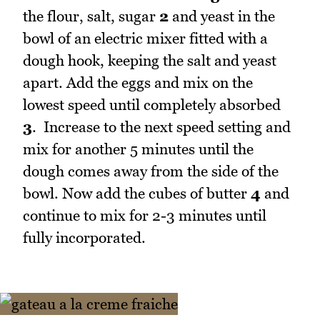
the flour, salt, sugar
2
and yeast in the
bowl of an electric mixer fitted with a
dough hook, keeping the salt and yeast
apart. Add the eggs and mix on the
lowest speed until completely absorbed
3
. Increase to the next speed setting and
mix for another 5 minutes until the
dough comes away from the side of the
bowl. Now add the cubes of butter
4
and
continue to mix for 2-3 minutes until
fully incorporated.