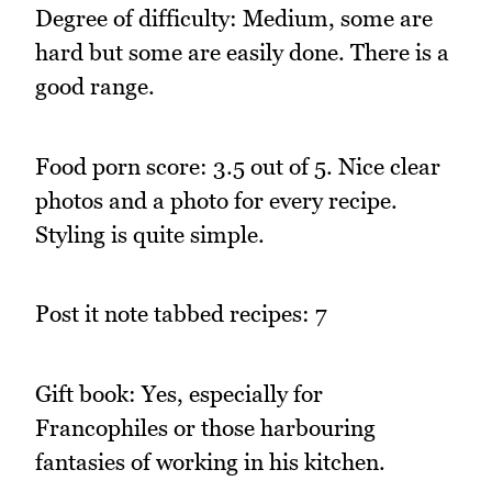
Degree of difficulty: Medium, some are
hard but some are easily done. There is a
good range.
Food porn score: 3.5 out of 5. Nice clear
photos and a photo for every recipe.
Styling is quite simple.
Post it note tabbed recipes: 7
Gift book: Yes, especially for
Francophiles or those harbouring
fantasies of working in his kitchen.