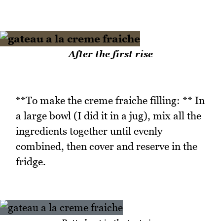
After the first rise
**To make the creme fraiche filling: ** In
a large bowl (I did it in a jug), mix all the
ingredients together until evenly
combined, then cover and reserve in the
fridge.