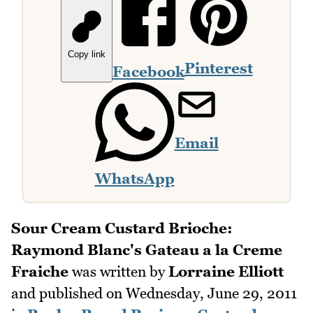
Copy link
Pinterest
Facebook
Email
WhatsApp
Sour Cream Custard Brioche:
Raymond Blanc's Gateau a la Creme
Fraiche
was written by
Lorraine Elliott
and published on
Wednesday, June 29, 2011