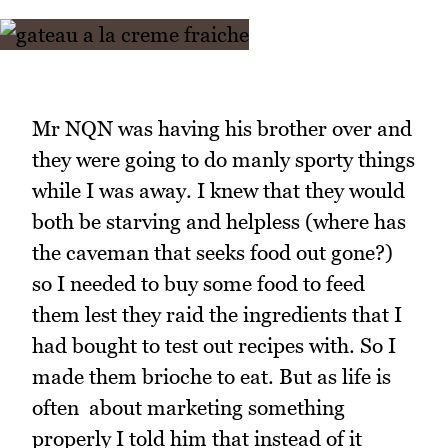
Mr NQN was having his brother over and
they were going to do manly sporty things
while I was away. I knew that they would
both be starving and helpless (where has
the caveman that seeks food out gone?)
so I needed to buy some food to feed
them lest they raid the ingredients that I
had bought to test out recipes with. So I
made them brioche to eat. But as life is
often about marketing something
properly I told him that instead of it