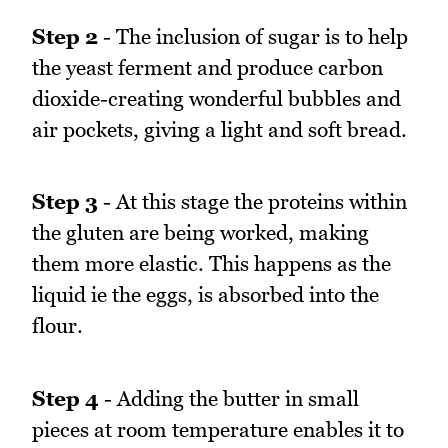
Step 2
- The inclusion of sugar is to help
the yeast ferment and produce carbon
dioxide-creating wonderful bubbles and
air pockets, giving a light and soft bread.
Step 3
- At this stage the proteins within
the gluten are being worked, making
them more elastic. This happens as the
liquid ie the eggs, is absorbed into the
flour.
Step 4
- Adding the butter in small
pieces at room temperature enables it to