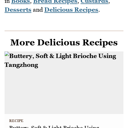
in
Books
,
Bread Recipes
,
Custards
,
Desserts
and
Delicious Recipes
.
More Delicious Recipes
RECIPE
Buttery, Soft & Light Brioche Using