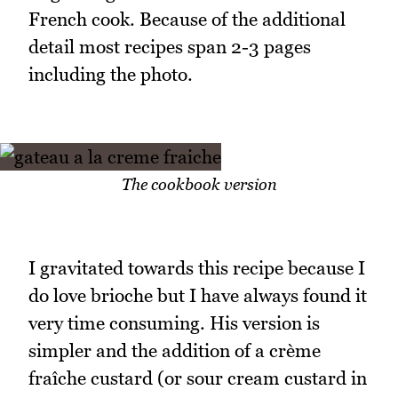
French cook. Because of the additional
detail most recipes span 2-3 pages
including the photo.
The cookbook version
I gravitated towards this recipe because I
do love brioche but I have always found it
very time consuming. His version is
simpler and the addition of a crème
fraîche custard (or sour cream custard in