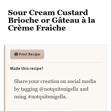
Sour Cream Custard
Brioche or Gâteau à la
Crème Fraîche
🖨️ Print Recipe
Made this recipe?
Share your creation on social media
by tagging @notquitenigella and
using #notquitenigella.