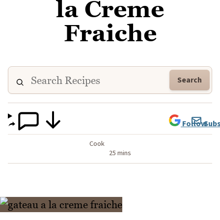
la Creme
Fraiche
Search
Follow
Subs
Cook
25 mins