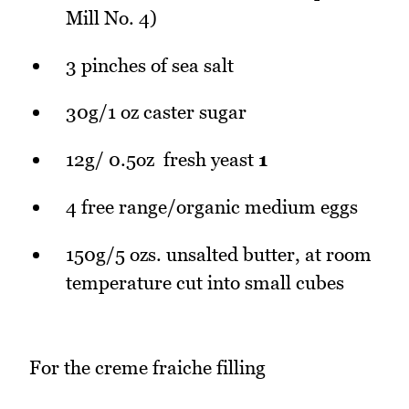
Mill No. 4)
3 pinches of sea salt
30g/1 oz caster sugar
12g/ 0.5oz fresh yeast
1
4 free range/organic medium eggs
150g/5 ozs. unsalted butter, at room
temperature cut into small cubes
For the creme fraiche filling