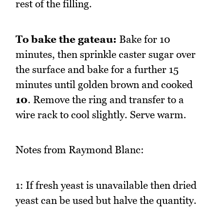
rest of the filling.
To bake the gateau:
Bake for 10
minutes, then sprinkle caster sugar over
the surface and bake for a further 15
minutes until golden brown and cooked
10
. Remove the ring and transfer to a
wire rack to cool slightly. Serve warm.
Notes from Raymond Blanc:
1: If fresh yeast is unavailable then dried
yeast can be used but halve the quantity.