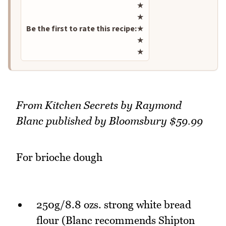
Rate this recipe
★
★
Be the first to rate this recipe:
★
★
★
From Kitchen Secrets by Raymond
Blanc published by Bloomsbury $59.99
For brioche dough
250g/8.8 ozs. strong white bread
flour (Blanc recommends Shipton