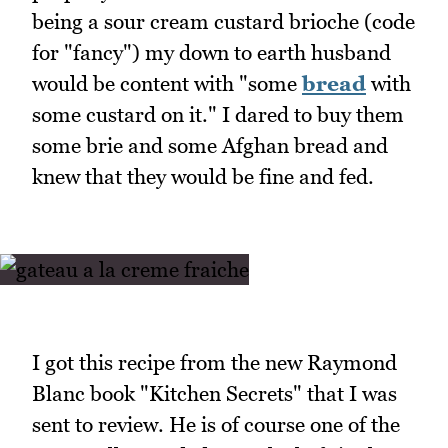
being a sour cream custard brioche (code
for "fancy") my down to earth husband
would be content with "some
bread
with
some custard on it." I dared to buy them
some brie and some Afghan bread and
knew that they would be fine and fed.
I got this recipe from the new Raymond
Blanc book "Kitchen Secrets" that I was
sent to review. He is of course one of the