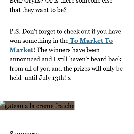
Bear Grylls? Or is there someone else
that they want to be?
P.S. Don't forget to check out if you have
won something in the
To Market To
Market
! The winners have been
announced and I still haven't heard back
from all of you and the prizes will only be
held until July 13th! x
Summary: