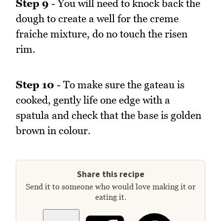
Step 9
- You will need to knock back the
dough to create a well for the creme
fraiche mixture, do no touch the risen
rim.
Step 10
- To make sure the gateau is
cooked, gently life one edge with a
spatula and check that the base is golden
brown in colour.
Share this recipe
Send it to someone who would love making it or
eating it.