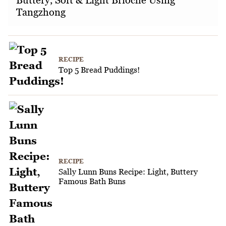
Tangzhong
RECIPE
Top 5 Bread Puddings!
RECIPE
Sally Lunn Buns Recipe: Light, Buttery
Famous Bath Buns