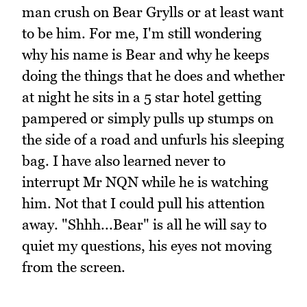
man crush on Bear Grylls or at least want
to be him. For me, I'm still wondering
why his name is Bear and why he keeps
doing the things that he does and whether
at night he sits in a 5 star hotel getting
pampered or simply pulls up stumps on
the side of a road and unfurls his sleeping
bag. I have also learned never to
interrupt Mr NQN while he is watching
him. Not that I could pull his attention
away. "Shhh...Bear" is all he will say to
quiet my questions, his eyes not moving
from the screen.