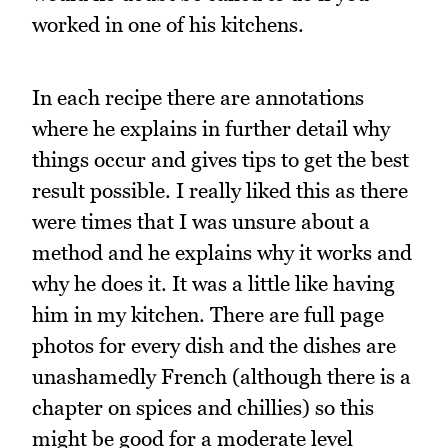
worked in one of his kitchens.
In each recipe there are annotations
where he explains in further detail why
things occur and gives tips to get the best
result possible. I really liked this as there
were times that I was unsure about a
method and he explains why it works and
why he does it. It was a little like having
him in my kitchen. There are full page
photos for every dish and the dishes are
unashamedly French (although there is a
chapter on spices and chillies) so this
might be good for a moderate level