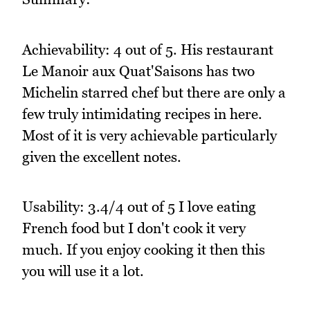
Achievability: 4 out of 5. His restaurant
Le Manoir aux Quat'Saisons has two
Michelin starred chef but there are only a
few truly intimidating recipes in here.
Most of it is very achievable particularly
given the excellent notes.
Usability: 3.4/4 out of 5 I love eating
French food but I don't cook it very
much. If you enjoy cooking it then this
you will use it a lot.