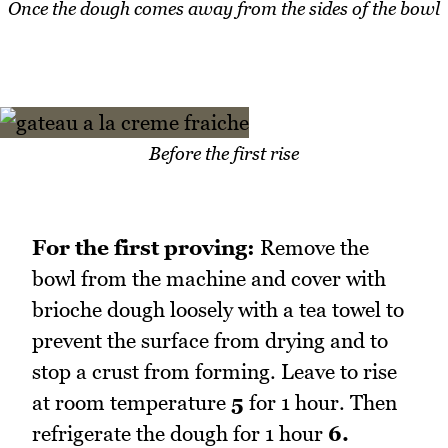
Once the dough comes away from the sides of the bowl
Before the first rise
For the first proving:
Remove the
bowl from the machine and cover with
brioche dough loosely with a tea towel to
prevent the surface from drying and to
stop a crust from forming. Leave to rise
at room temperature
5
for 1 hour. Then
refrigerate the dough for 1 hour
6.