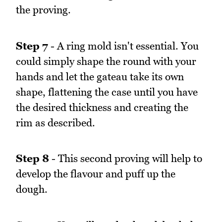
the proving.
Step 7
- A ring mold isn't essential. You
could simply shape the round with your
hands and let the gateau take its own
shape, flattening the case until you have
the desired thickness and creating the
rim as described.
Step 8
- This second proving will help to
develop the flavour and puff up the
dough.