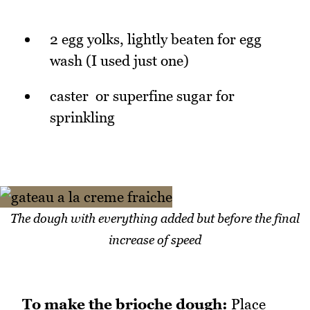
2 egg yolks, lightly beaten for egg
wash (I used just one)
caster or superfine sugar for
sprinkling
The dough with everything added but before the final
increase of speed
To make the brioche dough:
Place