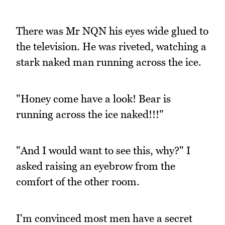
There was Mr NQN his eyes wide glued to
the television. He was riveted, watching a
stark naked man running across the ice.
"Honey come have a look! Bear is
running across the ice naked!!!"
"And I would want to see this, why?" I
asked raising an eyebrow from the
comfort of the other room.
I'm convinced most men have a secret