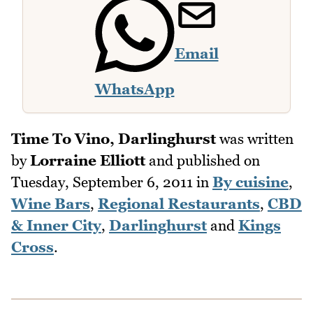
Email
WhatsApp
Time To Vino, Darlinghurst
was written
by
Lorraine Elliott
and published on
Tuesday, September 6, 2011
in
By cuisine
,
Wine Bars
,
Regional Restaurants
,
CBD
& Inner City
,
Darlinghurst
and
Kings
Cross
.