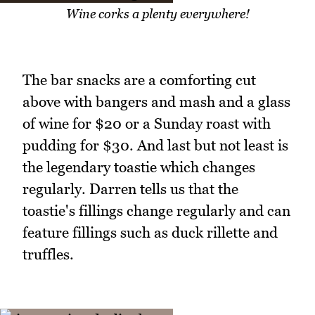
Wine corks a plenty everywhere!
The bar snacks are a comforting cut
above with bangers and mash and a glass
of wine for $20 or a Sunday roast with
pudding for $30. And last but not least is
the legendary toastie which changes
regularly. Darren tells us that the
toastie's fillings change regularly and can
feature fillings such as duck rillette and
truffles.