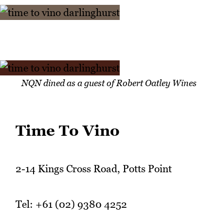
NQN dined as a guest of Robert Oatley Wines
Time To Vino
2-14 Kings Cross Road, Potts Point
Tel: +61 (02) 9380 4252