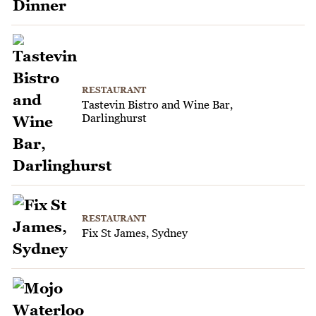
RESTAURANT
Tastevin Bistro and Wine Bar,
Darlinghurst
RESTAURANT
Fix St James, Sydney