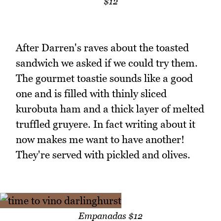
$12
After Darren's raves about the toasted
sandwich we asked if we could try them.
The gourmet toastie sounds like a good
one and is filled with thinly sliced
kurobuta ham and a thick layer of melted
truffled gruyere. In fact writing about it
now makes me want to have another!
They're served with pickled and olives.
Empanadas $12