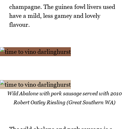
champagne. The guinea fowl livers used
have a mild, less gamey and lovely
flavour.
Wild Abalone with pork sausage served with 2010
Robert Oatley Riesling (Great Southern WA)