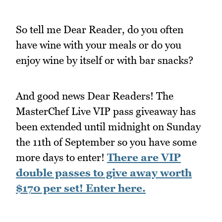
So tell me Dear Reader, do you often
have wine with your meals or do you
enjoy wine by itself or with bar snacks?
And good news Dear Readers! The
MasterChef Live VIP pass giveaway has
been extended until midnight on Sunday
the 11th of September so you have some
more days to enter!
There are VIP
double passes to give away worth
$170 per set! Enter here.