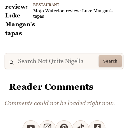
RESTAURANT
Mojo Waterloo review: Luke Mangan's
tapas
Search
Reader Comments
Comments could not be loaded right now.