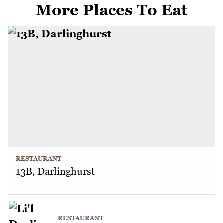
More Places To Eat
RESTAURANT
13B, Darlinghurst
RESTAURANT