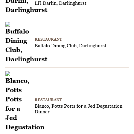
Li'l Darlin, Darlinghurst
RESTAURANT
Buffalo Dining Club, Darlinghurst
RESTAURANT
Blanco, Potts Potts for a Jed Degustation
Dinner