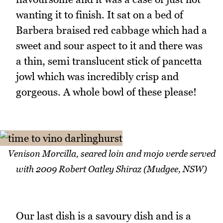
wanting it to finish. It sat on a bed of
Barbera braised red cabbage which had a
sweet and sour aspect to it and there was
a thin, semi translucent stick of pancetta
jowl which was incredibly crisp and
gorgeous. A whole bowl of these please!
Venison Morcilla, seared loin and mojo verde served
with 2009 Robert Oatley Shiraz (Mudgee, NSW)
Our last dish is a savoury dish and is a