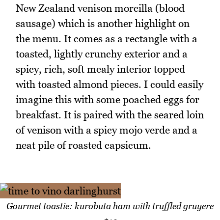
New Zealand venison morcilla (blood
sausage) which is another highlight on
the menu. It comes as a rectangle with a
toasted, lightly crunchy exterior and a
spicy, rich, soft mealy interior topped
with toasted almond pieces. I could easily
imagine this with some poached eggs for
breakfast. It is paired with the seared loin
of venison with a spicy mojo verde and a
neat pile of roasted capsicum.
Gourmet toastie: kurobuta ham with truffled gruyere