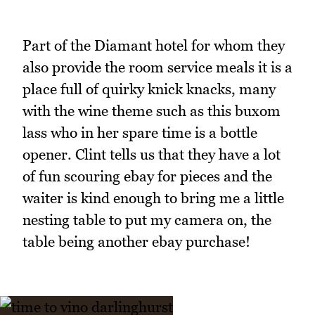
Part of the Diamant hotel for whom they
also provide the room service meals it is a
place full of quirky knick knacks, many
with the wine theme such as this buxom
lass who in her spare time is a bottle
opener. Clint tells us that they have a lot
of fun scouring ebay for pieces and the
waiter is kind enough to bring me a little
nesting table to put my camera on, the
table being another ebay purchase!