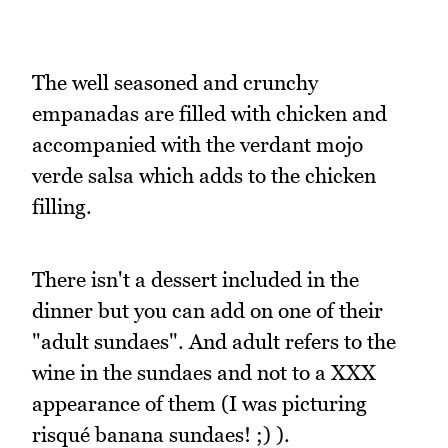
The well seasoned and crunchy
empanadas are filled with chicken and
accompanied with the verdant mojo
verde salsa which adds to the chicken
filling.
There isn't a dessert included in the
dinner but you can add on one of their
"adult sundaes". And adult refers to the
wine in the sundaes and not to a XXX
appearance of them (I was picturing
risqué banana sundaes! ;) ).