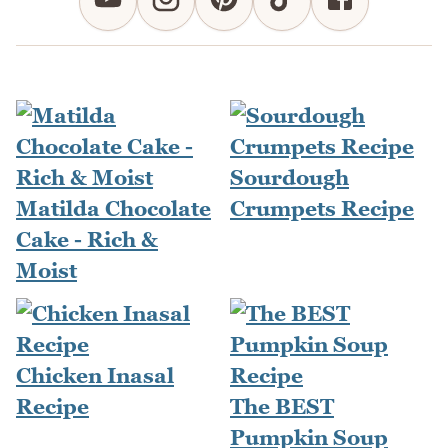
Sourdough
Matilda Chocolate
Crumpets Recipe
Cake - Rich &
Moist
Chicken Inasal
Recipe
The BEST
Pumpkin Soup