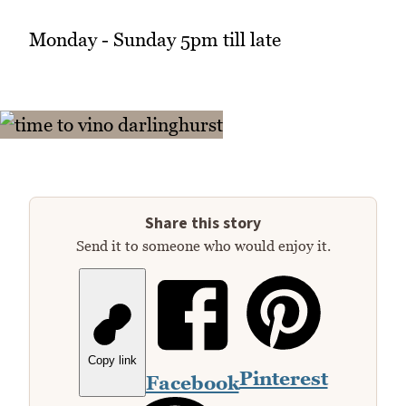
Monday - Sunday 5pm till late
Share this story
Send it to someone who would enjoy it.
Copy link
Pinterest
Facebook