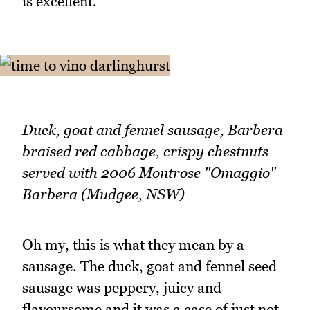
is excellent.
Duck, goat and fennel sausage, Barbera
braised red cabbage, crispy chestnuts
served with 2006 Montrose "Omaggio"
Barbera (Mudgee, NSW)
Oh my, this is what they mean by a
sausage. The duck, goat and fennel seed
sausage was peppery, juicy and
flavoursome and it was a case of just not