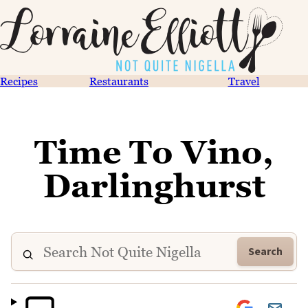
Recipes
Restaurants
Travel
Time To Vino,
Darlinghurst
Search