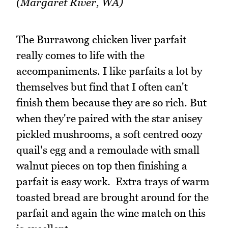
(Margaret River, WA)
The Burrawong chicken liver parfait
really comes to life with the
accompaniments. I like parfaits a lot by
themselves but find that I often can't
finish them because they are so rich. But
when they're paired with the star anisey
pickled mushrooms, a soft centred oozy
quail's egg and a remoulade with small
walnut pieces on top then finishing a
parfait is easy work. Extra trays of warm
toasted bread are brought around for the
parfait and again the wine match on this