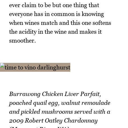
ever claim to be but one thing that
everyone has in common is knowing
when wines match and this one softens
the acidity in the wine and makes it
smoother.
Burrawong Chicken Liver Parfait,
poached quail egg, walnut remoulade
and pickled mushrooms served with a
2009 Robert Oatley Chardonnay