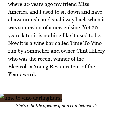
where 20 years ago my friend Miss
America and I used to sit down and have
chawanmushi and sushi way back when it
was somewhat of a new cuisine. Yet 20
years later it is nothing like it used to be.
Now it is a wine bar called Time To Vino
run by sommelier and owner Clint Hillery
who was the recent winner of the
Electrolux Young Restaurateur of the
Year award.
She's a bottle opener if you can believe it!