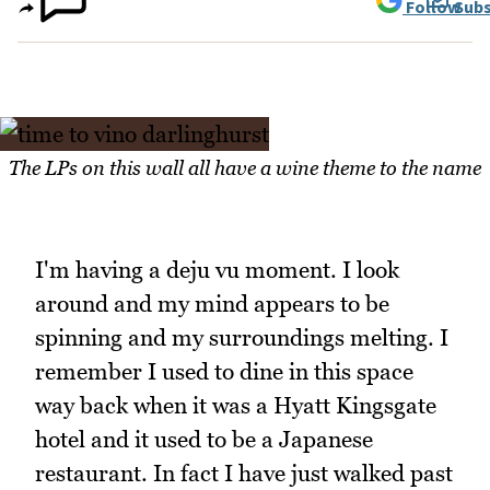
Follow
Subs
The LPs on this wall all have a wine theme to the name
I'm having a deju vu moment. I look
around and my mind appears to be
spinning and my surroundings melting. I
remember I used to dine in this space
way back when it was a Hyatt Kingsgate
hotel and it used to be a Japanese
restaurant. In fact I have just walked past