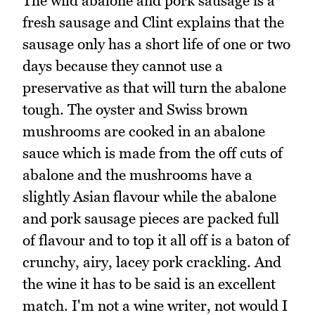
The wild abalone and pork sausage is a
fresh sausage and Clint explains that the
sausage only has a short life of one or two
days because they cannot use a
preservative as that will turn the abalone
tough. The oyster and Swiss brown
mushrooms are cooked in an abalone
sauce which is made from the off cuts of
abalone and the mushrooms have a
slightly Asian flavour while the abalone
and pork sausage pieces are packed full
of flavour and to top it all off is a baton of
crunchy, airy, lacey pork crackling. And
the wine it has to be said is an excellent
match. I'm not a wine writer, not would I