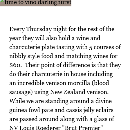
Every Thursday night for the rest of the
year they will also hold a wine and
charcuterie plate tasting with 5 courses of
nibbly style food and matching wines for
$60. Their point of difference is that they
do their charcuterie in house including
an incredible venison morcilla (blood
sausage) using New Zealand venison.
While we are standing around a divine
guinea fowl pate and cassis jelly eclairs
are passed around along with a glass of
NV Louis Roederer "Brut Premier"