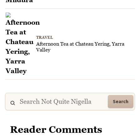
TRAVEL
Afternoon Tea at Chateau Yering, Yarra
Valley
Search
Reader Comments