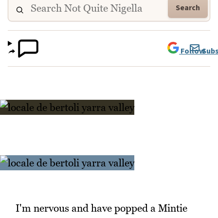
Search
Follow
Subs
I'm nervous and have popped a Mintie