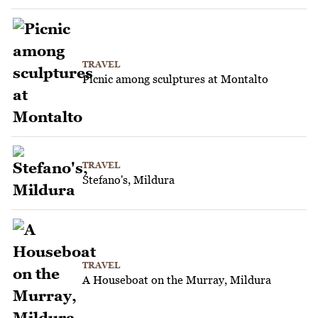
TRAVEL
Picnic among sculptures at Montalto
TRAVEL
Stefano's, Mildura
TRAVEL
A Houseboat on the Murray, Mildura