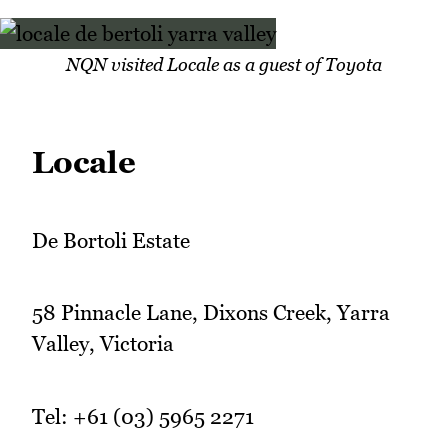
NQN visited Locale as a guest of Toyota
Locale
De Bortoli Estate
58 Pinnacle Lane, Dixons Creek, Yarra
Valley, Victoria
Tel: +61 (03) 5965 2271