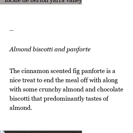
_
Almond biscotti and panforte
The cinnamon scented fig panforte is a
nice treat to end the meal off with along
with some crunchy almond and chocolate
biscotti that predominantly tastes of
almond.