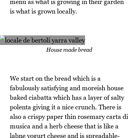
menu as what is growing in their garden
is what is grown locally.
House made bread
We start on the bread which is a
fabulously satisfying and moreish house
baked ciabatta which has a layer of salty
polenta giving it a nice crunch. There is
also a crispy paper thin rosemary carta di
musica and a herb cheese that is like a
labne yogurt cheese and is spreadable-