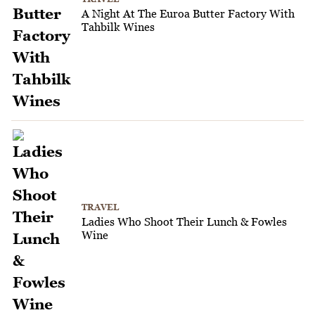
A Night At The Euroa Butter Factory With
Tahbilk Wines
TRAVEL
Ladies Who Shoot Their Lunch & Fowles
Wine