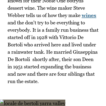
known for their Noble One botrytis
dessert wine. The wine maker Steve
Webber tells us of how they make
wines
and the don't try to be everything to
everybody. It is a family run business that
started off in 1928 with Vittorio De
Bortoli who arrived here and lived under
a rainwater tank. He married Giuseppina
De Bortoli shortly after, their son Deen
in 1951 started expanding the business
and now and there are four siblings that
run the estate.