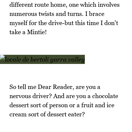
different route home, one which involves
numerous twists and turns. I brace
myself for the drive-but this time I don't
take a Mintie!
So tell me Dear Reader, are you a
nervous driver? And are you a chocolate
dessert sort of person or a fruit and ice
cream sort of dessert eater?