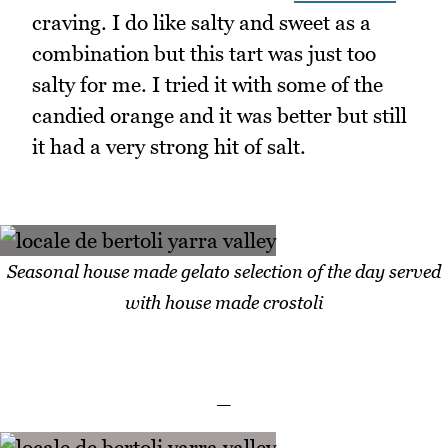
craving. I do like salty and sweet as a
combination but this tart was just too
salty for me. I tried it with some of the
candied orange and it was better but still
it had a very strong hit of salt.
Seasonal house made gelato selection of the day served
with house made crostoli
_