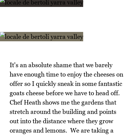
It's an absolute shame that we barely
have enough time to enjoy the cheeses on
offer so I quickly sneak in some fantastic
goats cheese before we have to head off.
Chef Heath shows me the gardens that
stretch around the building and points
out into the distance where they grow
oranges and lemons. We are taking a