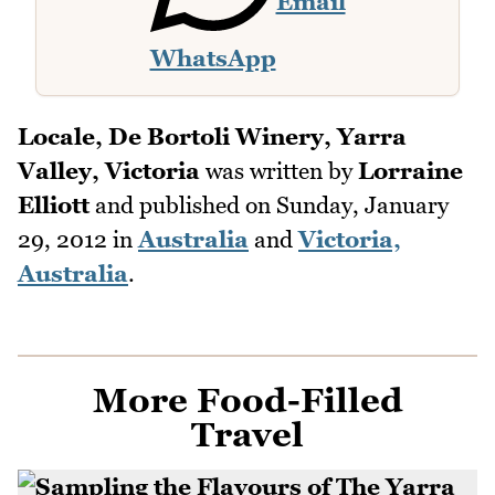
Email
WhatsApp
Locale, De Bortoli Winery, Yarra
Valley, Victoria
was written by
Lorraine
Elliott
and published on
Sunday, January
29, 2012
in
Australia
and
Victoria,
Australia
.
More Food-Filled
Travel