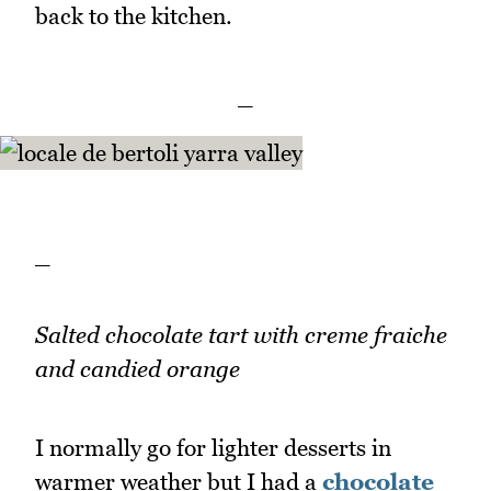
back to the kitchen.
_
_
Salted chocolate tart with creme fraiche
and candied orange
I normally go for lighter desserts in
warmer weather but I had a
chocolate