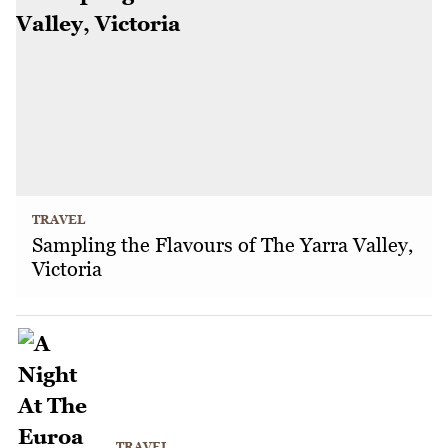
TRAVEL
Sampling the Flavours of The Yarra Valley,
Victoria
TRAVEL