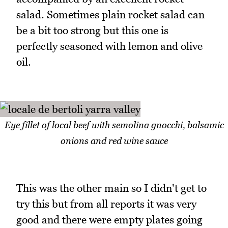
salad. Sometimes plain rocket salad can
be a bit too strong but this one is
perfectly seasoned with lemon and olive
oil.
Eye fillet of local beef with semolina gnocchi, balsamic
onions and red wine sauce
This was the other main so I didn't get to
try this but from all reports it was very
good and there were empty plates going