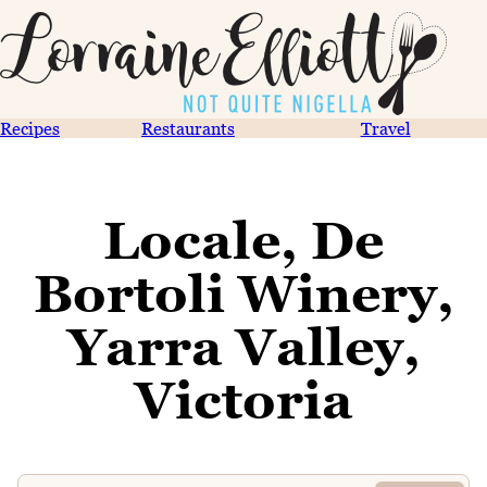
Recipes
Restaurants
Travel
Locale, De
Bortoli Winery,
Yarra Valley,
Victoria