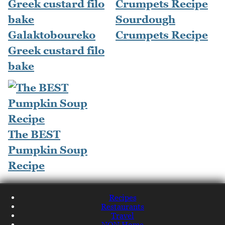
Sourdough
Galaktoboureko
Crumpets Recipe
Greek custard filo
bake
The BEST
Pumpkin Soup
Recipe
Recipes
Restaurants
Travel
NQN Home