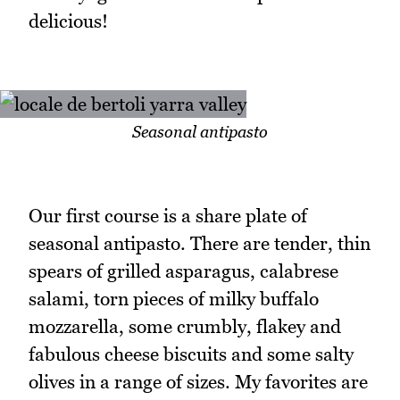
delicious!
Seasonal antipasto
Our first course is a share plate of
seasonal antipasto. There are tender, thin
spears of grilled asparagus, calabrese
salami, torn pieces of milky buffalo
mozzarella, some crumbly, flakey and
fabulous cheese biscuits and some salty
olives in a range of sizes. My favorites are