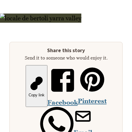
Share this story
Send it to someone who would enjoy it.
Copy link
Pinterest
Facebook