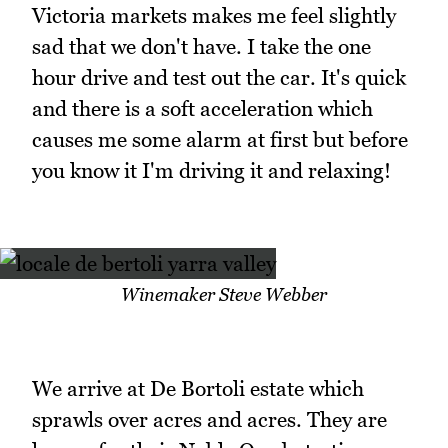
Victoria markets makes me feel slightly
sad that we don't have. I take the one
hour drive and test out the car. It's quick
and there is a soft acceleration which
causes me some alarm at first but before
you know it I'm driving it and relaxing!
Winemaker Steve Webber
We arrive at De Bortoli estate which
sprawls over acres and acres. They are