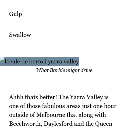
Gulp
Swallow
What Barbie might drive
Ahhh thats better! The Yarra Valley is
one of those fabulous areas just one hour
outside of Melbourne that along with
Beechworth, Daylesford and the Queen