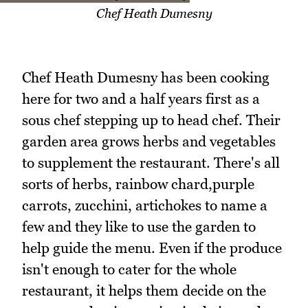
Chef Heath Dumesny
Chef Heath Dumesny has been cooking
here for two and a half years first as a
sous chef stepping up to head chef. Their
garden area grows herbs and vegetables
to supplement the restaurant. There's all
sorts of herbs, rainbow chard,purple
carrots, zucchini, artichokes to name a
few and they like to use the garden to
help guide the menu. Even if the produce
isn't enough to cater for the whole
restaurant, it helps them decide on the