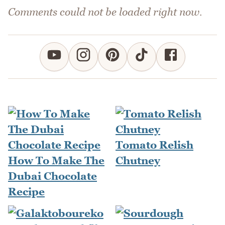
Comments could not be loaded right now.
Tomato Relish
How To Make The
Chutney
Dubai Chocolate
Recipe