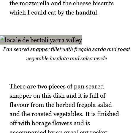
the mozzarella and the cheese biscuits
which I could eat by the handful.
Pan seared snapper fillet with fregola sarda and roast
vegetable insalata and salsa verde
There are two pieces of pan seared
snapper on this dish and it is full of
flavour from the herbed fregola salad
and the roasted vegetables. It is finished
off with borage flowers and is
accompanied by an excellent rocket