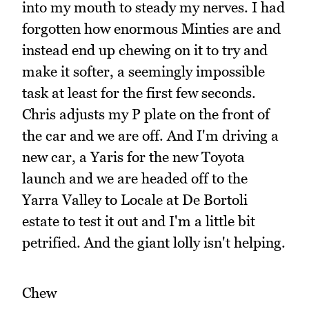
into my mouth to steady my nerves. I had
forgotten how enormous Minties are and
instead end up chewing on it to try and
make it softer, a seemingly impossible
task at least for the first few seconds.
Chris adjusts my P plate on the front of
the car and we are off. And I'm driving a
new car, a Yaris for the new Toyota
launch and we are headed off to the
Yarra Valley to Locale at De Bortoli
estate to test it out and I'm a little bit
petrified. And the giant lolly isn't helping.
Chew