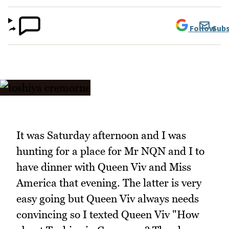
Follow
Subs
It was Saturday afternoon and I was
hunting for a place for Mr NQN and I to
have dinner with Queen Viv and Miss
America that evening. The latter is very
easy going but Queen Viv always needs
convincing so I texted Queen Viv "How