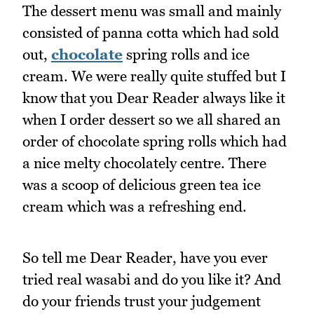
The dessert menu was small and mainly
consisted of panna cotta which had sold
out,
chocolate
spring rolls and ice
cream. We were really quite stuffed but I
know that you Dear Reader always like it
when I order dessert so we all shared an
order of chocolate spring rolls which had
a nice melty chocolately centre. There
was a scoop of delicious green tea ice
cream which was a refreshing end.
So tell me Dear Reader, have you ever
tried real wasabi and do you like it? And
do your friends trust your judgement