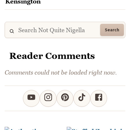
Search
Reader Comments
Comments could not be loaded right now.