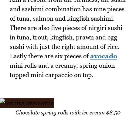
and sashimi combination has nine pieces
of tuna, salmon and kingfish sashimi.
There are also five pieces of nirgiri sushi
in tuna, trout, kingfish, prawn and egg
sushi with just the right amount of rice.
Lastly there are six pieces of
avocado
mini rolls and a creamy, spring onion
topped mini carpaccio on top.
Chocolate spring rolls with ice cream $8.50