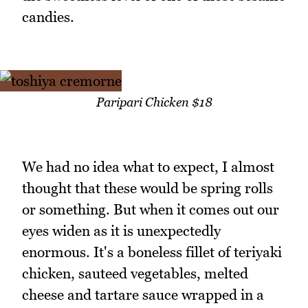
candies.
Paripari Chicken $18
We had no idea what to expect, I almost
thought that these would be spring rolls
or something. But when it comes out our
eyes widen as it is unexpectedly
enormous. It's a boneless fillet of teriyaki
chicken, sauteed vegetables, melted
cheese and tartare sauce wrapped in a