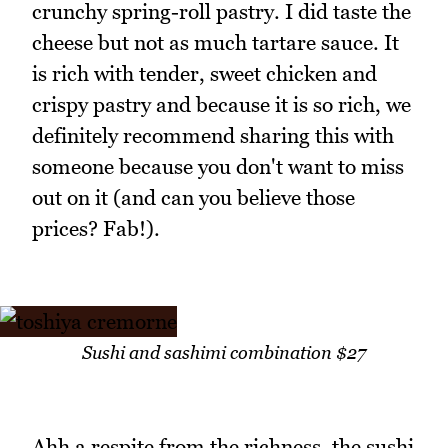
crunchy spring-roll pastry. I did taste the
cheese but not as much tartare sauce. It
is rich with tender, sweet chicken and
crispy pastry and because it is so rich, we
definitely recommend sharing this with
someone because you don't want to miss
out on it (and can you believe those
prices? Fab!).
Sushi and sashimi combination $27
Ahh a respite from the richness, the sushi