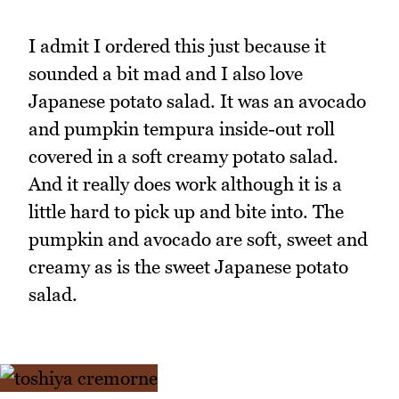
I admit I ordered this just because it
sounded a bit mad and I also love
Japanese potato salad. It was an avocado
and pumpkin tempura inside-out roll
covered in a soft creamy potato salad.
And it really does work although it is a
little hard to pick up and bite into. The
pumpkin and avocado are soft, sweet and
creamy as is the sweet Japanese potato
salad.