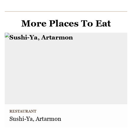
More Places To Eat
RESTAURANT
Sushi-Ya, Artarmon