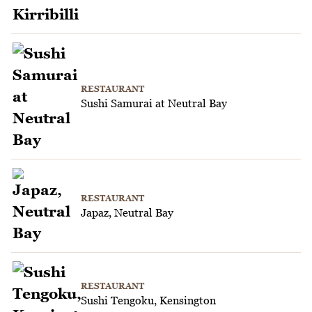
RESTAURANT
Sushi Samurai at Neutral Bay
RESTAURANT
Japaz, Neutral Bay
RESTAURANT
Sushi Tengoku, Kensington