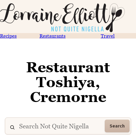
Recipes
Restaurants
Travel
Restaurant
Toshiya,
Cremorne
Search