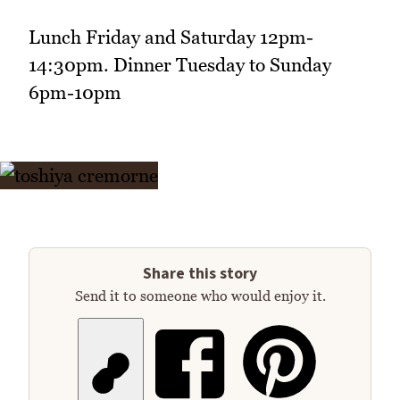
Lunch Friday and Saturday 12pm-
14:30pm. Dinner Tuesday to Sunday
6pm-10pm
Share this story
Send it to someone who would enjoy it.