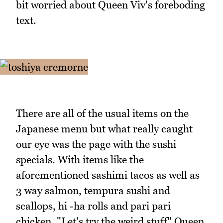
bit worried about Queen Viv's foreboding
text.
There are all of the usual items on the
Japanese menu but what really caught
our eye was the page with the sushi
specials. With items like the
aforementioned sashimi tacos as well as
3 way salmon, tempura sushi and
scallops, hi -ha rolls and pari pari
chicken. "Let's try the weird stuff" Queen