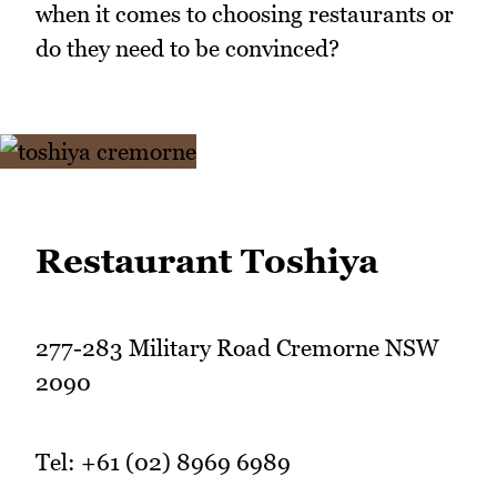
when it comes to choosing restaurants or
do they need to be convinced?
Restaurant Toshiya
277-283 Military Road Cremorne NSW
2090
Tel: +61 (02) 8969 6989