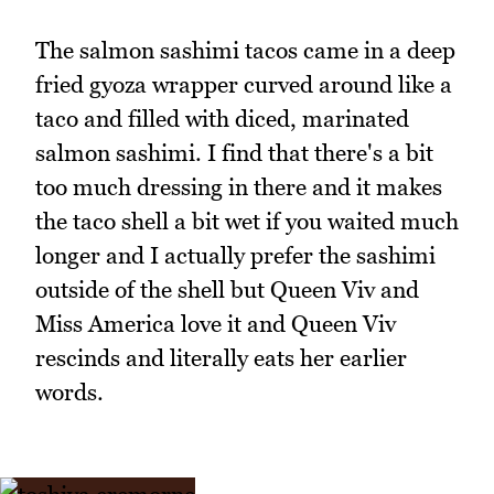
The salmon sashimi tacos came in a deep
fried gyoza wrapper curved around like a
taco and filled with diced, marinated
salmon sashimi. I find that there's a bit
too much dressing in there and it makes
the taco shell a bit wet if you waited much
longer and I actually prefer the sashimi
outside of the shell but Queen Viv and
Miss America love it and Queen Viv
rescinds and literally eats her earlier
words.