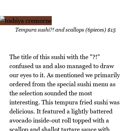
Tempura sushi?! and scallops (6pieces) $15
The title of this sushi with the "?!"
confused us and also managed to draw
our eyes to it. As mentioned we primarily
ordered from the special sushi menu as
the selection sounded the most
interesting. This tempura fried sushi was
delicious. It featured a lightly battered
avocado inside-out roll topped with a
scallop and shallot tartare sauce with