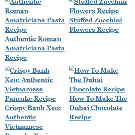
Stuffed Zucchini
Flowers Recipe
Authentic Roman
Amatriciana Pasta
Recipe
How To Make The
Crispy Banh Xeo:
Dubai Chocolate
Authentic
Recipe
Vietnamese