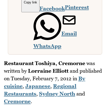
Copy link
Pinterest
Facebook
Email
WhatsApp
Restaurant Toshiya, Cremorne
was
written by
Lorraine Elliott
and published
on
Tuesday, February 7, 2012
in
By
cuisine
,
Japanese
,
Regional
Restaurants
,
Sydney North
and
Cremorne
.