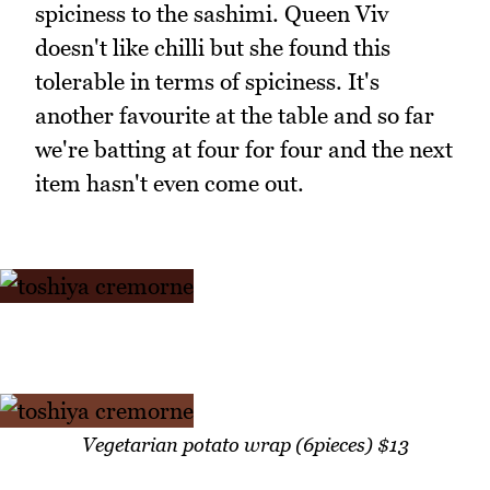
spiciness to the sashimi. Queen Viv
doesn't like chilli but she found this
tolerable in terms of spiciness. It's
another favourite at the table and so far
we're batting at four for four and the next
item hasn't even come out.
Vegetarian potato wrap (6pieces) $13