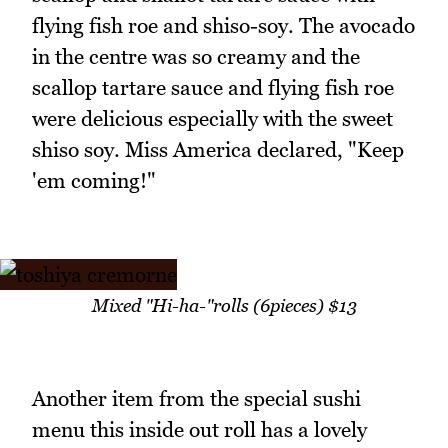
flying fish roe and shiso-soy. The avocado
in the centre was so creamy and the
scallop tartare sauce and flying fish roe
were delicious especially with the sweet
shiso soy. Miss America declared, "Keep
'em coming!"
Mixed "Hi-ha-"rolls (6pieces) $13
Another item from the special sushi
menu this inside out roll has a lovely