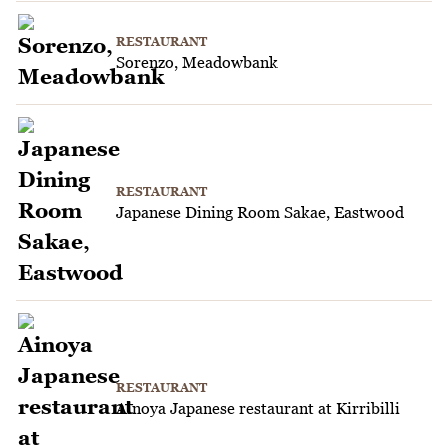
RESTAURANT
Sorenzo, Meadowbank
RESTAURANT
Japanese Dining Room Sakae, Eastwood
RESTAURANT
Ainoya Japanese restaurant at Kirribilli