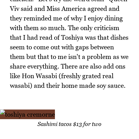
Viv said and Miss America agreed and
they reminded me of why I enjoy dining
with them so much. The only criticism
that I had read of Toshiya was that dishes
seem to come out with gaps between
them but that to me isn't a problem as we
share everything. There are also add ons
like Hon Wasabi (freshly grated real
wasabi) and their home made soy sauce.
Sashimi tacos $13 for two