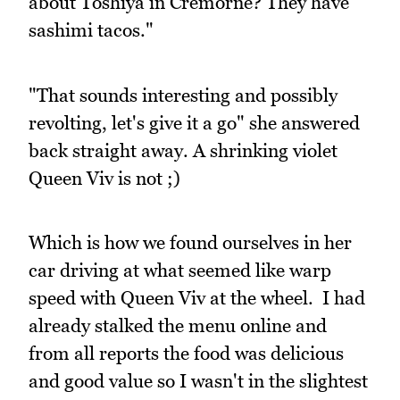
about Toshiya in Cremorne? They have
sashimi tacos."
"That sounds interesting and possibly
revolting, let's give it a go" she answered
back straight away. A shrinking violet
Queen Viv is not ;)
Which is how we found ourselves in her
car driving at what seemed like warp
speed with Queen Viv at the wheel. I had
already stalked the menu online and
from all reports the food was delicious
and good value so I wasn't in the slightest