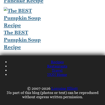
Pancake Recipe
The BEST
Pumpkin Soup
Recipe
Recipes
Restaurants
Travel
NQN Home
© 2007-2026
Lorraine Elliott
No part of this blog (photos or text) can be reproduced
without express written permission.