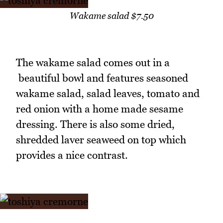
Wakame salad $7.50
The wakame salad comes out in a
beautiful bowl and features seasoned
wakame salad, salad leaves, tomato and
red onion with a home made sesame
dressing. There is also some dried,
shredded laver seaweed on top which
provides a nice contrast.