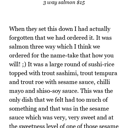
3 way salmon $15
When they set this down I had actually
forgotten that we had ordered it. It was
salmon three way which I think we
ordered for the name-take that how you
will! ;) It was a large round of sushi-rice
topped with trout sashimi, trout tempura
and trout roe with sesame sauce, chilli
mayo and shiso-soy sauce. This was the
only dish that we felt had too much of
something and that was in the sesame
sauce which was very, very sweet and at
the sweetness level of one of those sesame