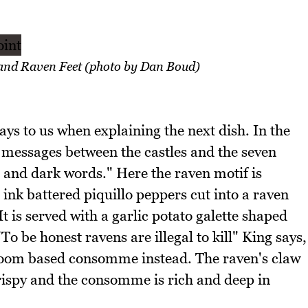
 and Raven Feet (photo by Dan Boud)
ays to us when explaining the next dish. In the
r messages between the castles and the seven
and dark words." Here the raven motif is
ink battered piquillo peppers cut into a raven
It is served with a garlic potato galette shaped
To be honest ravens are illegal to kill" King says,
room based consomme instead. The raven's claw
crispy and the consomme is rich and deep in