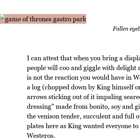
Fallen eye
I can attest that when you bring a displ
people will coo and giggle with delight
is not the reaction you would have in W
a log (chopped down by King himself on
arrows sticking out of it impaling sear
dressing" made from bonito, soy and gi
the venison tender, succulent and full of
plates here as King wanted everyone to
Westeros.