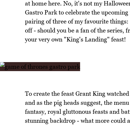
at home here. No, it's not my Hallowee
Gastro Park to celebrate the upcoming
pairing of three of my favourite things: 
off - should you be a fan of the series, 
your very own "King's Landing" feast!
To create the feast Grant King watched 
and as the pig heads suggest, the menu
fantasy, royal gluttonous feasts and batt
stunning backdrop - what more could a c