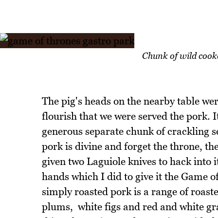
Chunk of wild cook
The pig's heads on the nearby table were
flourish that we were served the pork. I
generous separate chunk of crackling se
pork is divine and forget the throne, the
given two Laguiole knives to hack into i
hands which I did to give it the Game 
simply roasted pork is a range of roast
plums, white figs and red and white gr