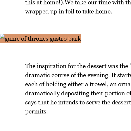
this at home!).We take our time with t
wrapped up in foil to take home.
The inspiration for the dessert was the
dramatic course of the evening. It start
each of holding either a trowel, an orna
dramatically depositing their portion of
says that he intends to serve the desser
permits.