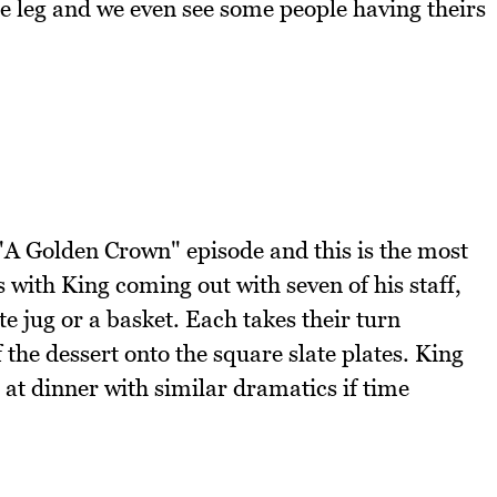
he leg and we even see some people having theirs
 "A Golden Crown" episode and this is the most
s with King coming out with seven of his staff,
te jug or a basket. Each takes their turn
 the dessert onto the square slate plates. King
t at dinner with similar dramatics if time