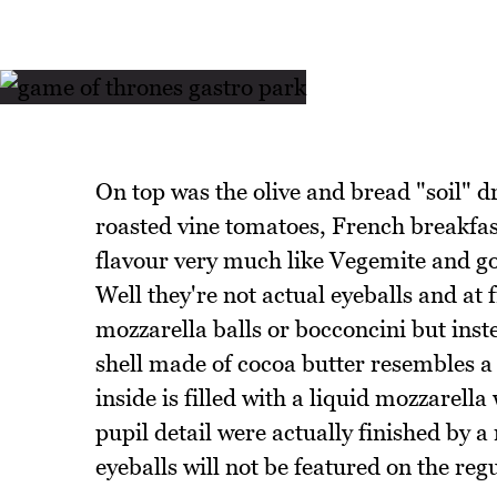
On top was the olive and bread "soil" d
roasted vine tomatoes, French breakfast
flavour very much like Vegemite and go
Well they're not actual eyeballs and at 
mozzarella balls or bocconcini but inste
shell made of cocoa butter resembles a
inside is filled with a liquid mozzarell
pupil detail were actually finished by a
eyeballs will not be featured on the reg