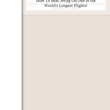
How To Beat Jetlag On One of the
World's Longest Flights!