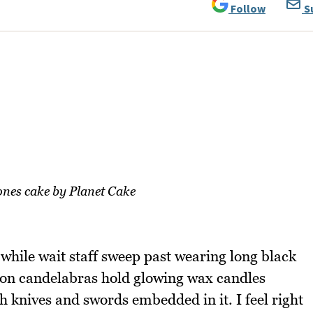
Follow
S
nes cake by Planet Cake
 while wait staff sweep past wearing long black
iron candelabras hold glowing wax candles
th knives and swords embedded in it. I feel right