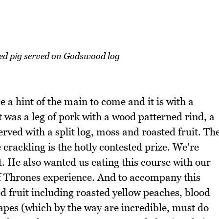
ed pig served on Godswood log
 a hint of the main to come and it is with a
t was a leg of pork with a wood patterned rind, a
rved with a split log, moss and roasted fruit. Th
 crackling is the hotly contested prize. We're
t. He also wanted us eating this course with our
of Thrones experience. And to accompany this
ed fruit including roasted yellow peaches, blood
apes (which by the way are incredible, must do