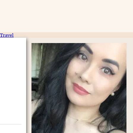
Travel