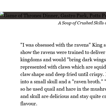
A Soup of Crushed Skills
"I was obsessed with the ravens" King s
show the ravens were trained to delive
kingdoms and would "bring dark wings 
represented with claws which are squid 
claw shape and deep fried until crispy. 
into a small skull and a "raven broth." "
so he used quail and hare in the mush
and skull are delicious and stay quite 
flavour.