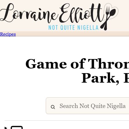
Recipes
Game of Thron
Park, 