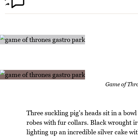
Game of Thro
Three suckling pig's heads sit in a bowl
robes with fur collars. Black wrought 
lighting up an incredible silver cake wi