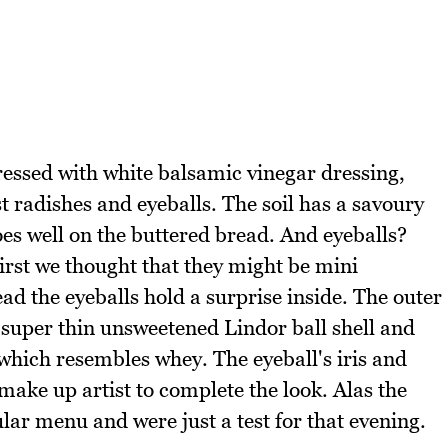
ressed with white balsamic vinegar dressing,
 radishes and eyeballs. The soil has a savoury
es well on the buttered bread. And eyeballs?
first we thought that they might be mini
ad the eyeballs hold a surprise inside. The outer
 super thin unsweetened Lindor ball shell and
a which resembles whey. The eyeball's iris and
 make up artist to complete the look. Alas the
ular menu and were just a test for that evening.