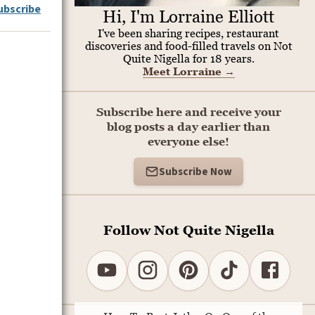
ubscribe
Hi, I'm Lorraine Elliott
I've been sharing recipes, restaurant
discoveries and food-filled travels on Not
Quite Nigella for 18 years.
Meet Lorraine
→
Subscribe here and receive your
blog posts a day earlier than
everyone else!
Subscribe Now
Follow Not Quite Nigella