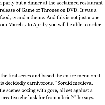
n party but a dinner at the acclaimed restaurant
 release of Game of Thrones on DVD. It was a
food, tv and a theme. And this is not just a one
from March 7 to April 7 you will be able to order
the first series and based the entire menu on it
 is decidedly carnivorous. "Sordid medieval
le scenes oozing with gore, all set against a
reative chef ask for from a brief?" he says.