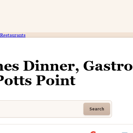
Restaurants
es Dinner, Gastro
Potts Point
Search