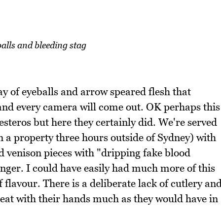
balls and bleeding stag
ay of eyeballs and arrow speared flesh that
 and every camera will come out. OK perhaps this
esteros but here they certainly did. We're served
 a property three hours outside of Sydney) with
ed venison pieces with "dripping fake blood
nger. I could have easily had much more of this
 flavour. There is a deliberate lack of cutlery an
 eat with their hands much as they would have in