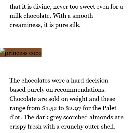
that it is divine, never too sweet even for a
milk chocolate. With a smooth
creaminess, it is pure silk.
The chocolates were a hard decision
based purely on recommendations.
Chocolate are sold on weight and these
range from $1.52 to $2.97 for the Palet
d'or. The dark grey scorched almonds are
crispy fresh with a crunchy outer shell.