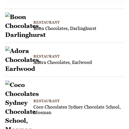
RESTAURANT
Boon Chocolates, Darlinghurst
RESTAURANT
Adora Chocolates, Earlwood
RESTAURANT
Coco Chocolates Sydney Chocolate School,
Mosman