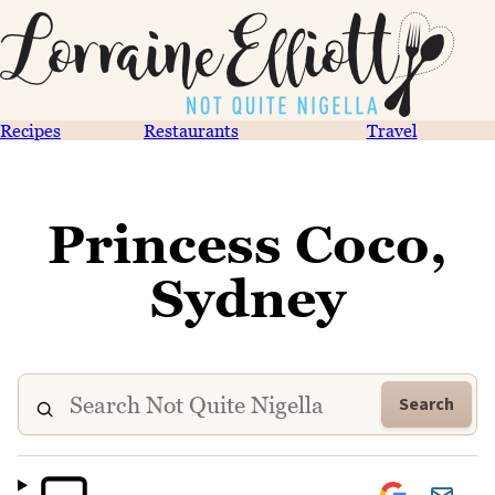
Recipes
Restaurants
Travel
Princess Coco,
Sydney
Search