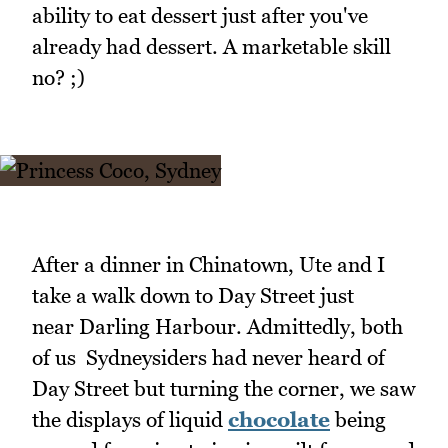
ability to eat dessert just after you've
already had dessert. A marketable skill
no? ;)
After a dinner in Chinatown, Ute and I
take a walk down to Day Street just
near Darling Harbour. Admittedly, both
of us Sydneysiders had never heard of
Day Street but turning the corner, we saw
the displays of liquid
chocolate
being