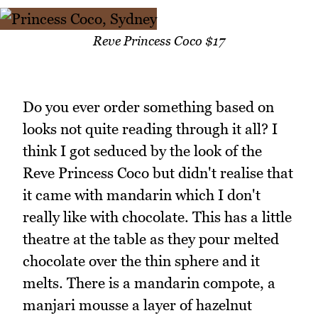
Reve Princess Coco $17
Do you ever order something based on
looks not quite reading through it all? I
think I got seduced by the look of the
Reve Princess Coco but didn't realise that
it came with mandarin which I don't
really like with chocolate. This has a little
theatre at the table as they pour melted
chocolate over the thin sphere and it
melts. There is a mandarin compote, a
manjari mousse a layer of hazelnut