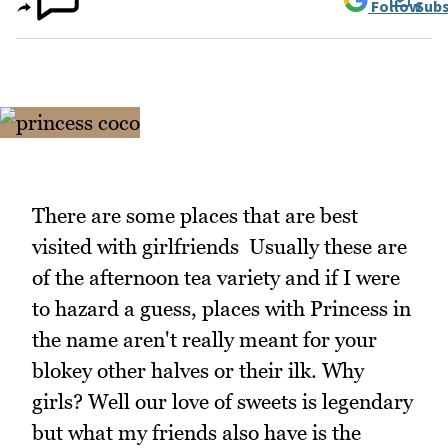
Follow
Subs
There are some places that are best
visited with girlfriends Usually these are
of the afternoon tea variety and if I were
to hazard a guess, places with Princess in
the name aren't really meant for your
blokey other halves or their ilk. Why
girls? Well our love of sweets is legendary
but what my friends also have is the