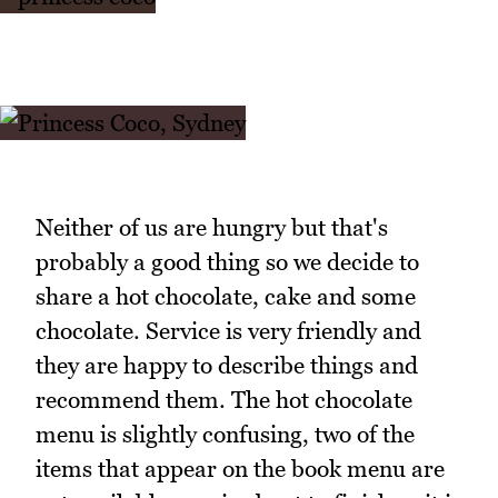
Neither of us are hungry but that's
probably a good thing so we decide to
share a hot chocolate, cake and some
chocolate. Service is very friendly and
they are happy to describe things and
recommend them. The hot chocolate
menu is slightly confusing, two of the
items that appear on the book menu are