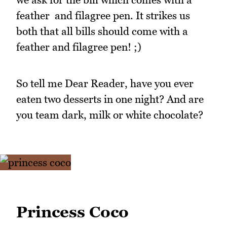
feather and filagree pen. It strikes us
both that all bills should come with a
feather and filagree pen! ;)
So tell me Dear Reader, have you ever
eaten two desserts in one night? And are
you team dark, milk or white chocolate?
Princess Coco