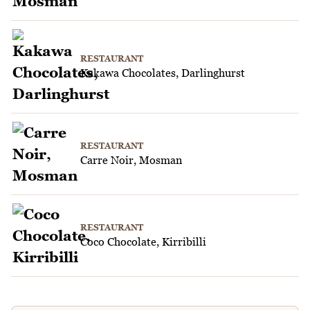
RESTAURANT
Kakawa Chocolates, Darlinghurst
RESTAURANT
Carre Noir, Mosman
RESTAURANT
Coco Chocolate, Kirribilli