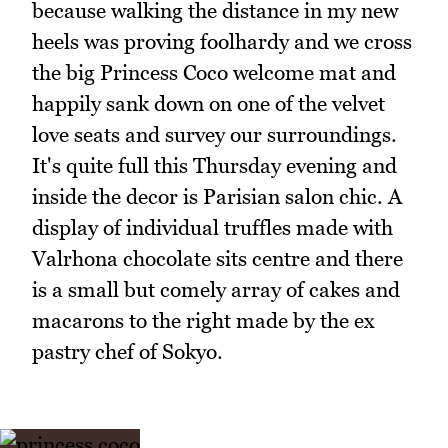
because walking the distance in my new
heels was proving foolhardy and we cross
the big Princess Coco welcome mat and
happily sank down on one of the velvet
love seats and survey our surroundings.
It's quite full this Thursday evening and
inside the decor is Parisian salon chic. A
display of individual truffles made with
Valrhona chocolate sits centre and there
is a small but comely array of cakes and
macarons to the right made by the ex
pastry chef of Sokyo.