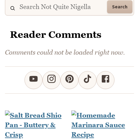
Search
Reader Comments
Comments could not be loaded right now.