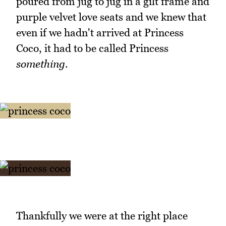
poured from jug to jug in a gilt frame and
purple velvet love seats and we knew that
even if we hadn't arrived at Princess
Coco, it had to be called Princess
something
.
Thankfully we were at the right place