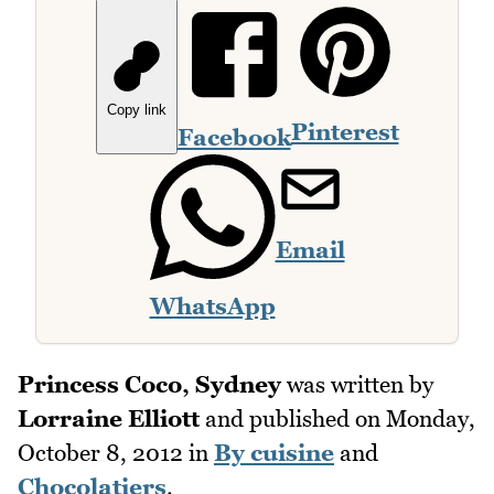
Copy link
Pinterest
Facebook
Email
WhatsApp
Princess Coco, Sydney
was written by
Lorraine Elliott
and published on
Monday,
October 8, 2012
in
By cuisine
and
Chocolatiers
.