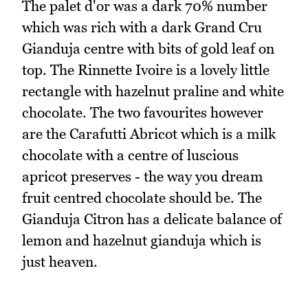
The palet d'or was a dark 70% number
which was rich with a dark Grand Cru
Gianduja centre with bits of gold leaf on
top. The Rinnette Ivoire is a lovely little
rectangle with hazelnut praline and white
chocolate. The two favourites however
are the Carafutti Abricot which is a milk
chocolate with a centre of luscious
apricot preserves - the way you dream
fruit centred chocolate should be. The
Gianduja Citron has a delicate balance of
lemon and hazelnut gianduja which is
just heaven.