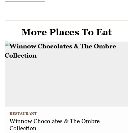
More Places To Eat
RESTAURANT
Winnow Chocolates & The Ombre
Collection