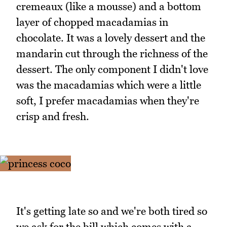
cremeaux (like a mousse) and a bottom
layer of chopped macadamias in
chocolate. It was a lovely dessert and the
mandarin cut through the richness of the
dessert. The only component I didn't love
was the macadamias which were a little
soft, I prefer macadamias when they're
crisp and fresh.
It's getting late so and we're both tired so
we ask for the bill which comes with a