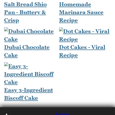
Salt Bread Shio
Homemade
Pan - Buttery &
Marinara Sauce
Crisp
Recipe
Dubai Chocolate
Dot Cakes - Viral
Cake
Recipe
Easy 3-Ingredient
Biscoff Cake
Recipes