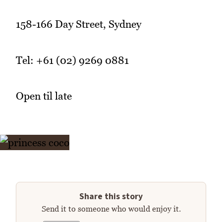
158-166 Day Street, Sydney
Tel: +61 (02) 9269 0881
Open til late
Share this story
Send it to someone who would enjoy it.