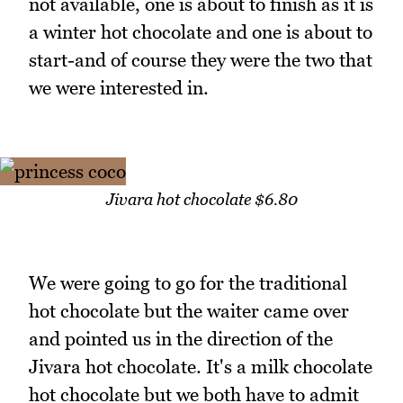
not available, one is about to finish as it is
a winter hot chocolate and one is about to
start-and of course they were the two that
we were interested in.
Jivara hot chocolate $6.80
We were going to go for the traditional
hot chocolate but the waiter came over
and pointed us in the direction of the
Jivara hot chocolate. It's a milk chocolate
hot chocolate but we both have to admit