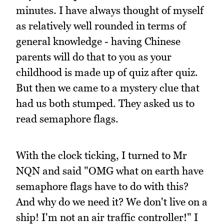
minutes. I have always thought of myself
as relatively well rounded in terms of
general knowledge - having Chinese
parents will do that to you as your
childhood is made up of quiz after quiz.
But then we came to a mystery clue that
had us both stumped. They asked us to
read semaphore flags.
With the clock ticking, I turned to Mr
NQN and said "OMG what on earth have
semaphore flags have to do with this?
And why do we need it? We don't live on a
ship! I'm not an air traffic controller!" I