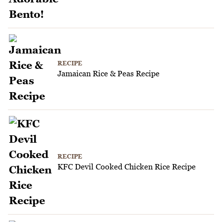
RECIPE
Jamaican Rice & Peas Recipe
RECIPE
KFC Devil Cooked Chicken Rice Recipe