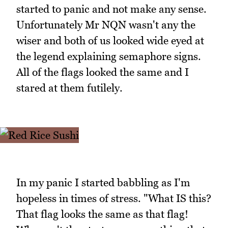
started to panic and not make any sense.
Unfortunately Mr NQN wasn't any the
wiser and both of us looked wide eyed at
the legend explaining semaphore signs.
All of the flags looked the same and I
stared at them futilely.
In my panic I started babbling as I'm
hopeless in times of stress. "What IS this?
That flag looks the same as that flag!