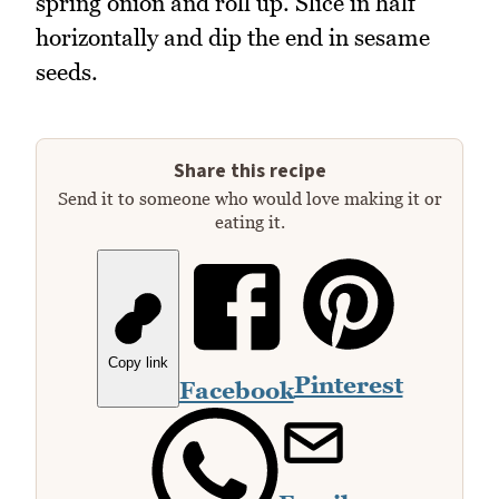
spring onion and roll up. Slice in half
horizontally and dip the end in sesame
seeds.
Share this recipe
Send it to someone who would love making it or
eating it.
Copy link
Pinterest
Facebook