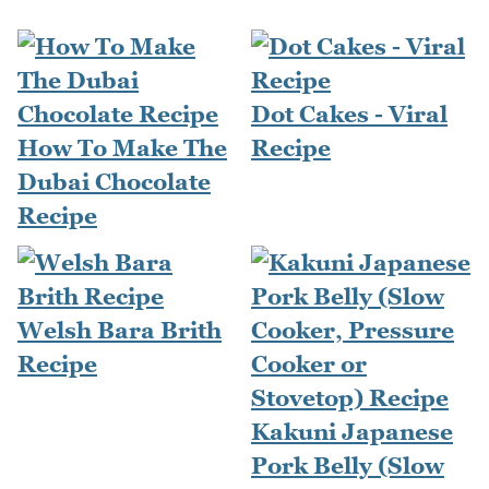
Dot Cakes - Viral
How To Make The
Recipe
Dubai Chocolate
Recipe
Welsh Bara Brith
Recipe
Kakuni Japanese
Pork Belly (Slow