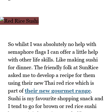
So whilst I was absolutely no help with
semaphore flags I can offer a little help
with other life skills. Like making sushi
for dinner. The friendly folk at SunRice
asked me to develop a recipe for them
using their new Thai red rice which is
part of
their new gourmet range
.
Sushi is my favourite shopping snack and
I tend to go for brown or red rice sushi