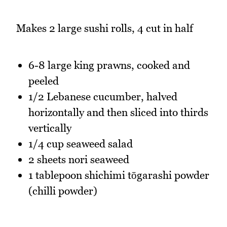
Makes 2 large sushi rolls, 4 cut in half
6-8 large king prawns, cooked and
peeled
1/2 Lebanese cucumber, halved
horizontally and then sliced into thirds
vertically
1/4 cup seaweed salad
2 sheets nori seaweed
1 tablepoon shichimi tōgarashi powder
(chilli powder)