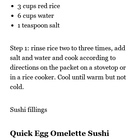
3 cups red rice
6 cups water
1 teaspoon salt
Step 1: rinse rice two to three times, add
salt and water and cook according to
directions on the packet on a stovetop or
in a rice cooker. Cool until warm but not
cold.
Sushi fillings
Quick Egg Omelette Sushi