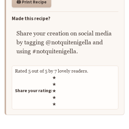
🖨️ Print Recipe
Made this recipe?
Share your creation on social media
by tagging @notquitenigella and
using #notquitenigella.
Rated
5
out of
5
by
7
lovely readers.
Rate this recipe
★
★
Share your rating:
★
★
★