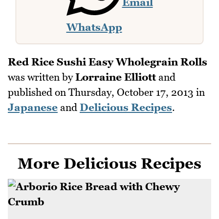
Email
WhatsApp
Red Rice Sushi Easy Wholegrain Rolls
was written by
Lorraine Elliott
and
published on
Thursday, October 17, 2013
in
Japanese
and
Delicious Recipes
.
More Delicious Recipes