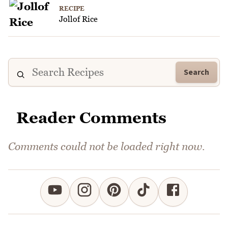
RECIPE
Jollof Rice
Search
Reader Comments
Comments could not be loaded right now.