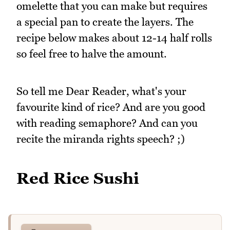
omelette that you can make but requires
a special pan to create the layers. The
recipe below makes about 12-14 half rolls
so feel free to halve the amount.
So tell me Dear Reader, what's your
favourite kind of rice? And are you good
with reading semaphore? And can you
recite the miranda rights speech? ;)
Red Rice Sushi