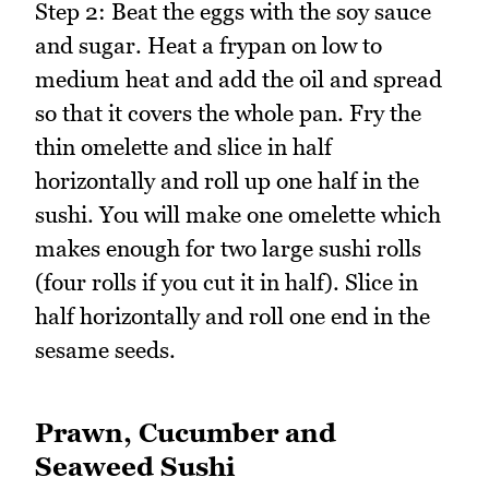
Step 2: Beat the eggs with the soy sauce
and sugar. Heat a frypan on low to
medium heat and add the oil and spread
so that it covers the whole pan. Fry the
thin omelette and slice in half
horizontally and roll up one half in the
sushi. You will make one omelette which
makes enough for two large sushi rolls
(four rolls if you cut it in half). Slice in
half horizontally and roll one end in the
sesame seeds.
Prawn, Cucumber and
Seaweed Sushi