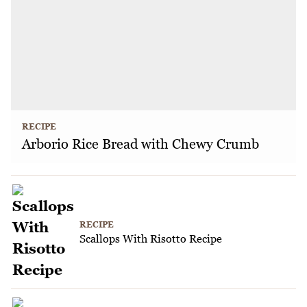
RECIPE
Arborio Rice Bread with Chewy Crumb
RECIPE
Scallops With Risotto Recipe