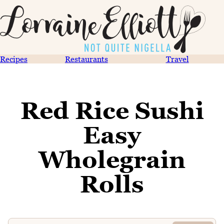
Recipes
Restaurants
Travel
Red Rice Sushi
Easy
Wholegrain
Rolls