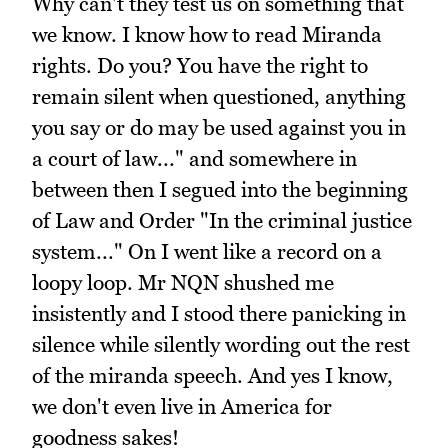
Why can't they test us on something that
we know. I know how to read Miranda
rights. Do you? You have the right to
remain silent when questioned, anything
you say or do may be used against you in
a court of law..." and somewhere in
between then I segued into the beginning
of Law and Order "In the criminal justice
system..." On I went like a record on a
loopy loop. Mr NQN shushed me
insistently and I stood there panicking in
silence while silently wording out the rest
of the miranda speech. And yes I know,
we don't even live in America for
goodness sakes!