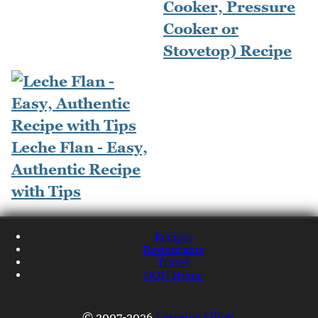
Cooker, Pressure
Cooker or
Stovetop) Recipe
Leche Flan - Easy,
Authentic Recipe
with Tips
Recipes
Restaurants
Travel
NQN Home
© 2007-2026
Lorraine Elliott