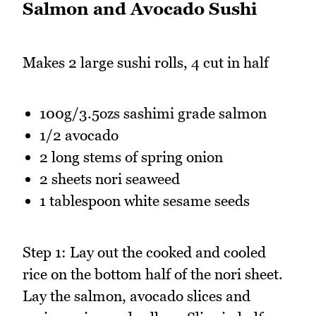
Salmon and Avocado Sushi
Makes 2 large sushi rolls, 4 cut in half
100g/3.5ozs sashimi grade salmon
1/2 avocado
2 long stems of spring onion
2 sheets nori seaweed
1 tablespoon white sesame seeds
Step 1: Lay out the cooked and cooled
rice on the bottom half of the nori sheet.
Lay the salmon, avocado slices and