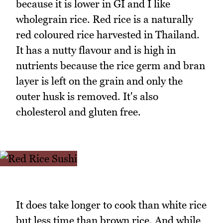
because it is lower in GI and I like
wholegrain rice. Red rice is a naturally
red coloured rice harvested in Thailand.
It has a nutty flavour and is high in
nutrients because the rice germ and bran
layer is left on the grain and only the
outer husk is removed. It's also
cholesterol and gluten free.
It does take longer to cook than white rice
but less time than brown rice. And while