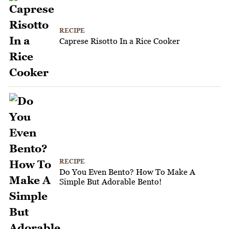
RECIPE
Caprese Risotto In a Rice Cooker
RECIPE
Do You Even Bento? How To Make A
Simple But Adorable Bento!