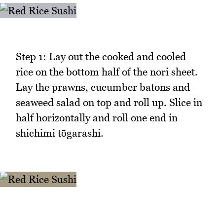
Step 1: Lay out the cooked and cooled
rice on the bottom half of the nori sheet.
Lay the prawns, cucumber batons and
seaweed salad on top and roll up. Slice in
half horizontally and roll one end in
shichimi tōgarashi.