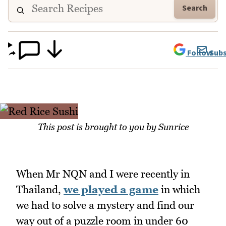
Search
Follow
Subs
This post is brought to you by Sunrice
When Mr NQN and I were recently in
Thailand,
we played a game
in which
we had to solve a mystery and find our
way out of a puzzle room in under 60