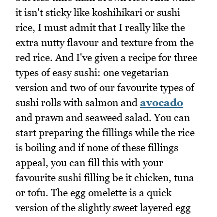
it isn't sticky like koshihikari or sushi
rice, I must admit that I really like the
extra nutty flavour and texture from the
red rice. And I've given a recipe for three
types of easy sushi: one vegetarian
version and two of our favourite types of
sushi rolls with salmon and
avocado
and prawn and seaweed salad. You can
start preparing the fillings while the rice
is boiling and if none of these fillings
appeal, you can fill this with your
favourite sushi filling be it chicken, tuna
or tofu. The egg omelette is a quick
version of the slightly sweet layered egg