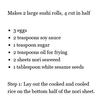
Makes 2 large sushi rolls, 4 cut in half
3 eggs
2 teaspoons soy sauce
1 teaspoon sugar
2 teaspoons oil for frying
2 sheets nori seaweed
1 tablespoon white sesame seeds
Step 1: Lay out the cooked and cooled
rice on the bottom half of the nori sheet.