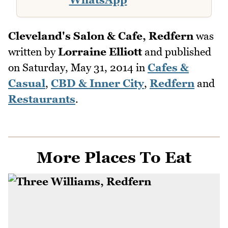
Cleveland's Salon & Cafe, Redfern
was
written by
Lorraine Elliott
and published
on
Saturday, May 31, 2014
in
Cafes &
Casual
,
CBD & Inner City
,
Redfern
and
Restaurants
.
More Places To Eat