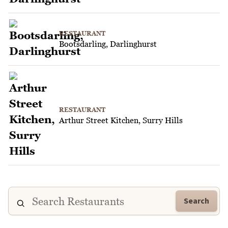
RESTAURANT
Bootsdarling, Darlinghurst
RESTAURANT
Arthur Street Kitchen, Surry Hills
Search