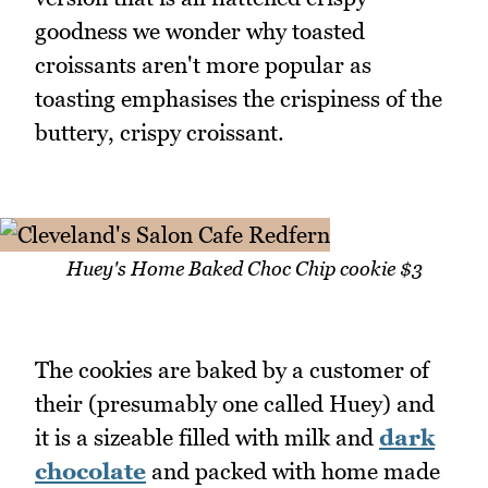
goodness we wonder why toasted
croissants aren't more popular as
toasting emphasises the crispiness of the
buttery, crispy croissant.
Huey's Home Baked Choc Chip cookie $3
The cookies are baked by a customer of
their (presumably one called Huey) and
it is a sizeable filled with milk and
dark
chocolate
and packed with home made