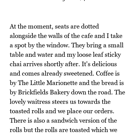
At the moment, seats are dotted
alongside the walls of the cafe and I take
a spot by the window. They bring a small
table and water and my loose leaf sticky
chai arrives shortly after. It's delicious
and comes already sweetened. Coffee is
by The Little Marionette and the bread is
by Brickfields Bakery down the road. The
lovely waitress steers us towards the
toasted rolls and we place our orders.
There is also a sandwich version of the
rolls but the rolls are toasted which we