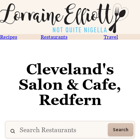
Recipes
Restaurants
Travel
Cleveland's
Salon & Cafe,
Redfern
Search