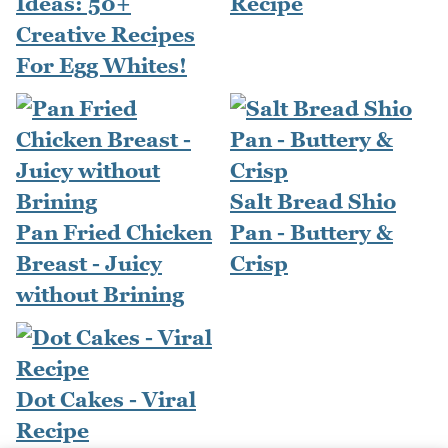
Ideas: 50+
Recipe
Creative Recipes
For Egg Whites!
Salt Bread Shio
Pan Fried Chicken
Pan - Buttery &
Breast - Juicy
Crisp
without Brining
Dot Cakes - Viral
Recipe