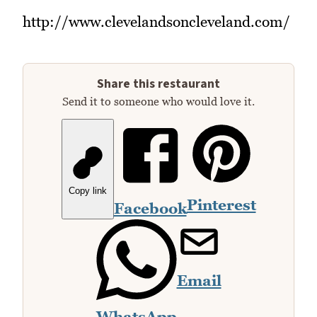
http://www.clevelandsoncleveland.com/
Share this restaurant
Send it to someone who would love it.
Copy link
Pinterest
Facebook
Email
WhatsApp