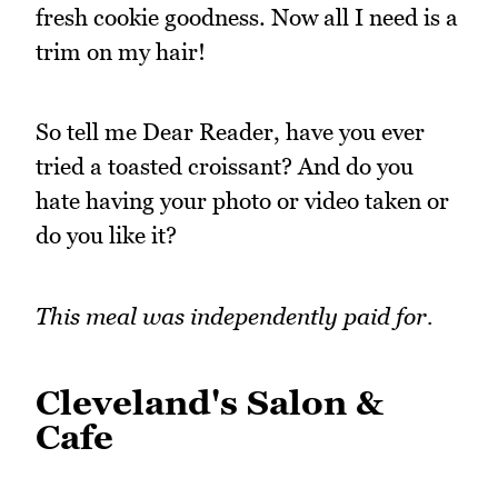
fresh cookie goodness. Now all I need is a
trim on my hair!
So tell me Dear Reader, have you ever
tried a toasted croissant? And do you
hate having your photo or video taken or
do you like it?
This meal was independently paid for.
Cleveland's Salon &
Cafe