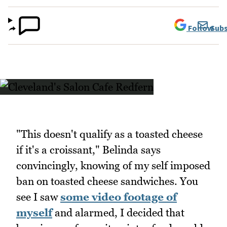
Follow
Subs
"This doesn't qualify as a toasted cheese
if it's a croissant," Belinda says
convincingly, knowing of my self imposed
ban on toasted cheese sandwiches. You
see I saw
some video footage of
myself
and alarmed, I decided that