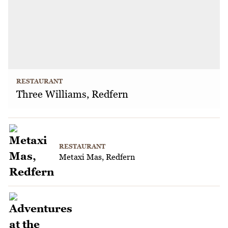
RESTAURANT
Three Williams, Redfern
RESTAURANT
Metaxi Mas, Redfern