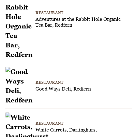
RESTAURANT
Adventures at the Rabbit Hole Organic
Tea Bar, Redfern
RESTAURANT
Good Ways Deli, Redfern
RESTAURANT
White Carrots, Darlinghurst