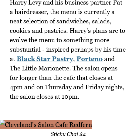
Harry Levy and his business partner Pat
a hairdresser, the menu is currently a
neat selection of sandwiches, salads,
cookies and pastries. Harry's plans are to
evolve the menu to something more
substantial - inspired perhaps by his time
at
Black Star Pastry
,
Porteno
and
The Little Marionette. The salon opens
for longer than the cafe that closes at
4pm and on Thursday and Friday nights,
the salon closes at 10pm.
Sticky Chai $4