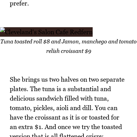
prefer.
Tuna toasted roll $8 and Jamon, manchego and tomato
relish croissant $9
She brings us two halves on two separate
plates. The tuna is a substantial and
delicious sandwich filled with tuna,
tomato, pickles, aioli and dill. You can
have the croissant as it is or toasted for
an extra $1. And once we try the toasted
version that is all flattened crispy