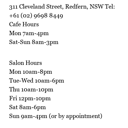
311 Cleveland Street, Redfern, NSW Tel:
+61 (02) 9698 8449
Cafe Hours
Mon 7am-4pm
Sat-Sun 8am-3pm
Salon Hours
Mon 10am-8pm
Tue-Wed 10am-6pm
Thu 10am-10pm
Fri 12pm-10pm
Sat 8am-6pm
Sun 9am-4pm (or by appointment)