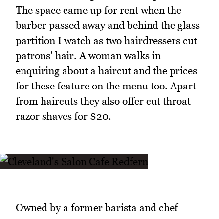
The space came up for rent when the
barber passed away and behind the glass
partition I watch as two hairdressers cut
patrons' hair. A woman walks in
enquiring about a haircut and the prices
for these feature on the menu too. Apart
from haircuts they also offer cut throat
razor shaves for $20.
Owned by a former barista and chef