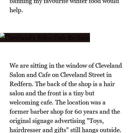
banning my favourite winter food would
help.
We are sitting in the window of Cleveland
Salon and Cafe on Cleveland Street in
Redfern. The back of the shop is a hair
salon and the front is a tiny but
welcoming cafe. The location was a
former barber shop for 60 years and the
original signage advertising "Toys,
hairdresser and gifts" still hangs outside.