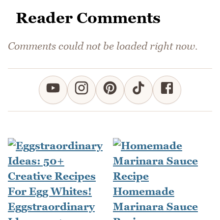
Reader Comments
Comments could not be loaded right now.
Homemade
Eggstraordinary
Marinara Sauce