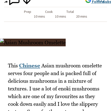
Follow
Subs
Prep
Cook
Total
10 mins
10 mins
20 mins
This
Chinese
Asian mushroom omelette
serves four people and is packed full of
delicious mushrooms in a mixture of
textures. I use a lot of enoki mushrooms
which are one of my favourites as they
cook down easily and I love the slippery