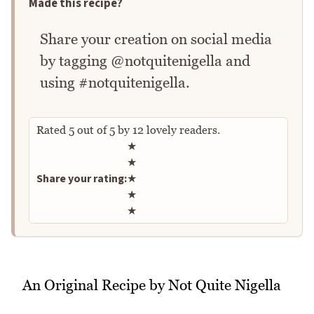
Made this recipe?
Share your creation on social media
by tagging @notquitenigella and
using #notquitenigella.
Rated
5
out of
5
by
12
lovely readers.
Rate this recipe
★
★
Share your rating:
★
★
★
An Original Recipe by Not Quite Nigella