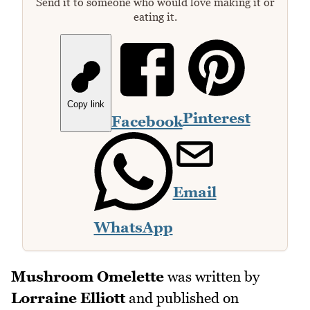
Send it to someone who would love making it or
eating it.
Copy link
Pinterest
Facebook
Email
WhatsApp
Mushroom Omelette
was written by
Lorraine Elliott
and published on