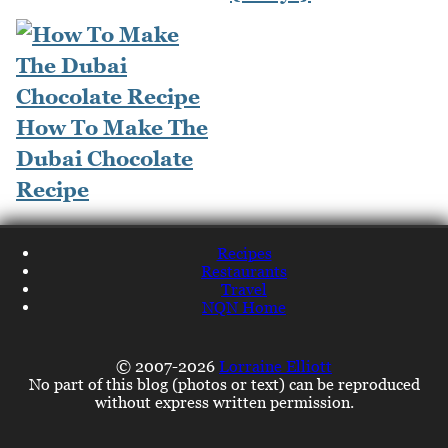
How To Make The
Dubai Chocolate
Recipe
Recipes
Restaurants
Travel
NQN Home
© 2007-2026
Lorraine Elliott
No part of this blog (photos or text) can be reproduced
without express written permission.