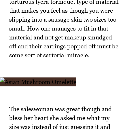
torturous lycra torniquet type of material
that makes you feel as though you were
slipping into a sausage skin two sizes too
small. How one manages to fit in that
material and not get makeup smudged
off and their earrings popped off must be
some sort of sartorial miracle.
The saleswoman was great though and
bless her heart she asked me what my
size was instead of just guessing it and