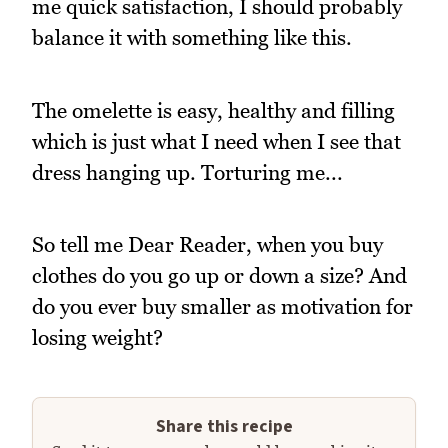
me quick satisfaction, I should probably
balance it with something like this.
The omelette is easy, healthy and filling
which is just what I need when I see that
dress hanging up. Torturing me...
So tell me Dear Reader, when you buy
clothes do you go up or down a size? And
do you ever buy smaller as motivation for
losing weight?
Share this recipe