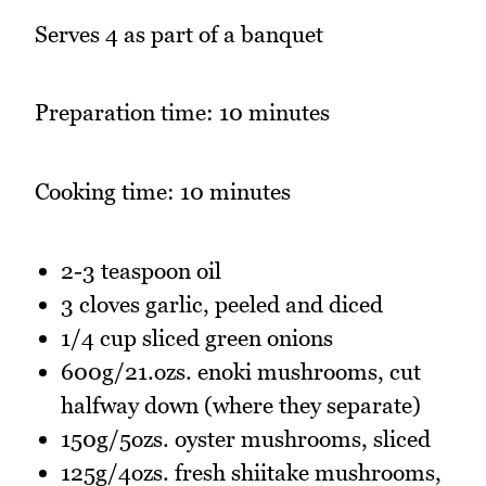
Serves 4 as part of a banquet
Preparation time: 10 minutes
Cooking time: 10 minutes
2-3 teaspoon oil
3 cloves garlic, peeled and diced
1/4 cup sliced green onions
600g/21.ozs. enoki mushrooms, cut
halfway down (where they separate)
150g/5ozs. oyster mushrooms, sliced
125g/4ozs. fresh shiitake mushrooms,