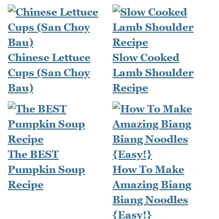
Chinese Lettuce
Slow Cooked
Cups (San Choy
Lamb Shoulder
Bau)
Recipe
The BEST
Pumpkin Soup
How To Make
Recipe
Amazing Biang
Biang Noodles
{Easy!}