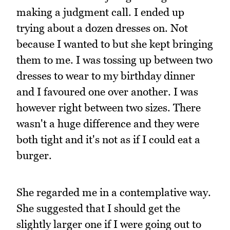
making a judgment call. I ended up
trying about a dozen dresses on. Not
because I wanted to but she kept bringing
them to me. I was tossing up between two
dresses to wear to my birthday dinner
and I favoured one over another. I was
however right between two sizes. There
wasn't a huge difference and they were
both tight and it's not as if I could eat a
burger.
She regarded me in a contemplative way.
She suggested that I should get the
slightly larger one if I were going out to