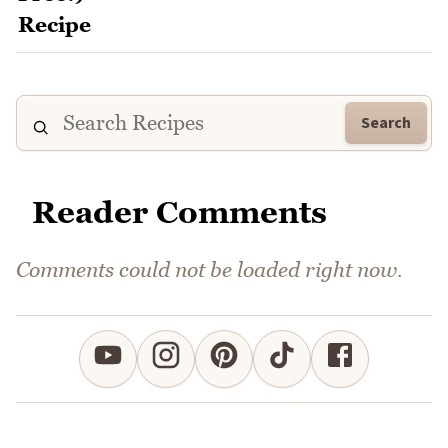
Search
Reader Comments
Comments could not be loaded right now.