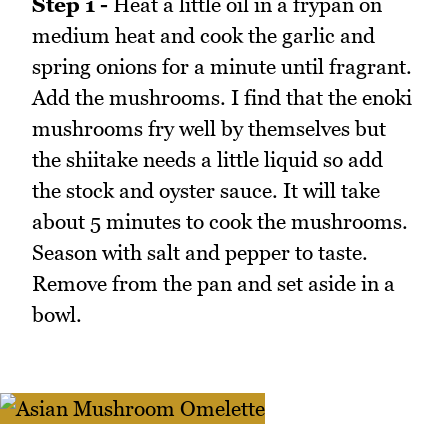
Step 1 -
Heat a little oil in a frypan on
medium heat and cook the garlic and
spring onions for a minute until fragrant.
Add the mushrooms. I find that the enoki
mushrooms fry well by themselves but
the shiitake needs a little liquid so add
the stock and oyster sauce. It will take
about 5 minutes to cook the mushrooms.
Season with salt and pepper to taste.
Remove from the pan and set aside in a
bowl.