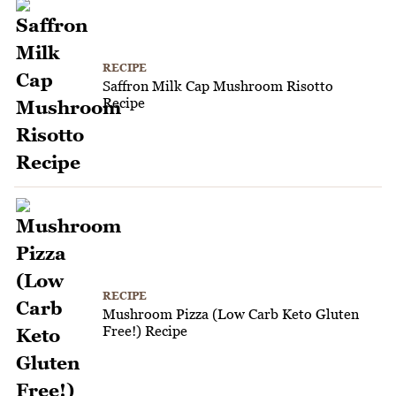
RECIPE
Saffron Milk Cap Mushroom Risotto
Recipe
RECIPE
Mushroom Pizza (Low Carb Keto Gluten
Free!) Recipe