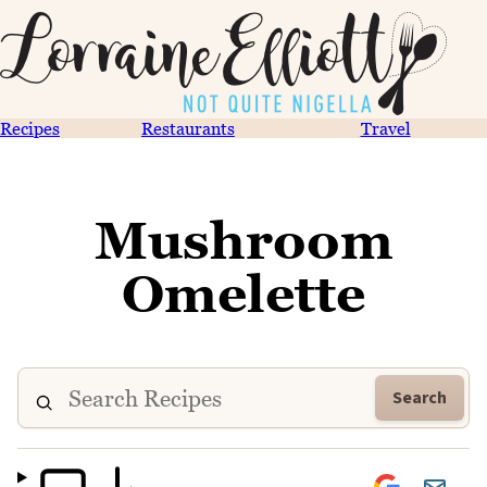
Recipes
Restaurants
Travel
Mushroom
Omelette
Search