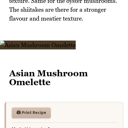
texture. Same for the oyster mushrooms.
The shiitakes are there for a stronger
flavour and meatier texture.
Asian Mushroom
Omelette
🖨️ Print Recipe