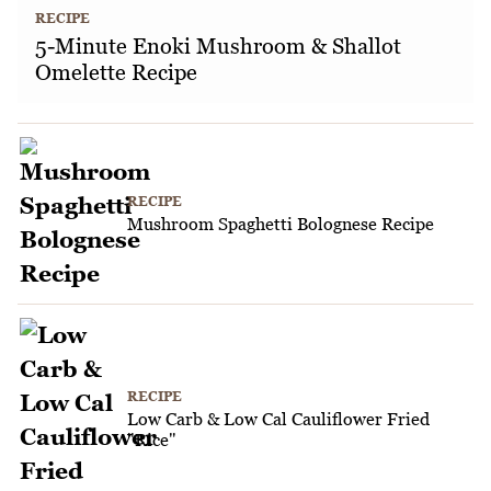
RECIPE
5-Minute Enoki Mushroom & Shallot
Omelette Recipe
RECIPE
Mushroom Spaghetti Bolognese Recipe
RECIPE
Low Carb & Low Cal Cauliflower Fried
"Rice"