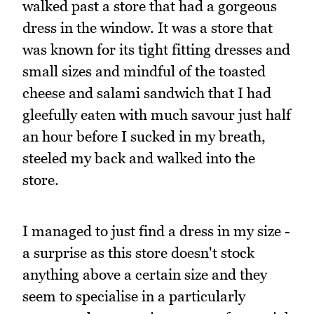
walked past a store that had a gorgeous
dress in the window. It was a store that
was known for its tight fitting dresses and
small sizes and mindful of the toasted
cheese and salami sandwich that I had
gleefully eaten with much savour just half
an hour before I sucked in my breath,
steeled my back and walked into the
store.
I managed to just find a dress in my size -
a surprise as this store doesn't stock
anything above a certain size and they
seem to specialise in a particularly