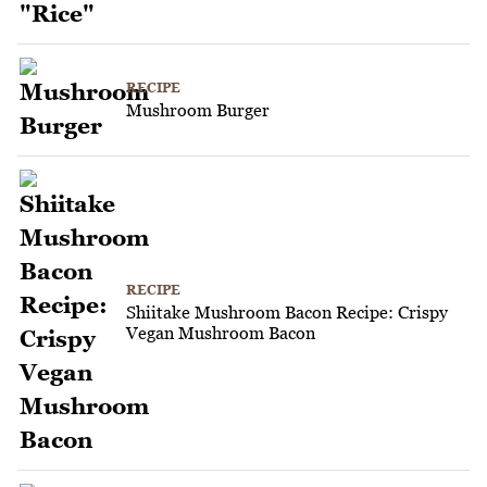
RECIPE
Mushroom Burger
RECIPE
Shiitake Mushroom Bacon Recipe: Crispy
Vegan Mushroom Bacon