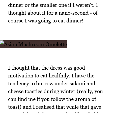
dinner or the smaller one if I weren't. I
thought about it for a nano-second - of
course I was going to eat dinner!
I thought that the dress was good
motivation to eat healthily. I have the
tendency to burrow under salami and
cheese toasties during winter (really, you
can find me if you follow the aroma of
toast) and I realised that while that gave