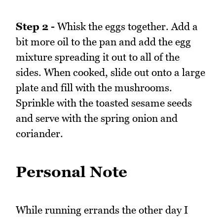
Step 2 -
Whisk the eggs together. Add a
bit more oil to the pan and add the egg
mixture spreading it out to all of the
sides. When cooked, slide out onto a large
plate and fill with the mushrooms.
Sprinkle with the toasted sesame seeds
and serve with the spring onion and
coriander.
Personal Note
While running errands the other day I