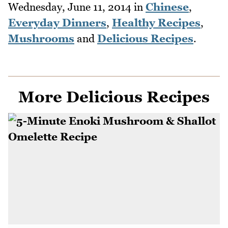
Wednesday, June 11, 2014
in
Chinese
,
Everyday Dinners
,
Healthy Recipes
,
Mushrooms
and
Delicious Recipes
.
More Delicious Recipes