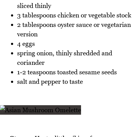
sliced thinly
3 tablespoons chicken or vegetable stock
2 tablespoons oyster sauce or vegetarian
version
4 eggs
spring onion, thinly shredded and
coriander
1-2 teaspoons toasted sesame seeds
salt and pepper to taste